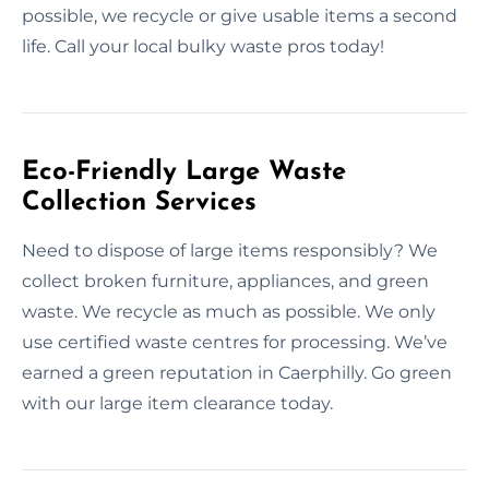
possible, we recycle or give usable items a second
life. Call your local bulky waste pros today!
Eco-Friendly Large Waste
Collection Services
Need to dispose of large items responsibly? We
collect broken furniture, appliances, and green
waste. We recycle as much as possible. We only
use certified waste centres for processing. We’ve
earned a green reputation in Caerphilly. Go green
with our large item clearance today.