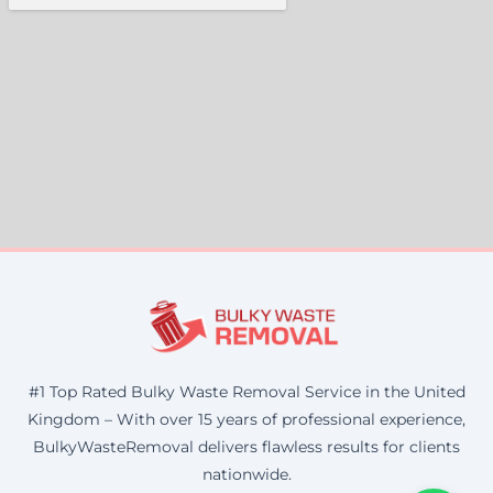
#1 Top Rated Bulky Waste Removal Service in the United
Kingdom – With over 15 years of professional experience,
BulkyWasteRemoval delivers flawless results for clients
nationwide.