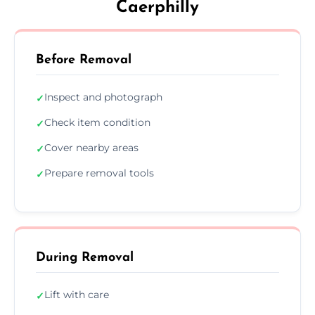
Caerphilly
Before Removal
Inspect and photograph
✓
Check item condition
✓
Cover nearby areas
✓
Prepare removal tools
✓
During Removal
Lift with care
✓