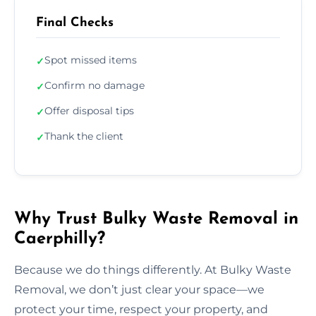
Final Checks
Spot missed items
✓
Confirm no damage
✓
Offer disposal tips
✓
Thank the client
✓
Why Trust Bulky Waste Removal in
Caerphilly?
Because we do things differently. At Bulky Waste
Removal, we don’t just clear your space—we
protect your time, respect your property, and