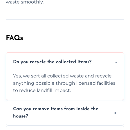
waste smoothly.
FAQs
Do you recycle the collected items?
Yes, we sort all collected waste and recycle
anything possible through licensed facilities
to reduce landfill impact.
Can you remove items from inside the
house?
Absolutely, our team can collect items from