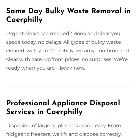
Same Day Bulky Waste Removal in
Caerphilly
Urgent clearance needed? Book and clear your
space today, no delays. All types of bulky waste
cleared swiftly. In Caerphilly, we arrive on time and
clear with care. Upfront prices, no surprises. We’re
ready when you are—book now.
Professional Appliance Disposal
Services in Caerphilly
Disposing of large appliances made easy. From
fridges to freezers, we lift and dispose correctly.