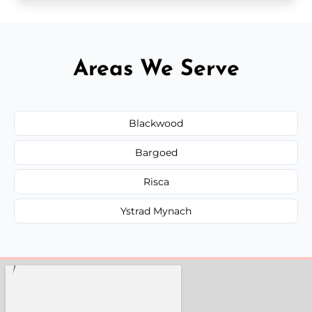
Areas We Serve
Blackwood
Bargoed
Risca
Ystrad Mynach