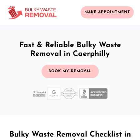
MAKE APPOINTMENT
Fast & Reliable Bulky Waste
Removal in Caerphilly
BOOK MY REMOVAL
Bulky Waste Removal Checklist in