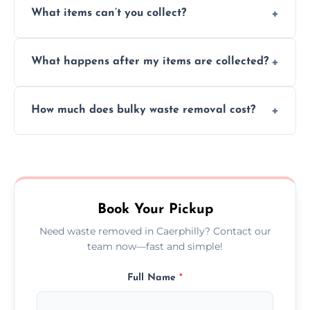
What items can’t you collect?
inside your property with care and without
causing any damage.
We cannot collect hazardous waste, paint,
What happens after my items are collected?
asbestos, or medical sharps due to strict
disposal regulations and safety standards.
Items are sorted for donation, recycling, or
How much does bulky waste removal cost?
disposal at certified facilities, ensuring an
environmentally responsible process every
Prices depend on item size and volume, but
time.
we always provide transparent quotes with
no hidden fees or surprises.
Book Your Pickup
Need waste removed in Caerphilly? Contact our
team now—fast and simple!
Full Name
*