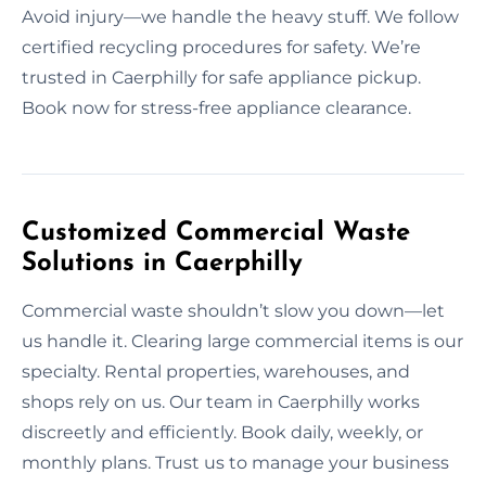
Avoid injury—we handle the heavy stuff. We follow
certified recycling procedures for safety. We’re
trusted in Caerphilly for safe appliance pickup.
Book now for stress-free appliance clearance.
Customized Commercial Waste
Solutions in Caerphilly
Commercial waste shouldn’t slow you down—let
us handle it. Clearing large commercial items is our
specialty. Rental properties, warehouses, and
shops rely on us. Our team in Caerphilly works
discreetly and efficiently. Book daily, weekly, or
monthly plans. Trust us to manage your business