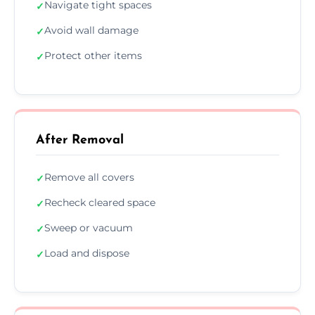
Navigate tight spaces
✓
Avoid wall damage
✓
Protect other items
✓
After Removal
Remove all covers
✓
Recheck cleared space
✓
Sweep or vacuum
✓
Load and dispose
✓