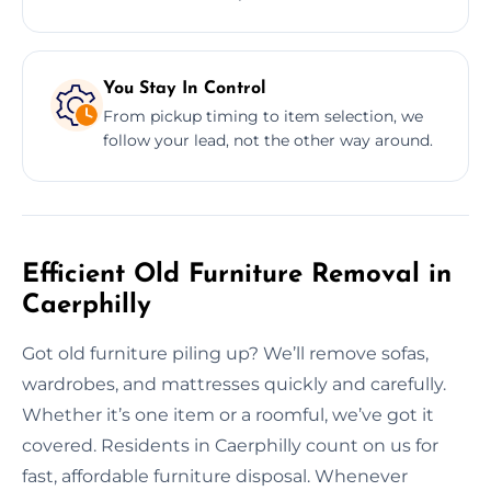
You Stay In Control
From pickup timing to item selection, we
follow your lead, not the other way around.
Efficient Old Furniture Removal in
Caerphilly
Got old furniture piling up? We’ll remove sofas,
wardrobes, and mattresses quickly and carefully.
Whether it’s one item or a roomful, we’ve got it
covered. Residents in Caerphilly count on us for
fast, affordable furniture disposal. Whenever