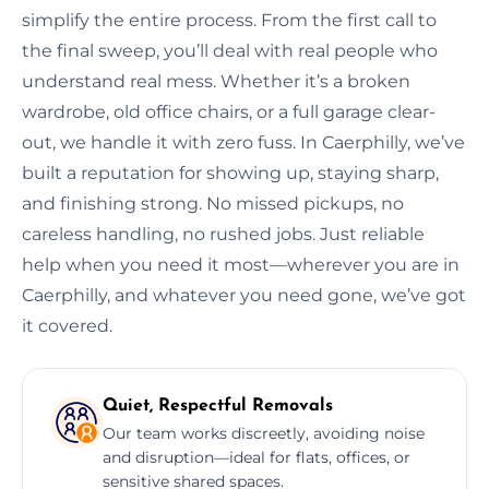
simplify the entire process. From the first call to
the final sweep, you’ll deal with real people who
understand real mess. Whether it’s a broken
wardrobe, old office chairs, or a full garage clear-
out, we handle it with zero fuss. In Caerphilly, we’ve
built a reputation for showing up, staying sharp,
and finishing strong. No missed pickups, no
careless handling, no rushed jobs. Just reliable
help when you need it most—wherever you are in
Caerphilly, and whatever you need gone, we’ve got
it covered.
Quiet, Respectful Removals
Our team works discreetly, avoiding noise
and disruption—ideal for flats, offices, or
sensitive shared spaces.