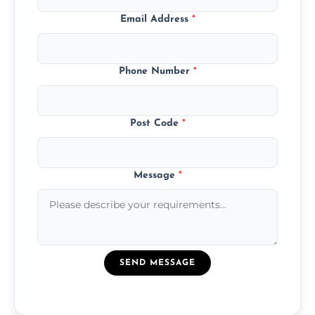
Email Address
*
Phone Number
*
Post Code
*
Message
*
SEND MESSAGE