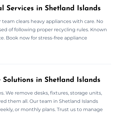
l Services in Shetland Islands
ur team clears heavy appliances with care. No
sed of following proper recycling rules. Known
ice. Book now for stress-free appliance
olutions in Shetland Islands
. We remove desks, fixtures, storage units,
ved them all. Our team in Shetland Islands
 weekly, or monthly plans. Trust us to manage