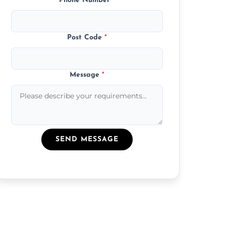
Phone Number
*
Post Code
*
Message
*
SEND MESSAGE