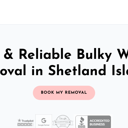
 & Reliable Bulky 
val in Shetland Is
BOOK MY REMOVAL