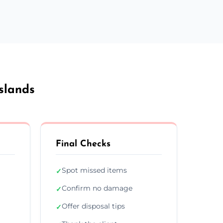
slands
Final Checks
Spot missed items
✓
Confirm no damage
✓
Offer disposal tips
✓