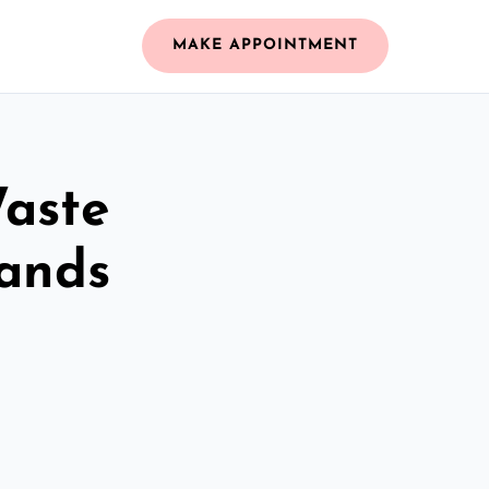
MAKE APPOINTMENT
Waste
lands