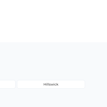
Hillswick