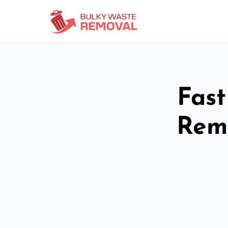
Fast
Remo