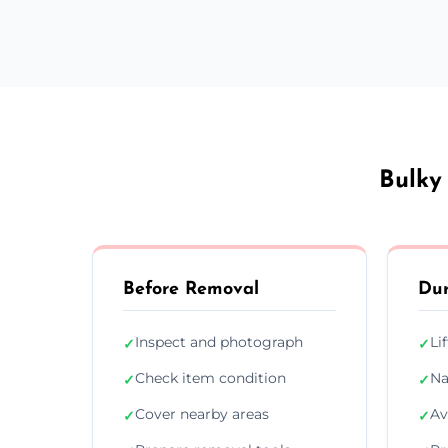
Bulky
Before Removal
Dur
Inspect and photograph
Li
✓
✓
Check item condition
Na
✓
✓
Cover nearby areas
Av
✓
✓