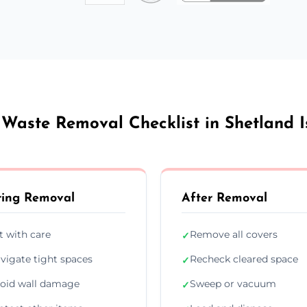
 Waste Removal Checklist in Shetland I
ing Removal
After Removal
ft with care
Remove all covers
✓
vigate tight spaces
Recheck cleared space
✓
oid wall damage
Sweep or vacuum
✓