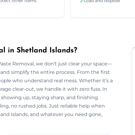
otect other items
Load and dispose
✓
 in Shetland Islands?
Waste Removal, we don’t just clear your space—
and simplify the entire process. From the first
l people who understand real mess. Whether it’s a
arage clear-out, we handle it with zero fuss. In
r showing up, staying sharp, and finishing
ing, no rushed jobs. Just reliable help when
and Islands, and whatever you need gone,