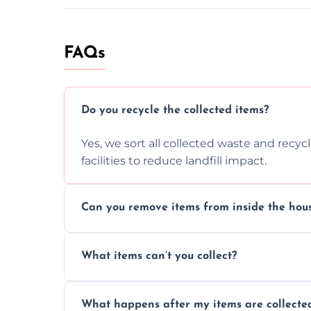
FAQs
Do you recycle the collected items?
Yes, we sort all collected waste and recy
facilities to reduce landfill impact.
Can you remove items from inside the hou
Absolutely, our team can collect items fr
What items can’t you collect?
without causing any damage.
We cannot collect hazardous waste, paint,
What happens after my items are collecte
disposal regulations and safety standards