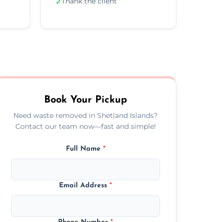
Thank the client
✓
Book Your Pickup
Need waste removed in Shetland Islands?
Contact our team now—fast and simple!
Full Name
*
Email Address
*