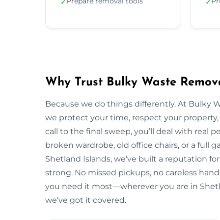
Prepare removal tools
Pr
✓
✓
Why Trust Bulky Waste Removal
Because we do things differently. At Bulky 
we protect your time, respect your property, 
call to the final sweep, you’ll deal with rea
broken wardrobe, old office chairs, or a full g
Shetland Islands, we’ve built a reputation fo
strong. No missed pickups, no careless handl
you need it most—wherever you are in Shetl
we’ve got it covered.