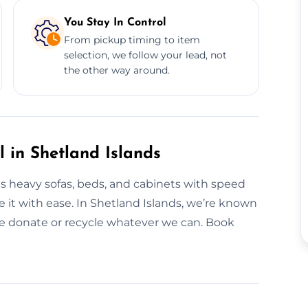
You Stay In Control
From pickup timing to item
selection, we follow your lead, not
the other way around.
l in Shetland Islands
es heavy sofas, beds, and cabinets with speed
ve it with ease. In Shetland Islands, we’re known
We donate or recycle whatever we can. Book