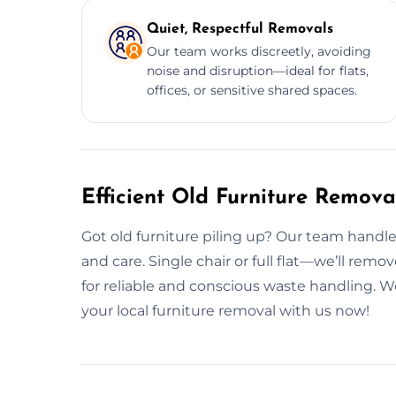
Quiet, Respectful Removals
Our team works discreetly, avoiding
noise and disruption—ideal for flats,
offices, or sensitive shared spaces.
Efficient Old Furniture Remova
Got old furniture piling up? Our team handl
and care. Single chair or full flat—we’ll remo
for reliable and conscious waste handling. 
your local furniture removal with us now!