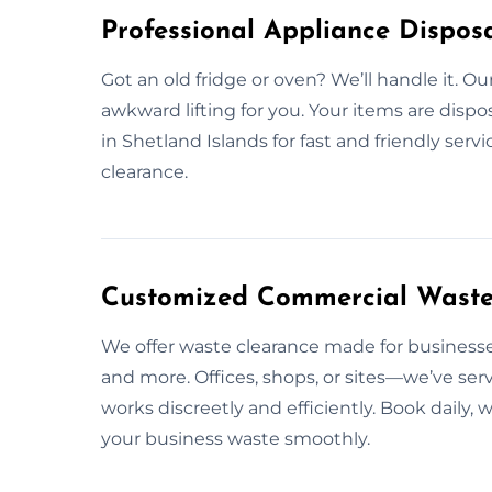
Professional Appliance Disposa
Got an old fridge or oven? We’ll handle it. O
awkward lifting for you. Your items are dispo
in Shetland Islands for fast and friendly serv
clearance.
Customized Commercial Waste S
We offer waste clearance made for businesses
and more. Offices, shops, or sites—we’ve ser
works discreetly and efficiently. Book daily,
your business waste smoothly.