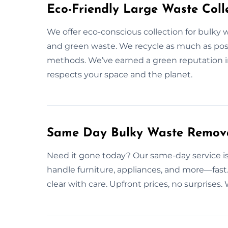
Eco-Friendly Large Waste Colle
We offer eco-conscious collection for bulky w
and green waste. We recycle as much as poss
methods. We’ve earned a green reputation i
respects your space and the planet.
Same Day Bulky Waste Removal
Need it gone today? Our same-day service is 
handle furniture, appliances, and more—fast.
clear with care. Upfront prices, no surprise