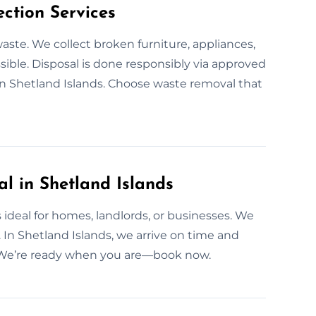
ction Services
aste. We collect broken furniture, appliances,
ible. Disposal is done responsibly via approved
n Shetland Islands. Choose waste removal that
 in Shetland Islands
ideal for homes, landlords, or businesses. We
 In Shetland Islands, we arrive on time and
s. We’re ready when you are—book now.