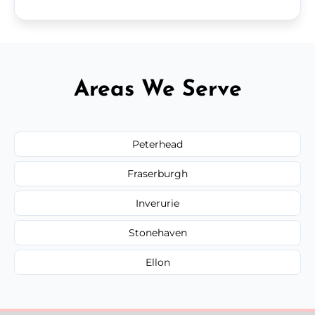
Areas We Serve
Peterhead
Fraserburgh
Inverurie
Stonehaven
Ellon