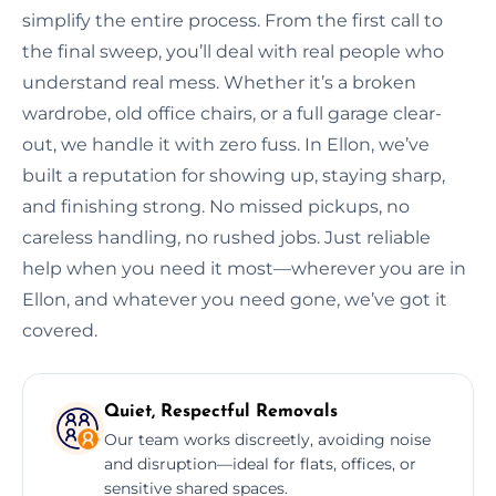
simplify the entire process. From the first call to
the final sweep, you’ll deal with real people who
understand real mess. Whether it’s a broken
wardrobe, old office chairs, or a full garage clear-
out, we handle it with zero fuss. In Ellon, we’ve
built a reputation for showing up, staying sharp,
and finishing strong. No missed pickups, no
careless handling, no rushed jobs. Just reliable
help when you need it most—wherever you are in
Ellon, and whatever you need gone, we’ve got it
covered.
Quiet, Respectful Removals
Our team works discreetly, avoiding noise
and disruption—ideal for flats, offices, or
sensitive shared spaces.