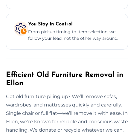
You Stay In Control
From pickup timing to item selection, we
follow your lead, not the other way around.
Efficient Old Furniture Removal in
Ellon
Got old furniture piling up? We’ll remove sofas,
wardrobes, and mattresses quickly and carefully.
Single chair or full flat—we’ll remove it with ease. In
Ellon, we’re known for reliable and conscious waste
handling. We donate or recycle whatever we can.