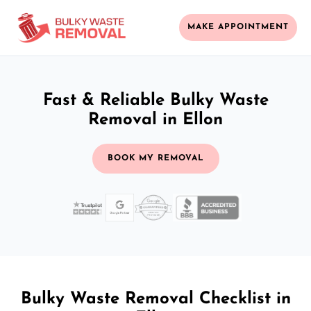
MAKE APPOINTMENT
Fast & Reliable Bulky Waste
Removal in Ellon
BOOK MY REMOVAL
Bulky Waste Removal Checklist in