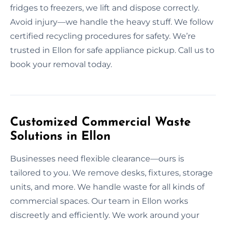
fridges to freezers, we lift and dispose correctly.
Avoid injury—we handle the heavy stuff. We follow
certified recycling procedures for safety. We’re
trusted in Ellon for safe appliance pickup. Call us to
book your removal today.
Customized Commercial Waste
Solutions in Ellon
Businesses need flexible clearance—ours is
tailored to you. We remove desks, fixtures, storage
units, and more. We handle waste for all kinds of
commercial spaces. Our team in Ellon works
discreetly and efficiently. We work around your