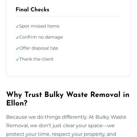
Final Checks
Spot missed items
✓
Confirm no damage
✓
Offer disposal tips
✓
Thank the client
✓
Why Trust Bulky Waste Removal in
Ellon?
Because we do things differently. At Bulky Waste
Removal, we don’t just clear your space—we
protect your time, respect your property, and