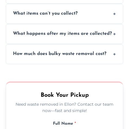
Absolutely, our team can collect items from
What items can’t you collect?
inside your property with care and without
causing any damage.
We cannot collect hazardous waste, paint,
What happens after my items are collected?
asbestos, or medical sharps due to strict
disposal regulations and safety standards.
Items are sorted for donation, recycling, or
How much does bulky waste removal cost?
disposal at certified facilities, ensuring an
environmentally responsible process every
Prices depend on item size and volume, but
time.
we always provide transparent quotes with
no hidden fees or surprises.
Book Your Pickup
Need waste removed in Ellon? Contact our team
now—fast and simple!
Full Name
*