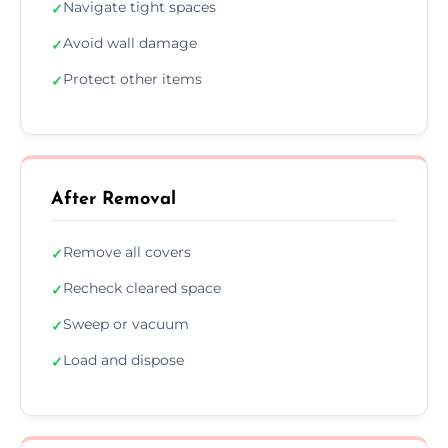
Navigate tight spaces
✓
Avoid wall damage
✓
Protect other items
✓
After Removal
Remove all covers
✓
Recheck cleared space
✓
Sweep or vacuum
✓
Load and dispose
✓