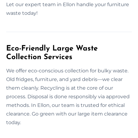
Let our expert team in Ellon handle your furniture
waste today!
Eco-Friendly Large Waste
Collection Services
We offer eco-conscious collection for bulky waste.
Old fridges, furniture, and yard debris—we clear
them cleanly. Recycling is at the core of our
process. Disposal is done responsibly via approved
methods. In Ellon, our team is trusted for ethical
clearance. Go green with our large item clearance
today.