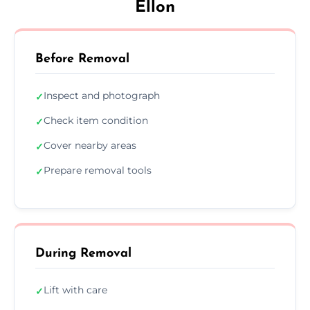
Ellon
Before Removal
Inspect and photograph
✓
Check item condition
✓
Cover nearby areas
✓
Prepare removal tools
✓
During Removal
Lift with care
✓