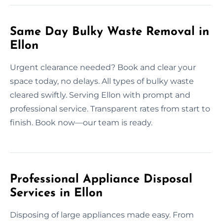
Same Day Bulky Waste Removal in
Ellon
Urgent clearance needed? Book and clear your
space today, no delays. All types of bulky waste
cleared swiftly. Serving Ellon with prompt and
professional service. Transparent rates from start to
finish. Book now—our team is ready.
Professional Appliance Disposal
Services in Ellon
Disposing of large appliances made easy. From