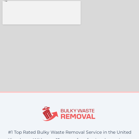
#1 Top Rated Bulky Waste Removal Service in the United