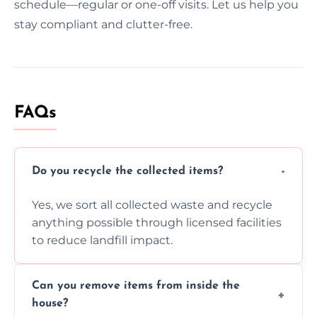
schedule—regular or one-off visits. Let us help you
stay compliant and clutter-free.
FAQs
Do you recycle the collected items?
Yes, we sort all collected waste and recycle
anything possible through licensed facilities
to reduce landfill impact.
Can you remove items from inside the
house?