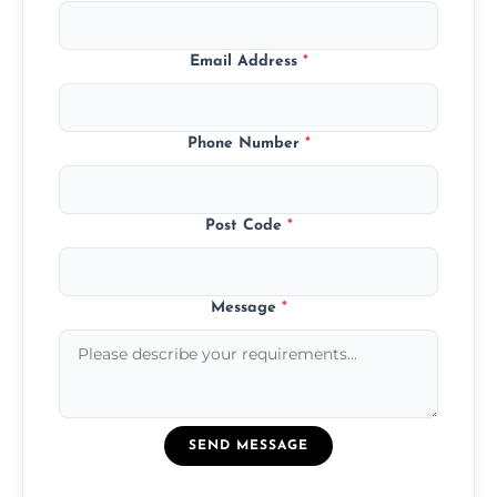
Email Address
*
Phone Number
*
Post Code
*
Message
*
SEND MESSAGE