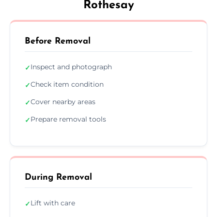
Rothesay
Before Removal
Inspect and photograph
✓
Check item condition
✓
Cover nearby areas
✓
Prepare removal tools
✓
During Removal
Lift with care
✓