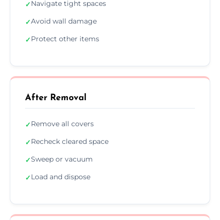
Navigate tight spaces
✓
Avoid wall damage
✓
Protect other items
✓
After Removal
Remove all covers
✓
Recheck cleared space
✓
Sweep or vacuum
✓
Load and dispose
✓