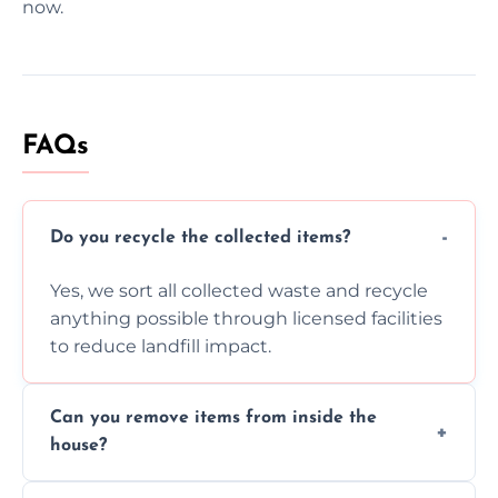
now.
FAQs
Do you recycle the collected items?
Yes, we sort all collected waste and recycle
anything possible through licensed facilities
to reduce landfill impact.
Can you remove items from inside the
house?
Absolutely, our team can collect items from