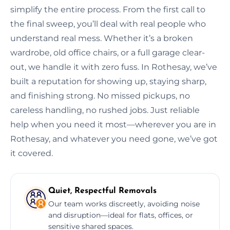
simplify the entire process. From the first call to
the final sweep, you’ll deal with real people who
understand real mess. Whether it’s a broken
wardrobe, old office chairs, or a full garage clear-
out, we handle it with zero fuss. In Rothesay, we’ve
built a reputation for showing up, staying sharp,
and finishing strong. No missed pickups, no
careless handling, no rushed jobs. Just reliable
help when you need it most—wherever you are in
Rothesay, and whatever you need gone, we’ve got
it covered.
Quiet, Respectful Removals
Our team works discreetly, avoiding noise
and disruption—ideal for flats, offices, or
sensitive shared spaces.