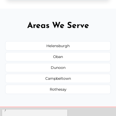
Areas We Serve
Helensburgh
Oban
Dunoon
Campbeltown
Rothesay