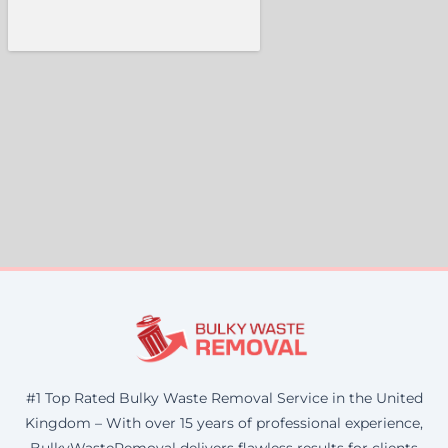
#1 Top Rated Bulky Waste Removal Service in the United
Kingdom – With over 15 years of professional experience,
BulkyWasteRemoval delivers flawless results for clients