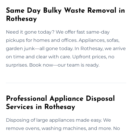
Same Day Bulky Waste Removal in
Rothesay
Need it gone today? We offer fast same-day
pickups for homes and offices. Appliances, sofas,
garden junk—all gone today. In Rothesay, we arrive
on time and clear with care. Upfront prices, no
surprises. Book now—our team is ready.
Professional Appliance Disposal
Services in Rothesay
Disposing of large appliances made easy. We
remove ovens, washing machines, and more. No