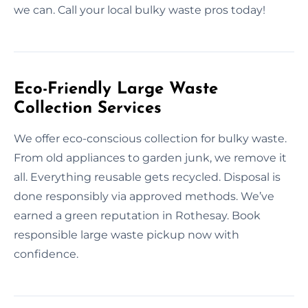
we can. Call your local bulky waste pros today!
Eco-Friendly Large Waste
Collection Services
We offer eco-conscious collection for bulky waste.
From old appliances to garden junk, we remove it
all. Everything reusable gets recycled. Disposal is
done responsibly via approved methods. We’ve
earned a green reputation in Rothesay. Book
responsible large waste pickup now with
confidence.