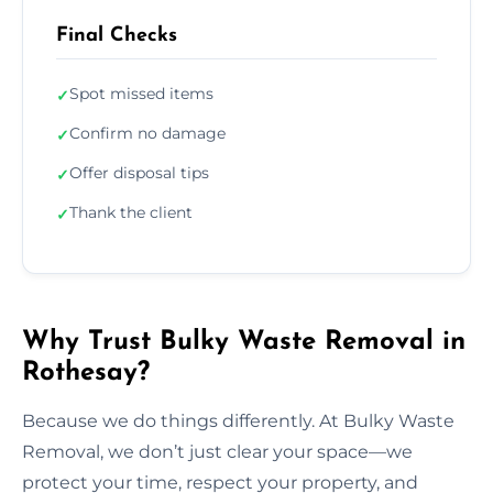
Final Checks
Spot missed items
✓
Confirm no damage
✓
Offer disposal tips
✓
Thank the client
✓
Why Trust Bulky Waste Removal in
Rothesay?
Because we do things differently. At Bulky Waste
Removal, we don’t just clear your space—we
protect your time, respect your property, and