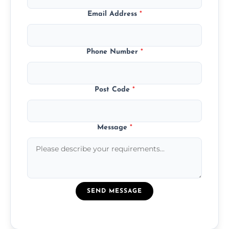
Email Address
*
Phone Number
*
Post Code
*
Message
*
SEND MESSAGE