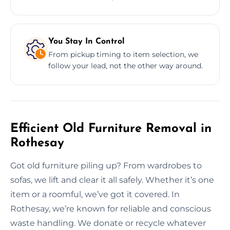
You Stay In Control
From pickup timing to item selection, we
follow your lead, not the other way around.
Efficient Old Furniture Removal in
Rothesay
Got old furniture piling up? From wardrobes to
sofas, we lift and clear it all safely. Whether it’s one
item or a roomful, we’ve got it covered. In
Rothesay, we’re known for reliable and conscious
waste handling. We donate or recycle whatever