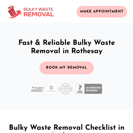
MAKE APPOINTMENT
Fast & Reliable Bulky Waste
Removal in Rothesay
BOOK MY REMOVAL
Bulky Waste Removal Checklist in