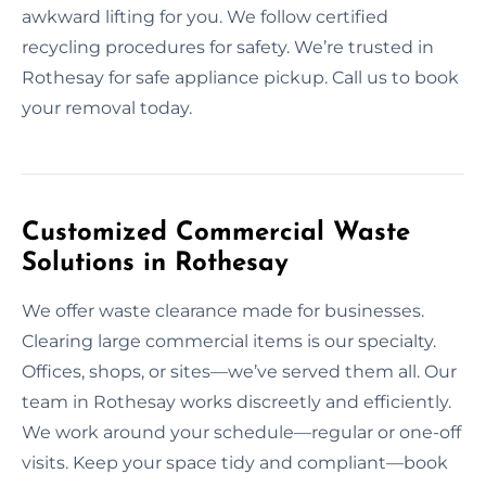
awkward lifting for you. We follow certified
recycling procedures for safety. We’re trusted in
Rothesay for safe appliance pickup. Call us to book
your removal today.
Customized Commercial Waste
Solutions in Rothesay
We offer waste clearance made for businesses.
Clearing large commercial items is our specialty.
Offices, shops, or sites—we’ve served them all. Our
team in Rothesay works discreetly and efficiently.
We work around your schedule—regular or one-off
visits. Keep your space tidy and compliant—book