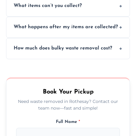
What items can’t you collect?
inside your property with care and without
causing any damage.
We cannot collect hazardous waste, paint,
What happens after my items are collected?
asbestos, or medical sharps due to strict
disposal regulations and safety standards.
Items are sorted for donation, recycling, or
How much does bulky waste removal cost?
disposal at certified facilities, ensuring an
environmentally responsible process every
Prices depend on item size and volume, but
time.
we always provide transparent quotes with
no hidden fees or surprises.
Book Your Pickup
Need waste removed in Rothesay? Contact our
team now—fast and simple!
Full Name
*