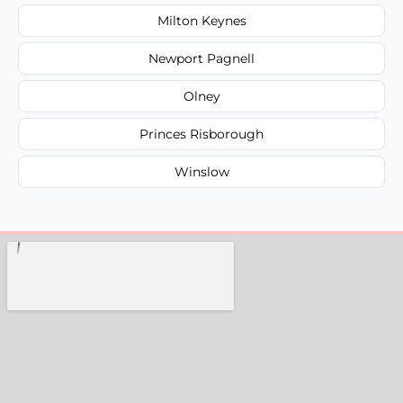
Milton Keynes
Newport Pagnell
Olney
Princes Risborough
Winslow