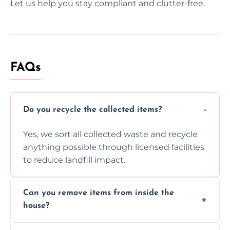
Let us help you stay compliant and clutter-free.
FAQs
Do you recycle the collected items?
Yes, we sort all collected waste and recycle
anything possible through licensed facilities
to reduce landfill impact.
Can you remove items from inside the
house?
Absolutely, our team can collect items from