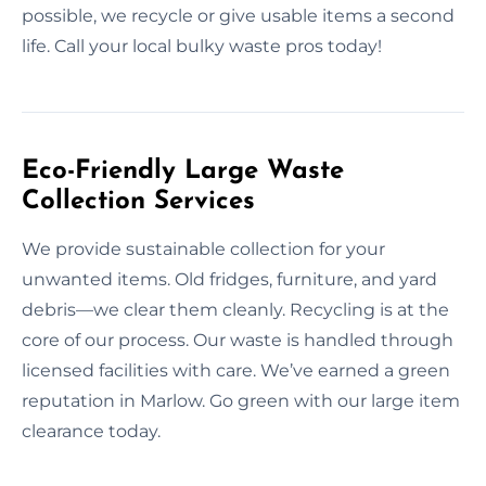
possible, we recycle or give usable items a second
life. Call your local bulky waste pros today!
Eco-Friendly Large Waste
Collection Services
We provide sustainable collection for your
unwanted items. Old fridges, furniture, and yard
debris—we clear them cleanly. Recycling is at the
core of our process. Our waste is handled through
licensed facilities with care. We’ve earned a green
reputation in Marlow. Go green with our large item
clearance today.