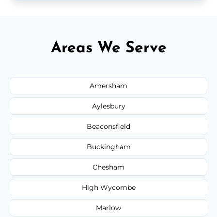
Areas We Serve
Amersham
Aylesbury
Beaconsfield
Buckingham
Chesham
High Wycombe
Marlow