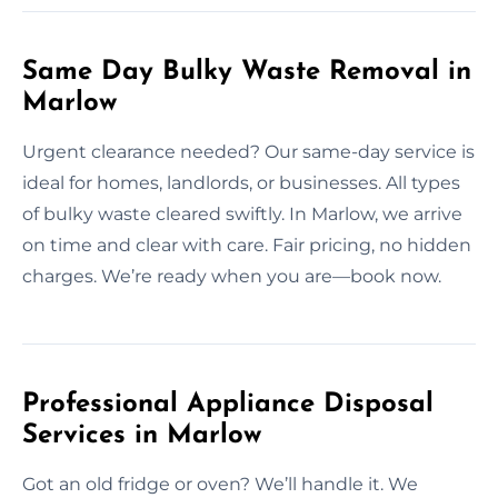
Same Day Bulky Waste Removal in
Marlow
Urgent clearance needed? Our same-day service is
ideal for homes, landlords, or businesses. All types
of bulky waste cleared swiftly. In Marlow, we arrive
on time and clear with care. Fair pricing, no hidden
charges. We’re ready when you are—book now.
Professional Appliance Disposal
Services in Marlow
Got an old fridge or oven? We’ll handle it. We