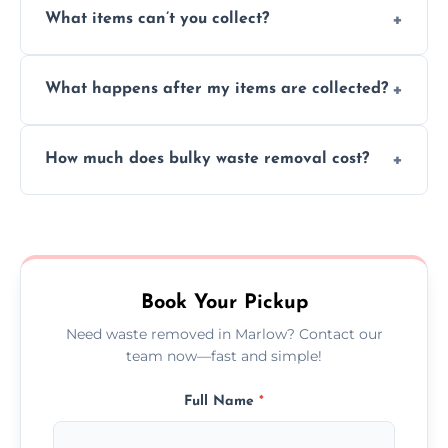
What items can’t you collect?
inside your property with care and without
causing any damage.
We cannot collect hazardous waste, paint,
What happens after my items are collected?
asbestos, or medical sharps due to strict
disposal regulations and safety standards.
Items are sorted for donation, recycling, or
How much does bulky waste removal cost?
disposal at certified facilities, ensuring an
environmentally responsible process every
Prices depend on item size and volume, but
time.
we always provide transparent quotes with
no hidden fees or surprises.
Book Your Pickup
Need waste removed in Marlow? Contact our
team now—fast and simple!
Full Name
*