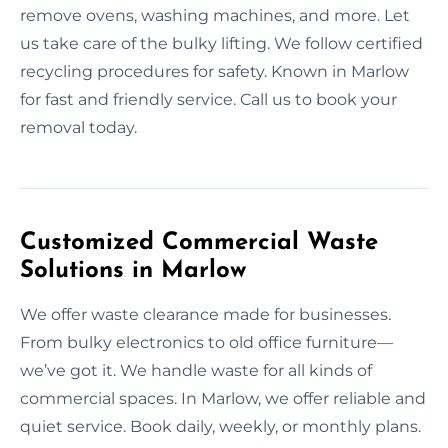
remove ovens, washing machines, and more. Let
us take care of the bulky lifting. We follow certified
recycling procedures for safety. Known in Marlow
for fast and friendly service. Call us to book your
removal today.
Customized Commercial Waste
Solutions in Marlow
We offer waste clearance made for businesses.
From bulky electronics to old office furniture—
we’ve got it. We handle waste for all kinds of
commercial spaces. In Marlow, we offer reliable and
quiet service. Book daily, weekly, or monthly plans.