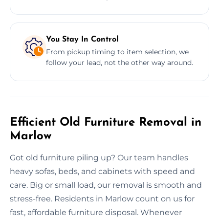
You Stay In Control
From pickup timing to item selection, we
follow your lead, not the other way around.
Efficient Old Furniture Removal in
Marlow
Got old furniture piling up? Our team handles
heavy sofas, beds, and cabinets with speed and
care. Big or small load, our removal is smooth and
stress-free. Residents in Marlow count on us for
fast, affordable furniture disposal. Whenever