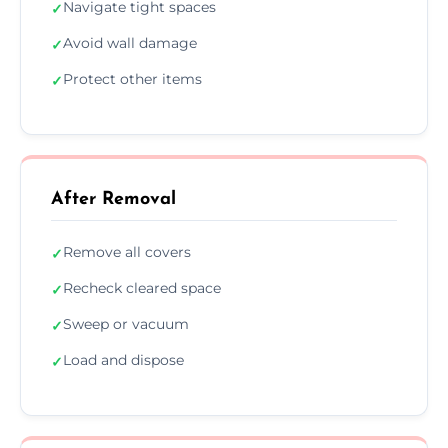
Navigate tight spaces
✓
Avoid wall damage
✓
Protect other items
✓
After Removal
Remove all covers
✓
Recheck cleared space
✓
Sweep or vacuum
✓
Load and dispose
✓