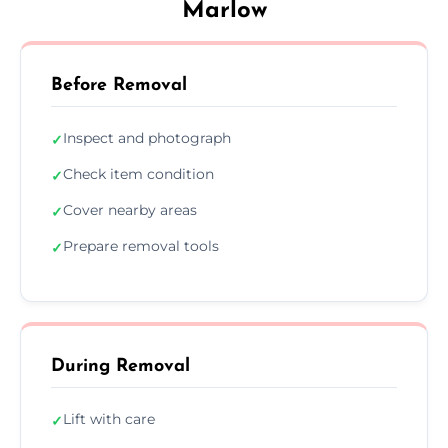
Marlow
Before Removal
Inspect and photograph
✓
Check item condition
✓
Cover nearby areas
✓
Prepare removal tools
✓
During Removal
Lift with care
✓