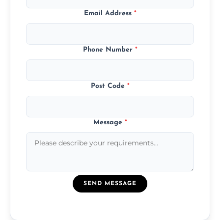
Email Address
*
Phone Number
*
Post Code
*
Message
*
SEND MESSAGE