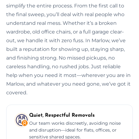
simplify the entire process. From the first call to
the final sweep, you’ll deal with real people who
understand real mess. Whether it’s a broken
wardrobe, old office chairs, or a full garage clear-
out, we handle it with zero fuss. In Marlow, we’ve
built a reputation for showing up, staying sharp,
and finishing strong. No missed pickups, no
careless handling, no rushed jobs. Just reliable
help when you need it most—wherever you are in
Marlow, and whatever you need gone, we’ve got it
covered.
Quiet, Respectful Removals
Our team works discreetly, avoiding noise
and disruption—ideal for flats, offices, or
sensitive shared spaces.