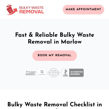
MAKE APPOINTMENT
Fast & Reliable Bulky Waste
Removal in Marlow
BOOK MY REMOVAL
Bulky Waste Removal Checklist in