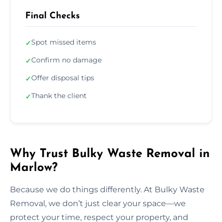
Final Checks
Spot missed items
✓
Confirm no damage
✓
Offer disposal tips
✓
Thank the client
✓
Why Trust Bulky Waste Removal in
Marlow?
Because we do things differently. At Bulky Waste
Removal, we don’t just clear your space—we
protect your time, respect your property, and