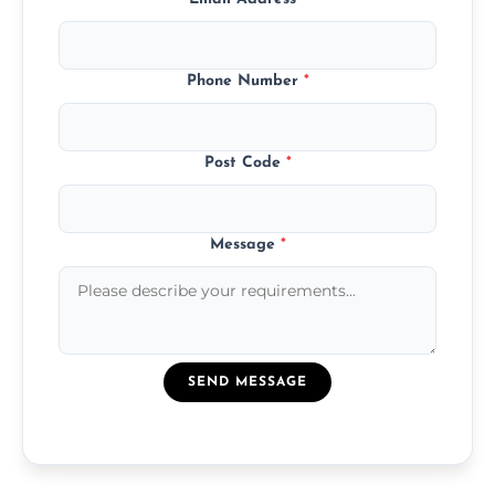
Phone Number
*
Post Code
*
Message
*
SEND MESSAGE