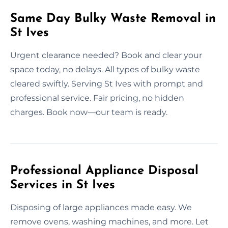
Same Day Bulky Waste Removal in
St Ives
Urgent clearance needed? Book and clear your
space today, no delays. All types of bulky waste
cleared swiftly. Serving St Ives with prompt and
professional service. Fair pricing, no hidden
charges. Book now—our team is ready.
Professional Appliance Disposal
Services in St Ives
Disposing of large appliances made easy. We
remove ovens, washing machines, and more. Let