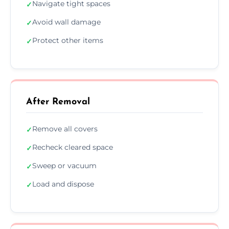
Navigate tight spaces
✓
Avoid wall damage
✓
Protect other items
✓
After Removal
Remove all covers
✓
Recheck cleared space
✓
Sweep or vacuum
✓
Load and dispose
✓