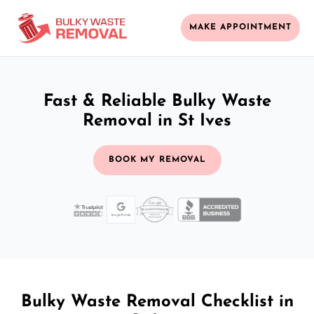
MAKE APPOINTMENT
Fast & Reliable Bulky Waste
Removal in St Ives
BOOK MY REMOVAL
Bulky Waste Removal Checklist in