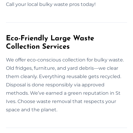
Call your local bulky waste pros today!
Eco-Friendly Large Waste
Collection Services
We offer eco-conscious collection for bulky waste.
Old fridges, furniture, and yard debris—we clear
them cleanly. Everything reusable gets recycled.
Disposal is done responsibly via approved
methods. We’ve earned a green reputation in St
Ives. Choose waste removal that respects your
space and the planet.