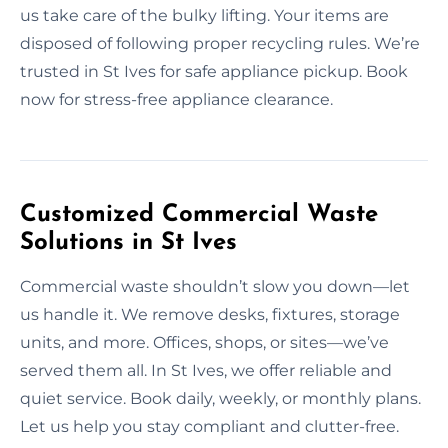
us take care of the bulky lifting. Your items are
disposed of following proper recycling rules. We’re
trusted in St Ives for safe appliance pickup. Book
now for stress-free appliance clearance.
Customized Commercial Waste
Solutions in St Ives
Commercial waste shouldn’t slow you down—let
us handle it. We remove desks, fixtures, storage
units, and more. Offices, shops, or sites—we’ve
served them all. In St Ives, we offer reliable and
quiet service. Book daily, weekly, or monthly plans.
Let us help you stay compliant and clutter-free.