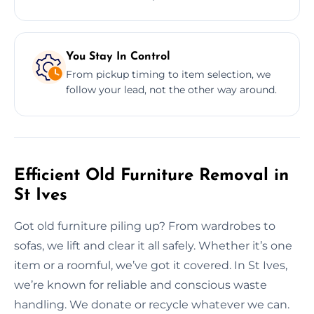
You Stay In Control
From pickup timing to item selection, we
follow your lead, not the other way around.
Efficient Old Furniture Removal in
St Ives
Got old furniture piling up? From wardrobes to
sofas, we lift and clear it all safely. Whether it’s one
item or a roomful, we’ve got it covered. In St Ives,
we’re known for reliable and conscious waste
handling. We donate or recycle whatever we can.