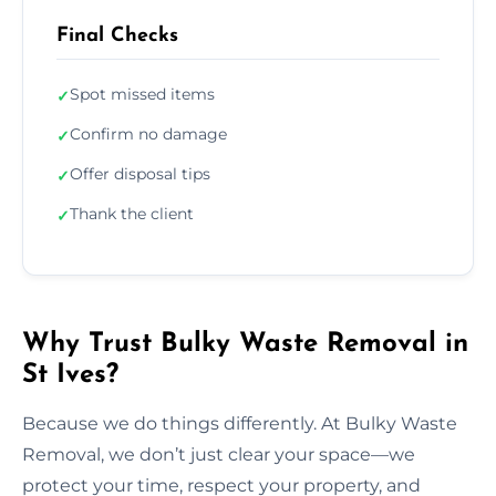
Final Checks
Spot missed items
✓
Confirm no damage
✓
Offer disposal tips
✓
Thank the client
✓
Why Trust Bulky Waste Removal in
St Ives?
Because we do things differently. At Bulky Waste
Removal, we don’t just clear your space—we
protect your time, respect your property, and