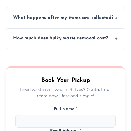
causing any damage.
We cannot collect hazardous waste, paint,
What happens after my items are collected?
asbestos, or medical sharps due to strict
disposal regulations and safety standards.
Items are sorted for donation, recycling, or
How much does bulky waste removal cost?
disposal at certified facilities, ensuring an
environmentally responsible process every
Prices depend on item size and volume, but
time.
we always provide transparent quotes with
no hidden fees or surprises.
Book Your Pickup
Need waste removed in St Ives? Contact our
team now—fast and simple!
Full Name
*
Email Address
*