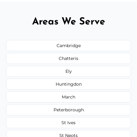
Areas We Serve
Cambridge
Chatteris
Ely
Huntingdon
March
Peterborough
St Ives
St Neots