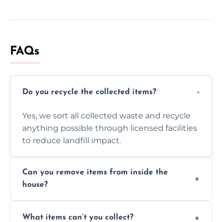
FAQs
Do you recycle the collected items?
Yes, we sort all collected waste and recycle
anything possible through licensed facilities
to reduce landfill impact.
Can you remove items from inside the
house?
Absolutely, our team can collect items from
What items can’t you collect?
inside your property with care and without