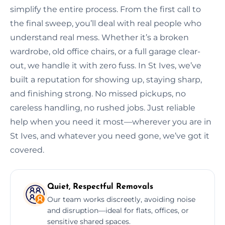
simplify the entire process. From the first call to
the final sweep, you’ll deal with real people who
understand real mess. Whether it’s a broken
wardrobe, old office chairs, or a full garage clear-
out, we handle it with zero fuss. In St Ives, we’ve
built a reputation for showing up, staying sharp,
and finishing strong. No missed pickups, no
careless handling, no rushed jobs. Just reliable
help when you need it most—wherever you are in
St Ives, and whatever you need gone, we’ve got it
covered.
Quiet, Respectful Removals
Our team works discreetly, avoiding noise
and disruption—ideal for flats, offices, or
sensitive shared spaces.