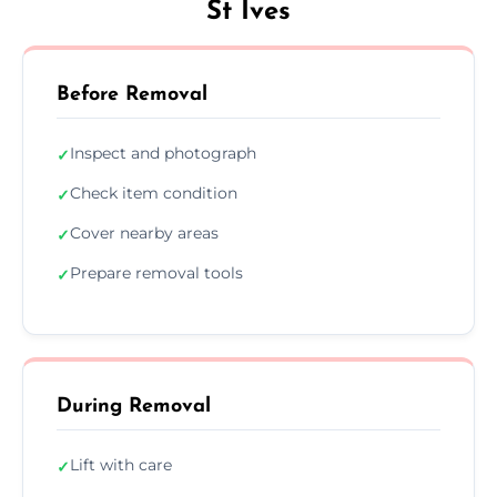
St Ives
Before Removal
Inspect and photograph
✓
Check item condition
✓
Cover nearby areas
✓
Prepare removal tools
✓
During Removal
Lift with care
✓