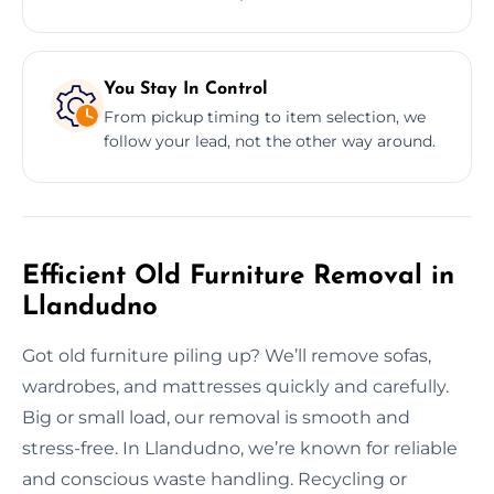
You Stay In Control
From pickup timing to item selection, we
follow your lead, not the other way around.
Efficient Old Furniture Removal in
Llandudno
Got old furniture piling up? We’ll remove sofas,
wardrobes, and mattresses quickly and carefully.
Big or small load, our removal is smooth and
stress-free. In Llandudno, we’re known for reliable
and conscious waste handling. Recycling or