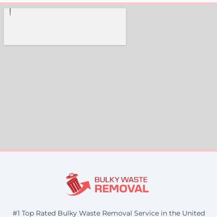
#1 Top Rated Bulky Waste Removal Service in the United