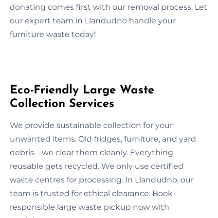
donating comes first with our removal process. Let
our expert team in Llandudno handle your
furniture waste today!
Eco-Friendly Large Waste
Collection Services
We provide sustainable collection for your
unwanted items. Old fridges, furniture, and yard
debris—we clear them cleanly. Everything
reusable gets recycled. We only use certified
waste centres for processing. In Llandudno, our
team is trusted for ethical clearance. Book
responsible large waste pickup now with