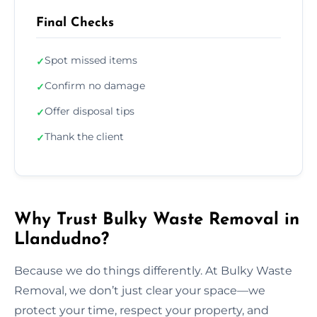
Final Checks
Spot missed items
✓
Confirm no damage
✓
Offer disposal tips
✓
Thank the client
✓
Why Trust Bulky Waste Removal in
Llandudno?
Because we do things differently. At Bulky Waste
Removal, we don’t just clear your space—we
protect your time, respect your property, and