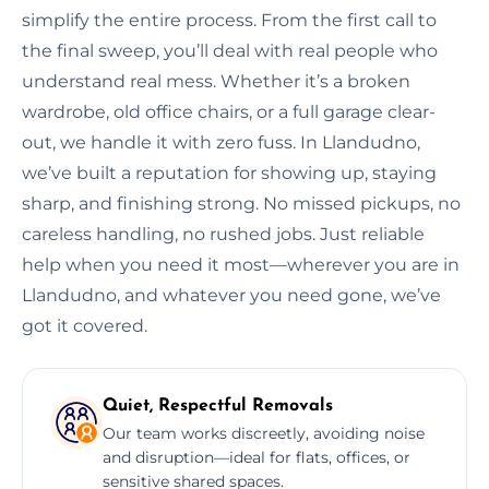
simplify the entire process. From the first call to
the final sweep, you’ll deal with real people who
understand real mess. Whether it’s a broken
wardrobe, old office chairs, or a full garage clear-
out, we handle it with zero fuss. In Llandudno,
we’ve built a reputation for showing up, staying
sharp, and finishing strong. No missed pickups, no
careless handling, no rushed jobs. Just reliable
help when you need it most—wherever you are in
Llandudno, and whatever you need gone, we’ve
got it covered.
Quiet, Respectful Removals
Our team works discreetly, avoiding noise
and disruption—ideal for flats, offices, or
sensitive shared spaces.