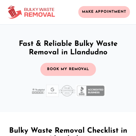
MAKE APPOINTMENT
Fast & Reliable Bulky Waste
Removal in Llandudno
BOOK MY REMOVAL
Bulky Waste Removal Checklist in