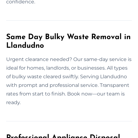
confidence.
Same Day Bulky Waste Removal in
Llandudno
Urgent clearance needed? Our same-day service is
ideal for homes, landlords, or businesses. All types
of bulky waste cleared swiftly. Serving Llandudno
with prompt and professional service. Transparent
rates from start to finish. Book now—our team is
ready.
Professional Appliance Disposal