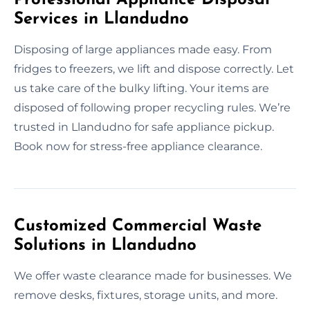
Services in Llandudno
Disposing of large appliances made easy. From
fridges to freezers, we lift and dispose correctly. Let
us take care of the bulky lifting. Your items are
disposed of following proper recycling rules. We’re
trusted in Llandudno for safe appliance pickup.
Book now for stress-free appliance clearance.
Customized Commercial Waste
Solutions in Llandudno
We offer waste clearance made for businesses. We
remove desks, fixtures, storage units, and more.