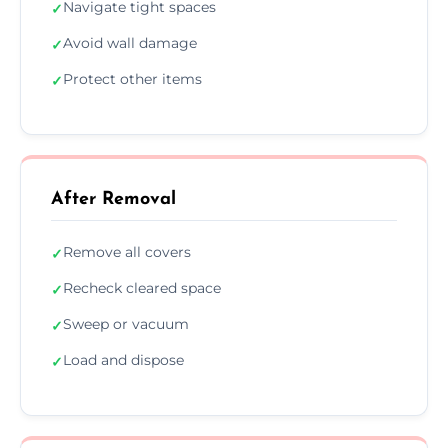
Navigate tight spaces
✓
Avoid wall damage
✓
Protect other items
✓
After Removal
Remove all covers
✓
Recheck cleared space
✓
Sweep or vacuum
✓
Load and dispose
✓