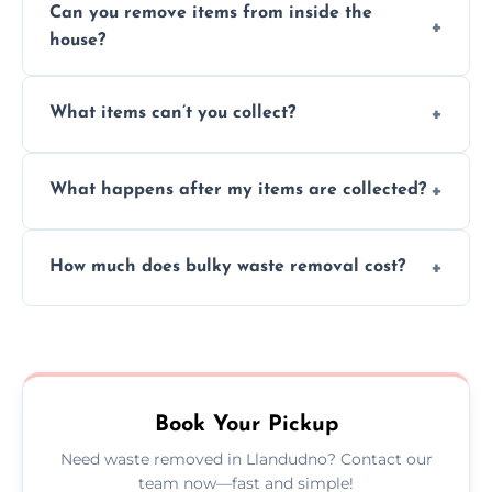
Can you remove items from inside the
house?
Absolutely, our team can collect items from
What items can’t you collect?
inside your property with care and without
causing any damage.
We cannot collect hazardous waste, paint,
What happens after my items are collected?
asbestos, or medical sharps due to strict
disposal regulations and safety standards.
Items are sorted for donation, recycling, or
How much does bulky waste removal cost?
disposal at certified facilities, ensuring an
environmentally responsible process every
Prices depend on item size and volume, but
time.
we always provide transparent quotes with
no hidden fees or surprises.
Book Your Pickup
Need waste removed in Llandudno? Contact our
team now—fast and simple!