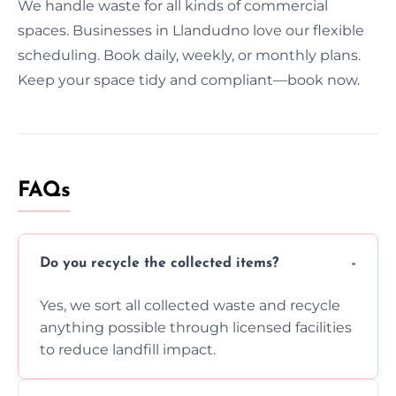
We handle waste for all kinds of commercial
spaces. Businesses in Llandudno love our flexible
scheduling. Book daily, weekly, or monthly plans.
Keep your space tidy and compliant—book now.
FAQs
Do you recycle the collected items?
Yes, we sort all collected waste and recycle
anything possible through licensed facilities
to reduce landfill impact.