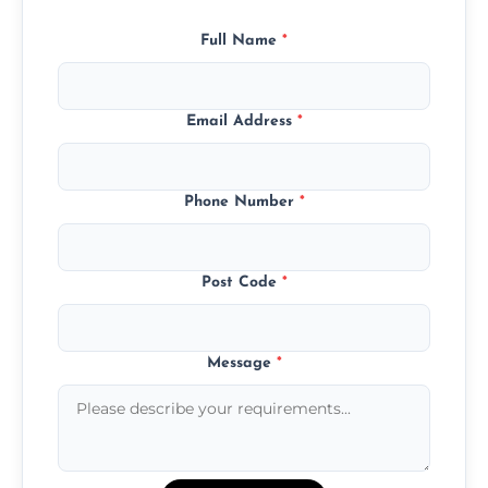
Full Name
*
Email Address
*
Phone Number
*
Post Code
*
Message
*