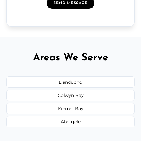
SEND MESSAGE
Areas We Serve
Llandudno
Colwyn Bay
Kinmel Bay
Abergele