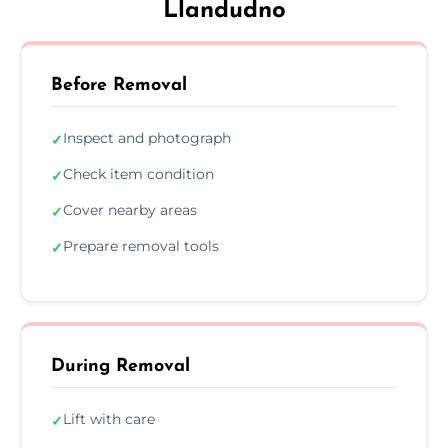
Llandudno
Before Removal
Inspect and photograph
✓
Check item condition
✓
Cover nearby areas
✓
Prepare removal tools
✓
During Removal
Lift with care
✓