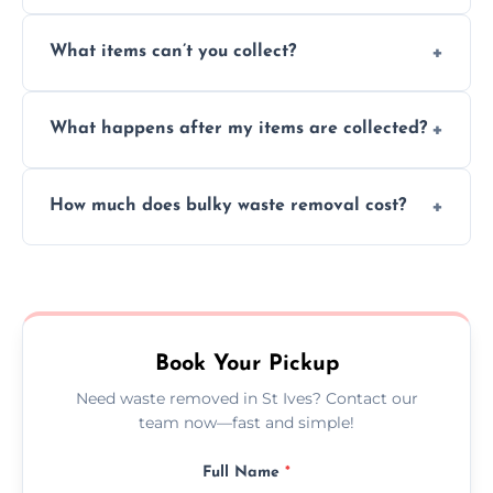
Absolutely, our team can collect items from
What items can’t you collect?
inside your property with care and without
causing any damage.
We cannot collect hazardous waste, paint,
What happens after my items are collected?
asbestos, or medical sharps due to strict
disposal regulations and safety standards.
Items are sorted for donation, recycling, or
How much does bulky waste removal cost?
disposal at certified facilities, ensuring an
environmentally responsible process every
Prices depend on item size and volume, but
time.
we always provide transparent quotes with
no hidden fees or surprises.
Book Your Pickup
Need waste removed in St Ives? Contact our
team now—fast and simple!
Full Name
*