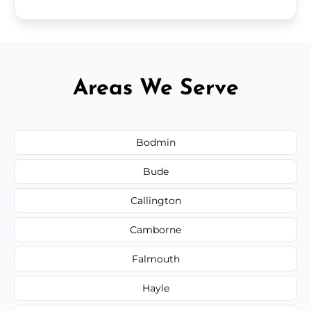
Areas We Serve
Bodmin
Bude
Callington
Camborne
Falmouth
Hayle