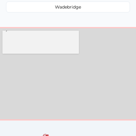
Wadebridge