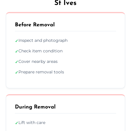
St Ives
Before Removal
Inspect and photograph
✓
Check item condition
✓
Cover nearby areas
✓
Prepare removal tools
✓
During Removal
Lift with care
✓