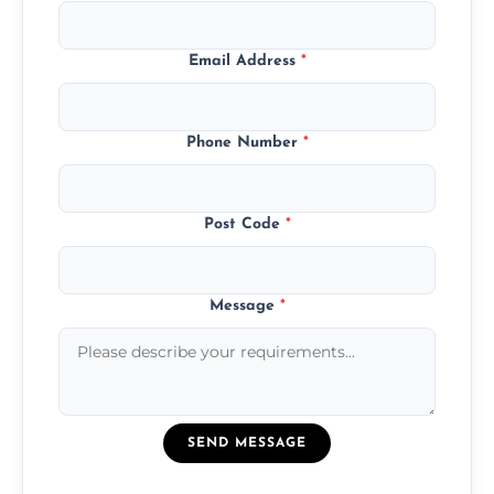
Email Address
*
Phone Number
*
Post Code
*
Message
*
SEND MESSAGE