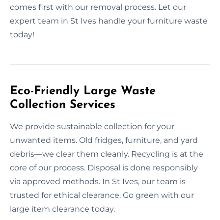
comes first with our removal process. Let our
expert team in St Ives handle your furniture waste
today!
Eco-Friendly Large Waste
Collection Services
We provide sustainable collection for your
unwanted items. Old fridges, furniture, and yard
debris—we clear them cleanly. Recycling is at the
core of our process. Disposal is done responsibly
via approved methods. In St Ives, our team is
trusted for ethical clearance. Go green with our
large item clearance today.