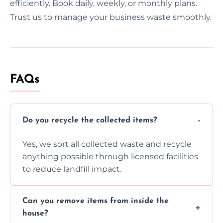
efficiently. Book daily, weekly, or monthly plans.
Trust us to manage your business waste smoothly.
FAQs
Do you recycle the collected items?
Yes, we sort all collected waste and recycle
anything possible through licensed facilities
to reduce landfill impact.
Can you remove items from inside the
house?