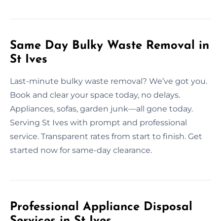
Same Day Bulky Waste Removal in
St Ives
Last-minute bulky waste removal? We’ve got you.
Book and clear your space today, no delays.
Appliances, sofas, garden junk—all gone today.
Serving St Ives with prompt and professional
service. Transparent rates from start to finish. Get
started now for same-day clearance.
Professional Appliance Disposal
Services in St Ives