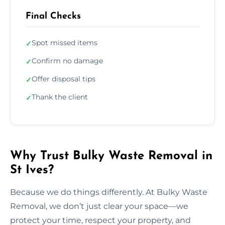
Final Checks
Spot missed items
✓
Confirm no damage
✓
Offer disposal tips
✓
Thank the client
✓
Why Trust Bulky Waste Removal in
St Ives?
Because we do things differently. At Bulky Waste
Removal, we don’t just clear your space—we
protect your time, respect your property, and