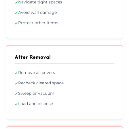
Navigate tight spaces
✓
Avoid wall damage
✓
Protect other items
✓
After Removal
Remove all covers
✓
Recheck cleared space
✓
Sweep or vacuum
✓
Load and dispose
✓