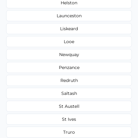
Helston
Launceston
Liskeard
Looe
Newquay
Penzance
Redruth
Saltash
St Austell
St Ives
Truro