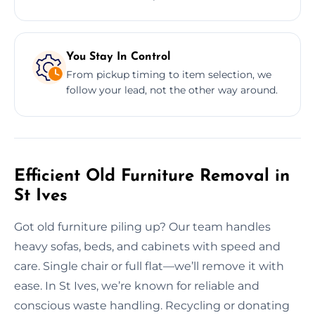
You Stay In Control
From pickup timing to item selection, we
follow your lead, not the other way around.
Efficient Old Furniture Removal in
St Ives
Got old furniture piling up? Our team handles
heavy sofas, beds, and cabinets with speed and
care. Single chair or full flat—we’ll remove it with
ease. In St Ives, we’re known for reliable and
conscious waste handling. Recycling or donating