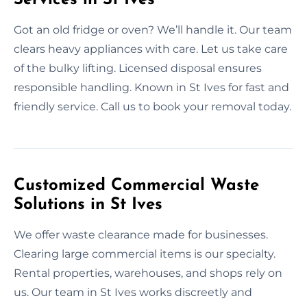
Got an old fridge or oven? We’ll handle it. Our team
clears heavy appliances with care. Let us take care
of the bulky lifting. Licensed disposal ensures
responsible handling. Known in St Ives for fast and
friendly service. Call us to book your removal today.
Customized Commercial Waste
Solutions in St Ives
We offer waste clearance made for businesses.
Clearing large commercial items is our specialty.
Rental properties, warehouses, and shops rely on
us. Our team in St Ives works discreetly and