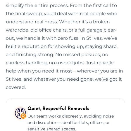
simplify the entire process. From the first call to
the final sweep, you’ll deal with real people who
understand real mess. Whether it’s a broken
wardrobe, old office chairs, or a full garage clear-
out, we handle it with zero fuss. In St Ives, we’ve
built a reputation for showing up, staying sharp,
and finishing strong. No missed pickups, no
careless handling, no rushed jobs. Just reliable
help when you need it most—wherever you are in
St Ives, and whatever you need gone, we’ve got it
covered.
Quiet, Respectful Removals
Our team works discreetly, avoiding noise
and disruption—ideal for flats, offices, or
sensitive shared spaces.