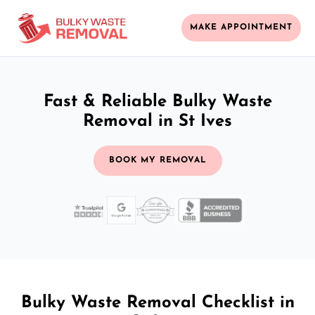
MAKE APPOINTMENT
Fast & Reliable Bulky Waste
Removal in St Ives
BOOK MY REMOVAL
Bulky Waste Removal Checklist in