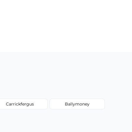
Carrickfergus
Ballymoney