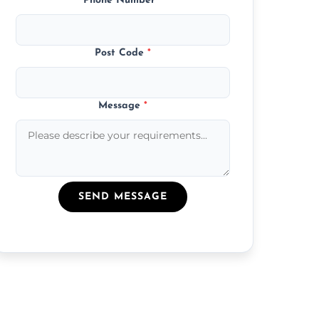
Phone Number
*
Post Code
*
Message
*
SEND MESSAGE