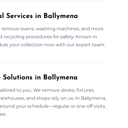
al Services in Ballymena
We remove ovens, washing machines, and more.
ed recycling procedures for safety. Known in
edule your collection now with our expert team.
Solutions in Ballymena
ailored to you. We remove desks, fixtures,
warehouses, and shops rely on us. In Ballymena,
around your schedule—regular or one-off visits.
ee.