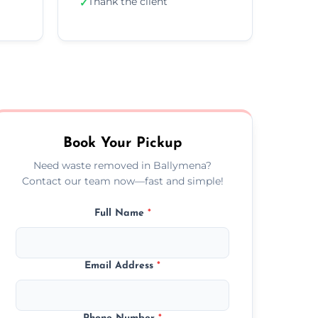
Thank the client
✓
Book Your Pickup
Need waste removed in Ballymena?
Contact our team now—fast and simple!
Full Name
*
Email Address
*