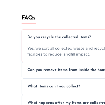
FAQs
Do you recycle the collected items?
Yes, we sort all collected waste and recy
facilities to reduce landfill impact.
Can you remove items from inside the hou
Absolutely, our team can collect items fr
What items can’t you collect?
without causing any damage.
We cannot collect hazardous waste, paint,
What happens after my items are collecte
disposal regulations and safety standards