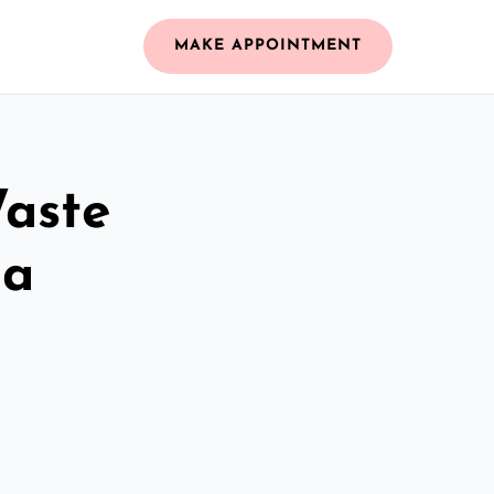
MAKE APPOINTMENT
Waste
na