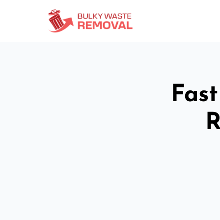
Fast
R