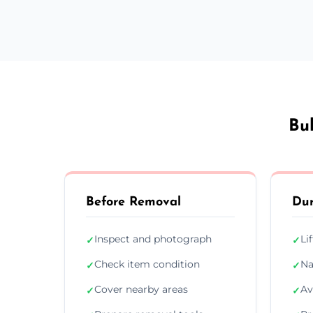
Bu
Before Removal
Dur
Inspect and photograph
Li
✓
✓
Check item condition
Na
✓
✓
Cover nearby areas
Av
✓
✓