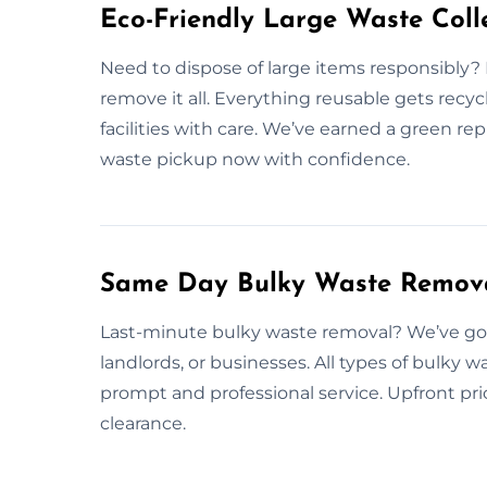
Eco-Friendly Large Waste Colle
Need to dispose of large items responsibly?
remove it all. Everything reusable gets recy
facilities with care. We’ve earned a green re
waste pickup now with confidence.
Same Day Bulky Waste Remova
Last-minute bulky waste removal? We’ve got 
landlords, or businesses. All types of bulky 
prompt and professional service. Upfront pri
clearance.