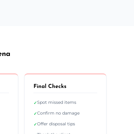
ena
Final Checks
Spot missed items
✓
Confirm no damage
✓
Offer disposal tips
✓