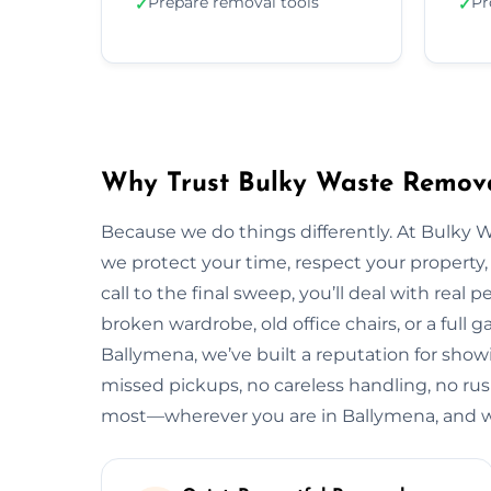
Prepare removal tools
Pr
✓
✓
Why Trust Bulky Waste Remova
Because we do things differently. At Bulky 
we protect your time, respect your property, 
call to the final sweep, you’ll deal with rea
broken wardrobe, old office chairs, or a full g
Ballymena, we’ve built a reputation for show
missed pickups, no careless handling, no rus
most—wherever you are in Ballymena, and w