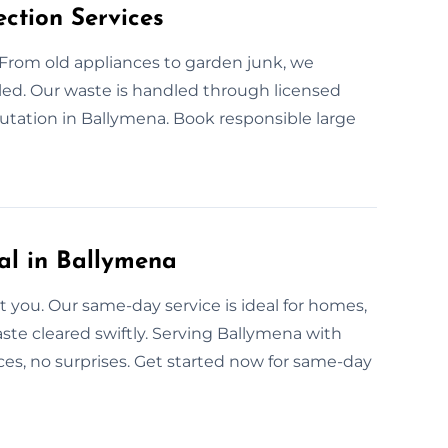
ction Services
 From old appliances to garden junk, we
cled. Our waste is handled through licensed
putation in Ballymena. Book responsible large
l in Ballymena
you. Our same-day service is ideal for homes,
waste cleared swiftly. Serving Ballymena with
ces, no surprises. Get started now for same-day