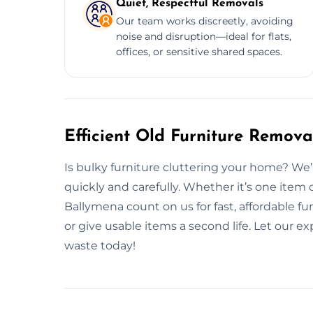
Quiet, Respectful Removals
Our team works discreetly, avoiding
noise and disruption—ideal for flats,
offices, or sensitive shared spaces.
Efficient Old Furniture Remova
Is bulky furniture cluttering your home? We
quickly and carefully. Whether it’s one item 
Ballymena count on us for fast, affordable f
or give usable items a second life. Let our 
waste today!