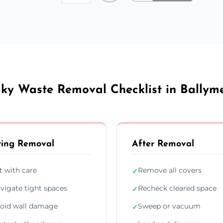
lky Waste Removal Checklist in Ballym
ing Removal
After Removal
ft with care
Remove all covers
✓
vigate tight spaces
Recheck cleared space
✓
oid wall damage
Sweep or vacuum
✓