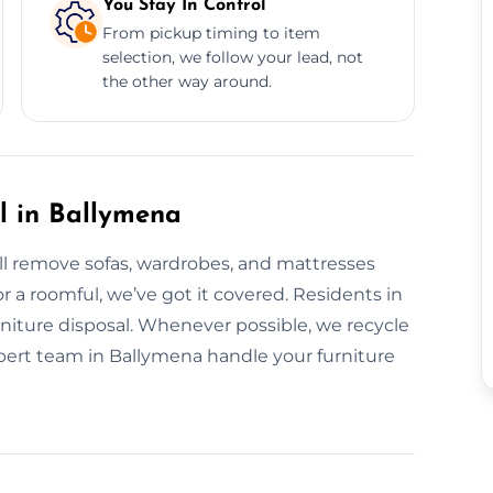
You Stay In Control
From pickup timing to item
selection, we follow your lead, not
the other way around.
l in Ballymena
’ll remove sofas, wardrobes, and mattresses
or a roomful, we’ve got it covered. Residents in
urniture disposal. Whenever possible, we recycle
expert team in Ballymena handle your furniture