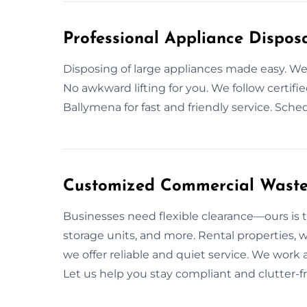
Professional Appliance Dispos
Disposing of large appliances made easy. 
No awkward lifting for you. We follow certifi
Ballymena for fast and friendly service. Sch
Customized Commercial Waste 
Businesses need flexible clearance—ours is t
storage units, and more. Rental properties, 
we offer reliable and quiet service. We work 
Let us help you stay compliant and clutter-fr