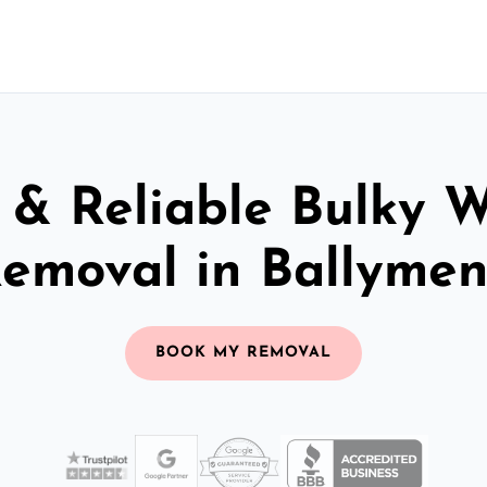
 & Reliable Bulky 
emoval in Ballyme
BOOK MY REMOVAL