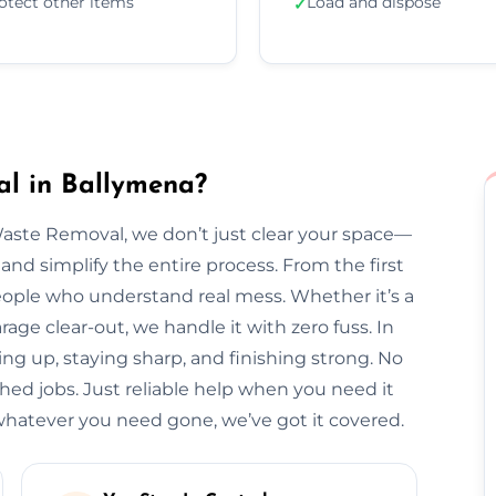
otect other items
Load and dispose
✓
l in Ballymena?
Waste Removal, we don’t just clear your space—
and simplify the entire process. From the first
l people who understand real mess. Whether it’s a
arage clear-out, we handle it with zero fuss. In
ing up, staying sharp, and finishing strong. No
hed jobs. Just reliable help when you need it
hatever you need gone, we’ve got it covered.