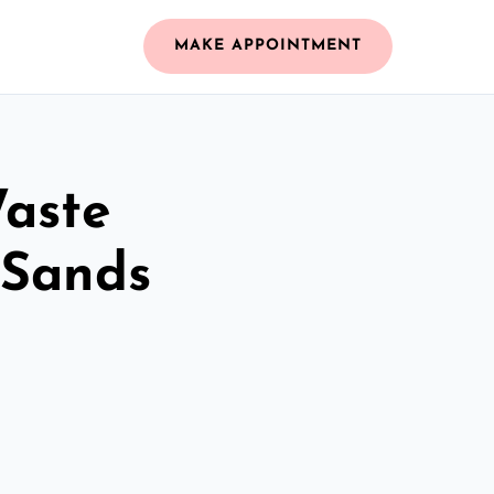
MAKE APPOINTMENT
Waste
 Sands