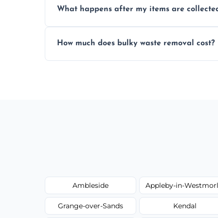
What happens after my items are collecte
disposal regulations and safety standards
Items are sorted for donation, recycling, or
How much does bulky waste removal cost?
environmentally responsible process ever
Prices depend on item size and volume, 
with no hidden fees or surprises.
Ambleside
Appleby-in-Westmor
Grange-over-Sands
Kendal