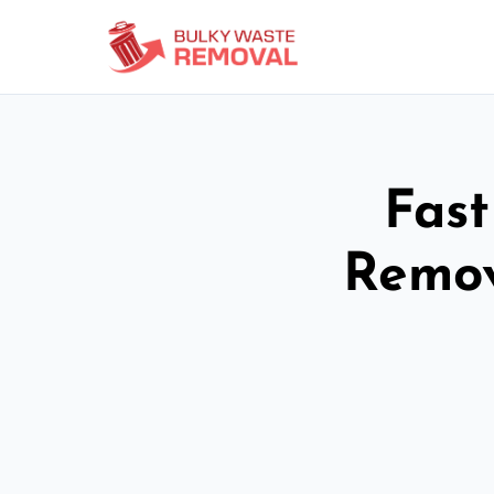
Fast
Remov