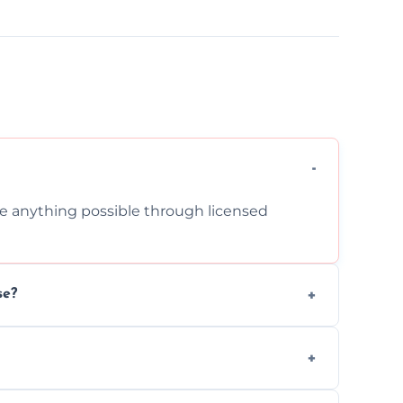
cle anything possible through licensed
se?
om inside your property with care and
 asbestos, or medical sharps due to strict