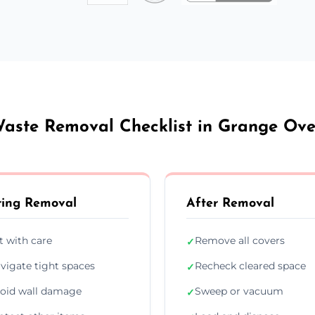
aste Removal Checklist in Grange Ov
ing Removal
After Removal
ft with care
Remove all covers
✓
vigate tight spaces
Recheck cleared space
✓
oid wall damage
Sweep or vacuum
✓