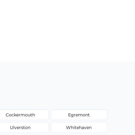
Cockermouth
Egremont
Ulverston
Whitehaven