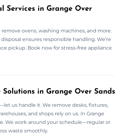
al Services in Grange Over
We remove ovens, washing machines, and more.
ed disposal ensures responsible handling. We’re
nce pickup. Book now for stress-free appliance
Solutions in Grange Over Sands
et us handle it. We remove desks, fixtures,
warehouses, and shops rely on us. In Grange
vice. We work around your schedule—regular or
ness waste smoothly.