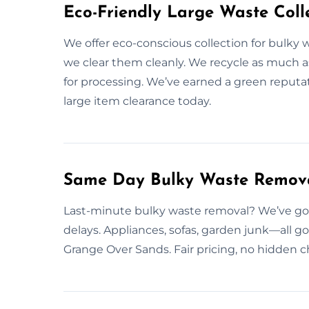
Eco-Friendly Large Waste Colle
We offer eco-conscious collection for bulky w
we clear them cleanly. We recycle as much as
for processing. We’ve earned a green reputa
large item clearance today.
Same Day Bulky Waste Remova
Last-minute bulky waste removal? We’ve got
delays. Appliances, sofas, garden junk—all g
Grange Over Sands. Fair pricing, no hidden