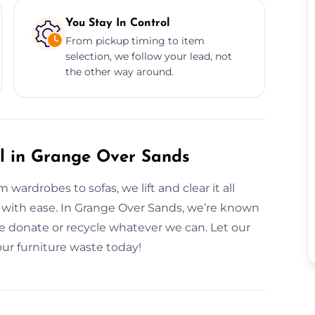
You Stay In Control
From pickup timing to item
selection, we follow your lead, not
the other way around.
al in Grange Over Sands
wardrobes to sofas, we lift and clear it all
 it with ease. In Grange Over Sands, we’re known
e donate or recycle whatever we can. Let our
ur furniture waste today!