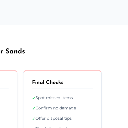
er Sands
Final Checks
Spot missed items
✓
Confirm no damage
✓
Offer disposal tips
✓