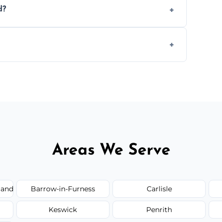
d?
.
 disposal at certified facilities, ensuring an
y time.
but we always provide transparent quotes
Areas We Serve
land
Barrow-in-Furness
Carlisle
Keswick
Penrith