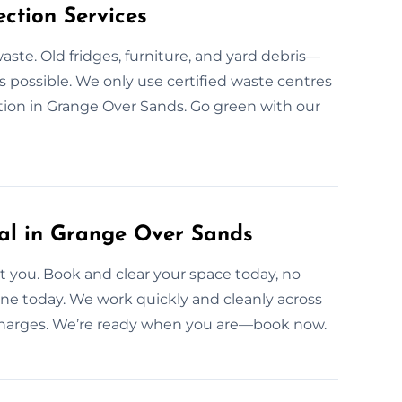
ction Services
aste. Old fridges, furniture, and yard debris—
 possible. We only use certified waste centres
tion in Grange Over Sands. Go green with our
l in Grange Over Sands
 you. Book and clear your space today, no
one today. We work quickly and cleanly across
 charges. We’re ready when you are—book now.