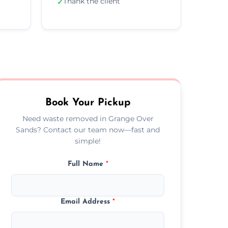
Thank the client
✓
Book Your Pickup
Need waste removed in Grange Over
Sands? Contact our team now—fast and
simple!
Full Name
*
Email Address
*