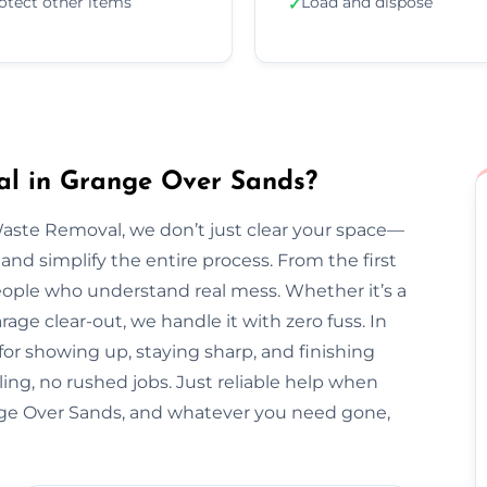
otect other items
Load and dispose
✓
l in Grange Over Sands?
Waste Removal, we don’t just clear your space—
and simplify the entire process. From the first
l people who understand real mess. Whether it’s a
arage clear-out, we handle it with zero fuss. In
for showing up, staying sharp, and finishing
ing, no rushed jobs. Just reliable help when
ge Over Sands, and whatever you need gone,