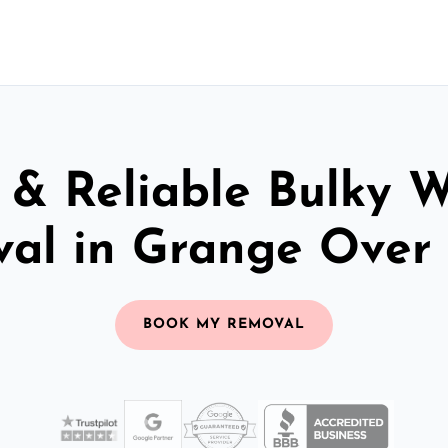
 & Reliable Bulky 
al in Grange Over
BOOK MY REMOVAL