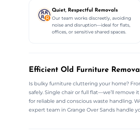
Quiet, Respectful Removals
Our team works discreetly, avoiding
noise and disruption—ideal for flats,
offices, or sensitive shared spaces.
Efficient Old Furniture Remov
Is bulky furniture cluttering your home? From 
safely. Single chair or full flat—we’ll remove
for reliable and conscious waste handling. W
expert team in Grange Over Sands handle yo