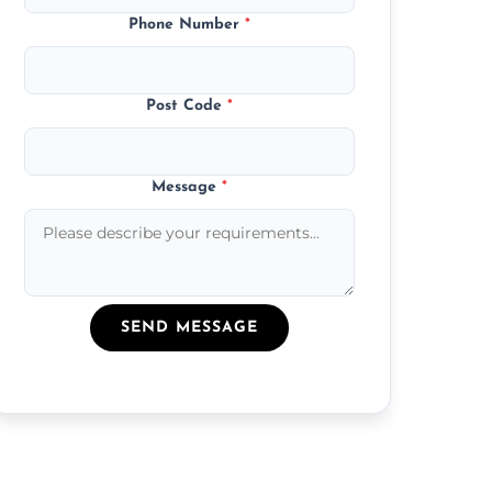
Phone Number
*
Post Code
*
Message
*
SEND MESSAGE