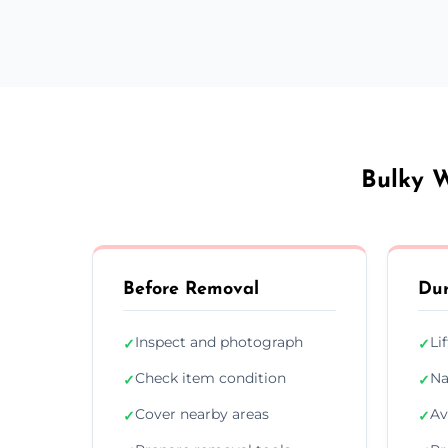
Bulky W
Before Removal
Dur
Inspect and photograph
Li
✓
✓
Check item condition
Na
✓
✓
Cover nearby areas
Av
✓
✓