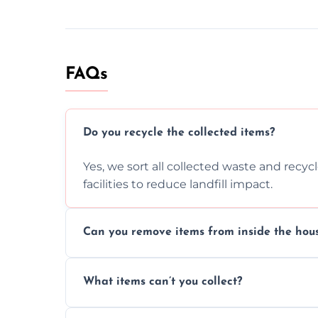
FAQs
Do you recycle the collected items?
Yes, we sort all collected waste and recy
facilities to reduce landfill impact.
Can you remove items from inside the hou
Absolutely, our team can collect items fr
What items can’t you collect?
without causing any damage.
We cannot collect hazardous waste, paint,