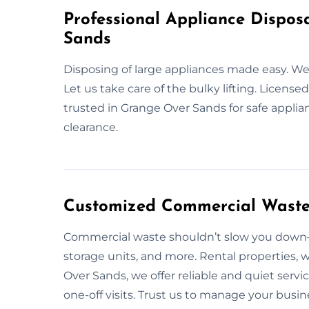
Professional Appliance Dispos
Sands
Disposing of large appliances made easy. 
Let us take care of the bulky lifting. Licens
trusted in Grange Over Sands for safe applia
clearance.
Customized Commercial Waste 
Commercial waste shouldn’t slow you down—l
storage units, and more. Rental properties, 
Over Sands, we offer reliable and quiet ser
one-off visits. Trust us to manage your busi