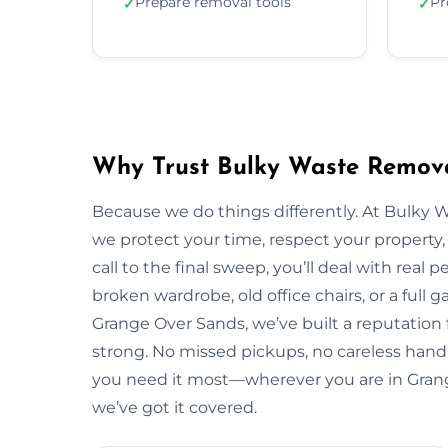
Prepare removal tools
Pr
✓
✓
Why Trust Bulky Waste Remova
Because we do things differently. At Bulky 
we protect your time, respect your property, 
call to the final sweep, you’ll deal with rea
broken wardrobe, old office chairs, or a full g
Grange Over Sands, we’ve built a reputation 
strong. No missed pickups, no careless handl
you need it most—wherever you are in Gran
we’ve got it covered.