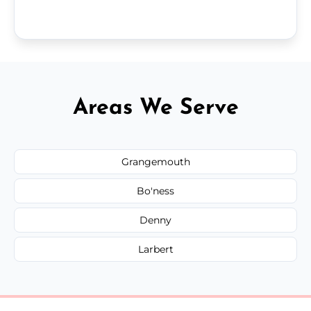
Areas We Serve
Grangemouth
Bo'ness
Denny
Larbert