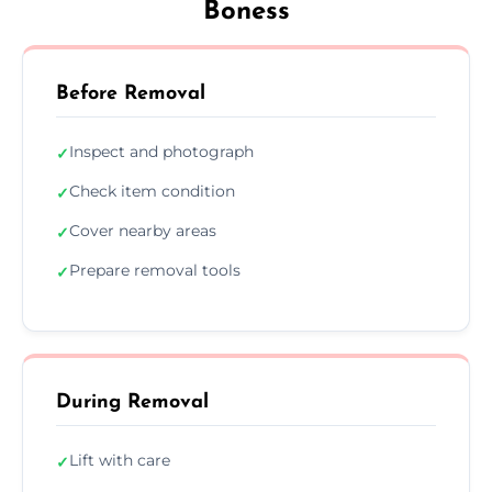
Boness
Before Removal
Inspect and photograph
✓
Check item condition
✓
Cover nearby areas
✓
Prepare removal tools
✓
During Removal
Lift with care
✓