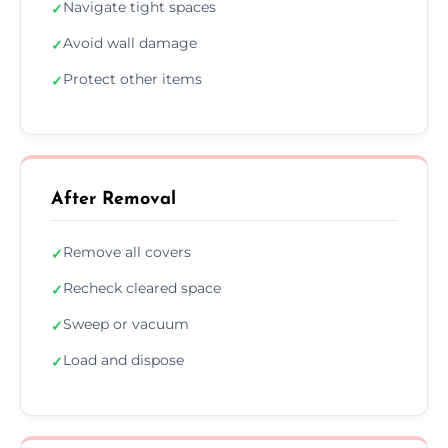
Navigate tight spaces
✓
Avoid wall damage
✓
Protect other items
✓
After Removal
Remove all covers
✓
Recheck cleared space
✓
Sweep or vacuum
✓
Load and dispose
✓