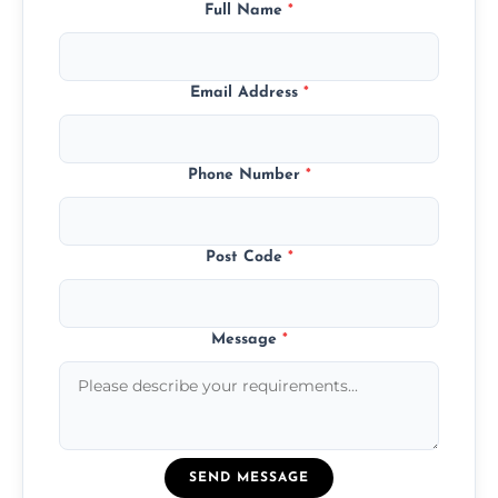
Full Name
*
Email Address
*
Phone Number
*
Post Code
*
Message
*
SEND MESSAGE