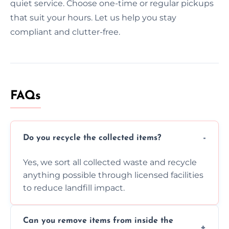
quiet service. Choose one-time or regular pickups
that suit your hours. Let us help you stay
compliant and clutter-free.
FAQs
Do you recycle the collected items?
Yes, we sort all collected waste and recycle
anything possible through licensed facilities
to reduce landfill impact.
Can you remove items from inside the