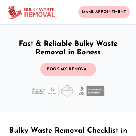
MAKE APPOINTMENT
Fast & Reliable Bulky Waste
Removal in Boness
BOOK MY REMOVAL
Bulky Waste Removal Checklist in