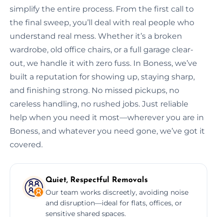
simplify the entire process. From the first call to
the final sweep, you’ll deal with real people who
understand real mess. Whether it’s a broken
wardrobe, old office chairs, or a full garage clear-
out, we handle it with zero fuss. In Boness, we’ve
built a reputation for showing up, staying sharp,
and finishing strong. No missed pickups, no
careless handling, no rushed jobs. Just reliable
help when you need it most—wherever you are in
Boness, and whatever you need gone, we’ve got it
covered.
Quiet, Respectful Removals
Our team works discreetly, avoiding noise
and disruption—ideal for flats, offices, or
sensitive shared spaces.