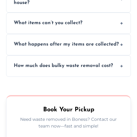
house?
Absolutely, our team can collect items from
What items can’t you collect?
inside your property with care and without
causing any damage.
We cannot collect hazardous waste, paint,
What happens after my items are collected?
asbestos, or medical sharps due to strict
disposal regulations and safety standards.
Items are sorted for donation, recycling, or
How much does bulky waste removal cost?
disposal at certified facilities, ensuring an
environmentally responsible process every
Prices depend on item size and volume, but
time.
we always provide transparent quotes with
no hidden fees or surprises.
Book Your Pickup
Need waste removed in Boness? Contact our
team now—fast and simple!