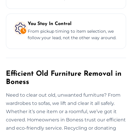
You Stay In Control
From pickup timing to item selection, we
follow your lead, not the other way around.
Efficient Old Furniture Removal in
Boness
Need to clear out old, unwanted furniture? From
wardrobes to sofas, we lift and clear it all safely.
Whether it’s one item or a roomful, we’ve got it
covered. Homeowners in Boness trust our efficient
and eco-friendly service. Recycling or donating