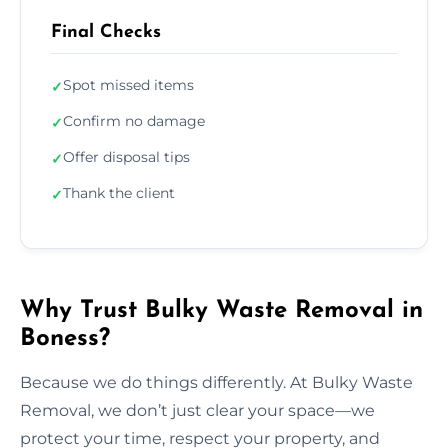
Final Checks
Spot missed items
✓
Confirm no damage
✓
Offer disposal tips
✓
Thank the client
✓
Why Trust Bulky Waste Removal in
Boness?
Because we do things differently. At Bulky Waste
Removal, we don’t just clear your space—we
protect your time, respect your property, and