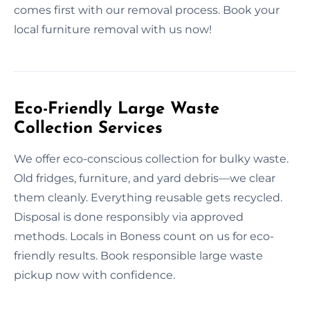
comes first with our removal process. Book your
local furniture removal with us now!
Eco-Friendly Large Waste
Collection Services
We offer eco-conscious collection for bulky waste.
Old fridges, furniture, and yard debris—we clear
them cleanly. Everything reusable gets recycled.
Disposal is done responsibly via approved
methods. Locals in Boness count on us for eco-
friendly results. Book responsible large waste
pickup now with confidence.