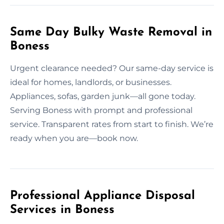
Same Day Bulky Waste Removal in
Boness
Urgent clearance needed? Our same-day service is
ideal for homes, landlords, or businesses.
Appliances, sofas, garden junk—all gone today.
Serving Boness with prompt and professional
service. Transparent rates from start to finish. We’re
ready when you are—book now.
Professional Appliance Disposal
Services in Boness