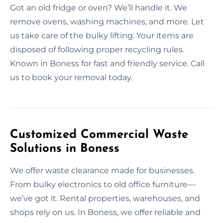
Got an old fridge or oven? We’ll handle it. We
remove ovens, washing machines, and more. Let
us take care of the bulky lifting. Your items are
disposed of following proper recycling rules.
Known in Boness for fast and friendly service. Call
us to book your removal today.
Customized Commercial Waste
Solutions in Boness
We offer waste clearance made for businesses.
From bulky electronics to old office furniture—
we’ve got it. Rental properties, warehouses, and
shops rely on us. In Boness, we offer reliable and