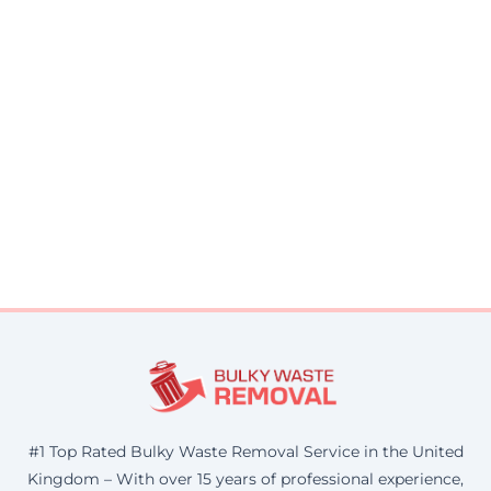
#1 Top Rated Bulky Waste Removal Service in the United
Kingdom – With over 15 years of professional experience,