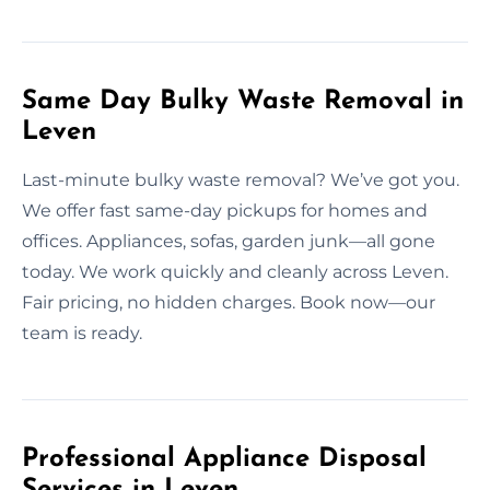
Same Day Bulky Waste Removal in
Leven
Last-minute bulky waste removal? We’ve got you.
We offer fast same-day pickups for homes and
offices. Appliances, sofas, garden junk—all gone
today. We work quickly and cleanly across Leven.
Fair pricing, no hidden charges. Book now—our
team is ready.
Professional Appliance Disposal
Services in Leven