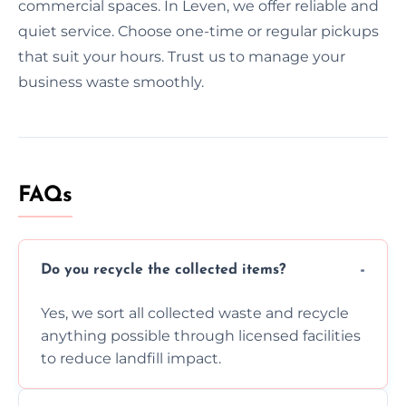
commercial spaces. In Leven, we offer reliable and
quiet service. Choose one-time or regular pickups
that suit your hours. Trust us to manage your
business waste smoothly.
FAQs
Do you recycle the collected items?
Yes, we sort all collected waste and recycle
anything possible through licensed facilities
to reduce landfill impact.