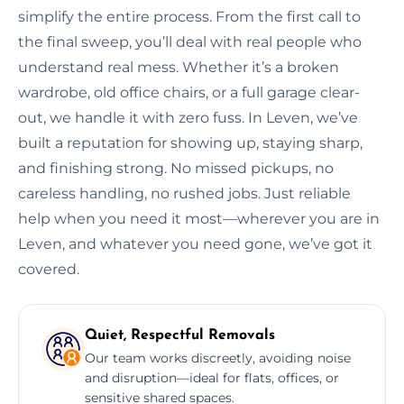
simplify the entire process. From the first call to
the final sweep, you’ll deal with real people who
understand real mess. Whether it’s a broken
wardrobe, old office chairs, or a full garage clear-
out, we handle it with zero fuss. In Leven, we’ve
built a reputation for showing up, staying sharp,
and finishing strong. No missed pickups, no
careless handling, no rushed jobs. Just reliable
help when you need it most—wherever you are in
Leven, and whatever you need gone, we’ve got it
covered.
Quiet, Respectful Removals
Our team works discreetly, avoiding noise
and disruption—ideal for flats, offices, or
sensitive shared spaces.