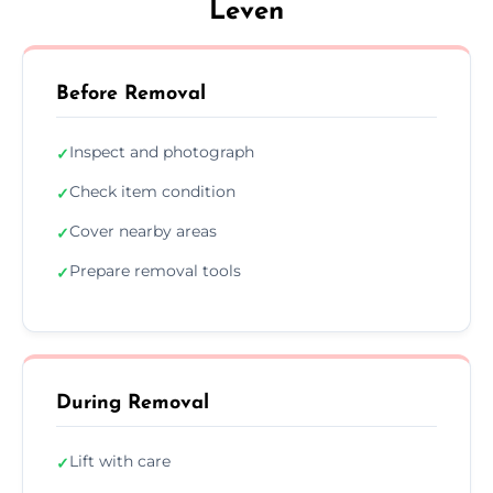
Leven
Before Removal
Inspect and photograph
✓
Check item condition
✓
Cover nearby areas
✓
Prepare removal tools
✓
During Removal
Lift with care
✓