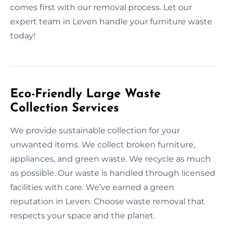
comes first with our removal process. Let our
expert team in Leven handle your furniture waste
today!
Eco-Friendly Large Waste
Collection Services
We provide sustainable collection for your
unwanted items. We collect broken furniture,
appliances, and green waste. We recycle as much
as possible. Our waste is handled through licensed
facilities with care. We’ve earned a green
reputation in Leven. Choose waste removal that
respects your space and the planet.