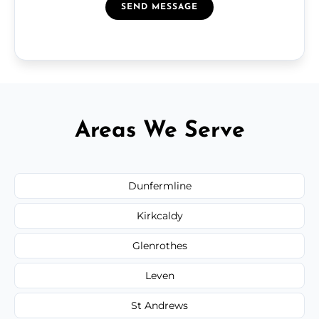
SEND MESSAGE
Areas We Serve
Dunfermline
Kirkcaldy
Glenrothes
Leven
St Andrews