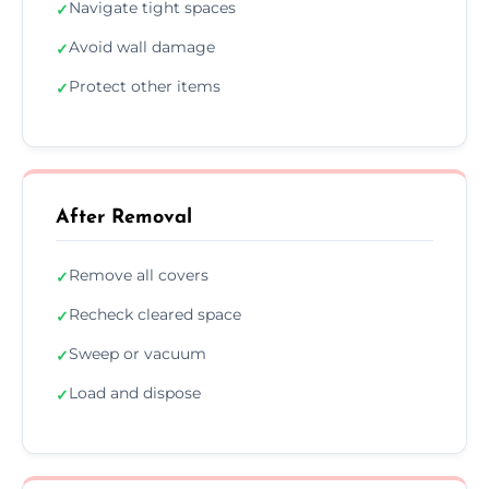
Navigate tight spaces
✓
Avoid wall damage
✓
Protect other items
✓
After Removal
Remove all covers
✓
Recheck cleared space
✓
Sweep or vacuum
✓
Load and dispose
✓