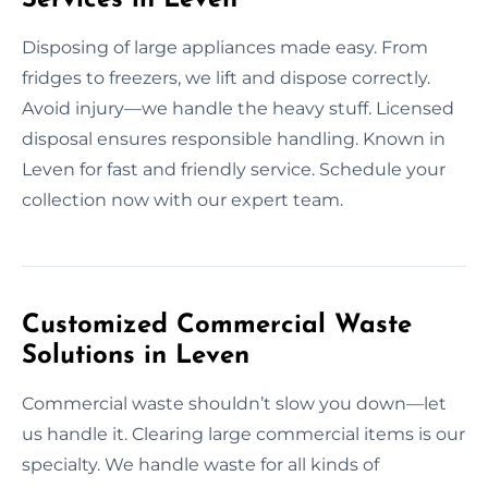
Disposing of large appliances made easy. From
fridges to freezers, we lift and dispose correctly.
Avoid injury—we handle the heavy stuff. Licensed
disposal ensures responsible handling. Known in
Leven for fast and friendly service. Schedule your
collection now with our expert team.
Customized Commercial Waste
Solutions in Leven
Commercial waste shouldn’t slow you down—let
us handle it. Clearing large commercial items is our
specialty. We handle waste for all kinds of