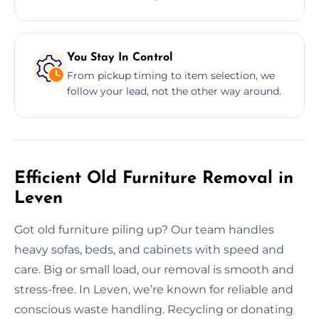
You Stay In Control
From pickup timing to item selection, we
follow your lead, not the other way around.
Efficient Old Furniture Removal in
Leven
Got old furniture piling up? Our team handles
heavy sofas, beds, and cabinets with speed and
care. Big or small load, our removal is smooth and
stress-free. In Leven, we’re known for reliable and
conscious waste handling. Recycling or donating