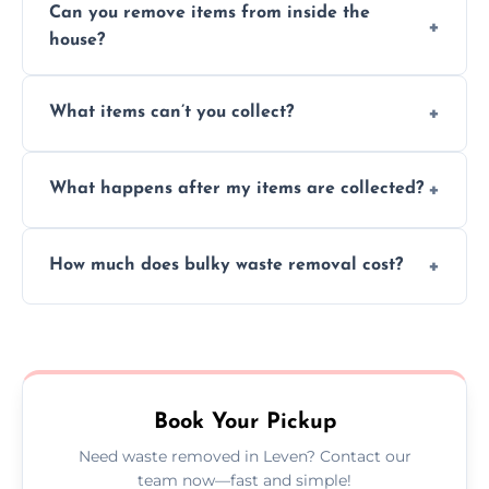
Can you remove items from inside the
house?
Absolutely, our team can collect items from
What items can’t you collect?
inside your property with care and without
causing any damage.
We cannot collect hazardous waste, paint,
What happens after my items are collected?
asbestos, or medical sharps due to strict
disposal regulations and safety standards.
Items are sorted for donation, recycling, or
How much does bulky waste removal cost?
disposal at certified facilities, ensuring an
environmentally responsible process every
Prices depend on item size and volume, but
time.
we always provide transparent quotes with
no hidden fees or surprises.
Book Your Pickup
Need waste removed in Leven? Contact our
team now—fast and simple!