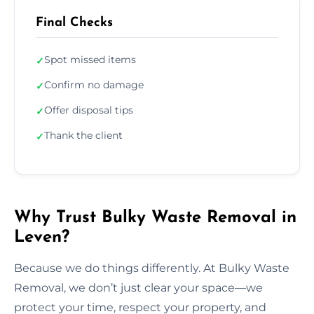
Final Checks
Spot missed items
✓
Confirm no damage
✓
Offer disposal tips
✓
Thank the client
✓
Why Trust Bulky Waste Removal in
Leven?
Because we do things differently. At Bulky Waste
Removal, we don’t just clear your space—we
protect your time, respect your property, and