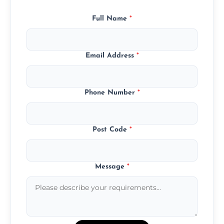
Full Name
*
Email Address
*
Phone Number
*
Post Code
*
Message
*