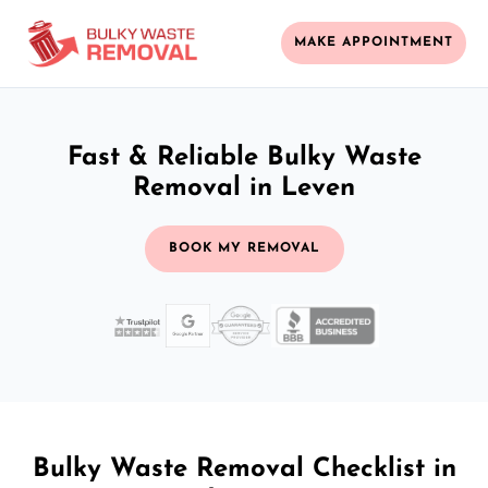
MAKE APPOINTMENT
Fast & Reliable Bulky Waste
Removal in Leven
BOOK MY REMOVAL
Bulky Waste Removal Checklist in