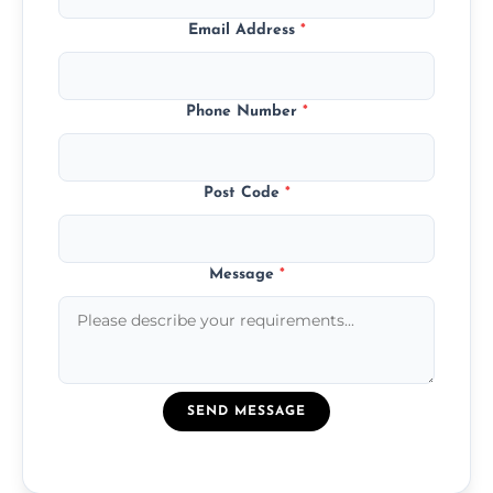
Email Address
*
Phone Number
*
Post Code
*
Message
*
SEND MESSAGE