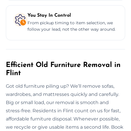
You Stay In Control
From pickup timing to item selection, we
follow your lead, not the other way around.
Efficient Old Furniture Removal in
Flint
Got old furniture piling up? We’ll remove sofas,
wardrobes, and mattresses quickly and carefully.
Big or small load, our removal is smooth and
stress-free. Residents in Flint count on us for fast,
affordable furniture disposal. Whenever possible,
we recycle or give usable items a second life. Book