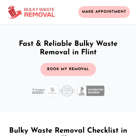
MAKE APPOINTMENT
Fast & Reliable Bulky Waste
Removal in Flint
BOOK MY REMOVAL
Bulky Waste Removal Checklist in