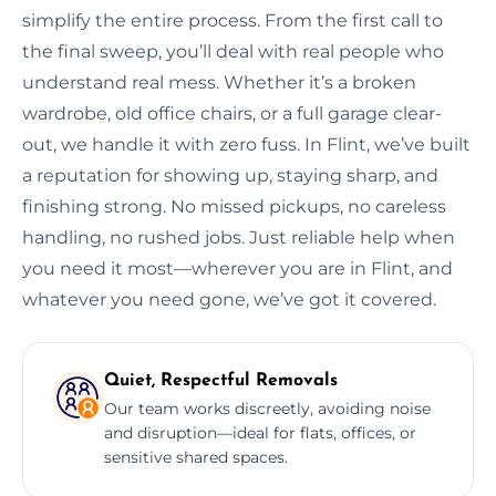
simplify the entire process. From the first call to
the final sweep, you’ll deal with real people who
understand real mess. Whether it’s a broken
wardrobe, old office chairs, or a full garage clear-
out, we handle it with zero fuss. In Flint, we’ve built
a reputation for showing up, staying sharp, and
finishing strong. No missed pickups, no careless
handling, no rushed jobs. Just reliable help when
you need it most—wherever you are in Flint, and
whatever you need gone, we’ve got it covered.
Quiet, Respectful Removals
Our team works discreetly, avoiding noise
and disruption—ideal for flats, offices, or
sensitive shared spaces.