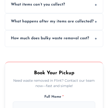
What items can’t you collect?
inside your property with care and without
causing any damage.
We cannot collect hazardous waste, paint,
What happens after my items are collected?
asbestos, or medical sharps due to strict
disposal regulations and safety standards.
Items are sorted for donation, recycling, or
How much does bulky waste removal cost?
disposal at certified facilities, ensuring an
environmentally responsible process every
Prices depend on item size and volume, but
time.
we always provide transparent quotes with
no hidden fees or surprises.
Book Your Pickup
Need waste removed in Flint? Contact our team
now—fast and simple!
Full Name
*