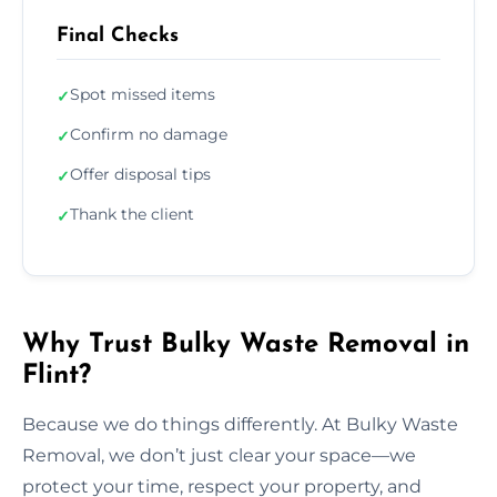
Final Checks
Spot missed items
✓
Confirm no damage
✓
Offer disposal tips
✓
Thank the client
✓
Why Trust Bulky Waste Removal in
Flint?
Because we do things differently. At Bulky Waste
Removal, we don’t just clear your space—we
protect your time, respect your property, and