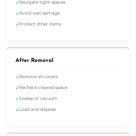
Navigate tight spaces
✓
Avoid wall damage
✓
Protect other items
✓
After Removal
Remove all covers
✓
Recheck cleared space
✓
Sweep or vacuum
✓
Load and dispose
✓