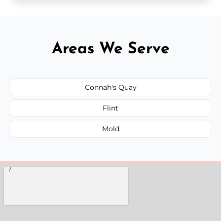
Areas We Serve
Connah's Quay
Flint
Mold