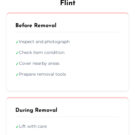
Flint
Before Removal
Inspect and photograph
✓
Check item condition
✓
Cover nearby areas
✓
Prepare removal tools
✓
During Removal
Lift with care
✓