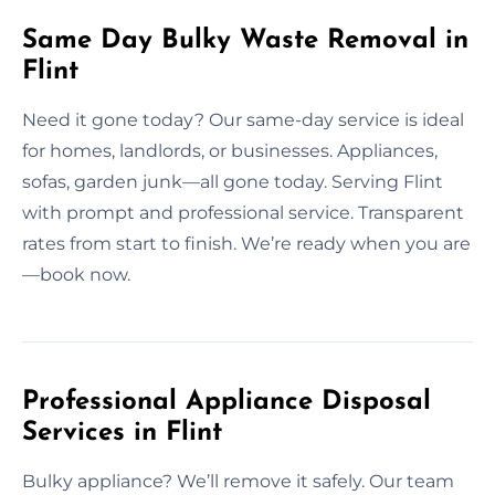
Same Day Bulky Waste Removal in
Flint
Need it gone today? Our same-day service is ideal
for homes, landlords, or businesses. Appliances,
sofas, garden junk—all gone today. Serving Flint
with prompt and professional service. Transparent
rates from start to finish. We’re ready when you are
—book now.
Professional Appliance Disposal
Services in Flint
Bulky appliance? We’ll remove it safely. Our team