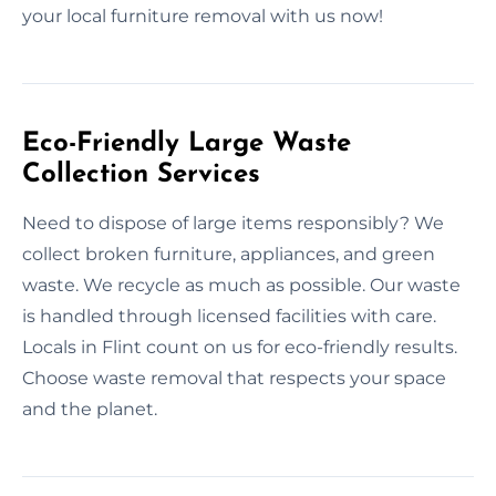
your local furniture removal with us now!
Eco-Friendly Large Waste
Collection Services
Need to dispose of large items responsibly? We
collect broken furniture, appliances, and green
waste. We recycle as much as possible. Our waste
is handled through licensed facilities with care.
Locals in Flint count on us for eco-friendly results.
Choose waste removal that respects your space
and the planet.