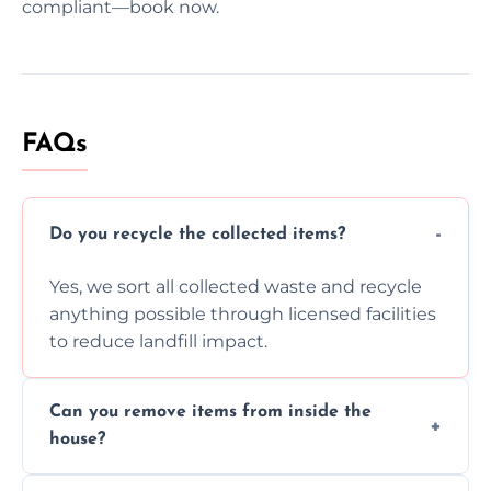
compliant—book now.
FAQs
Do you recycle the collected items?
Yes, we sort all collected waste and recycle
anything possible through licensed facilities
to reduce landfill impact.
Can you remove items from inside the
house?
Absolutely, our team can collect items from