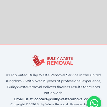
#1 Top Rated Bulky Waste Removal Service in the United
Kingdom – With over 15 years of professional experience,
BulkyWasteRemoval delivers flawless results for clients
nationwide.
Email us at: contact@bulkywasteremoval.co.uk
Copyright © 2026 Bulky Waste Removal | Powered by Corax