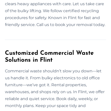
clears heavy appliances with care. Let us take care
of the bulky lifting. We follow certified recycling
procedures for safety. Known in Flint for fast and
friendly service. Call us to book your removal today.
Customized Commercial Waste
Solutions in Flint
Commercial waste shouldn’t slow you down—let
us handle it. From bulky electronics to old office
furniture—we’ve got it. Rental properties,
warehouses, and shops rely on us. In Flint, we offer
reliable and quiet service. Book daily, weekly, or
monthly plans. Keep your space tidy and