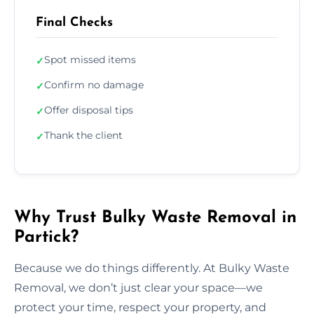
Final Checks
Spot missed items
✓
Confirm no damage
✓
Offer disposal tips
✓
Thank the client
✓
Why Trust Bulky Waste Removal in
Partick?
Because we do things differently. At Bulky Waste
Removal, we don’t just clear your space—we
protect your time, respect your property, and