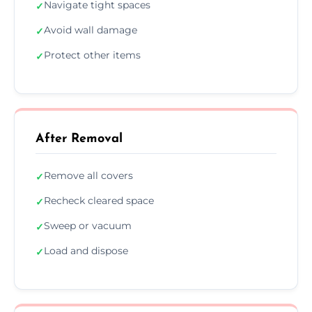
Navigate tight spaces
✓
Avoid wall damage
✓
Protect other items
✓
After Removal
Remove all covers
✓
Recheck cleared space
✓
Sweep or vacuum
✓
Load and dispose
✓