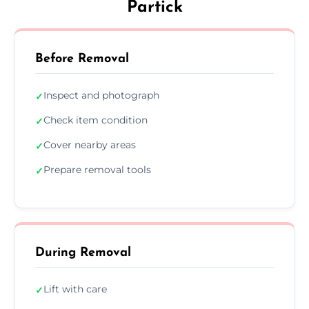
Partick
Before Removal
Inspect and photograph
✓
Check item condition
✓
Cover nearby areas
✓
Prepare removal tools
✓
During Removal
Lift with care
✓