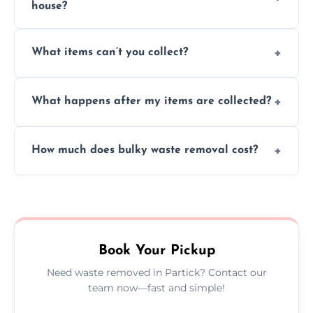
house?
Absolutely, our team can collect items from
What items can’t you collect?
inside your property with care and without
causing any damage.
We cannot collect hazardous waste, paint,
What happens after my items are collected?
asbestos, or medical sharps due to strict
disposal regulations and safety standards.
Items are sorted for donation, recycling, or
How much does bulky waste removal cost?
disposal at certified facilities, ensuring an
environmentally responsible process every
Prices depend on item size and volume, but
time.
we always provide transparent quotes with
no hidden fees or surprises.
Book Your Pickup
Need waste removed in Partick? Contact our
team now—fast and simple!