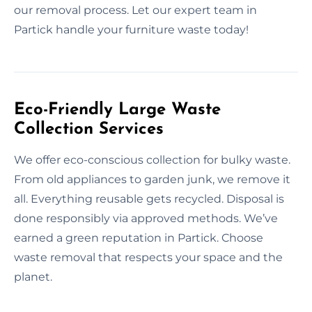
our removal process. Let our expert team in
Partick handle your furniture waste today!
Eco-Friendly Large Waste
Collection Services
We offer eco-conscious collection for bulky waste.
From old appliances to garden junk, we remove it
all. Everything reusable gets recycled. Disposal is
done responsibly via approved methods. We’ve
earned a green reputation in Partick. Choose
waste removal that respects your space and the
planet.