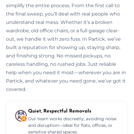
simplify the entire process. From the first call to
the final sweep, you’ll deal with real people who
understand real mess. Whether it’s a broken
wardrobe, old office chairs, or a full garage clear-
out, we handle it with zero fuss. In Partick, we’ve
built a reputation for showing up, staying sharp,
and finishing strong. No missed pickups, no
careless handling, no rushed jobs. Just reliable
help when you need it most—wherever you are in
Partick, and whatever you need gone, we’ve got it
covered.
Quiet, Respectful Removals
Our team works discreetly, avoiding noise
and disruption—ideal for flats, offices, or
sensitive shared spaces.