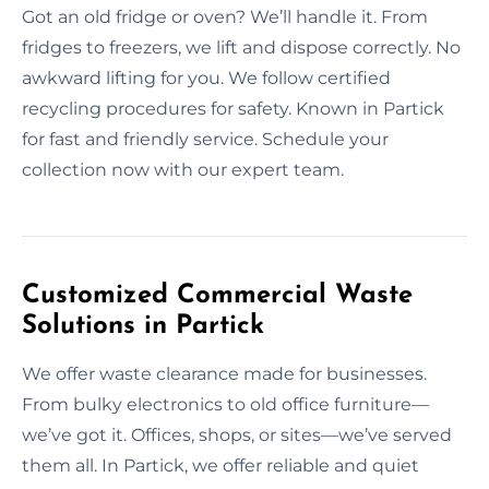
Got an old fridge or oven? We’ll handle it. From
fridges to freezers, we lift and dispose correctly. No
awkward lifting for you. We follow certified
recycling procedures for safety. Known in Partick
for fast and friendly service. Schedule your
collection now with our expert team.
Customized Commercial Waste
Solutions in Partick
We offer waste clearance made for businesses.
From bulky electronics to old office furniture—
we’ve got it. Offices, shops, or sites—we’ve served
them all. In Partick, we offer reliable and quiet