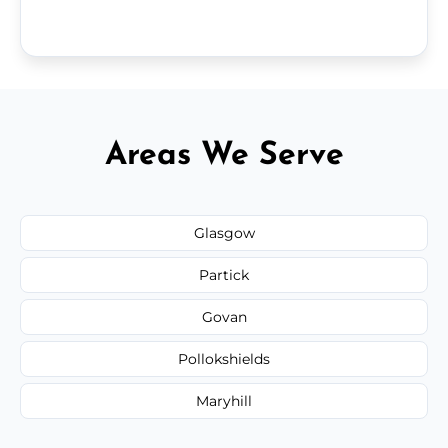
Areas We Serve
Glasgow
Partick
Govan
Pollokshields
Maryhill