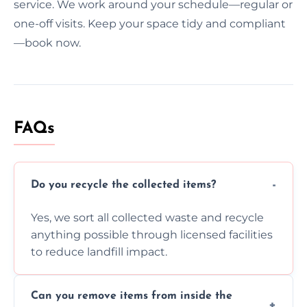
service. We work around your schedule—regular or
one-off visits. Keep your space tidy and compliant
—book now.
FAQs
Do you recycle the collected items?
Yes, we sort all collected waste and recycle
anything possible through licensed facilities
to reduce landfill impact.
Can you remove items from inside the