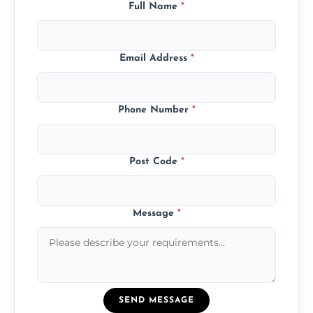
Full Name
*
Email Address
*
Phone Number
*
Post Code
*
Message
*
SEND MESSAGE