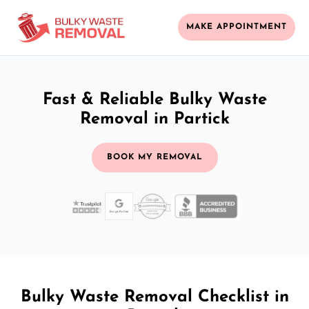
MAKE APPOINTMENT
Fast & Reliable Bulky Waste
Removal in Partick
BOOK MY REMOVAL
Bulky Waste Removal Checklist in