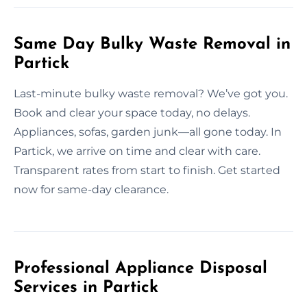
Same Day Bulky Waste Removal in
Partick
Last-minute bulky waste removal? We’ve got you.
Book and clear your space today, no delays.
Appliances, sofas, garden junk—all gone today. In
Partick, we arrive on time and clear with care.
Transparent rates from start to finish. Get started
now for same-day clearance.
Professional Appliance Disposal
Services in Partick