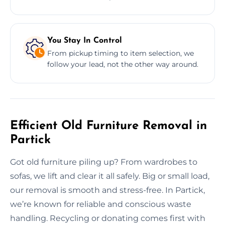
You Stay In Control
From pickup timing to item selection, we
follow your lead, not the other way around.
Efficient Old Furniture Removal in
Partick
Got old furniture piling up? From wardrobes to
sofas, we lift and clear it all safely. Big or small load,
our removal is smooth and stress-free. In Partick,
we’re known for reliable and conscious waste
handling. Recycling or donating comes first with