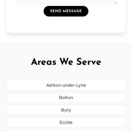
SEND MESSAGE
Areas We Serve
Ashton-under-Lyne
Bolton
Bury
Eccles