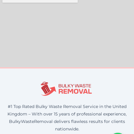
#1 Top Rated Bulky Waste Removal Service in the United
Kingdom – With over 15 years of professional experience,
BulkyWasteRemoval delivers flawless results for clients
nationwide.