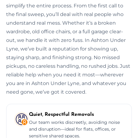
simplify the entire process. From the first call to
the final sweep, you’ll deal with real people who
understand real mess. Whether it’s a broken
wardrobe, old office chairs, or a full garage clear-
out, we handle it with zero fuss. In Ashton Under
Lyne, we’ve built a reputation for showing up,
staying sharp, and finishing strong. No missed
pickups, no careless handling, no rushed jobs. Just
reliable help when you need it most—wherever
you are in Ashton Under Lyne, and whatever you
need gone, we’ve got it covered.
Quiet, Respectful Removals
Our team works discreetly, avoiding noise
and disruption—ideal for flats, offices, or
sensitive shared spaces.