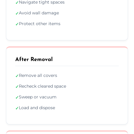
Navigate tight spaces
✓
Avoid wall damage
✓
Protect other items
✓
After Removal
Remove all covers
✓
Recheck cleared space
✓
Sweep or vacuum
✓
Load and dispose
✓