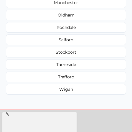
Manchester
Oldham
Rochdale
Salford
Stockport
Tameside
Trafford
Wigan