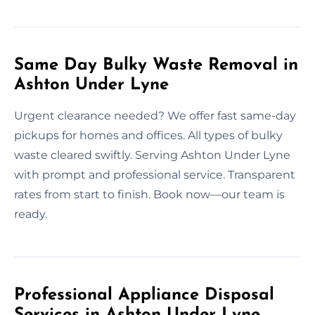
Same Day Bulky Waste Removal in
Ashton Under Lyne
Urgent clearance needed? We offer fast same-day
pickups for homes and offices. All types of bulky
waste cleared swiftly. Serving Ashton Under Lyne
with prompt and professional service. Transparent
rates from start to finish. Book now—our team is
ready.
Professional Appliance Disposal
Services in Ashton Under Lyne