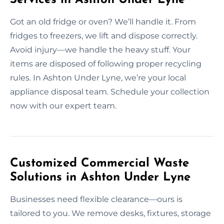
Got an old fridge or oven? We’ll handle it. From
fridges to freezers, we lift and dispose correctly.
Avoid injury—we handle the heavy stuff. Your
items are disposed of following proper recycling
rules. In Ashton Under Lyne, we’re your local
appliance disposal team. Schedule your collection
now with our expert team.
Customized Commercial Waste
Solutions in Ashton Under Lyne
Businesses need flexible clearance—ours is
tailored to you. We remove desks, fixtures, storage