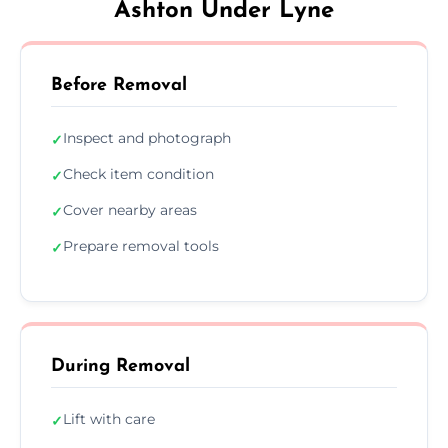
Ashton Under Lyne
Before Removal
Inspect and photograph
✓
Check item condition
✓
Cover nearby areas
✓
Prepare removal tools
✓
During Removal
Lift with care
✓