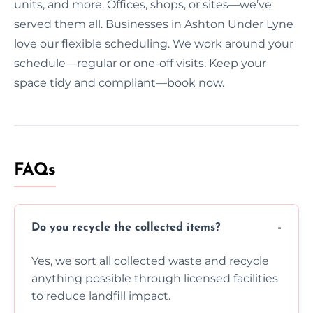
units, and more. Offices, shops, or sites—we’ve
served them all. Businesses in Ashton Under Lyne
love our flexible scheduling. We work around your
schedule—regular or one-off visits. Keep your
space tidy and compliant—book now.
FAQs
Do you recycle the collected items?
Yes, we sort all collected waste and recycle
anything possible through licensed facilities
to reduce landfill impact.