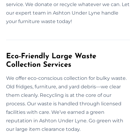
service. We donate or recycle whatever we can. Let
our expert team in Ashton Under Lyne handle
your furniture waste today!
Eco-Friendly Large Waste
Collection Services
We offer eco-conscious collection for bulky waste.
Old fridges, furniture, and yard debris—we clear
them cleanly. Recycling is at the core of our
process. Our waste is handled through licensed
facilities with care. We’ve earned a green
reputation in Ashton Under Lyne. Go green with
our large item clearance today.