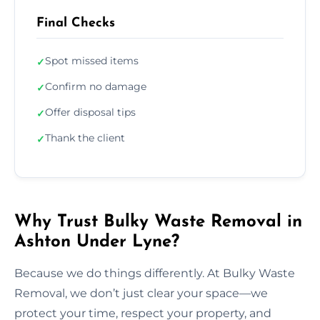
Final Checks
Spot missed items
✓
Confirm no damage
✓
Offer disposal tips
✓
Thank the client
✓
Why Trust Bulky Waste Removal in
Ashton Under Lyne?
Because we do things differently. At Bulky Waste
Removal, we don’t just clear your space—we
protect your time, respect your property, and