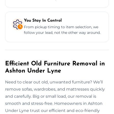
You Stay In Control
From pickup timing to item selection, we
follow your lead, not the other way around.
Efficient Old Furniture Removal in
Ashton Under Lyne
Need to clear out old, unwanted furniture? We’ll
remove sofas, wardrobes, and mattresses quickly
and carefully. Big or small load, our removal is
smooth and stress-free. Homeowners in Ashton
Under Lyne trust our efficient and eco-friendly