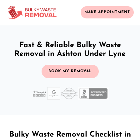
MAKE APPOINTMENT
Fast & Reliable Bulky Waste
Removal in Ashton Under Lyne
BOOK MY REMOVAL
Bulky Waste Removal Checklist in