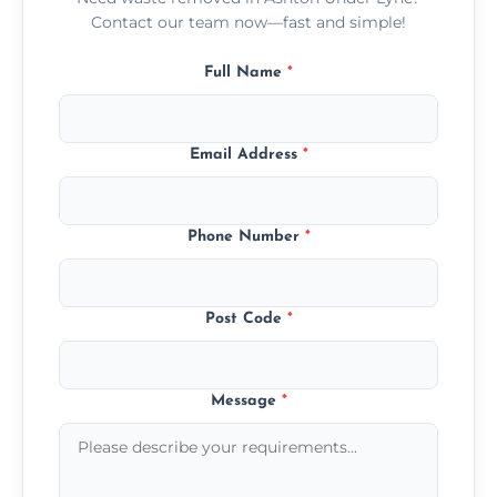
Contact our team now—fast and simple!
Full Name
*
Email Address
*
Phone Number
*
Post Code
*
Message
*