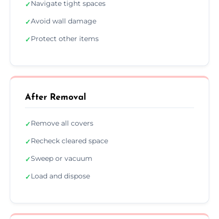
Navigate tight spaces
✓
Avoid wall damage
✓
Protect other items
✓
After Removal
Remove all covers
✓
Recheck cleared space
✓
Sweep or vacuum
✓
Load and dispose
✓