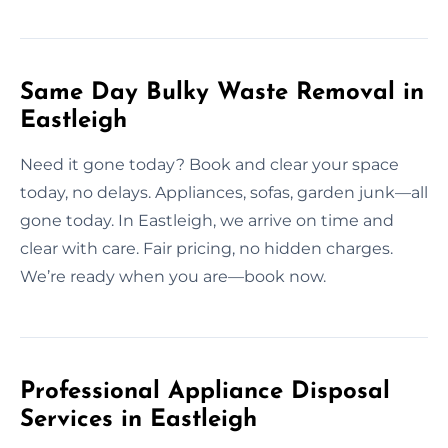
Same Day Bulky Waste Removal in
Eastleigh
Need it gone today? Book and clear your space
today, no delays. Appliances, sofas, garden junk—all
gone today. In Eastleigh, we arrive on time and
clear with care. Fair pricing, no hidden charges.
We’re ready when you are—book now.
Professional Appliance Disposal
Services in Eastleigh