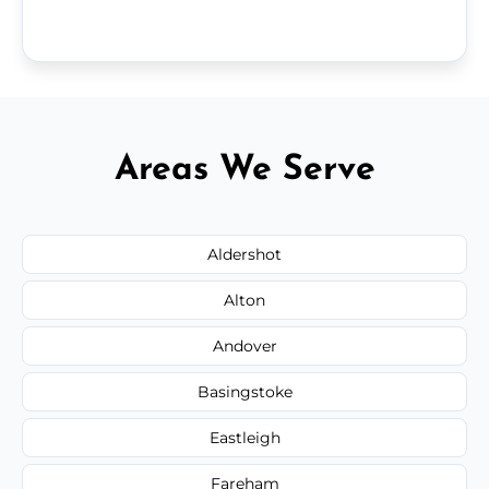
Areas We Serve
Aldershot
Alton
Andover
Basingstoke
Eastleigh
Fareham