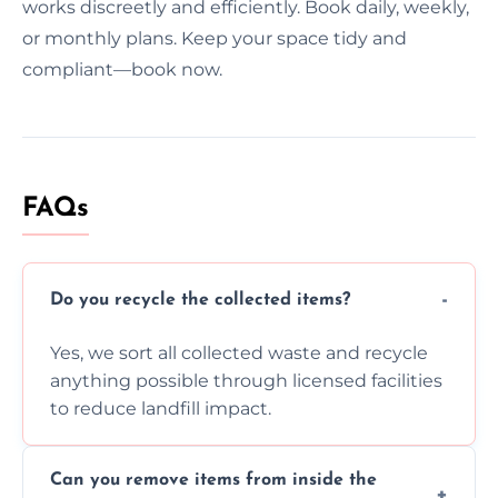
works discreetly and efficiently. Book daily, weekly,
or monthly plans. Keep your space tidy and
compliant—book now.
FAQs
Do you recycle the collected items?
Yes, we sort all collected waste and recycle
anything possible through licensed facilities
to reduce landfill impact.
Can you remove items from inside the