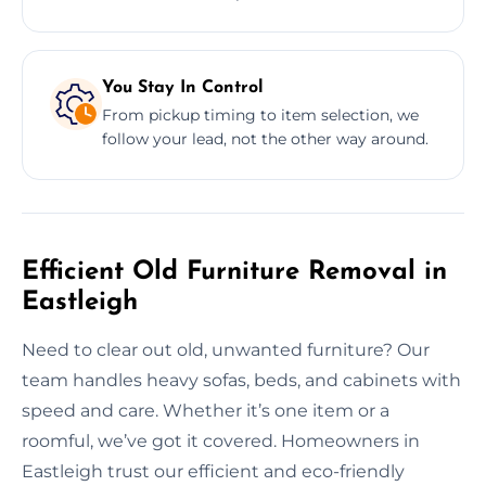
You Stay In Control
From pickup timing to item selection, we
follow your lead, not the other way around.
Efficient Old Furniture Removal in
Eastleigh
Need to clear out old, unwanted furniture? Our
team handles heavy sofas, beds, and cabinets with
speed and care. Whether it’s one item or a
roomful, we’ve got it covered. Homeowners in
Eastleigh trust our efficient and eco-friendly