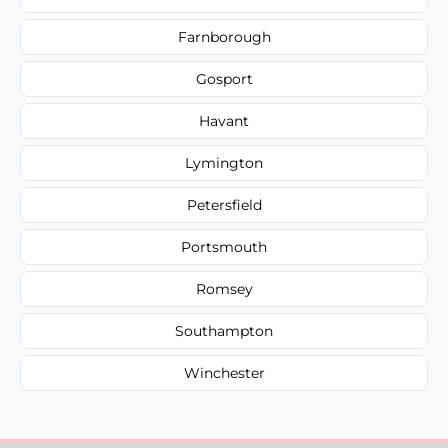
Farnborough
Gosport
Havant
Lymington
Petersfield
Portsmouth
Romsey
Southampton
Winchester