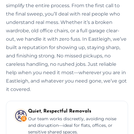
simplify the entire process. From the first call to
the final sweep, you’ll deal with real people who
understand real mess. Whether it’s a broken
wardrobe, old office chairs, or a full garage clear-
out, we handle it with zero fuss. In Eastleigh, we’ve
built a reputation for showing up, staying sharp,
and finishing strong. No missed pickups, no
careless handling, no rushed jobs. Just reliable
help when you need it most—wherever you are in
Eastleigh, and whatever you need gone, we’ve got
it covered.
Quiet, Respectful Removals
Our team works discreetly, avoiding noise
and disruption—ideal for flats, offices, or
sensitive shared spaces.