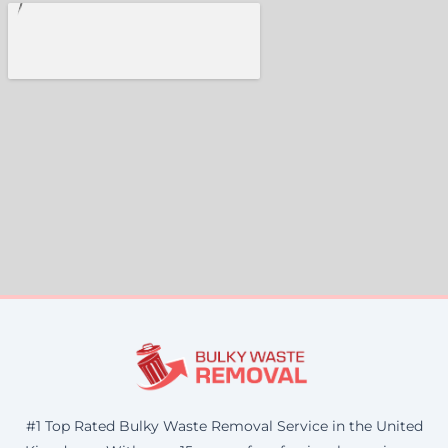
#1 Top Rated Bulky Waste Removal Service in the United