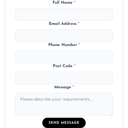
Full Name
*
Email Address
*
Phone Number
*
Post Code
*
Message
*
SEND MESSAGE