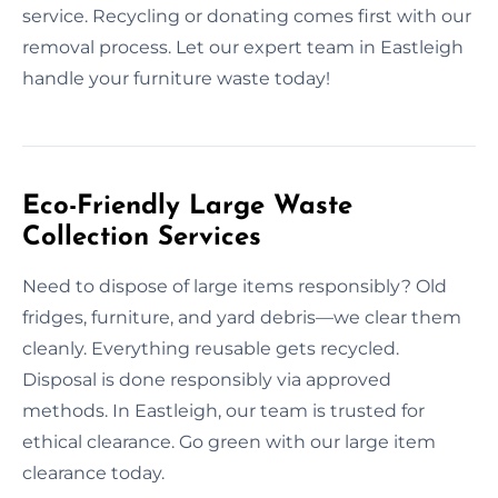
service. Recycling or donating comes first with our
removal process. Let our expert team in Eastleigh
handle your furniture waste today!
Eco-Friendly Large Waste
Collection Services
Need to dispose of large items responsibly? Old
fridges, furniture, and yard debris—we clear them
cleanly. Everything reusable gets recycled.
Disposal is done responsibly via approved
methods. In Eastleigh, our team is trusted for
ethical clearance. Go green with our large item
clearance today.