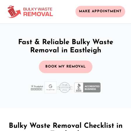
MAKE APPOINTMENT
Fast & Reliable Bulky Waste
Removal in Eastleigh
BOOK MY REMOVAL
Bulky Waste Removal Checklist in