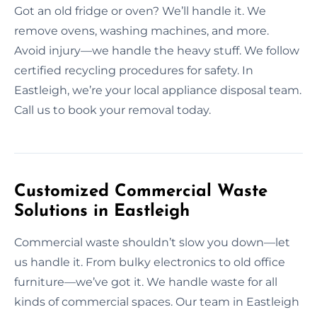
Got an old fridge or oven? We’ll handle it. We
remove ovens, washing machines, and more.
Avoid injury—we handle the heavy stuff. We follow
certified recycling procedures for safety. In
Eastleigh, we’re your local appliance disposal team.
Call us to book your removal today.
Customized Commercial Waste
Solutions in Eastleigh
Commercial waste shouldn’t slow you down—let
us handle it. From bulky electronics to old office
furniture—we’ve got it. We handle waste for all
kinds of commercial spaces. Our team in Eastleigh