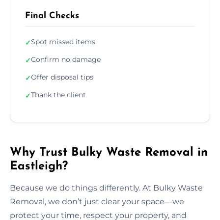
Final Checks
Spot missed items
✓
Confirm no damage
✓
Offer disposal tips
✓
Thank the client
✓
Why Trust Bulky Waste Removal in
Eastleigh?
Because we do things differently. At Bulky Waste
Removal, we don’t just clear your space—we
protect your time, respect your property, and