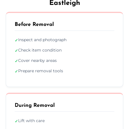
Eastleigh
Before Removal
Inspect and photograph
✓
Check item condition
✓
Cover nearby areas
✓
Prepare removal tools
✓
During Removal
Lift with care
✓