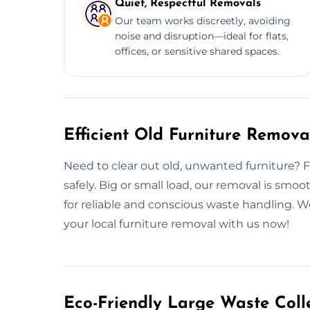
Quiet, Respectful Removals
Our team works discreetly, avoiding
noise and disruption—ideal for flats,
offices, or sensitive shared spaces.
Efficient Old Furniture Remova
Need to clear out old, unwanted furniture? Fro
safely. Big or small load, our removal is smo
for reliable and conscious waste handling. 
your local furniture removal with us now!
Eco-Friendly Large Waste Colle