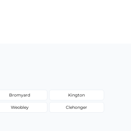
Bromyard
Kington
Weobley
Clehonger