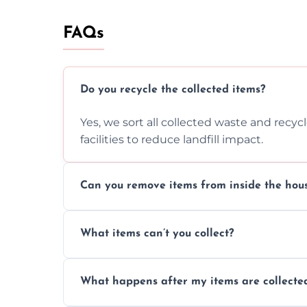
FAQs
Do you recycle the collected items?
Yes, we sort all collected waste and recy
facilities to reduce landfill impact.
Can you remove items from inside the hou
Absolutely, our team can collect items fr
What items can’t you collect?
without causing any damage.
We cannot collect hazardous waste, paint,
What happens after my items are collecte
disposal regulations and safety standards