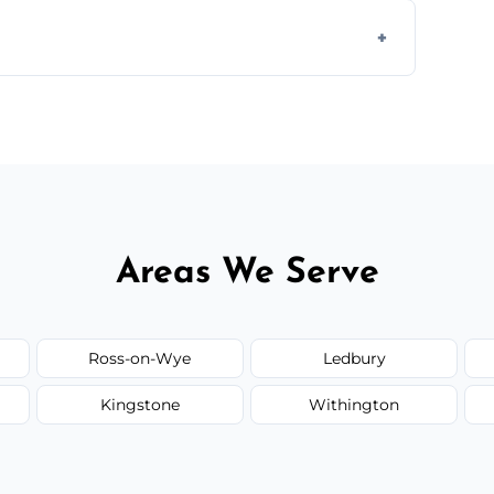
 disposal at certified facilities, ensuring an
y time.
but we always provide transparent quotes
Areas We Serve
Ross-on-Wye
Ledbury
Kingstone
Withington