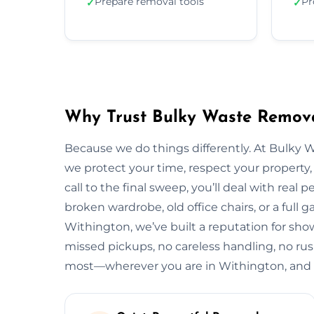
Prepare removal tools
Pr
✓
✓
Why Trust Bulky Waste Remova
Because we do things differently. At Bulky 
we protect your time, respect your property, 
call to the final sweep, you’ll deal with rea
broken wardrobe, old office chairs, or a full g
Withington, we’ve built a reputation for sho
missed pickups, no careless handling, no rus
most—wherever you are in Withington, and 