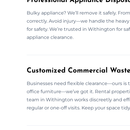
Professional Appliance Disposa
Bulky appliance? We’ll remove it safely. From 
correctly. Avoid injury—we handle the heavy 
for safety. We’re trusted in Withington for s
appliance clearance.
Customized Commercial Waste 
Businesses need flexible clearance—ours is t
office furniture—we’ve got it. Rental propert
team in Withington works discreetly and ef
regular or one-off visits. Keep your space 