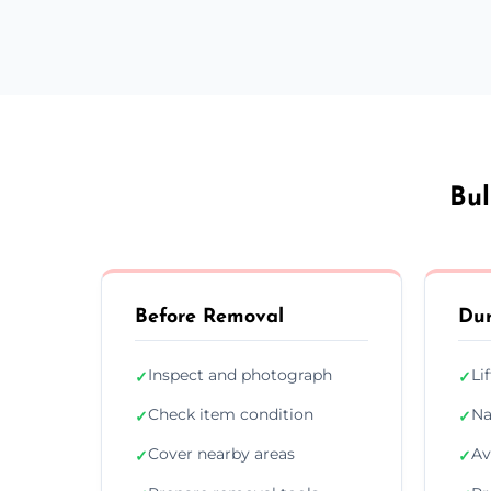
Bul
Before Removal
Dur
Inspect and photograph
Li
✓
✓
Check item condition
Na
✓
✓
Cover nearby areas
Av
✓
✓