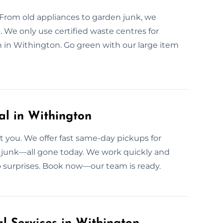
 From old appliances to garden junk, we
. We only use certified waste centres for
 in Withington. Go green with our large item
l in Withington
 you. We offer fast same-day pickups for
n junk—all gone today. We work quickly and
o surprises. Book now—our team is ready.