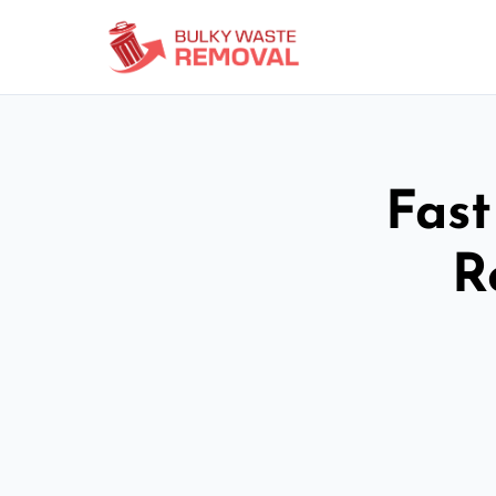
Fast
R