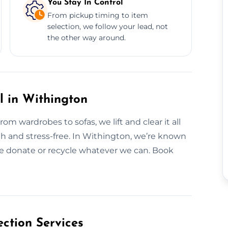
You Stay In Control
From pickup timing to item
selection, we follow your lead, not
the other way around.
l in Withington
m wardrobes to sofas, we lift and clear it all
oth and stress-free. In Withington, we’re known
We donate or recycle whatever we can. Book
ction Services