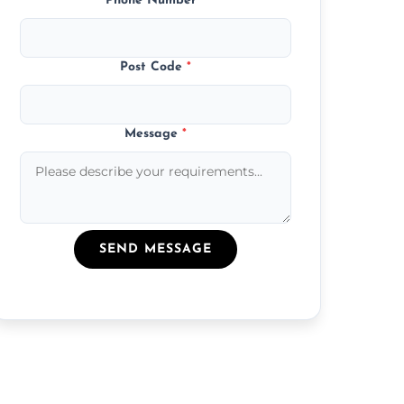
Phone Number
*
Post Code
*
Message
*
SEND MESSAGE