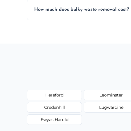
Items are sorted for donation, recycling, or
How much does bulky waste removal cost?
environmentally responsible process ever
Prices depend on item size and volume, 
with no hidden fees or surprises.
Hereford
Leominster
Credenhill
Lugwardine
Ewyas Harold