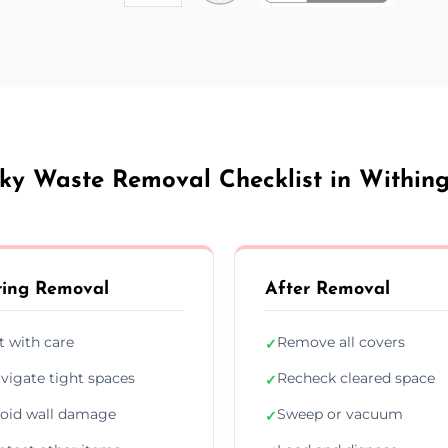
ky Waste Removal Checklist in Within
ing Removal
After Removal
ft with care
Remove all covers
✓
vigate tight spaces
Recheck cleared space
✓
oid wall damage
Sweep or vacuum
✓