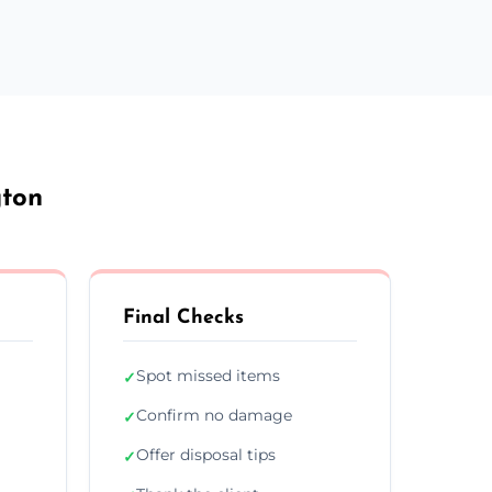
gton
Final Checks
Spot missed items
✓
Confirm no damage
✓
Offer disposal tips
✓