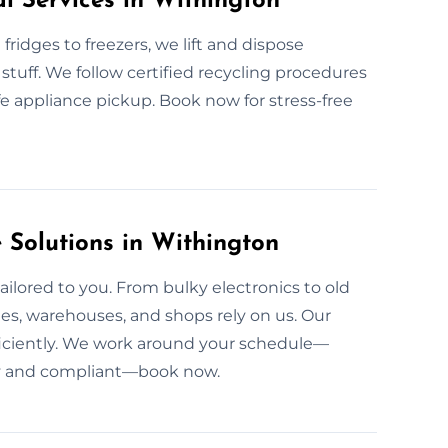
l Services in Withington
fridges to freezers, we lift and dispose
stuff. We follow certified recycling procedures
afe appliance pickup. Book now for stress-free
Solutions in Withington
ailored to you. From bulky electronics to old
ies, warehouses, and shops rely on us. Our
ficiently. We work around your schedule—
tidy and compliant—book now.