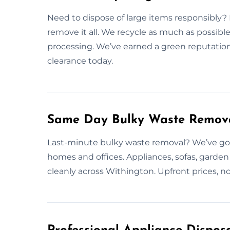
Need to dispose of large items responsibly?
remove it all. We recycle as much as possible
processing. We’ve earned a green reputation
clearance today.
Same Day Bulky Waste Remova
Last-minute bulky waste removal? We’ve got
homes and offices. Appliances, sofas, garde
cleanly across Withington. Upfront prices, n