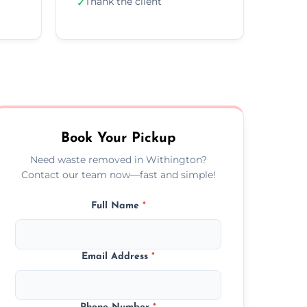
Thank the client
✓
Book Your Pickup
Need waste removed in Withington?
Contact our team now—fast and simple!
Full Name
*
Email Address
*