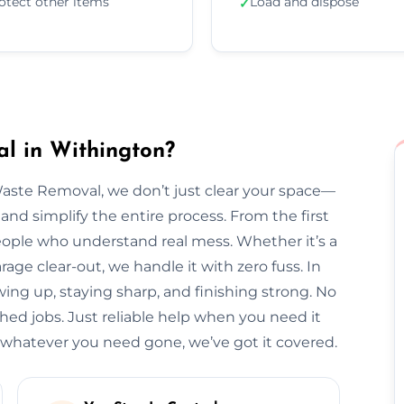
otect other items
Load and dispose
✓
l in Withington?
Waste Removal, we don’t just clear your space—
and simplify the entire process. From the first
l people who understand real mess. Whether it’s a
arage clear-out, we handle it with zero fuss. In
wing up, staying sharp, and finishing strong. No
hed jobs. Just reliable help when you need it
whatever you need gone, we’ve got it covered.