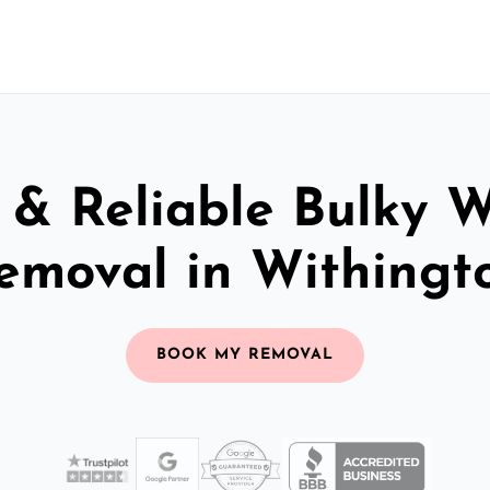
 & Reliable Bulky 
emoval in Withingt
BOOK MY REMOVAL