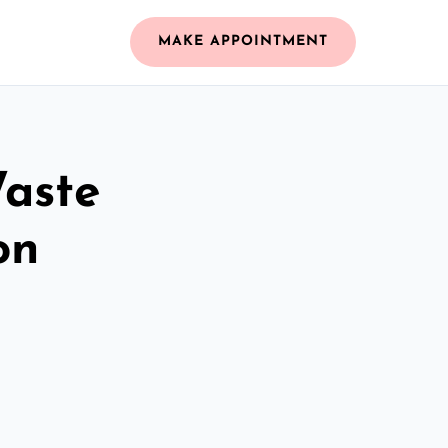
MAKE APPOINTMENT
Waste
on