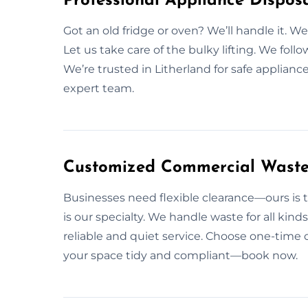
Professional Appliance Disposa
Got an old fridge or oven? We’ll handle it.
Let us take care of the bulky lifting. We follo
We’re trusted in Litherland for safe applian
expert team.
Customized Commercial Waste S
Businesses need flexible clearance—ours is t
is our specialty. We handle waste for all kind
reliable and quiet service. Choose one-time 
your space tidy and compliant—book now.