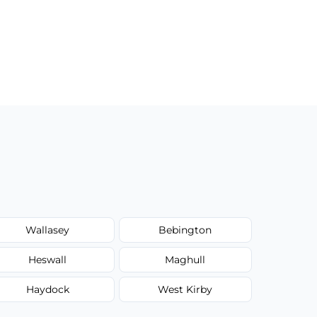
Wallasey
Bebington
Heswall
Maghull
Haydock
West Kirby