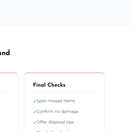
and
Final Checks
Spot missed items
✓
Confirm no damage
✓
Offer disposal tips
✓