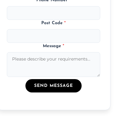
Phone Number
*
Post Code
*
Message
*
SEND MESSAGE