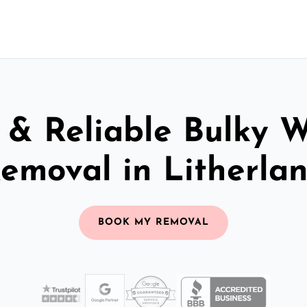
 & Reliable Bulky 
emoval in Litherla
BOOK MY REMOVAL