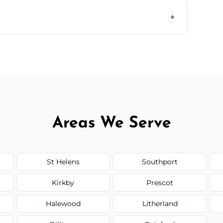
 disposal at certified facilities, ensuring an
y time.
but we always provide transparent quotes
Areas We Serve
St Helens
Southport
Kirkby
Prescot
Halewood
Litherland