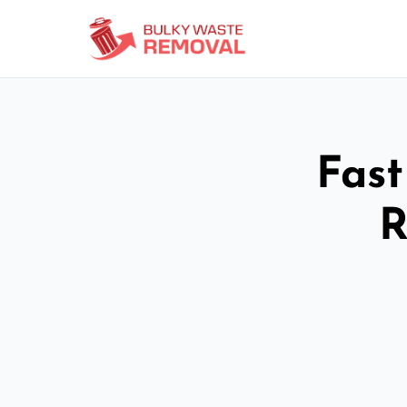
Fast
R