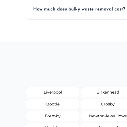
Items are sorted for donation, recycling, or
How much does bulky waste removal cost?
environmentally responsible process ever
Prices depend on item size and volume, 
with no hidden fees or surprises.
Liverpool
Birkenhead
Bootle
Crosby
Formby
Newton-le-Willows