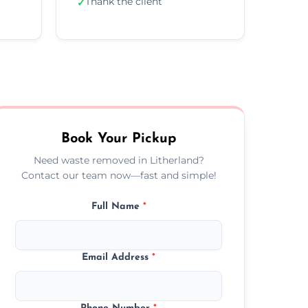
Thank the client
✓
Book Your Pickup
Need waste removed in Litherland?
Contact our team now—fast and simple!
Full Name
*
Email Address
*