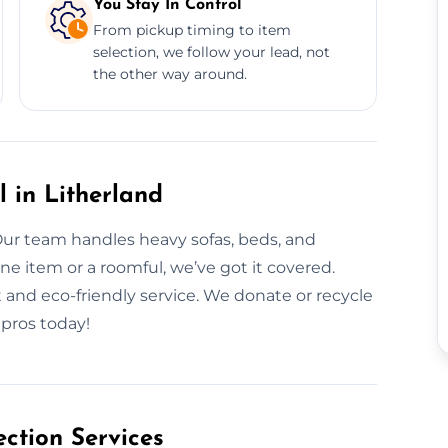
You Stay In Control
From pickup timing to item
selection, we follow your lead, not
the other way around.
l in Litherland
Our team handles heavy sofas, beds, and
ne item or a roomful, we’ve got it covered.
 and eco-friendly service. We donate or recycle
 pros today!
ction Services