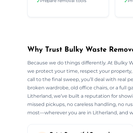
Prepare removal tools
Pr
✓
✓
Why Trust Bulky Waste Remova
Because we do things differently. At Bulky 
we protect your time, respect your property, 
call to the final sweep, you’ll deal with rea
broken wardrobe, old office chairs, or a full g
Litherland, we’ve built a reputation for show
missed pickups, no careless handling, no rus
most—wherever you are in Litherland, and w