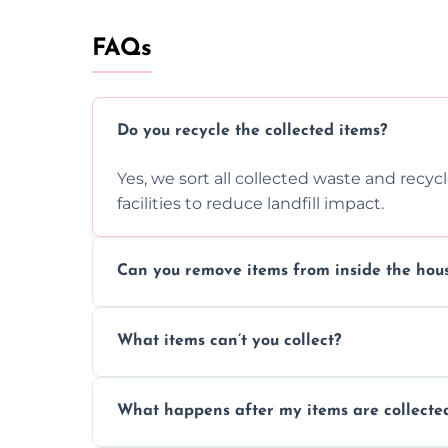
FAQs
Do you recycle the collected items?
Yes, we sort all collected waste and recy
facilities to reduce landfill impact.
Can you remove items from inside the hou
Absolutely, our team can collect items fr
What items can’t you collect?
without causing any damage.
We cannot collect hazardous waste, paint,
What happens after my items are collecte
disposal regulations and safety standards