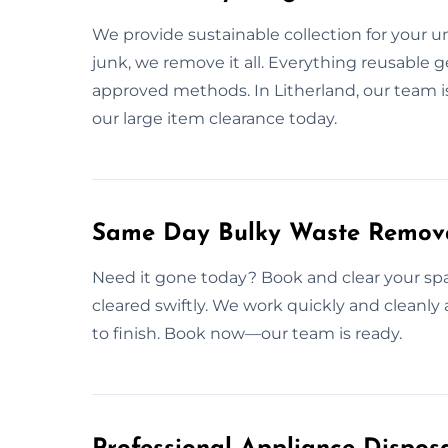
We provide sustainable collection for your 
junk, we remove it all. Everything reusable g
approved methods. In Litherland, our team is
our large item clearance today.
Same Day Bulky Waste Removal
Need it gone today? Book and clear your spac
cleared swiftly. We work quickly and cleanly 
to finish. Book now—our team is ready.