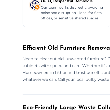
Quiet, Respectful Removals
Our team works discreetly, avoiding
noise and disruption—ideal for flats,
offices, or sensitive shared spaces.
Efficient Old Furniture Remova
Need to clear out old, unwanted furniture? 
cabinets with speed and care. Whether it’s o
Homeowners in Litherland trust our efficient
whatever we can. Call your local bulky waste
Eco-Friendly Large Waste Colle