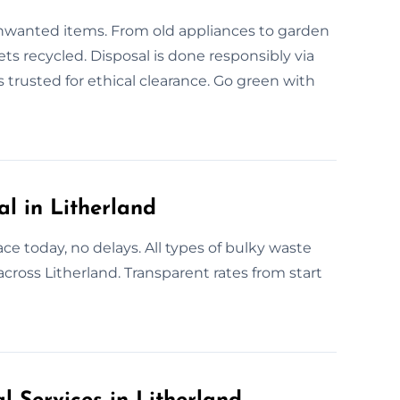
unwanted items. From old appliances to garden
ets recycled. Disposal is done responsibly via
 trusted for ethical clearance. Go green with
 in Litherland
e today, no delays. All types of bulky waste
across Litherland. Transparent rates from start