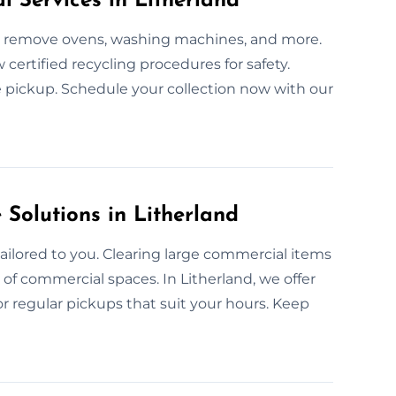
l Services in Litherland
 We remove ovens, washing machines, and more.
w certified recycling procedures for safety.
ce pickup. Schedule your collection now with our
olutions in Litherland
ailored to you. Clearing large commercial items
s of commercial spaces. In Litherland, we offer
or regular pickups that suit your hours. Keep