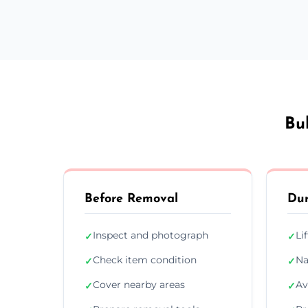
Bu
Before Removal
Dur
Inspect and photograph
Li
✓
✓
Check item condition
Na
✓
✓
Cover nearby areas
Av
✓
✓