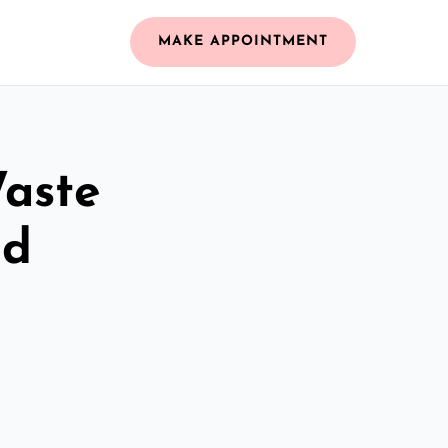
MAKE APPOINTMENT
Waste
nd