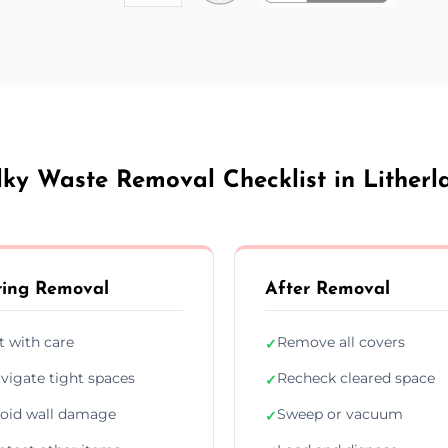
lky Waste Removal Checklist in Litherl
ing Removal
After Removal
ft with care
Remove all covers
✓
vigate tight spaces
Recheck cleared space
✓
oid wall damage
Sweep or vacuum
✓