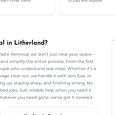
otect other items
Load and dispose
✓
l in Litherland?
Waste Removal, we don’t just clear your space—
and simplify the entire process. From the first
l people who understand real mess. Whether it’s a
arage clear-out, we handle it with zero fuss. In
ing up, staying sharp, and finishing strong. No
hed jobs. Just reliable help when you need it
hatever you need gone, we’ve got it covered.