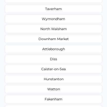
Taverham
Wymondham
North Walsham
Downham Market
Attleborough
Diss
Caister-on-Sea
Hunstanton
Watton
Fakenham