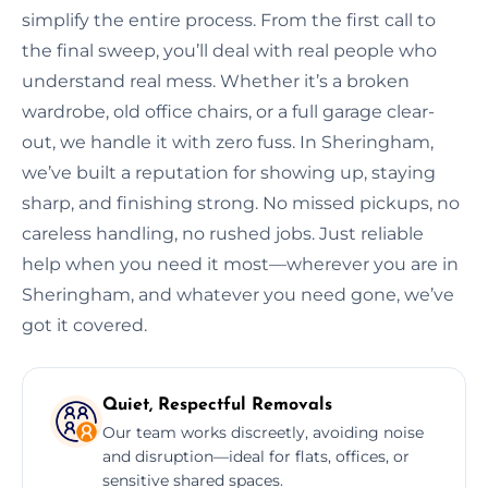
simplify the entire process. From the first call to
the final sweep, you’ll deal with real people who
understand real mess. Whether it’s a broken
wardrobe, old office chairs, or a full garage clear-
out, we handle it with zero fuss. In Sheringham,
we’ve built a reputation for showing up, staying
sharp, and finishing strong. No missed pickups, no
careless handling, no rushed jobs. Just reliable
help when you need it most—wherever you are in
Sheringham, and whatever you need gone, we’ve
got it covered.
Quiet, Respectful Removals
Our team works discreetly, avoiding noise
and disruption—ideal for flats, offices, or
sensitive shared spaces.