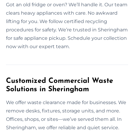
Got an old fridge or oven? We’ll handle it. Our team
clears heavy appliances with care. No awkward
lifting for you. We follow certified recycling
procedures for safety. We’re trusted in Sheringham
for safe appliance pickup. Schedule your collection
now with our expert team.
Customized Commercial Waste
Solutions in Sheringham
We offer waste clearance made for businesses. We
remove desks, fixtures, storage units, and more.
Offices, shops, or sites—we’ve served them all. In
Sheringham, we offer reliable and quiet service.