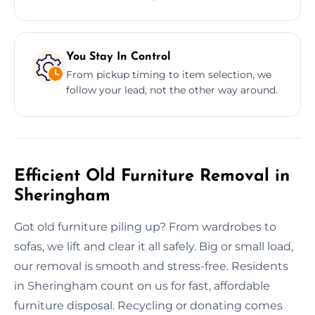
You Stay In Control
From pickup timing to item selection, we
follow your lead, not the other way around.
Efficient Old Furniture Removal in
Sheringham
Got old furniture piling up? From wardrobes to
sofas, we lift and clear it all safely. Big or small load,
our removal is smooth and stress-free. Residents
in Sheringham count on us for fast, affordable
furniture disposal. Recycling or donating comes