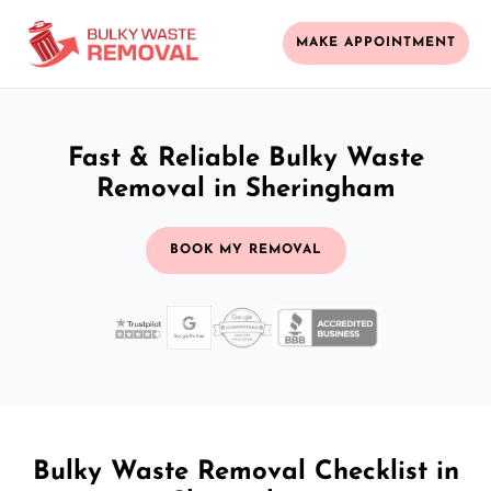
MAKE APPOINTMENT
Fast & Reliable Bulky Waste
Removal in Sheringham
BOOK MY REMOVAL
Bulky Waste Removal Checklist in