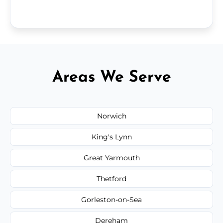
Areas We Serve
Norwich
King's Lynn
Great Yarmouth
Thetford
Gorleston-on-Sea
Dereham