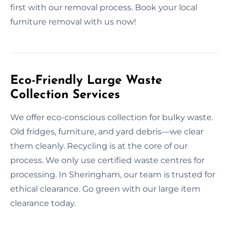
first with our removal process. Book your local
furniture removal with us now!
Eco-Friendly Large Waste
Collection Services
We offer eco-conscious collection for bulky waste.
Old fridges, furniture, and yard debris—we clear
them cleanly. Recycling is at the core of our
process. We only use certified waste centres for
processing. In Sheringham, our team is trusted for
ethical clearance. Go green with our large item
clearance today.