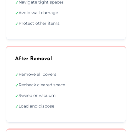
Navigate tight spaces
✓
Avoid wall damage
✓
Protect other items
✓
After Removal
Remove all covers
✓
Recheck cleared space
✓
Sweep or vacuum
✓
Load and dispose
✓