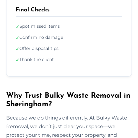
Final Checks
Spot missed items
✓
Confirm no damage
✓
Offer disposal tips
✓
Thank the client
✓
Why Trust Bulky Waste Removal in
Sheringham?
Because we do things differently. At Bulky Waste
Removal, we don’t just clear your space—we
protect your time, respect your property, and