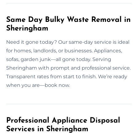
Same Day Bulky Waste Removal in
Sheringham
Need it gone today? Our same-day service is ideal
for homes, landlords, or businesses. Appliances,
sofas, garden junk—all gone today. Serving
Sheringham with prompt and professional service.
Transparent rates from start to finish. We’re ready
when you are—book now.
Professional Appliance Disposal
Services in Sheringham