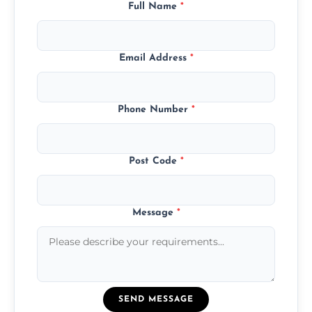
Full Name
*
Email Address
*
Phone Number
*
Post Code
*
Message
*
SEND MESSAGE