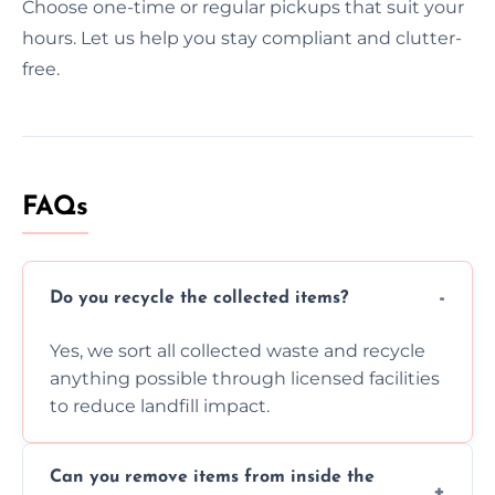
Choose one-time or regular pickups that suit your
hours. Let us help you stay compliant and clutter-
free.
FAQs
Do you recycle the collected items?
Yes, we sort all collected waste and recycle
anything possible through licensed facilities
to reduce landfill impact.
Can you remove items from inside the