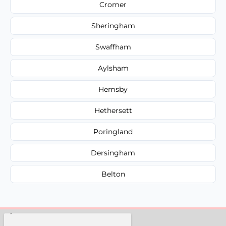
Cromer
Sheringham
Swaffham
Aylsham
Hemsby
Hethersett
Poringland
Dersingham
Belton