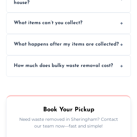
house?
Absolutely, our team can collect items from
What items can’t you collect?
inside your property with care and without
causing any damage.
We cannot collect hazardous waste, paint,
What happens after my items are collected?
asbestos, or medical sharps due to strict
disposal regulations and safety standards.
Items are sorted for donation, recycling, or
How much does bulky waste removal cost?
disposal at certified facilities, ensuring an
environmentally responsible process every
Prices depend on item size and volume, but
time.
we always provide transparent quotes with
no hidden fees or surprises.
Book Your Pickup
Need waste removed in Sheringham? Contact
our team now—fast and simple!