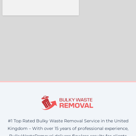
#1 Top Rated Bulky Waste Removal Service in the United
Kingdom – With over 15 years of professional experience,
BulkyWasteRemoval delivers flawless results for clients