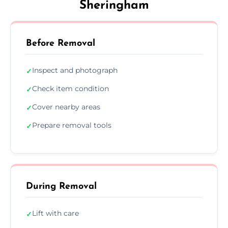
Sheringham
Before Removal
Inspect and photograph
✓
Check item condition
✓
Cover nearby areas
✓
Prepare removal tools
✓
During Removal
Lift with care
✓