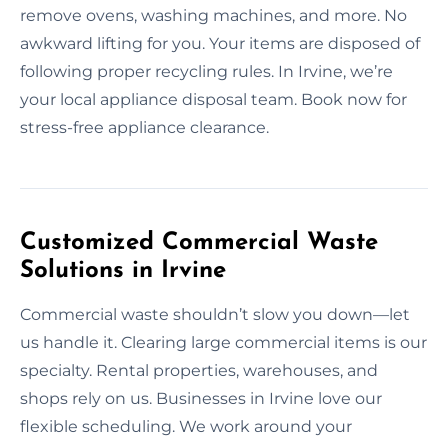
remove ovens, washing machines, and more. No
awkward lifting for you. Your items are disposed of
following proper recycling rules. In Irvine, we’re
your local appliance disposal team. Book now for
stress-free appliance clearance.
Customized Commercial Waste
Solutions in Irvine
Commercial waste shouldn’t slow you down—let
us handle it. Clearing large commercial items is our
specialty. Rental properties, warehouses, and
shops rely on us. Businesses in Irvine love our
flexible scheduling. We work around your