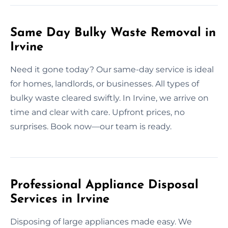
Same Day Bulky Waste Removal in
Irvine
Need it gone today? Our same-day service is ideal
for homes, landlords, or businesses. All types of
bulky waste cleared swiftly. In Irvine, we arrive on
time and clear with care. Upfront prices, no
surprises. Book now—our team is ready.
Professional Appliance Disposal
Services in Irvine
Disposing of large appliances made easy. We