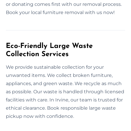
or donating comes first with our removal process.
Book your local furniture removal with us now!
Eco-Friendly Large Waste
Collection Services
We provide sustainable collection for your
unwanted items. We collect broken furniture,
appliances, and green waste. We recycle as much
as possible. Our waste is handled through licensed
facilities with care. In Irvine, our team is trusted for
ethical clearance. Book responsible large waste
pickup now with confidence.