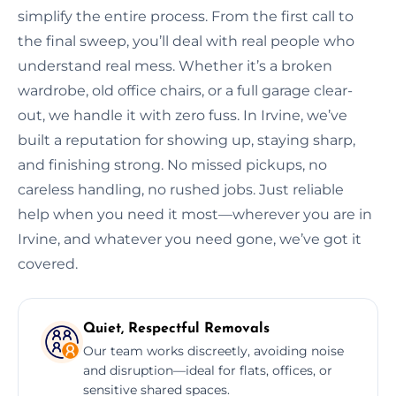
simplify the entire process. From the first call to
the final sweep, you’ll deal with real people who
understand real mess. Whether it’s a broken
wardrobe, old office chairs, or a full garage clear-
out, we handle it with zero fuss. In Irvine, we’ve
built a reputation for showing up, staying sharp,
and finishing strong. No missed pickups, no
careless handling, no rushed jobs. Just reliable
help when you need it most—wherever you are in
Irvine, and whatever you need gone, we’ve got it
covered.
Quiet, Respectful Removals
Our team works discreetly, avoiding noise
and disruption—ideal for flats, offices, or
sensitive shared spaces.