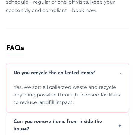
schedule—regular or one-off visits. Keep your
space tidy and compliant—book now.
FAQs
Do you recycle the collected items?
Yes, we sort all collected waste and recycle
anything possible through licensed facilities
to reduce landfill impact.
Can you remove items from inside the
house?