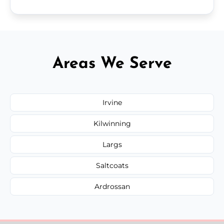
Areas We Serve
Irvine
Kilwinning
Largs
Saltcoats
Ardrossan