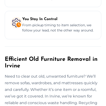
You Stay In Control
From pickup timing to item selection, we
follow your lead, not the other way around.
Efficient Old Furniture Removal in
Irvine
Need to clear out old, unwanted furniture? We’ll
remove sofas, wardrobes, and mattresses quickly
and carefully. Whether it’s one item or a roomful,
we’ve got it covered. In Irvine, we’re known for
reliable and conscious waste handling. Recycling