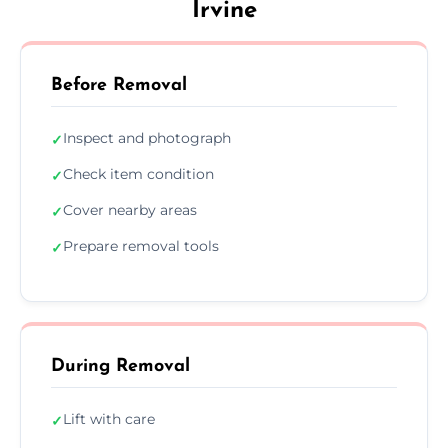
Irvine
Before Removal
Inspect and photograph
✓
Check item condition
✓
Cover nearby areas
✓
Prepare removal tools
✓
During Removal
Lift with care
✓