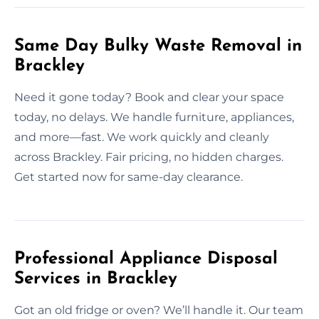
Same Day Bulky Waste Removal in
Brackley
Need it gone today? Book and clear your space
today, no delays. We handle furniture, appliances,
and more—fast. We work quickly and cleanly
across Brackley. Fair pricing, no hidden charges.
Get started now for same-day clearance.
Professional Appliance Disposal
Services in Brackley
Got an old fridge or oven? We’ll handle it. Our team