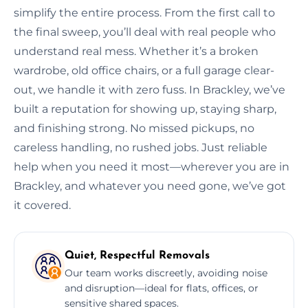
simplify the entire process. From the first call to
the final sweep, you’ll deal with real people who
understand real mess. Whether it’s a broken
wardrobe, old office chairs, or a full garage clear-
out, we handle it with zero fuss. In Brackley, we’ve
built a reputation for showing up, staying sharp,
and finishing strong. No missed pickups, no
careless handling, no rushed jobs. Just reliable
help when you need it most—wherever you are in
Brackley, and whatever you need gone, we’ve got
it covered.
Quiet, Respectful Removals
Our team works discreetly, avoiding noise
and disruption—ideal for flats, offices, or
sensitive shared spaces.