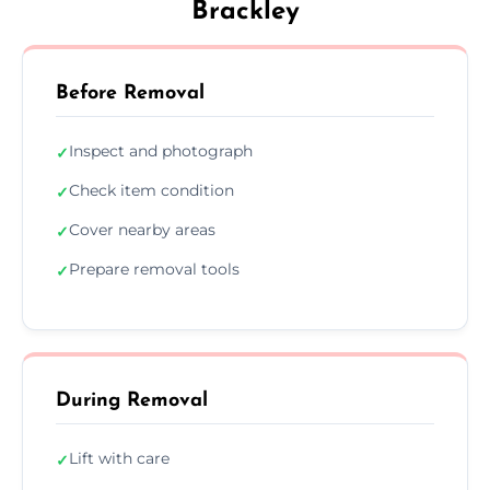
Brackley
Before Removal
Inspect and photograph
✓
Check item condition
✓
Cover nearby areas
✓
Prepare removal tools
✓
During Removal
Lift with care
✓