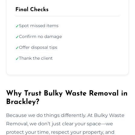
Final Checks
Spot missed items
✓
Confirm no damage
✓
Offer disposal tips
✓
Thank the client
✓
Why Trust Bulky Waste Removal in
Brackley?
Because we do things differently. At Bulky Waste
Removal, we don’t just clear your space—we
protect your time, respect your property, and