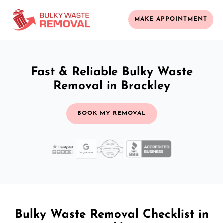
MAKE APPOINTMENT
Fast & Reliable Bulky Waste
Removal in Brackley
BOOK MY REMOVAL
Bulky Waste Removal Checklist in