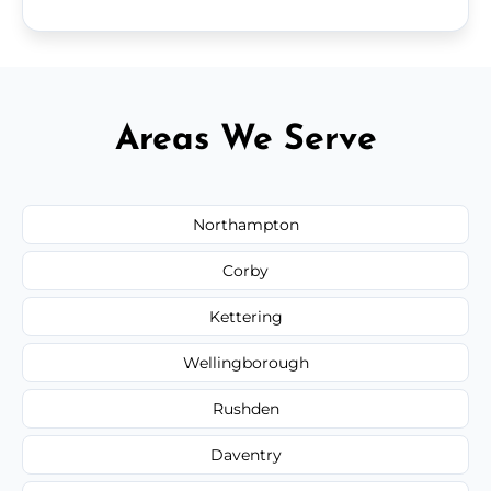
Areas We Serve
Northampton
Corby
Kettering
Wellingborough
Rushden
Daventry