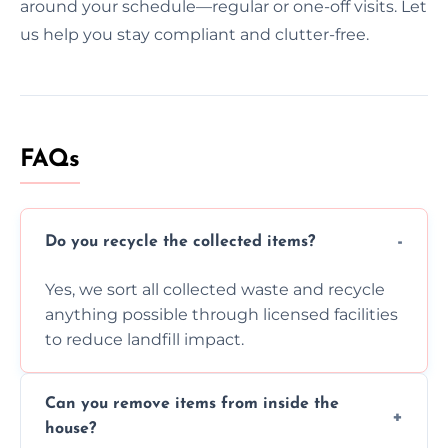
around your schedule—regular or one-off visits. Let
us help you stay compliant and clutter-free.
FAQs
Do you recycle the collected items?
Yes, we sort all collected waste and recycle
anything possible through licensed facilities
to reduce landfill impact.
Can you remove items from inside the
house?