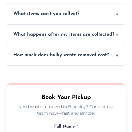
Absolutely, our team can collect items from
What items can’t you collect?
inside your property with care and without
causing any damage.
We cannot collect hazardous waste, paint,
What happens after my items are collected?
asbestos, or medical sharps due to strict
disposal regulations and safety standards.
Items are sorted for donation, recycling, or
How much does bulky waste removal cost?
disposal at certified facilities, ensuring an
environmentally responsible process every
Prices depend on item size and volume, but
time.
we always provide transparent quotes with
no hidden fees or surprises.
Book Your Pickup
Need waste removed in Brackley? Contact our
team now—fast and simple!
Full Name
*