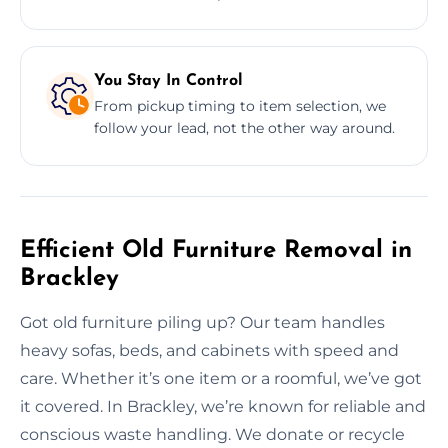
You Stay In Control
From pickup timing to item selection, we
follow your lead, not the other way around.
Efficient Old Furniture Removal in
Brackley
Got old furniture piling up? Our team handles
heavy sofas, beds, and cabinets with speed and
care. Whether it’s one item or a roomful, we’ve got
it covered. In Brackley, we’re known for reliable and
conscious waste handling. We donate or recycle