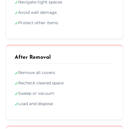
Navigate tight spaces
✓
Avoid wall damage
✓
Protect other items
✓
After Removal
Remove all covers
✓
Recheck cleared space
✓
Sweep or vacuum
✓
Load and dispose
✓