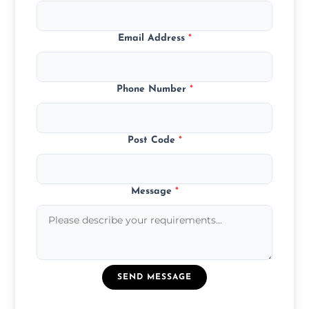
Email Address
*
Phone Number
*
Post Code
*
Message
*
SEND MESSAGE