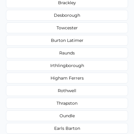
Brackley
Desborough
Towcester
Burton Latimer
Raunds
Irthlingborough
Higham Ferrers
Rothwell
Thrapston
Oundle
Earls Barton