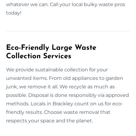
whatever we can. Call your local bulky waste pros
today!
Eco-Friendly Large Waste
Collection Services
We provide sustainable collection for your
unwanted items. From old appliances to garden
junk, we remove it all. We recycle as much as
possible. Disposal is done responsibly via approved
methods. Locals in Brackley count on us for eco-
friendly results. Choose waste removal that
respects your space and the planet.