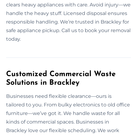
clears heavy appliances with care. Avoid injury—we
handle the heavy stuff. Licensed disposal ensures
responsible handling. We’re trusted in Brackley for
safe appliance pickup. Call us to book your removal
today.
Customized Commercial Waste
Solutions in Brackley
Businesses need flexible clearance—ours is
tailored to you. From bulky electronics to old office
furniture—we’ve got it. We handle waste for all
kinds of commercial spaces. Businesses in
Brackley love our flexible scheduling. We work