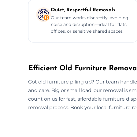
Quiet, Respectful Removals
Our team works discreetly, avoiding
noise and disruption—ideal for flats,
offices, or sensitive shared spaces.
Efficient Old Furniture Remova
Got old furniture piling up? Our team handl
and care. Big or small load, our removal is 
count on us for fast, affordable furniture dis
removal process. Book your local furniture 