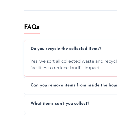
FAQs
Do you recycle the collected items?
Yes, we sort all collected waste and recy
facilities to reduce landfill impact.
Can you remove items from inside the hou
Absolutely, our team can collect items fr
What items can’t you collect?
without causing any damage.
We cannot collect hazardous waste, paint,