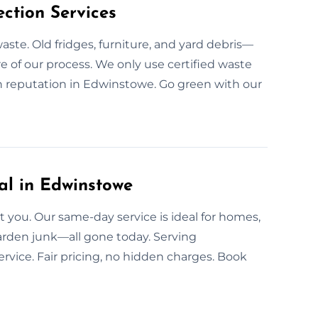
ction Services
aste. Old fridges, furniture, and yard debris—
re of our process. We only use certified waste
n reputation in Edwinstowe. Go green with our
l in Edwinstowe
you. Our same-day service is ideal for homes,
 garden junk—all gone today. Serving
vice. Fair pricing, no hidden charges. Book