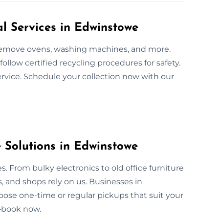
l Services in Edwinstowe
e remove ovens, washing machines, and more.
llow certified recycling procedures for safety.
rvice. Schedule your collection now with our
Solutions in Edwinstowe
. From bulky electronics to old office furniture
, and shops rely on us. Businesses in
oose one-time or regular pickups that suit your
—book now.