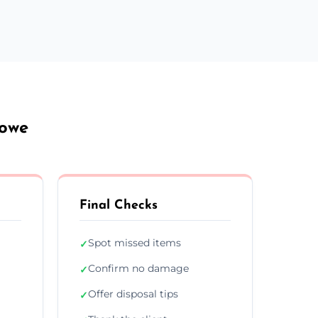
towe
Final Checks
Spot missed items
✓
Confirm no damage
✓
Offer disposal tips
✓