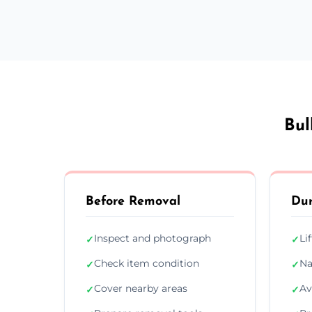
Bul
Before Removal
Dur
Inspect and photograph
Li
✓
✓
Check item condition
Na
✓
✓
Cover nearby areas
Av
✓
✓