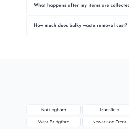
What happens after my items are collecte
disposal regulations and safety standards
Items are sorted for donation, recycling, or
How much does bulky waste removal cost?
environmentally responsible process ever
Prices depend on item size and volume, 
with no hidden fees or surprises.
Nottingham
Mansfield
West Bridgford
Newark-on-Trent