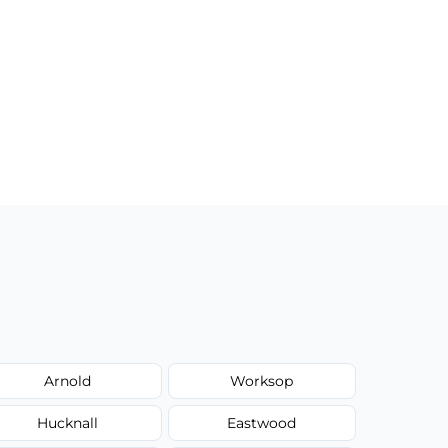
Arnold
Worksop
Hucknall
Eastwood