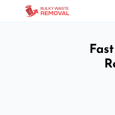
Fast
R