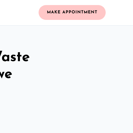
MAKE APPOINTMENT
Waste
we