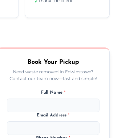
Thank the client
✓
Book Your Pickup
Need waste removed in Edwinstowe?
Contact our team now—fast and simple!
Full Name
*
Email Address
*