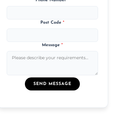
Phone Number
*
Post Code
*
Message
*
SEND MESSAGE