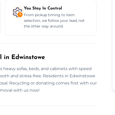
You Stay In Control
From pickup timing to item
selection, we follow your lead, not
the other way around.
l in Edwinstowe
es heavy sofas, beds, and cabinets with speed
smooth and stress-free. Residents in Edwinstowe
posal. Recycling or donating comes first with our
removal with us now!