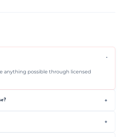
cle anything possible through licensed
se?
om inside your property with care and
 asbestos, or medical sharps due to strict