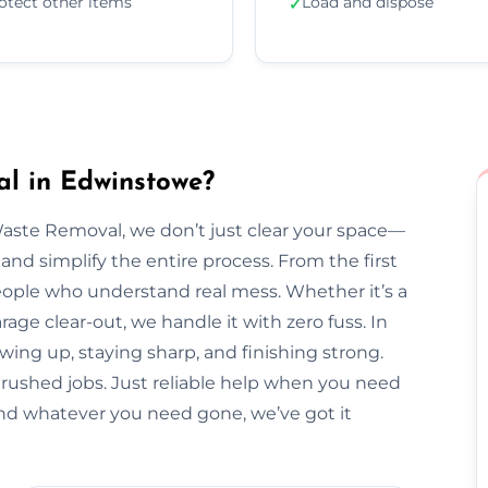
otect other items
Load and dispose
✓
l in Edwinstowe?
Waste Removal, we don’t just clear your space—
and simplify the entire process. From the first
l people who understand real mess. Whether it’s a
arage clear-out, we handle it with zero fuss. In
wing up, staying sharp, and finishing strong.
 rushed jobs. Just reliable help when you need
nd whatever you need gone, we’ve got it