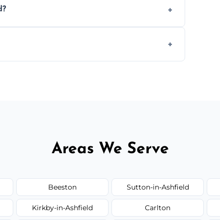
d?
.
 disposal at certified facilities, ensuring an
y time.
but we always provide transparent quotes
Areas We Serve
Beeston
Sutton-in-Ashfield
Kirkby-in-Ashfield
Carlton