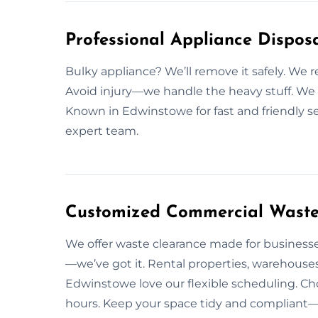
Professional Appliance Disposa
Bulky appliance? We’ll remove it safely. W
Avoid injury—we handle the heavy stuff. We fo
Known in Edwinstowe for fast and friendly se
expert team.
Customized Commercial Waste 
We offer waste clearance made for businesses
—we’ve got it. Rental properties, warehouses
Edwinstowe love our flexible scheduling. Ch
hours. Keep your space tidy and compliant