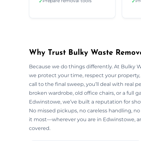
Prepare removal tools
Pr
✓
✓
Why Trust Bulky Waste Remova
Because we do things differently. At Bulky 
we protect your time, respect your property, 
call to the final sweep, you’ll deal with rea
broken wardrobe, old office chairs, or a full g
Edwinstowe, we’ve built a reputation for sho
No missed pickups, no careless handling, no
it most—wherever you are in Edwinstowe, a
covered.