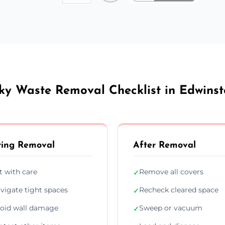
ky Waste Removal Checklist in Edwins
ing Removal
After Removal
ft with care
Remove all covers
✓
vigate tight spaces
Recheck cleared space
✓
oid wall damage
Sweep or vacuum
✓