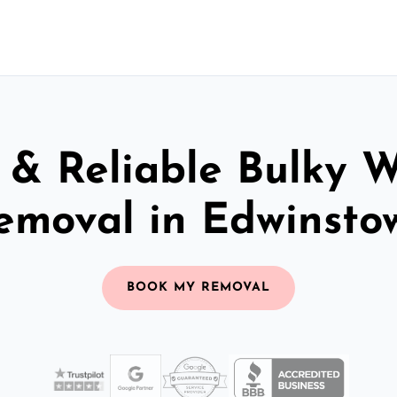
 & Reliable Bulky 
emoval in Edwinsto
BOOK MY REMOVAL