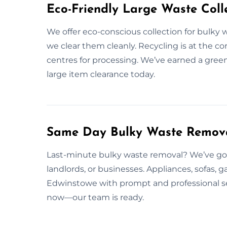
Eco-Friendly Large Waste Colle
We offer eco-conscious collection for bulky w
we clear them cleanly. Recycling is at the co
centres for processing. We’ve earned a gree
large item clearance today.
Same Day Bulky Waste Remova
Last-minute bulky waste removal? We’ve got 
landlords, or businesses. Appliances, sofas,
Edwinstowe with prompt and professional ser
now—our team is ready.