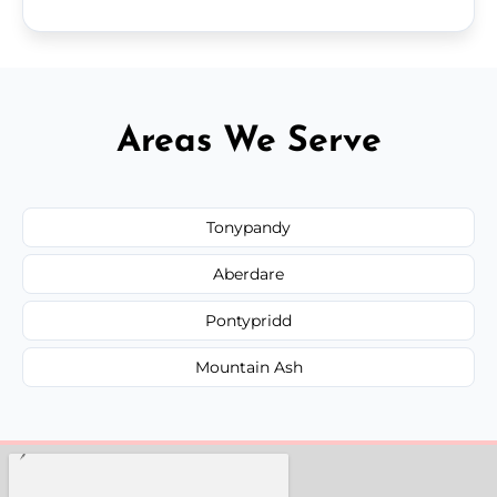
Areas We Serve
Tonypandy
Aberdare
Pontypridd
Mountain Ash