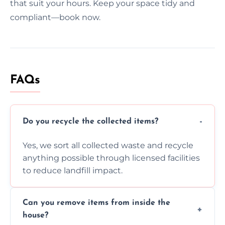
that suit your hours. Keep your space tidy and
compliant—book now.
FAQs
Do you recycle the collected items?
Yes, we sort all collected waste and recycle
anything possible through licensed facilities
to reduce landfill impact.
Can you remove items from inside the
house?