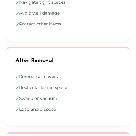
Navigate tight spaces
✓
Avoid wall damage
✓
Protect other items
✓
After Removal
Remove all covers
✓
Recheck cleared space
✓
Sweep or vacuum
✓
Load and dispose
✓