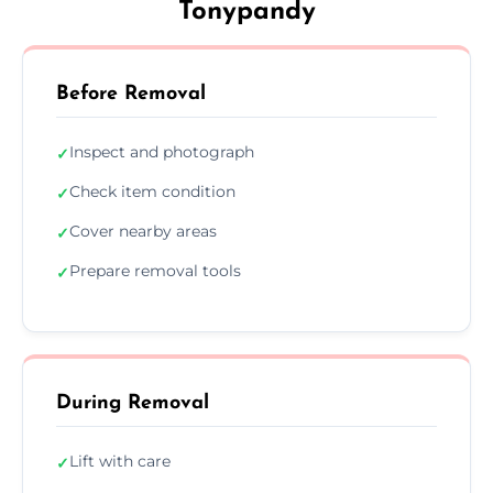
Tonypandy
Before Removal
Inspect and photograph
✓
Check item condition
✓
Cover nearby areas
✓
Prepare removal tools
✓
During Removal
Lift with care
✓