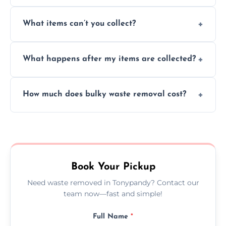
Absolutely, our team can collect items from
What items can’t you collect?
inside your property with care and without
causing any damage.
We cannot collect hazardous waste, paint,
What happens after my items are collected?
asbestos, or medical sharps due to strict
disposal regulations and safety standards.
Items are sorted for donation, recycling, or
How much does bulky waste removal cost?
disposal at certified facilities, ensuring an
environmentally responsible process every
Prices depend on item size and volume, but
time.
we always provide transparent quotes with
no hidden fees or surprises.
Book Your Pickup
Need waste removed in Tonypandy? Contact our
team now—fast and simple!
Full Name
*