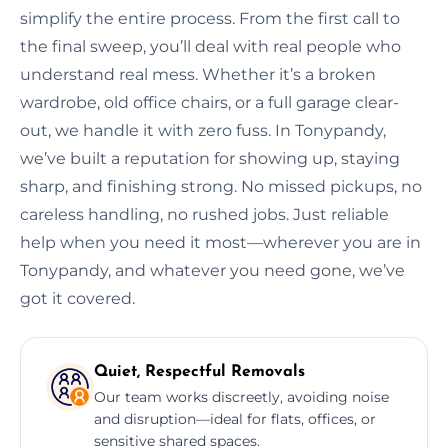
simplify the entire process. From the first call to
the final sweep, you’ll deal with real people who
understand real mess. Whether it’s a broken
wardrobe, old office chairs, or a full garage clear-
out, we handle it with zero fuss. In Tonypandy,
we’ve built a reputation for showing up, staying
sharp, and finishing strong. No missed pickups, no
careless handling, no rushed jobs. Just reliable
help when you need it most—wherever you are in
Tonypandy, and whatever you need gone, we’ve
got it covered.
Quiet, Respectful Removals
Our team works discreetly, avoiding noise
and disruption—ideal for flats, offices, or
sensitive shared spaces.