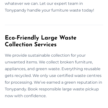
whatever we can. Let our expert team in
Tonypandy handle your furniture waste today!
Eco-Friendly Large Waste
Collection Services
We provide sustainable collection for your
unwanted items. We collect broken furniture,
appliances, and green waste. Everything reusable
gets recycled. We only use certified waste centres
for processing. We’ve earned a green reputation in
Tonypandy. Book responsible large waste pickup
now with confidence.