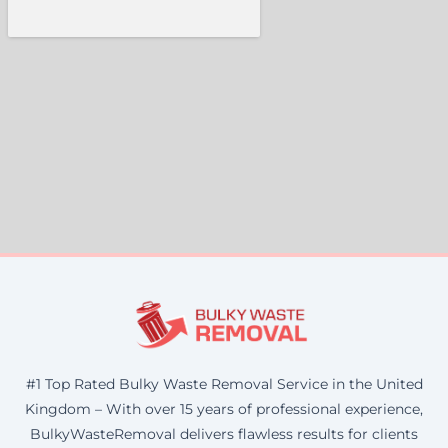
#1 Top Rated Bulky Waste Removal Service in the United
Kingdom – With over 15 years of professional experience,
BulkyWasteRemoval delivers flawless results for clients