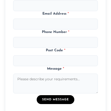
Email Address
*
Phone Number
*
Post Code
*
Message
*
SEND MESSAGE