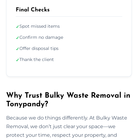
Final Checks
Spot missed items
✓
Confirm no damage
✓
Offer disposal tips
✓
Thank the client
✓
Why Trust Bulky Waste Removal in
Tonypandy?
Because we do things differently. At Bulky Waste
Removal, we don’t just clear your space—we
protect your time, respect your property, and