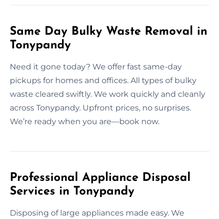
Same Day Bulky Waste Removal in
Tonypandy
Need it gone today? We offer fast same-day
pickups for homes and offices. All types of bulky
waste cleared swiftly. We work quickly and cleanly
across Tonypandy. Upfront prices, no surprises.
We’re ready when you are—book now.
Professional Appliance Disposal
Services in Tonypandy
Disposing of large appliances made easy. We