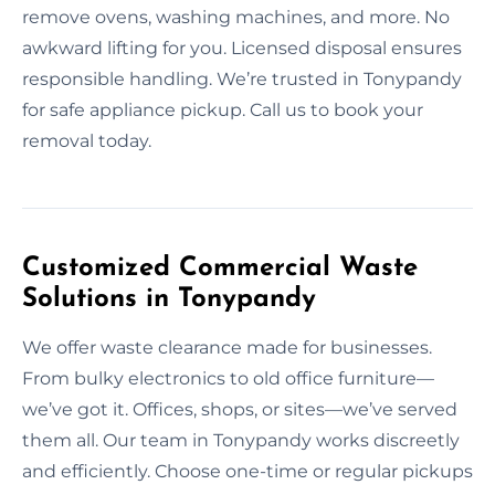
remove ovens, washing machines, and more. No
awkward lifting for you. Licensed disposal ensures
responsible handling. We’re trusted in Tonypandy
for safe appliance pickup. Call us to book your
removal today.
Customized Commercial Waste
Solutions in Tonypandy
We offer waste clearance made for businesses.
From bulky electronics to old office furniture—
we’ve got it. Offices, shops, or sites—we’ve served
them all. Our team in Tonypandy works discreetly
and efficiently. Choose one-time or regular pickups