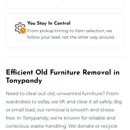
You Stay In Control
From pickup timing to item selection, we
follow your lead, not the other way around.
Efficient Old Furniture Removal in
Tonypandy
Need to clear out old, unwanted furniture? From
wardrobes to sofas, we lift and clear it all safely. Big
or small load, our removal is smooth and stress-
free. In Tonypandy, we’re known for reliable and
conscious waste handling. We donate or recycle