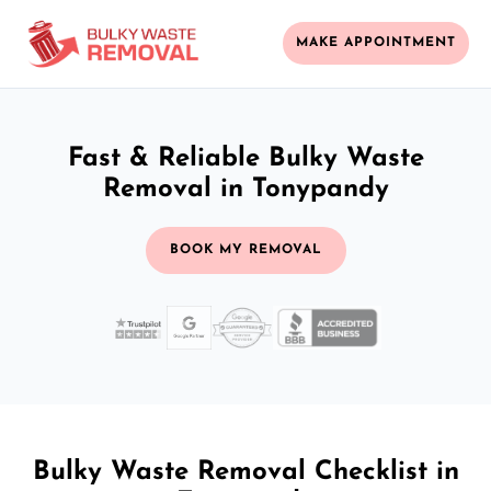
MAKE APPOINTMENT
Fast & Reliable Bulky Waste
Removal in Tonypandy
BOOK MY REMOVAL
Bulky Waste Removal Checklist in