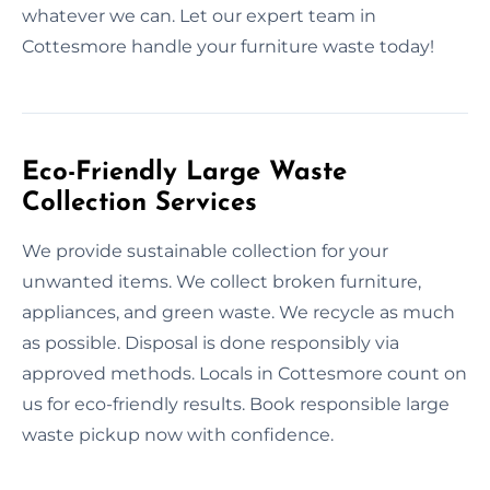
whatever we can. Let our expert team in
Cottesmore handle your furniture waste today!
Eco-Friendly Large Waste
Collection Services
We provide sustainable collection for your
unwanted items. We collect broken furniture,
appliances, and green waste. We recycle as much
as possible. Disposal is done responsibly via
approved methods. Locals in Cottesmore count on
us for eco-friendly results. Book responsible large
waste pickup now with confidence.