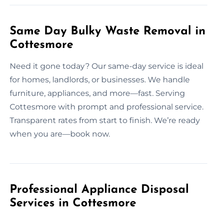
Same Day Bulky Waste Removal in
Cottesmore
Need it gone today? Our same-day service is ideal
for homes, landlords, or businesses. We handle
furniture, appliances, and more—fast. Serving
Cottesmore with prompt and professional service.
Transparent rates from start to finish. We’re ready
when you are—book now.
Professional Appliance Disposal
Services in Cottesmore