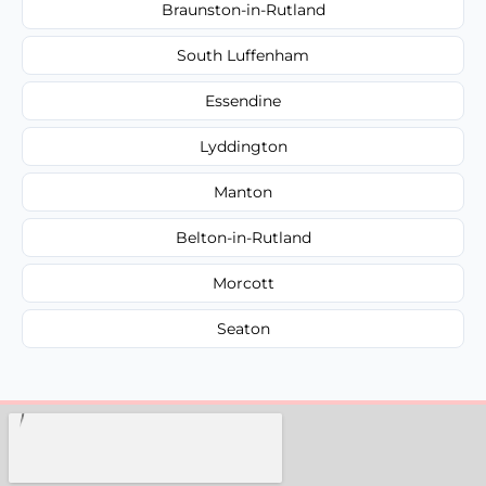
Braunston-in-Rutland
South Luffenham
Essendine
Lyddington
Manton
Belton-in-Rutland
Morcott
Seaton