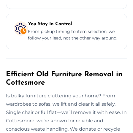
You Stay In Control
From pickup timing to item selection, we
follow your lead, not the other way around.
Efficient Old Furniture Removal in
Cottesmore
Is bulky furniture cluttering your home? From
wardrobes to sofas, we lift and clear it all safely.
Single chair or full flat—we’ll remove it with ease. In
Cottesmore, we’re known for reliable and
conscious waste handling. We donate or recycle