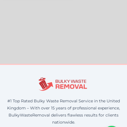
#1 Top Rated Bulky Waste Removal Service in the United
Kingdom – With over 15 years of professional experience,
BulkyWasteRemoval delivers flawless results for clients
nationwide.