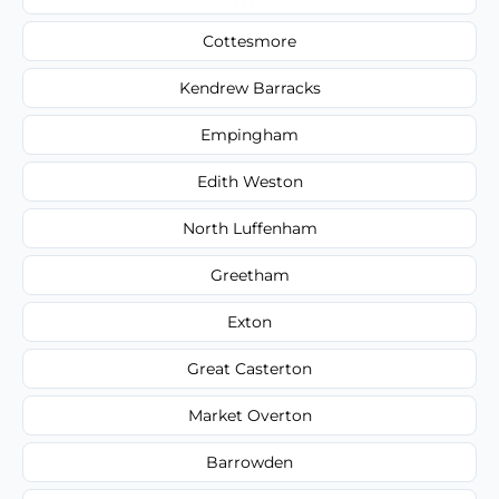
Cottesmore
Kendrew Barracks
Empingham
Edith Weston
North Luffenham
Greetham
Exton
Great Casterton
Market Overton
Barrowden