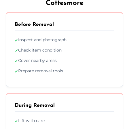
Cottesmore
Before Removal
Inspect and photograph
✓
Check item condition
✓
Cover nearby areas
✓
Prepare removal tools
✓
During Removal
Lift with care
✓