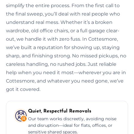
simplify the entire process. From the first call to
the final sweep, you’ll deal with real people who
understand real mess. Whether it’s a broken
wardrobe, old office chairs, or a full garage clear-
out, we handle it with zero fuss. In Cottesmore,
we’ve built a reputation for showing up, staying
sharp, and finishing strong. No missed pickups, no
careless handling, no rushed jobs. Just reliable
help when you need it most—wherever you are in
Cottesmore, and whatever you need gone, we’ve
got it covered.
Quiet, Respectful Removals
Our team works discreetly, avoiding noise
and disruption—ideal for flats, offices, or
sensitive shared spaces.