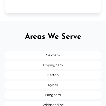
Areas We Serve
Oakham
Uppingham
Ketton
Ryhall
Langham
Whissendine