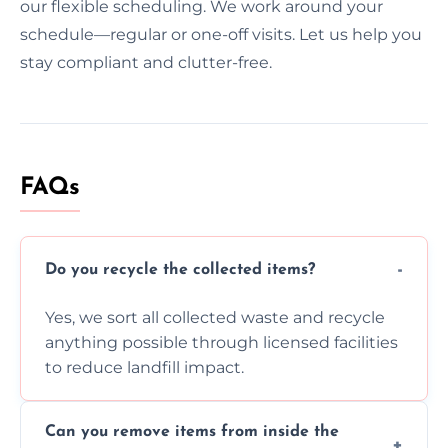
our flexible scheduling. We work around your
schedule—regular or one-off visits. Let us help you
stay compliant and clutter-free.
FAQs
Do you recycle the collected items?
Yes, we sort all collected waste and recycle
anything possible through licensed facilities
to reduce landfill impact.
Can you remove items from inside the