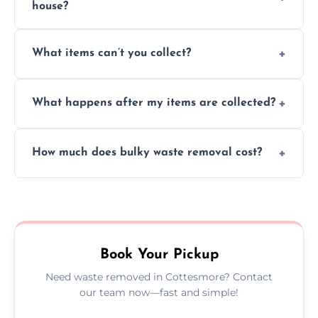
house?
Absolutely, our team can collect items from
What items can’t you collect?
inside your property with care and without
causing any damage.
We cannot collect hazardous waste, paint,
What happens after my items are collected?
asbestos, or medical sharps due to strict
disposal regulations and safety standards.
Items are sorted for donation, recycling, or
How much does bulky waste removal cost?
disposal at certified facilities, ensuring an
environmentally responsible process every
Prices depend on item size and volume, but
time.
we always provide transparent quotes with
no hidden fees or surprises.
Book Your Pickup
Need waste removed in Cottesmore? Contact
our team now—fast and simple!