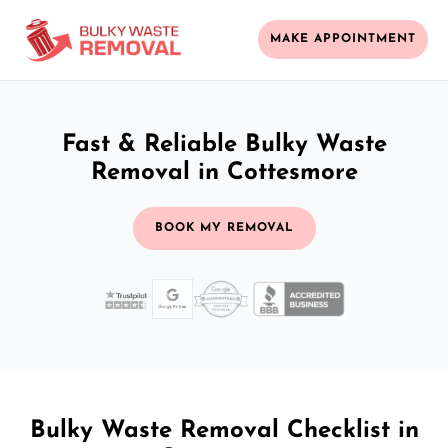
MAKE APPOINTMENT
Fast & Reliable Bulky Waste
Removal in Cottesmore
BOOK MY REMOVAL
Bulky Waste Removal Checklist in