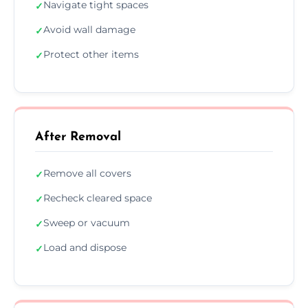
Navigate tight spaces
✓
Avoid wall damage
✓
Protect other items
✓
After Removal
Remove all covers
✓
Recheck cleared space
✓
Sweep or vacuum
✓
Load and dispose
✓