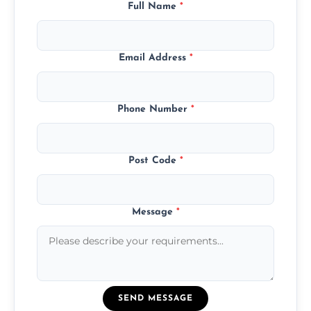
Full Name
*
Email Address
*
Phone Number
*
Post Code
*
Message
*
SEND MESSAGE