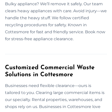
Bulky appliance? We’ll remove it safely. Our team
clears heavy appliances with care. Avoid injury—we
handle the heavy stuff. We follow certified
recycling procedures for safety. Known in
Cottesmore for fast and friendly service. Book now
for stress-free appliance clearance.
Customized Commercial Waste
Solutions in Cottesmore
Businesses need flexible clearance—ours is
tailored to you. Clearing large commercial items is
our specialty. Rental properties, warehouses, and
shops rely on us. Businesses in Cottesmore love