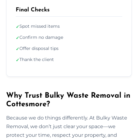
Final Checks
Spot missed items
✓
Confirm no damage
✓
Offer disposal tips
✓
Thank the client
✓
Why Trust Bulky Waste Removal in
Cottesmore?
Because we do things differently. At Bulky Waste
Removal, we don’t just clear your space—we
protect your time, respect your property, and