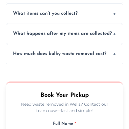
Absolutely, our team can collect items from
What items can’t you collect?
inside your property with care and without
causing any damage.
We cannot collect hazardous waste, paint,
What happens after my items are collected?
asbestos, or medical sharps due to strict
disposal regulations and safety standards.
Items are sorted for donation, recycling, or
How much does bulky waste removal cost?
disposal at certified facilities, ensuring an
environmentally responsible process every
Prices depend on item size and volume, but
time.
we always provide transparent quotes with
no hidden fees or surprises.
Book Your Pickup
Need waste removed in Wells? Contact our
team now—fast and simple!
Full Name
*