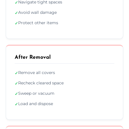
Navigate tight spaces
✓
Avoid wall damage
✓
Protect other items
✓
After Removal
Remove all covers
✓
Recheck cleared space
✓
Sweep or vacuum
✓
Load and dispose
✓