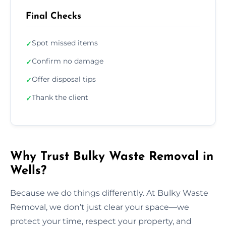
Final Checks
Spot missed items
✓
Confirm no damage
✓
Offer disposal tips
✓
Thank the client
✓
Why Trust Bulky Waste Removal in
Wells?
Because we do things differently. At Bulky Waste
Removal, we don’t just clear your space—we
protect your time, respect your property, and