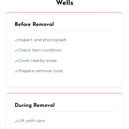
Wells
Before Removal
Inspect and photograph
✓
Check item condition
✓
Cover nearby areas
✓
Prepare removal tools
✓
During Removal
Lift with care
✓