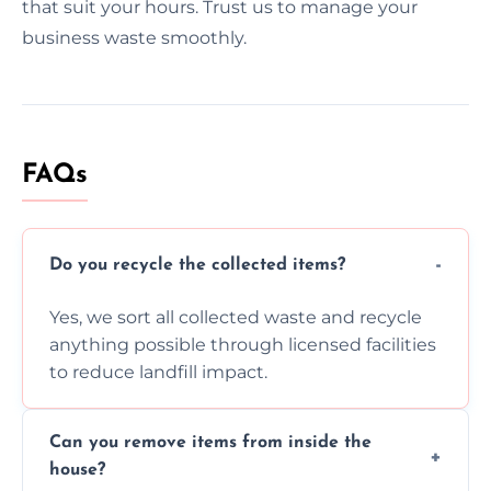
that suit your hours. Trust us to manage your
business waste smoothly.
FAQs
Do you recycle the collected items?
Yes, we sort all collected waste and recycle
anything possible through licensed facilities
to reduce landfill impact.
Can you remove items from inside the
house?