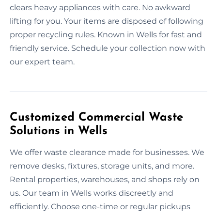
clears heavy appliances with care. No awkward
lifting for you. Your items are disposed of following
proper recycling rules. Known in Wells for fast and
friendly service. Schedule your collection now with
our expert team.
Customized Commercial Waste
Solutions in Wells
We offer waste clearance made for businesses. We
remove desks, fixtures, storage units, and more.
Rental properties, warehouses, and shops rely on
us. Our team in Wells works discreetly and
efficiently. Choose one-time or regular pickups