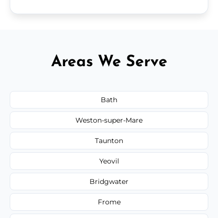
Areas We Serve
Bath
Weston-super-Mare
Taunton
Yeovil
Bridgwater
Frome