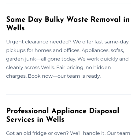
Same Day Bulky Waste Removal in
Wells
Urgent clearance needed? We offer fast same-day
pickups for homes and offices. Appliances, sofas,
garden junk—all gone today. We work quickly and
cleanly across Wells. Fair pricing, no hidden
charges. Book now—our team is ready.
Professional Appliance Disposal
Services in Wells
Got an old fridge or oven? We’ll handle it. Our team