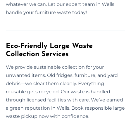
whatever we can. Let our expert team in Wells
handle your furniture waste today!
Eco-Friendly Large Waste
Collection Services
We provide sustainable collection for your
unwanted items. Old fridges, furniture, and yard
debris—we clear them cleanly. Everything
reusable gets recycled. Our waste is handled
through licensed facilities with care. We’ve earned
a green reputation in Wells. Book responsible large
waste pickup now with confidence.