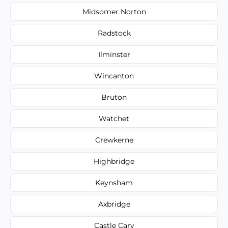
Midsomer Norton
Radstock
Ilminster
Wincanton
Bruton
Watchet
Crewkerne
Highbridge
Keynsham
Axbridge
Castle Cary