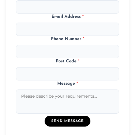
Email Address
*
Phone Number
*
Post Code
*
Message
*
SEND MESSAGE