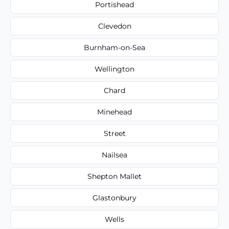
Portishead
Clevedon
Burnham-on-Sea
Wellington
Chard
Minehead
Street
Nailsea
Shepton Mallet
Glastonbury
Wells