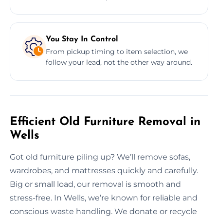
You Stay In Control
From pickup timing to item selection, we
follow your lead, not the other way around.
Efficient Old Furniture Removal in
Wells
Got old furniture piling up? We’ll remove sofas,
wardrobes, and mattresses quickly and carefully.
Big or small load, our removal is smooth and
stress-free. In Wells, we’re known for reliable and
conscious waste handling. We donate or recycle