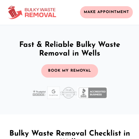
MAKE APPOINTMENT
Fast & Reliable Bulky Waste
Removal in Wells
BOOK MY REMOVAL
Bulky Waste Removal Checklist in