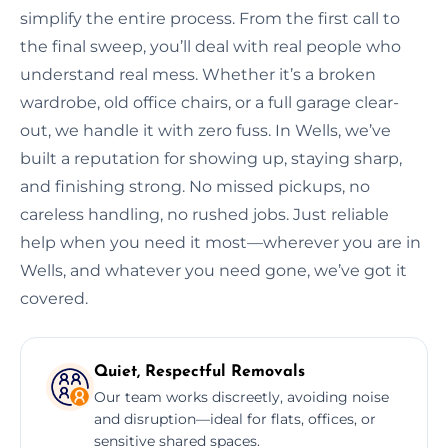
simplify the entire process. From the first call to
the final sweep, you’ll deal with real people who
understand real mess. Whether it’s a broken
wardrobe, old office chairs, or a full garage clear-
out, we handle it with zero fuss. In Wells, we’ve
built a reputation for showing up, staying sharp,
and finishing strong. No missed pickups, no
careless handling, no rushed jobs. Just reliable
help when you need it most—wherever you are in
Wells, and whatever you need gone, we’ve got it
covered.
Quiet, Respectful Removals
Our team works discreetly, avoiding noise
and disruption—ideal for flats, offices, or
sensitive shared spaces.