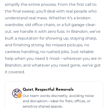
simplify the entire process. From the first call to
the final sweep, you’ll deal with real people who
understand real mess. Whether it’s a broken
wardrobe, old office chairs, or a full garage clear-
out, we handle it with zero fuss. In Brandon, we’ve
built a reputation for showing up, staying sharp,
and finishing strong. No missed pickups, no
careless handling, no rushed jobs. Just reliable
help when you need it most—wherever you are in
Brandon, and whatever you need gone, we’ve got
it covered.
Quiet, Respectful Removals
Our team works discreetly, avoiding noise
and disruption—ideal for flats, offices, or
sensitive shared spaces.