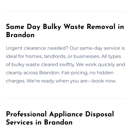
Same Day Bulky Waste Removal in
Brandon
Urgent clearance needed? Our same-day service is
ideal for homes, landlords, or businesses. All types
of bulky waste cleared swiftly. We work quickly and
cleanly across Brandon. Fair pricing, no hidden
charges. We’re ready when you are—book now.
Professional Appliance Disposal
Services in Brandon