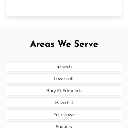
Areas We Serve
Ipswich
Lowestoft
Bury St Edmunds
Haverhill
Felixstowe
Sudbury