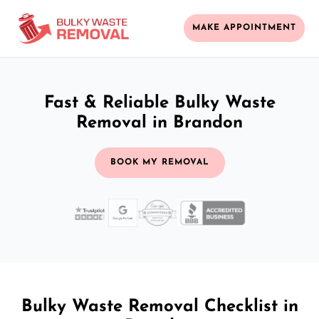
MAKE APPOINTMENT
Fast & Reliable Bulky Waste
Removal in Brandon
BOOK MY REMOVAL
Bulky Waste Removal Checklist in