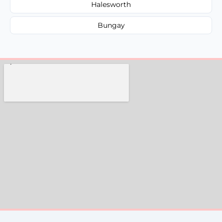
Halesworth
Bungay