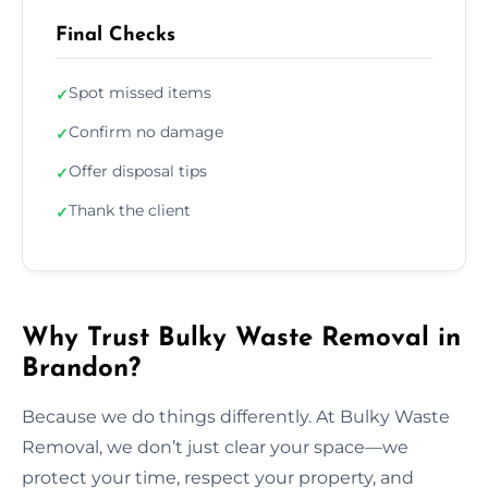
Final Checks
Spot missed items
✓
Confirm no damage
✓
Offer disposal tips
✓
Thank the client
✓
Why Trust Bulky Waste Removal in
Brandon?
Because we do things differently. At Bulky Waste
Removal, we don’t just clear your space—we
protect your time, respect your property, and