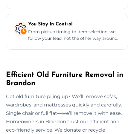
You Stay In Control
From pickup timing to item selection, we
follow your lead, not the other way around.
Efficient Old Furniture Removal in
Brandon
Got old furniture piling up? We’ll remove sofas,
wardrobes, and mattresses quickly and carefully.
Single chair or full flat—we’ll remove it with ease.
Homeowners in Brandon trust our efficient and
eco-friendly service. We donate or recycle