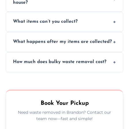
house?
Absolutely, our team can collect items from
What items can’t you collect?
inside your property with care and without
causing any damage.
We cannot collect hazardous waste, paint,
What happens after my items are collected?
asbestos, or medical sharps due to strict
disposal regulations and safety standards.
Items are sorted for donation, recycling, or
How much does bulky waste removal cost?
disposal at certified facilities, ensuring an
environmentally responsible process every
Prices depend on item size and volume, but
time.
we always provide transparent quotes with
no hidden fees or surprises.
Book Your Pickup
Need waste removed in Brandon? Contact our
team now—fast and simple!