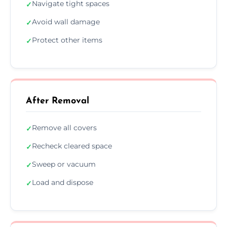
Navigate tight spaces
✓
Avoid wall damage
✓
Protect other items
✓
After Removal
Remove all covers
✓
Recheck cleared space
✓
Sweep or vacuum
✓
Load and dispose
✓