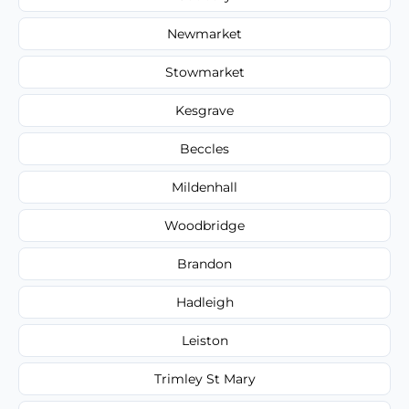
Newmarket
Stowmarket
Kesgrave
Beccles
Mildenhall
Woodbridge
Brandon
Hadleigh
Leiston
Trimley St Mary