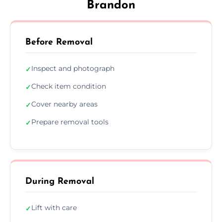
Brandon
Before Removal
Inspect and photograph
✓
Check item condition
✓
Cover nearby areas
✓
Prepare removal tools
✓
During Removal
Lift with care
✓