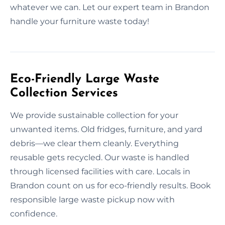
whatever we can. Let our expert team in Brandon
handle your furniture waste today!
Eco-Friendly Large Waste
Collection Services
We provide sustainable collection for your
unwanted items. Old fridges, furniture, and yard
debris—we clear them cleanly. Everything
reusable gets recycled. Our waste is handled
through licensed facilities with care. Locals in
Brandon count on us for eco-friendly results. Book
responsible large waste pickup now with
confidence.