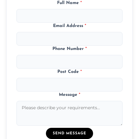
Full Name
*
Email Address
*
Phone Number
*
Post Code
*
Message
*
SEND MESSAGE