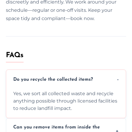
discreetly and efficiently. We work around your
schedule—regular or one-off visits. Keep your
space tidy and compliant—book now.
FAQs
Do you recycle the collected items?
Yes, we sort all collected waste and recycle
anything possible through licensed facilities
to reduce landfill impact.
Can you remove items from inside the