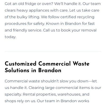
Got an old fridge or oven? We’ll handle it. Our team
clears heavy appliances with care. Let us take care
of the bulky lifting. We follow certified recycling
procedures for safety. Known in Brandon for fast
and friendly service. Call us to book your removal
today.
Customized Commercial Waste
Solutions in Brandon
Commercial waste shouldn’t slow you down—let
us handle it. Clearing large commercial items is our
specialty. Rental properties, warehouses, and
shops rely on us. Our team in Brandon works