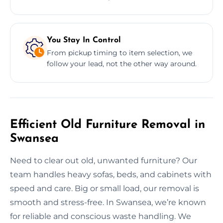
You Stay In Control
From pickup timing to item selection, we
follow your lead, not the other way around.
Efficient Old Furniture Removal in
Swansea
Need to clear out old, unwanted furniture? Our
team handles heavy sofas, beds, and cabinets with
speed and care. Big or small load, our removal is
smooth and stress-free. In Swansea, we’re known
for reliable and conscious waste handling. We