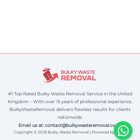
#1 Top Rated Bulky Waste Removal Service in the United
Kingdom – With over 15 years of professional experience,
BulkyWasteRemoval delivers flawless results for clients
nationwide.
Email us at: contact@bulkywasteremoval.co.uk
Copyright © 2026 Bulky Waste Removal | Powered by Corax