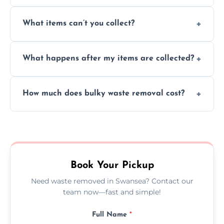
Absolutely, our team can collect items from
What items can’t you collect?
inside your property with care and without
causing any damage.
We cannot collect hazardous waste, paint,
What happens after my items are collected?
asbestos, or medical sharps due to strict
disposal regulations and safety standards.
Items are sorted for donation, recycling, or
How much does bulky waste removal cost?
disposal at certified facilities, ensuring an
environmentally responsible process every
Prices depend on item size and volume, but
time.
we always provide transparent quotes with
no hidden fees or surprises.
Book Your Pickup
Need waste removed in Swansea? Contact our
team now—fast and simple!
Full Name
*