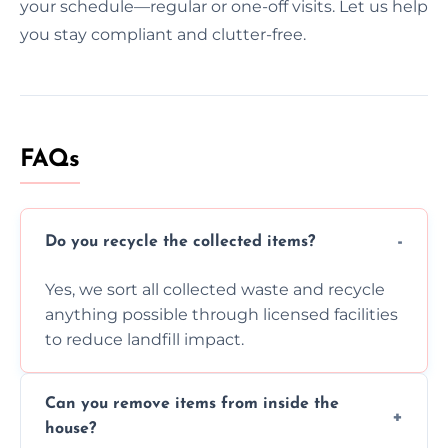
your schedule—regular or one-off visits. Let us help
you stay compliant and clutter-free.
FAQs
Do you recycle the collected items?
Yes, we sort all collected waste and recycle
anything possible through licensed facilities
to reduce landfill impact.
Can you remove items from inside the
house?