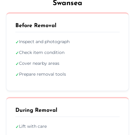
Swansea
Before Removal
Inspect and photograph
✓
Check item condition
✓
Cover nearby areas
✓
Prepare removal tools
✓
During Removal
Lift with care
✓