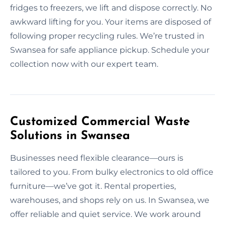
fridges to freezers, we lift and dispose correctly. No
awkward lifting for you. Your items are disposed of
following proper recycling rules. We’re trusted in
Swansea for safe appliance pickup. Schedule your
collection now with our expert team.
Customized Commercial Waste
Solutions in Swansea
Businesses need flexible clearance—ours is
tailored to you. From bulky electronics to old office
furniture—we’ve got it. Rental properties,
warehouses, and shops rely on us. In Swansea, we
offer reliable and quiet service. We work around