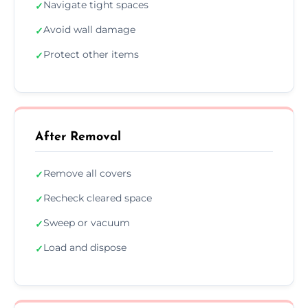
Navigate tight spaces
✓
Avoid wall damage
✓
Protect other items
✓
After Removal
Remove all covers
✓
Recheck cleared space
✓
Sweep or vacuum
✓
Load and dispose
✓