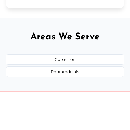
Areas We Serve
Gorseinon
Pontarddulais