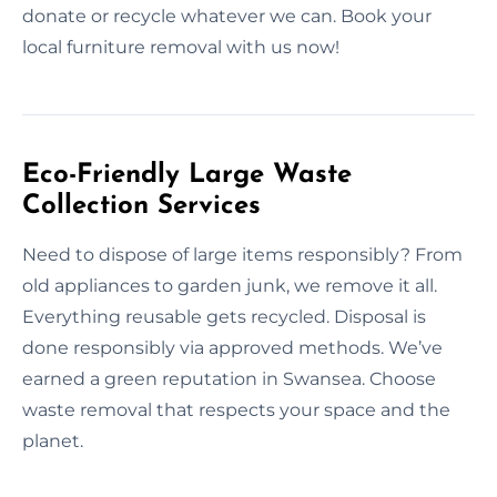
donate or recycle whatever we can. Book your
local furniture removal with us now!
Eco-Friendly Large Waste
Collection Services
Need to dispose of large items responsibly? From
old appliances to garden junk, we remove it all.
Everything reusable gets recycled. Disposal is
done responsibly via approved methods. We’ve
earned a green reputation in Swansea. Choose
waste removal that respects your space and the
planet.