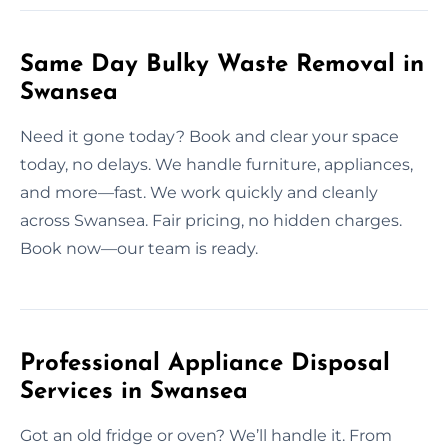
Same Day Bulky Waste Removal in
Swansea
Need it gone today? Book and clear your space
today, no delays. We handle furniture, appliances,
and more—fast. We work quickly and cleanly
across Swansea. Fair pricing, no hidden charges.
Book now—our team is ready.
Professional Appliance Disposal
Services in Swansea
Got an old fridge or oven? We’ll handle it. From