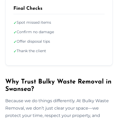
Final Checks
Spot missed items
✓
Confirm no damage
✓
Offer disposal tips
✓
Thank the client
✓
Why Trust Bulky Waste Removal in
Swansea?
Because we do things differently. At Bulky Waste
Removal, we don’t just clear your space—we
protect your time, respect your property, and