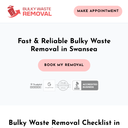
MAKE APPOINTMENT
Fast & Reliable Bulky Waste
Removal in Swansea
BOOK MY REMOVAL
Bulky Waste Removal Checklist in