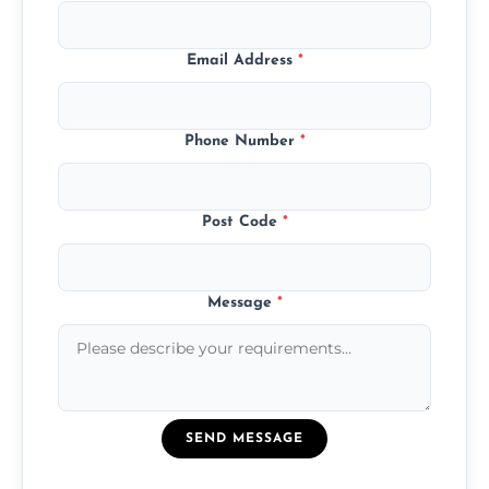
Email Address
*
Phone Number
*
Post Code
*
Message
*
SEND MESSAGE