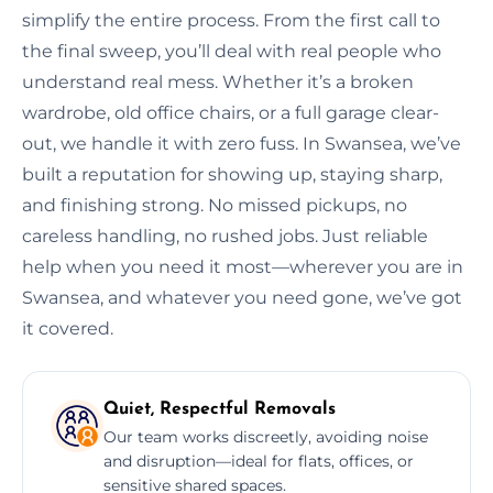
simplify the entire process. From the first call to
the final sweep, you’ll deal with real people who
understand real mess. Whether it’s a broken
wardrobe, old office chairs, or a full garage clear-
out, we handle it with zero fuss. In Swansea, we’ve
built a reputation for showing up, staying sharp,
and finishing strong. No missed pickups, no
careless handling, no rushed jobs. Just reliable
help when you need it most—wherever you are in
Swansea, and whatever you need gone, we’ve got
it covered.
Quiet, Respectful Removals
Our team works discreetly, avoiding noise
and disruption—ideal for flats, offices, or
sensitive shared spaces.