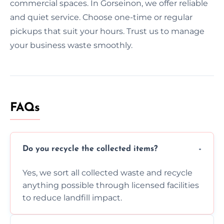
commercial spaces. In Gorseinon, we offer reliable
and quiet service. Choose one-time or regular
pickups that suit your hours. Trust us to manage
your business waste smoothly.
FAQs
Do you recycle the collected items?
Yes, we sort all collected waste and recycle
anything possible through licensed facilities
to reduce landfill impact.