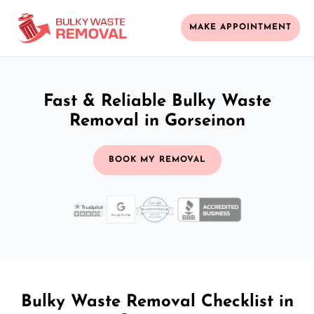
MAKE APPOINTMENT
Fast & Reliable Bulky Waste
Removal in Gorseinon
BOOK MY REMOVAL
Bulky Waste Removal Checklist in