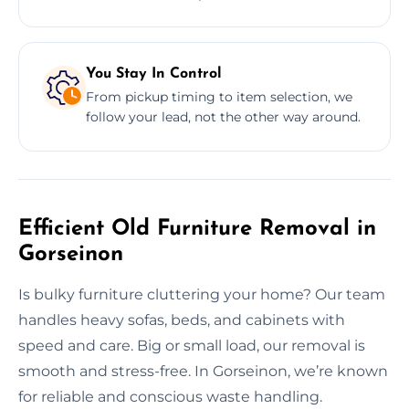
You Stay In Control
From pickup timing to item selection, we
follow your lead, not the other way around.
Efficient Old Furniture Removal in
Gorseinon
Is bulky furniture cluttering your home? Our team
handles heavy sofas, beds, and cabinets with
speed and care. Big or small load, our removal is
smooth and stress-free. In Gorseinon, we’re known
for reliable and conscious waste handling.