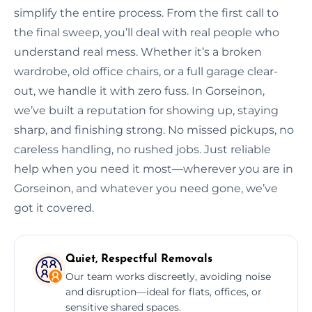
simplify the entire process. From the first call to
the final sweep, you’ll deal with real people who
understand real mess. Whether it’s a broken
wardrobe, old office chairs, or a full garage clear-
out, we handle it with zero fuss. In Gorseinon,
we’ve built a reputation for showing up, staying
sharp, and finishing strong. No missed pickups, no
careless handling, no rushed jobs. Just reliable
help when you need it most—wherever you are in
Gorseinon, and whatever you need gone, we’ve
got it covered.
Quiet, Respectful Removals
Our team works discreetly, avoiding noise
and disruption—ideal for flats, offices, or
sensitive shared spaces.