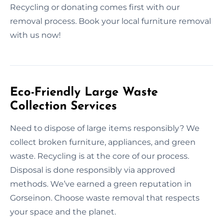
Recycling or donating comes first with our
removal process. Book your local furniture removal
with us now!
Eco-Friendly Large Waste
Collection Services
Need to dispose of large items responsibly? We
collect broken furniture, appliances, and green
waste. Recycling is at the core of our process.
Disposal is done responsibly via approved
methods. We’ve earned a green reputation in
Gorseinon. Choose waste removal that respects
your space and the planet.