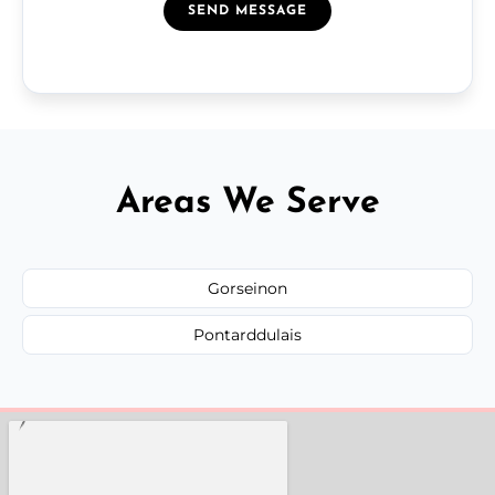
SEND MESSAGE
Areas We Serve
Gorseinon
Pontarddulais