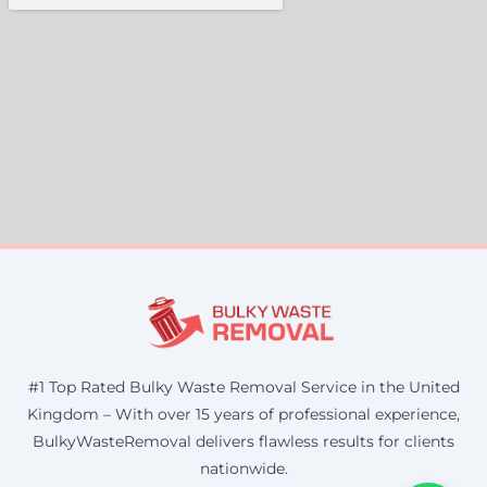
#1 Top Rated Bulky Waste Removal Service in the United
Kingdom – With over 15 years of professional experience,
BulkyWasteRemoval delivers flawless results for clients
nationwide.