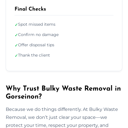
Final Checks
Spot missed items
✓
Confirm no damage
✓
Offer disposal tips
✓
Thank the client
✓
Why Trust Bulky Waste Removal in
Gorseinon?
Because we do things differently. At Bulky Waste
Removal, we don’t just clear your space—we
protect your time, respect your property, and