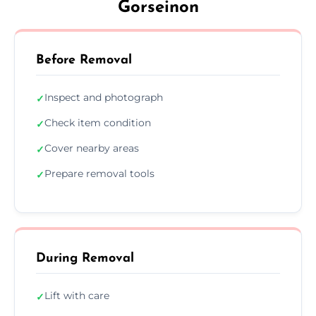
Gorseinon
Before Removal
Inspect and photograph
✓
Check item condition
✓
Cover nearby areas
✓
Prepare removal tools
✓
During Removal
Lift with care
✓