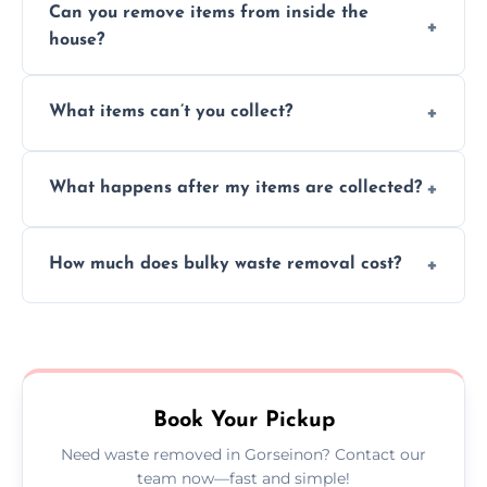
Can you remove items from inside the
house?
Absolutely, our team can collect items from
What items can’t you collect?
inside your property with care and without
causing any damage.
We cannot collect hazardous waste, paint,
What happens after my items are collected?
asbestos, or medical sharps due to strict
disposal regulations and safety standards.
Items are sorted for donation, recycling, or
How much does bulky waste removal cost?
disposal at certified facilities, ensuring an
environmentally responsible process every
Prices depend on item size and volume, but
time.
we always provide transparent quotes with
no hidden fees or surprises.
Book Your Pickup
Need waste removed in Gorseinon? Contact our
team now—fast and simple!