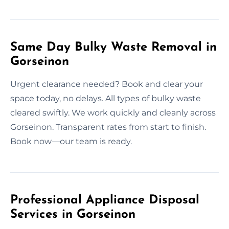
Same Day Bulky Waste Removal in
Gorseinon
Urgent clearance needed? Book and clear your
space today, no delays. All types of bulky waste
cleared swiftly. We work quickly and cleanly across
Gorseinon. Transparent rates from start to finish.
Book now—our team is ready.
Professional Appliance Disposal
Services in Gorseinon