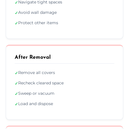
Navigate tight spaces
✓
Avoid wall damage
✓
Protect other items
✓
After Removal
Remove all covers
✓
Recheck cleared space
✓
Sweep or vacuum
✓
Load and dispose
✓