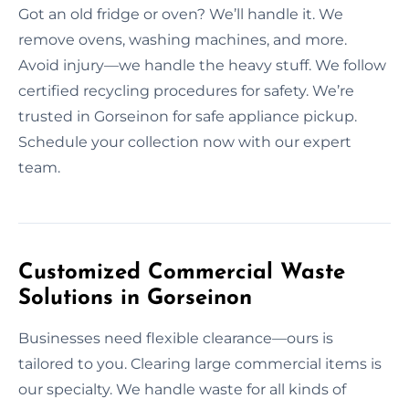
Got an old fridge or oven? We’ll handle it. We
remove ovens, washing machines, and more.
Avoid injury—we handle the heavy stuff. We follow
certified recycling procedures for safety. We’re
trusted in Gorseinon for safe appliance pickup.
Schedule your collection now with our expert
team.
Customized Commercial Waste
Solutions in Gorseinon
Businesses need flexible clearance—ours is
tailored to you. Clearing large commercial items is
our specialty. We handle waste for all kinds of