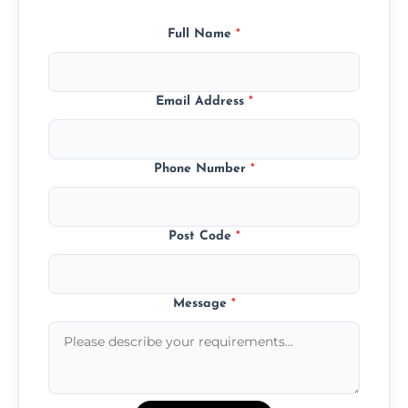
Full Name
*
Email Address
*
Phone Number
*
Post Code
*
Message
*