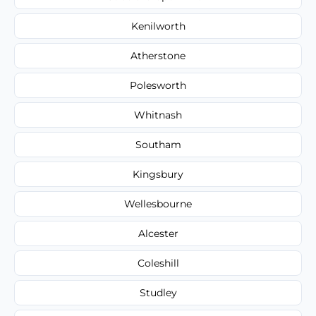
Kenilworth
Atherstone
Polesworth
Whitnash
Southam
Kingsbury
Wellesbourne
Alcester
Coleshill
Studley