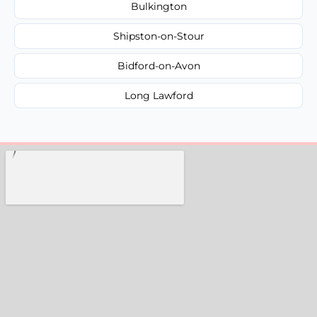
Bulkington
Shipston-on-Stour
Bidford-on-Avon
Long Lawford