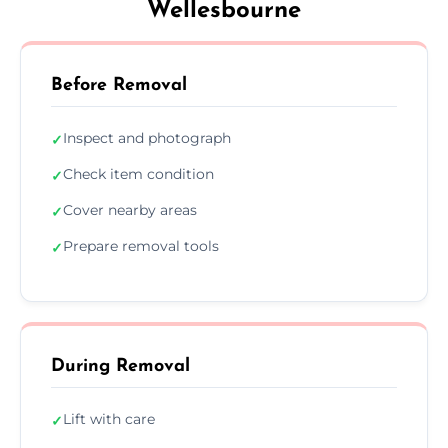
Wellesbourne
Before Removal
Inspect and photograph
✓
Check item condition
✓
Cover nearby areas
✓
Prepare removal tools
✓
During Removal
Lift with care
✓