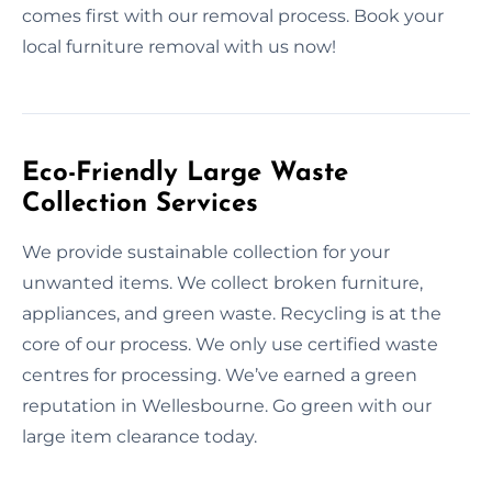
comes first with our removal process. Book your
local furniture removal with us now!
Eco-Friendly Large Waste
Collection Services
We provide sustainable collection for your
unwanted items. We collect broken furniture,
appliances, and green waste. Recycling is at the
core of our process. We only use certified waste
centres for processing. We’ve earned a green
reputation in Wellesbourne. Go green with our
large item clearance today.