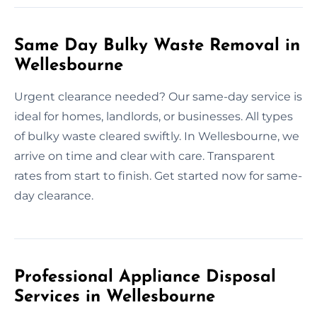
Same Day Bulky Waste Removal in
Wellesbourne
Urgent clearance needed? Our same-day service is
ideal for homes, landlords, or businesses. All types
of bulky waste cleared swiftly. In Wellesbourne, we
arrive on time and clear with care. Transparent
rates from start to finish. Get started now for same-
day clearance.
Professional Appliance Disposal
Services in Wellesbourne