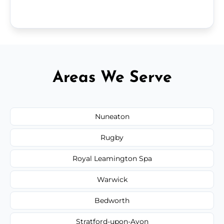
Areas We Serve
Nuneaton
Rugby
Royal Leamington Spa
Warwick
Bedworth
Stratford-upon-Avon