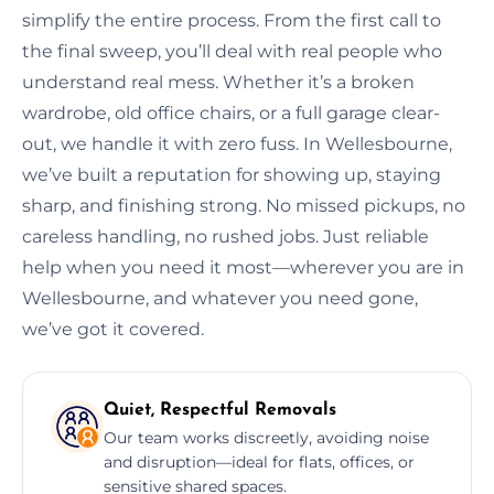
simplify the entire process. From the first call to
the final sweep, you’ll deal with real people who
understand real mess. Whether it’s a broken
wardrobe, old office chairs, or a full garage clear-
out, we handle it with zero fuss. In Wellesbourne,
we’ve built a reputation for showing up, staying
sharp, and finishing strong. No missed pickups, no
careless handling, no rushed jobs. Just reliable
help when you need it most—wherever you are in
Wellesbourne, and whatever you need gone,
we’ve got it covered.
Quiet, Respectful Removals
Our team works discreetly, avoiding noise
and disruption—ideal for flats, offices, or
sensitive shared spaces.