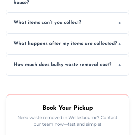
house?
Absolutely, our team can collect items from
What items can’t you collect?
inside your property with care and without
causing any damage.
We cannot collect hazardous waste, paint,
What happens after my items are collected?
asbestos, or medical sharps due to strict
disposal regulations and safety standards.
Items are sorted for donation, recycling, or
How much does bulky waste removal cost?
disposal at certified facilities, ensuring an
environmentally responsible process every
Prices depend on item size and volume, but
time.
we always provide transparent quotes with
no hidden fees or surprises.
Book Your Pickup
Need waste removed in Wellesbourne? Contact
our team now—fast and simple!