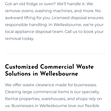
Got an old fridge or oven? We’ll handle it. We
remove ovens, washing machines, and more. No
awkward lifting for you. Licensed disposal ensures
responsible handling. In Wellesbourne, we’re your
local appliance disposal team. Call us to book your
removal today.
Customized Commercial Waste
Solutions in Wellesbourne
We offer waste clearance made for businesses.
Clearing large commercial items is our specialty.
Rental properties, warehouses, and shops rely on
us. Businesses in Wellesbourne love our flexible