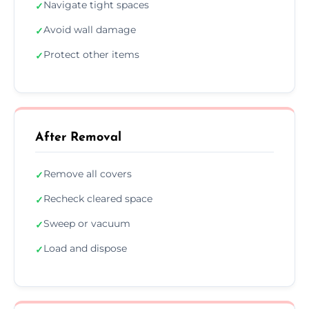
Navigate tight spaces
✓
Avoid wall damage
✓
Protect other items
✓
After Removal
Remove all covers
✓
Recheck cleared space
✓
Sweep or vacuum
✓
Load and dispose
✓