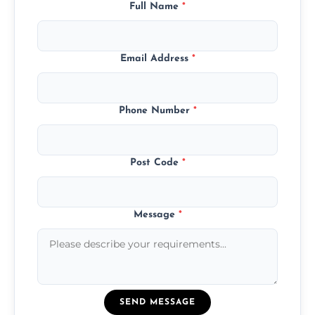
Full Name
*
Email Address
*
Phone Number
*
Post Code
*
Message
*
SEND MESSAGE