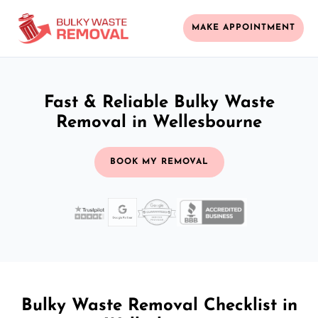
MAKE APPOINTMENT
Fast & Reliable Bulky Waste
Removal in Wellesbourne
BOOK MY REMOVAL
Bulky Waste Removal Checklist in