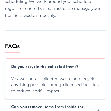
scheduling. We work around your schedule—
regular or one-off visits. Trust us to manage your
business waste smoothly.
FAQs
Do you recycle the collected items?
Yes, we sort all collected waste and recycle
anything possible through licensed facilities
to reduce landfill impact.
Can you remove items from inside the