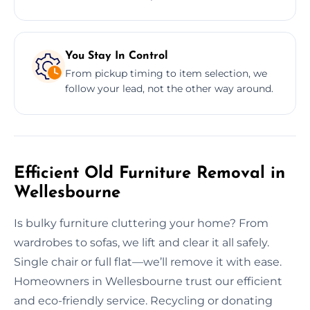
You Stay In Control
From pickup timing to item selection, we
follow your lead, not the other way around.
Efficient Old Furniture Removal in
Wellesbourne
Is bulky furniture cluttering your home? From
wardrobes to sofas, we lift and clear it all safely.
Single chair or full flat—we’ll remove it with ease.
Homeowners in Wellesbourne trust our efficient
and eco-friendly service. Recycling or donating