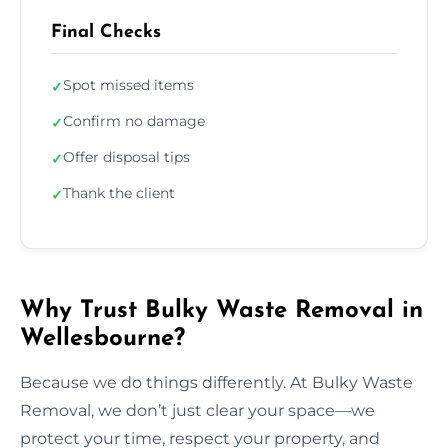
Final Checks
Spot missed items
✓
Confirm no damage
✓
Offer disposal tips
✓
Thank the client
✓
Why Trust Bulky Waste Removal in
Wellesbourne?
Because we do things differently. At Bulky Waste
Removal, we don’t just clear your space—we
protect your time, respect your property, and