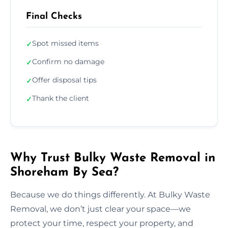
Final Checks
Spot missed items
✓
Confirm no damage
✓
Offer disposal tips
✓
Thank the client
✓
Why Trust Bulky Waste Removal in
Shoreham By Sea?
Because we do things differently. At Bulky Waste
Removal, we don’t just clear your space—we
protect your time, respect your property, and