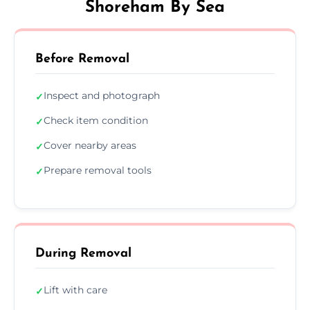
Shoreham By Sea
Before Removal
Inspect and photograph
✓
Check item condition
✓
Cover nearby areas
✓
Prepare removal tools
✓
During Removal
Lift with care
✓