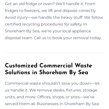
Got an old fridge or oven? We’ll handle it. From
fridges to freezers, we lift and dispose correctly.
Avoid injury—we handle the heavy stuff. We follow
certified recycling procedures for safety. In
Shoreham By Sea, we’re your local appliance
disposal team. Call us to book your removal today.
Customized Commercial Waste
Solutions in Shoreham By Sea
Commercial waste shouldn’t slow you down—let
us handle it. We remove desks, fixtures, storage
units, and more. Offices, shops, or sites—we’ve
served them all. Businesses in Shoreham By Sea