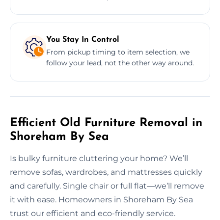
You Stay In Control
From pickup timing to item selection, we
follow your lead, not the other way around.
Efficient Old Furniture Removal in
Shoreham By Sea
Is bulky furniture cluttering your home? We’ll
remove sofas, wardrobes, and mattresses quickly
and carefully. Single chair or full flat—we’ll remove
it with ease. Homeowners in Shoreham By Sea
trust our efficient and eco-friendly service.