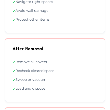
Navigate tight spaces
✓
Avoid wall damage
✓
Protect other items
✓
After Removal
Remove all covers
✓
Recheck cleared space
✓
Sweep or vacuum
✓
Load and dispose
✓