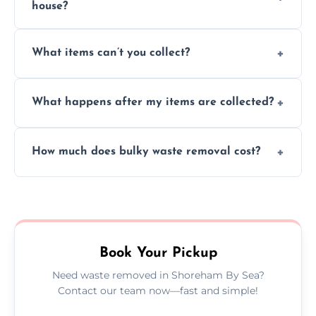
house?
Absolutely, our team can collect items from
What items can’t you collect?
inside your property with care and without
causing any damage.
We cannot collect hazardous waste, paint,
What happens after my items are collected?
asbestos, or medical sharps due to strict
disposal regulations and safety standards.
Items are sorted for donation, recycling, or
How much does bulky waste removal cost?
disposal at certified facilities, ensuring an
environmentally responsible process every
Prices depend on item size and volume, but
time.
we always provide transparent quotes with
no hidden fees or surprises.
Book Your Pickup
Need waste removed in Shoreham By Sea?
Contact our team now—fast and simple!