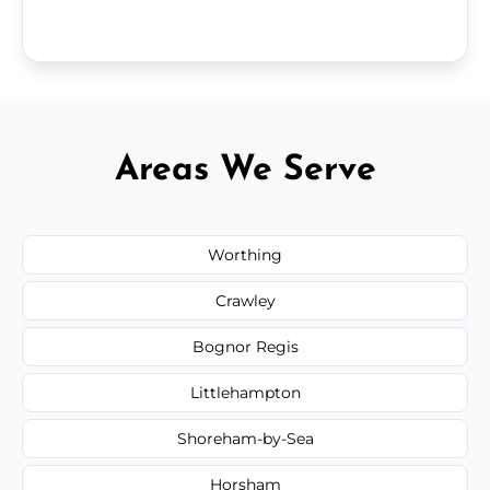
Areas We Serve
Worthing
Crawley
Bognor Regis
Littlehampton
Shoreham-by-Sea
Horsham