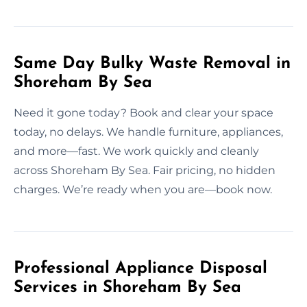
Same Day Bulky Waste Removal in
Shoreham By Sea
Need it gone today? Book and clear your space
today, no delays. We handle furniture, appliances,
and more—fast. We work quickly and cleanly
across Shoreham By Sea. Fair pricing, no hidden
charges. We’re ready when you are—book now.
Professional Appliance Disposal
Services in Shoreham By Sea