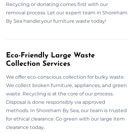
Recycling or donating comes first with our
removal process. Let our expert team in Shoreham
By Sea handle your furniture waste today!
Eco-Friendly Large Waste
Collection Services
We offer eco-conscious collection for bulky waste.
We collect broken furniture, appliances, and green
waste. Recycling is at the core of our process.
Disposal is done responsibly via approved
methods. In Shoreham By Sea, our team is trusted
for ethical clearance. Go green with our large item
clearance today.