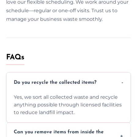
love our flexible scheduling. We work around your
schedule—regular or one-off visits. Trust us to
manage your business waste smoothly.
FAQs
Do you recycle the collected items?
Yes, we sort all collected waste and recycle
anything possible through licensed facilities
to reduce landfill impact.
Can you remove items from inside the