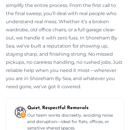
simplify the entire process. From the first call to
the final sweep, you’ll deal with real people who
understand real mess. Whether it’s a broken
wardrobe, old office chairs, or a full garage clear-
out, we handle it with zero fuss. In Shoreham By
Sea, we’ve built a reputation for showing up,
staying sharp, and finishing strong. No missed
pickups, no careless handling, no rushed jobs. Just
reliable help when you need it most—wherever
you are in Shoreham By Sea, and whatever you
need gone, we’ve got it covered.
Quiet, Respectful Removals
Our team works discreetly, avoiding noise
and disruption—ideal for flats, offices, or
sensitive shared spaces.