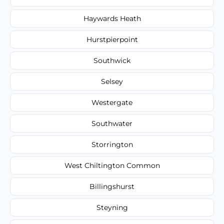
Haywards Heath
Hurstpierpoint
Southwick
Selsey
Westergate
Southwater
Storrington
West Chiltington Common
Billingshurst
Steyning