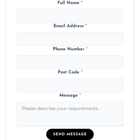
Full Name
*
Email Address
*
Phone Number
*
Post Code
*
Message
*
SEND MESSAGE