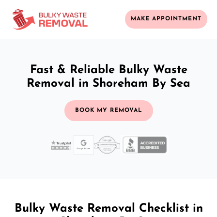
MAKE APPOINTMENT
Fast & Reliable Bulky Waste
Removal in Shoreham By Sea
BOOK MY REMOVAL
Bulky Waste Removal Checklist in