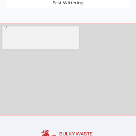
East Wittering