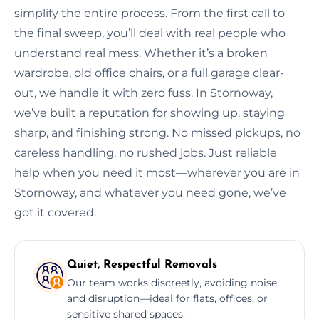
simplify the entire process. From the first call to
the final sweep, you’ll deal with real people who
understand real mess. Whether it’s a broken
wardrobe, old office chairs, or a full garage clear-
out, we handle it with zero fuss. In Stornoway,
we’ve built a reputation for showing up, staying
sharp, and finishing strong. No missed pickups, no
careless handling, no rushed jobs. Just reliable
help when you need it most—wherever you are in
Stornoway, and whatever you need gone, we’ve
got it covered.
Quiet, Respectful Removals
Our team works discreetly, avoiding noise
and disruption—ideal for flats, offices, or
sensitive shared spaces.