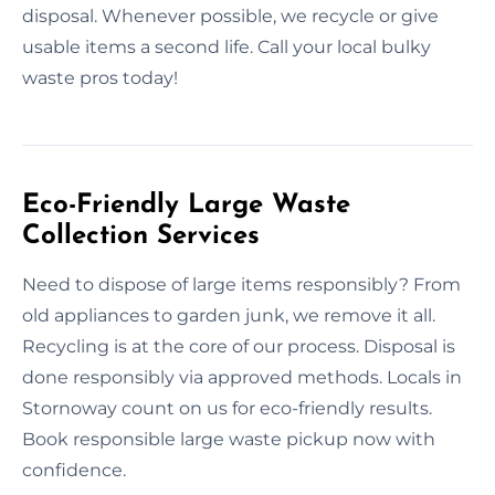
disposal. Whenever possible, we recycle or give
usable items a second life. Call your local bulky
waste pros today!
Eco-Friendly Large Waste
Collection Services
Need to dispose of large items responsibly? From
old appliances to garden junk, we remove it all.
Recycling is at the core of our process. Disposal is
done responsibly via approved methods. Locals in
Stornoway count on us for eco-friendly results.
Book responsible large waste pickup now with
confidence.