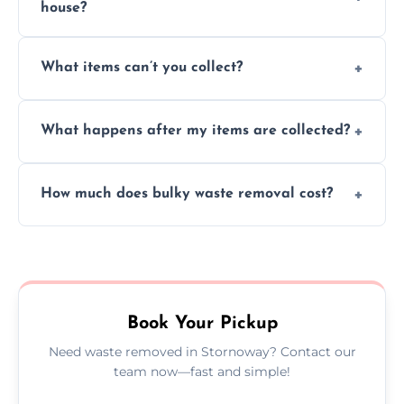
house?
Absolutely, our team can collect items from
What items can’t you collect?
inside your property with care and without
causing any damage.
We cannot collect hazardous waste, paint,
What happens after my items are collected?
asbestos, or medical sharps due to strict
disposal regulations and safety standards.
Items are sorted for donation, recycling, or
How much does bulky waste removal cost?
disposal at certified facilities, ensuring an
environmentally responsible process every
Prices depend on item size and volume, but
time.
we always provide transparent quotes with
no hidden fees or surprises.
Book Your Pickup
Need waste removed in Stornoway? Contact our
team now—fast and simple!