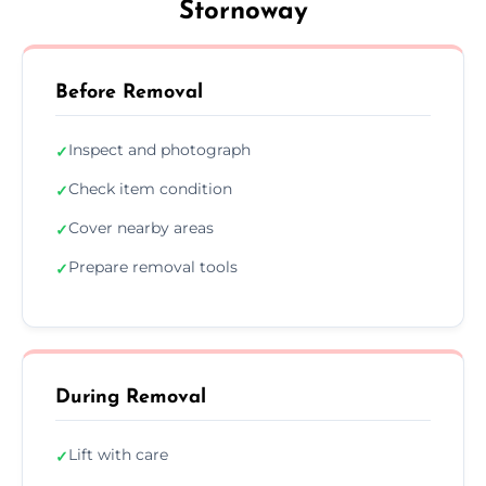
Stornoway
Before Removal
Inspect and photograph
✓
Check item condition
✓
Cover nearby areas
✓
Prepare removal tools
✓
During Removal
Lift with care
✓