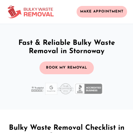
MAKE APPOINTMENT
Fast & Reliable Bulky Waste
Removal in Stornoway
BOOK MY REMOVAL
Bulky Waste Removal Checklist in