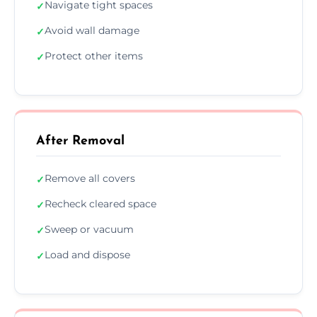
Navigate tight spaces
✓
Avoid wall damage
✓
Protect other items
✓
After Removal
Remove all covers
✓
Recheck cleared space
✓
Sweep or vacuum
✓
Load and dispose
✓