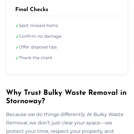
Final Checks
Spot missed items
✓
Confirm no damage
✓
Offer disposal tips
✓
Thank the client
✓
Why Trust Bulky Waste Removal in
Stornoway?
Because we do things differently. At Bulky Waste
Removal, we don’t just clear your space—we
protect your time, respect your property, and