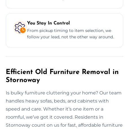
You Stay In Control
From pickup timing to item selection, we
follow your lead, not the other way around.
Efficient Old Furniture Removal in
Stornoway
Is bulky furniture cluttering your home? Our team
handles heavy sofas, beds, and cabinets with
speed and care. Whether it’s one item or a
roomful, we’ve got it covered. Residents in
Stornoway count on us for fast, affordable furniture