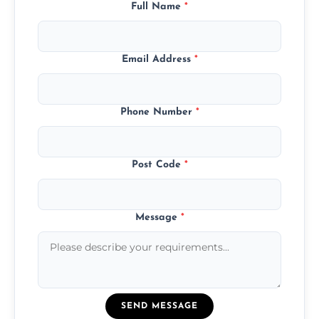
Full Name
*
Email Address
*
Phone Number
*
Post Code
*
Message
*
SEND MESSAGE