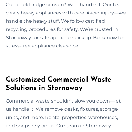
Got an old fridge or oven? We’ll handle it. Our team
clears heavy appliances with care. Avoid injury—we
handle the heavy stuff. We follow certified
recycling procedures for safety. We’re trusted in
Stornoway for safe appliance pickup. Book now for
stress-free appliance clearance.
Customized Commercial Waste
Solutions in Stornoway
Commercial waste shouldn’t slow you down—let
us handle it. We remove desks, fixtures, storage
units, and more. Rental properties, warehouses,
and shops rely on us. Our team in Stornoway