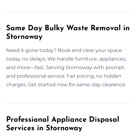
Same Day Bulky Waste Removal in
Stornoway
Need it gone today? Book and clear your space
today, no delays. We handle furniture, appliances,
and more—fast. Serving Stornoway with prompt
and professional service. Fair pricing, no hidden
charges. Get started now for same-day clearance.
Professional Appliance Disposal
Services in Stornoway