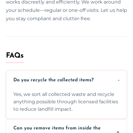
works discreetly and efficiently. We work around
your schedule—regular or one-off visits. Let us help
you stay compliant and clutter-free.
FAQs
Do you recycle the collected items?
Yes, we sort all collected waste and recycle
anything possible through licensed facilities
to reduce landfill impact.
Can you remove items from inside the