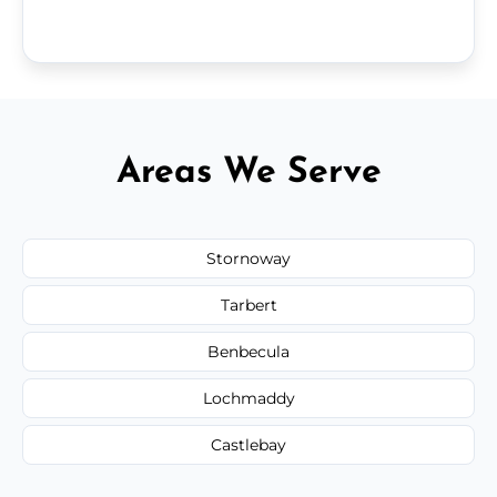
Areas We Serve
Stornoway
Tarbert
Benbecula
Lochmaddy
Castlebay