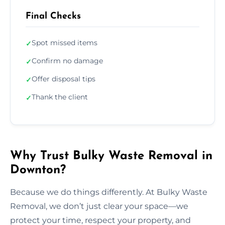
Final Checks
Spot missed items
✓
Confirm no damage
✓
Offer disposal tips
✓
Thank the client
✓
Why Trust Bulky Waste Removal in
Downton?
Because we do things differently. At Bulky Waste
Removal, we don’t just clear your space—we
protect your time, respect your property, and