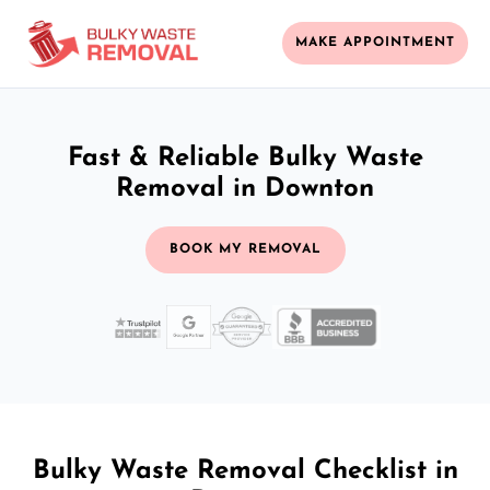
MAKE APPOINTMENT
Fast & Reliable Bulky Waste
Removal in Downton
BOOK MY REMOVAL
Bulky Waste Removal Checklist in