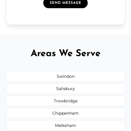
SEND MESSAGE
Areas We Serve
Swindon
Salisbury
Trowbridge
Chippenham
Melksham