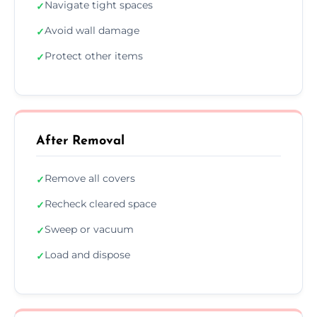
Navigate tight spaces
✓
Avoid wall damage
✓
Protect other items
✓
After Removal
Remove all covers
✓
Recheck cleared space
✓
Sweep or vacuum
✓
Load and dispose
✓