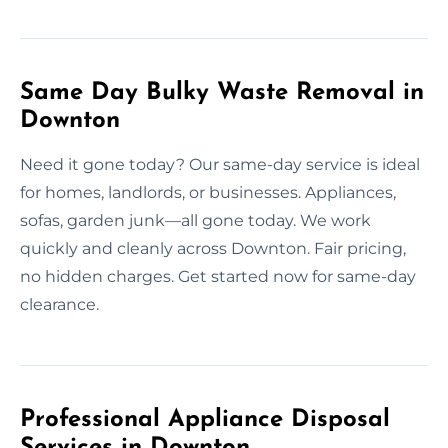
Same Day Bulky Waste Removal in
Downton
Need it gone today? Our same-day service is ideal
for homes, landlords, or businesses. Appliances,
sofas, garden junk—all gone today. We work
quickly and cleanly across Downton. Fair pricing,
no hidden charges. Get started now for same-day
clearance.
Professional Appliance Disposal
Services in Downton