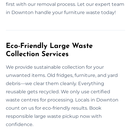
first with our removal process. Let our expert team
in Downton handle your furniture waste today!
Eco-Friendly Large Waste
Collection Services
We provide sustainable collection for your
unwanted items. Old fridges, furniture, and yard
debris—we clear them cleanly. Everything
reusable gets recycled. We only use certified
waste centres for processing. Locals in Downton
count on us for eco-friendly results. Book
responsible large waste pickup now with
confidence.