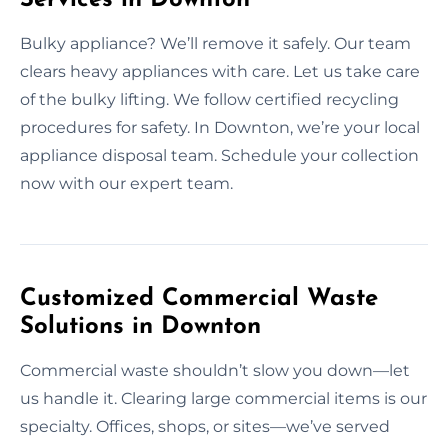
Bulky appliance? We’ll remove it safely. Our team
clears heavy appliances with care. Let us take care
of the bulky lifting. We follow certified recycling
procedures for safety. In Downton, we’re your local
appliance disposal team. Schedule your collection
now with our expert team.
Customized Commercial Waste
Solutions in Downton
Commercial waste shouldn’t slow you down—let
us handle it. Clearing large commercial items is our
specialty. Offices, shops, or sites—we’ve served