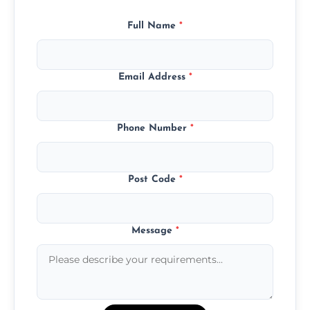
Full Name
*
Email Address
*
Phone Number
*
Post Code
*
Message
*