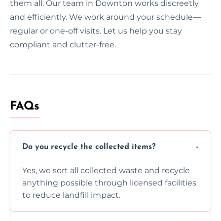
them all. Our team in Downton works discreetly
and efficiently. We work around your schedule—
regular or one-off visits. Let us help you stay
compliant and clutter-free.
FAQs
Do you recycle the collected items?
Yes, we sort all collected waste and recycle
anything possible through licensed facilities
to reduce landfill impact.