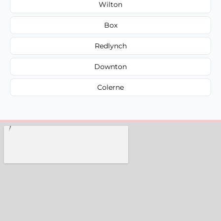
Wilton
Box
Redlynch
Downton
Colerne