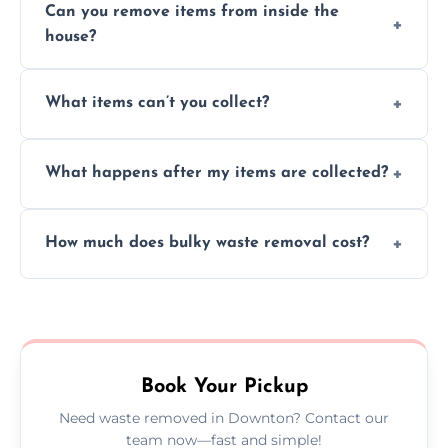
Can you remove items from inside the
house?
Absolutely, our team can collect items from
What items can’t you collect?
inside your property with care and without
causing any damage.
We cannot collect hazardous waste, paint,
What happens after my items are collected?
asbestos, or medical sharps due to strict
disposal regulations and safety standards.
Items are sorted for donation, recycling, or
How much does bulky waste removal cost?
disposal at certified facilities, ensuring an
environmentally responsible process every
Prices depend on item size and volume, but
time.
we always provide transparent quotes with
no hidden fees or surprises.
Book Your Pickup
Need waste removed in Downton? Contact our
team now—fast and simple!