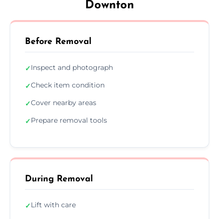
Downton
Before Removal
Inspect and photograph
✓
Check item condition
✓
Cover nearby areas
✓
Prepare removal tools
✓
During Removal
Lift with care
✓