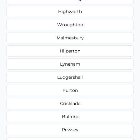
Highworth
Wroughton
Malmesbury
Hilperton
Lyneham
Ludgershall
Purton
Cricklade
Bulford
Pewsey