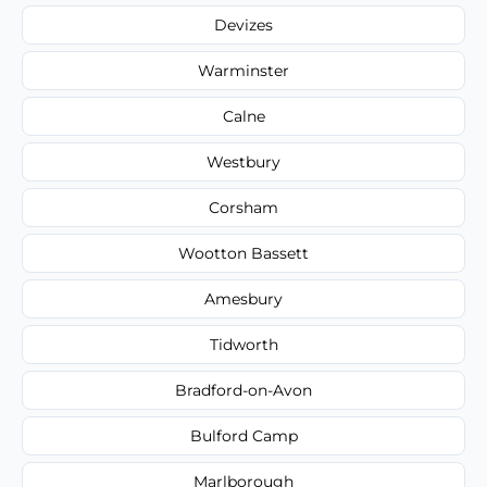
Devizes
Warminster
Calne
Westbury
Corsham
Wootton Bassett
Amesbury
Tidworth
Bradford-on-Avon
Bulford Camp
Marlborough