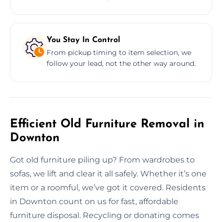
You Stay In Control
From pickup timing to item selection, we
follow your lead, not the other way around.
Efficient Old Furniture Removal in
Downton
Got old furniture piling up? From wardrobes to
sofas, we lift and clear it all safely. Whether it’s one
item or a roomful, we’ve got it covered. Residents
in Downton count on us for fast, affordable
furniture disposal. Recycling or donating comes