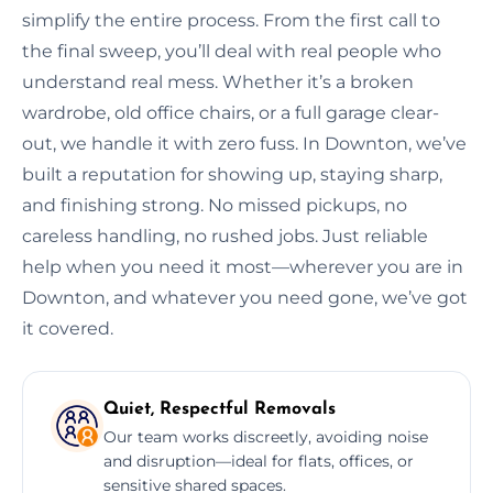
simplify the entire process. From the first call to
the final sweep, you’ll deal with real people who
understand real mess. Whether it’s a broken
wardrobe, old office chairs, or a full garage clear-
out, we handle it with zero fuss. In Downton, we’ve
built a reputation for showing up, staying sharp,
and finishing strong. No missed pickups, no
careless handling, no rushed jobs. Just reliable
help when you need it most—wherever you are in
Downton, and whatever you need gone, we’ve got
it covered.
Quiet, Respectful Removals
Our team works discreetly, avoiding noise
and disruption—ideal for flats, offices, or
sensitive shared spaces.