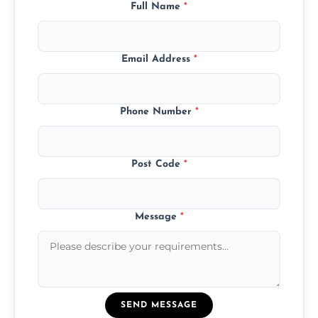
Full Name
*
Email Address
*
Phone Number
*
Post Code
*
Message
*
SEND MESSAGE