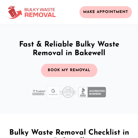
MAKE APPOINTMENT
Fast & Reliable Bulky Waste
Removal in Bakewell
BOOK MY REMOVAL
Bulky Waste Removal Checklist in