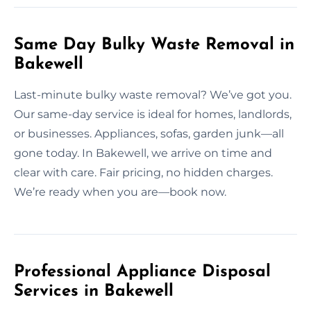
Same Day Bulky Waste Removal in
Bakewell
Last-minute bulky waste removal? We’ve got you.
Our same-day service is ideal for homes, landlords,
or businesses. Appliances, sofas, garden junk—all
gone today. In Bakewell, we arrive on time and
clear with care. Fair pricing, no hidden charges.
We’re ready when you are—book now.
Professional Appliance Disposal
Services in Bakewell