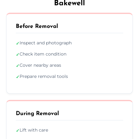
Bakewell
Before Removal
Inspect and photograph
✓
Check item condition
✓
Cover nearby areas
✓
Prepare removal tools
✓
During Removal
Lift with care
✓