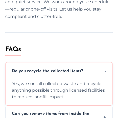
and quiet service. We work around your schedule
—regular or one-off visits. Let us help you stay
compliant and clutter-free.
FAQs
Do you recycle the collected items?
Yes, we sort all collected waste and recycle
anything possible through licensed facilities
to reduce landfill impact.
Can you remove items from inside the