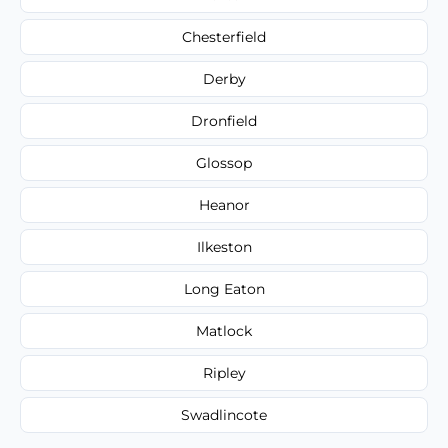
Chesterfield
Derby
Dronfield
Glossop
Heanor
Ilkeston
Long Eaton
Matlock
Ripley
Swadlincote