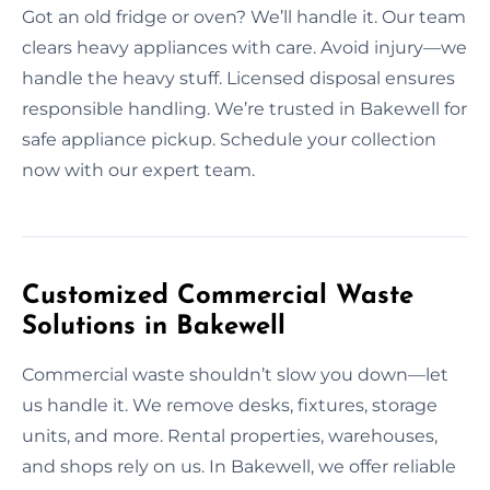
Got an old fridge or oven? We’ll handle it. Our team
clears heavy appliances with care. Avoid injury—we
handle the heavy stuff. Licensed disposal ensures
responsible handling. We’re trusted in Bakewell for
safe appliance pickup. Schedule your collection
now with our expert team.
Customized Commercial Waste
Solutions in Bakewell
Commercial waste shouldn’t slow you down—let
us handle it. We remove desks, fixtures, storage
units, and more. Rental properties, warehouses,
and shops rely on us. In Bakewell, we offer reliable