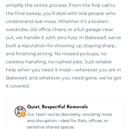
simplify the entire process. From the first call to
the final sweep, you’ll deal with real people who
understand real mess. Whether it’s a broken
wardrobe, old office chairs, or a full garage clear-
out, we handle it with zero fuss. In Bakewell, we’ve
built a reputation for showing up, staying sharp,
and finishing strong. No missed pickups, no
careless handling, no rushed jobs. Just reliable
help when you need it most—wherever you are in
Bakewell, and whatever you need gone, we’ve got
it covered.
Quiet, Respectful Removals
Our team works discreetly, avoiding noise
and disruption—ideal for flats, offices, or
sensitive shared spaces.