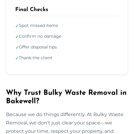
Final Checks
Spot missed items
✓
Confirm no damage
✓
Offer disposal tips
✓
Thank the client
✓
Why Trust Bulky Waste Removal in
Bakewell?
Because we do things differently. At Bulky Waste
Removal, we don’t just clear your space—we
protect your time, respect your property, and