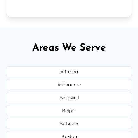
Areas We Serve
Alfreton
Ashbourne
Bakewell
Belper
Bolsover
Buxton