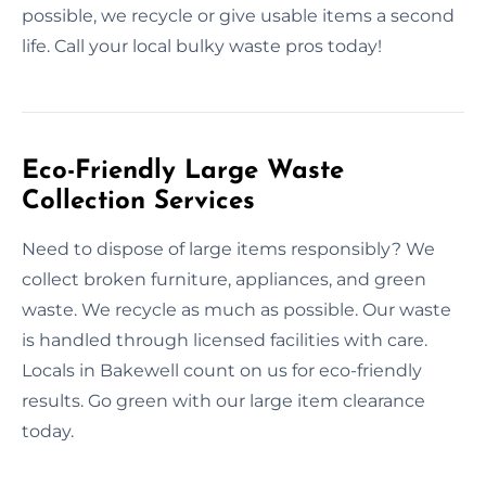
possible, we recycle or give usable items a second
life. Call your local bulky waste pros today!
Eco-Friendly Large Waste
Collection Services
Need to dispose of large items responsibly? We
collect broken furniture, appliances, and green
waste. We recycle as much as possible. Our waste
is handled through licensed facilities with care.
Locals in Bakewell count on us for eco-friendly
results. Go green with our large item clearance
today.