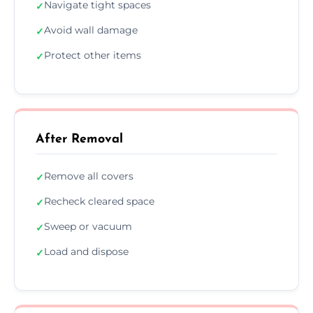
Navigate tight spaces
✓
Avoid wall damage
✓
Protect other items
✓
After Removal
Remove all covers
✓
Recheck cleared space
✓
Sweep or vacuum
✓
Load and dispose
✓