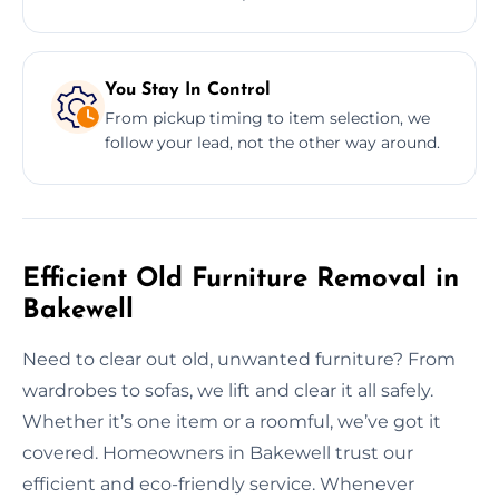
You Stay In Control
From pickup timing to item selection, we
follow your lead, not the other way around.
Efficient Old Furniture Removal in
Bakewell
Need to clear out old, unwanted furniture? From
wardrobes to sofas, we lift and clear it all safely.
Whether it’s one item or a roomful, we’ve got it
covered. Homeowners in Bakewell trust our
efficient and eco-friendly service. Whenever