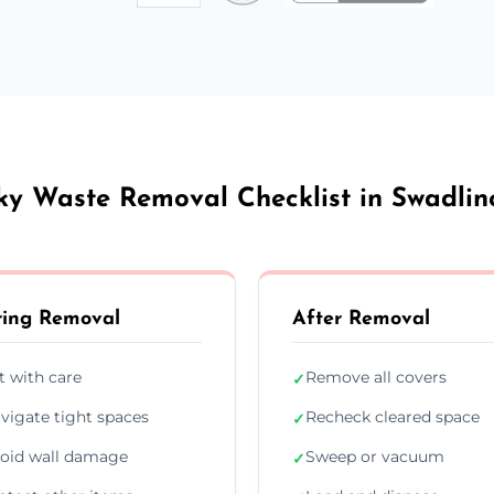
ky Waste Removal Checklist in Swadlin
ing Removal
After Removal
ft with care
Remove all covers
✓
vigate tight spaces
Recheck cleared space
✓
oid wall damage
Sweep or vacuum
✓