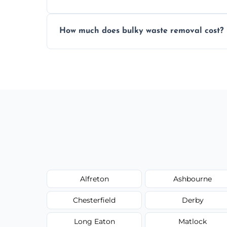
Items are sorted for donation, recycling, or
How much does bulky waste removal cost?
environmentally responsible process ever
Prices depend on item size and volume, 
with no hidden fees or surprises.
Alfreton
Ashbourne
Chesterfield
Derby
Long Eaton
Matlock