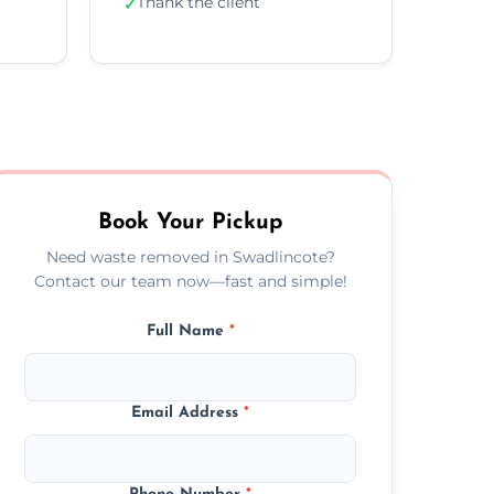
Thank the client
✓
Book Your Pickup
Need waste removed in Swadlincote?
Contact our team now—fast and simple!
Full Name
*
Email Address
*