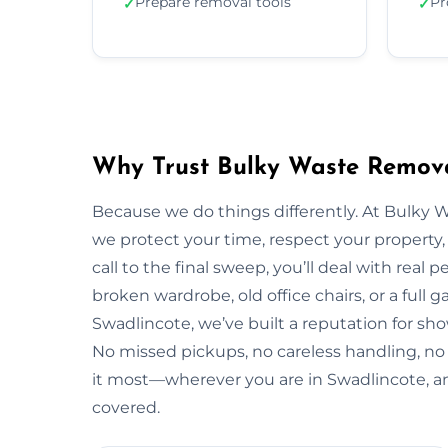
Prepare removal tools
Pr
✓
✓
Why Trust Bulky Waste Remova
Because we do things differently. At Bulky 
we protect your time, respect your property, 
call to the final sweep, you’ll deal with rea
broken wardrobe, old office chairs, or a full g
Swadlincote, we’ve built a reputation for sho
No missed pickups, no careless handling, no
it most—wherever you are in Swadlincote, a
covered.