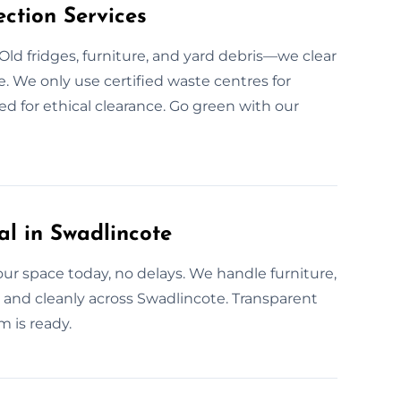
ction Services
Old fridges, furniture, and yard debris—we clear
. We only use certified waste centres for
ed for ethical clearance. Go green with our
l in Swadlincote
r space today, no delays. We handle furniture,
and cleanly across Swadlincote. Transparent
m is ready.