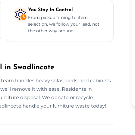
You Stay In Control
From pickup timing to item
selection, we follow your lead, not
the other way around.
l in Swadlincote
r team handles heavy sofas, beds, and cabinets
—we’ll remove it with ease. Residents in
furniture disposal. We donate or recycle
dlincote handle your furniture waste today!