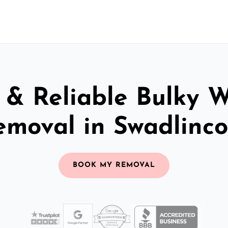
 & Reliable Bulky 
emoval in Swadlinco
BOOK MY REMOVAL