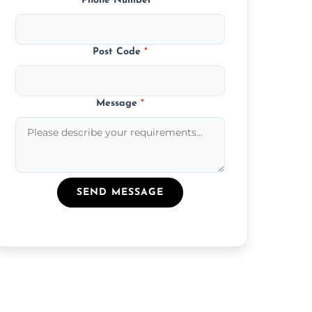
Phone Number
*
Post Code
*
Message
*
SEND MESSAGE