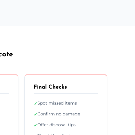
cote
Final Checks
Spot missed items
✓
Confirm no damage
✓
Offer disposal tips
✓