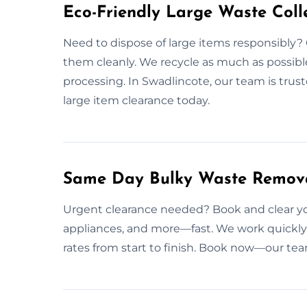
Eco-Friendly Large Waste Colle
Need to dispose of large items responsibly? 
them cleanly. We recycle as much as possible
processing. In Swadlincote, our team is trust
large item clearance today.
Same Day Bulky Waste Remova
Urgent clearance needed? Book and clear you
appliances, and more—fast. We work quickly 
rates from start to finish. Book now—our tea