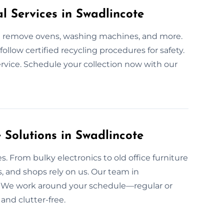
l Services in Swadlincote
We remove ovens, washing machines, and more.
llow certified recycling procedures for safety.
ervice. Schedule your collection now with our
Solutions in Swadlincote
. From bulky electronics to old office furniture
, and shops rely on us. Our team in
y. We work around your schedule—regular or
 and clutter-free.