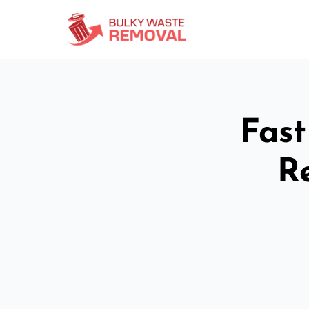
Fast
R