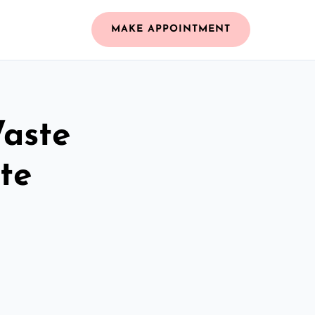
MAKE APPOINTMENT
Waste
te