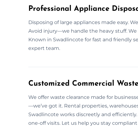
Professional Appliance Disposa
Disposing of large appliances made easy. 
Avoid injury—we handle the heavy stuff. We fo
Known in Swadlincote for fast and friendly s
expert team.
Customized Commercial Waste 
We offer waste clearance made for businesses
—we’ve got it. Rental properties, warehouses
Swadlincote works discreetly and efficientl
one-off visits. Let us help you stay compliant