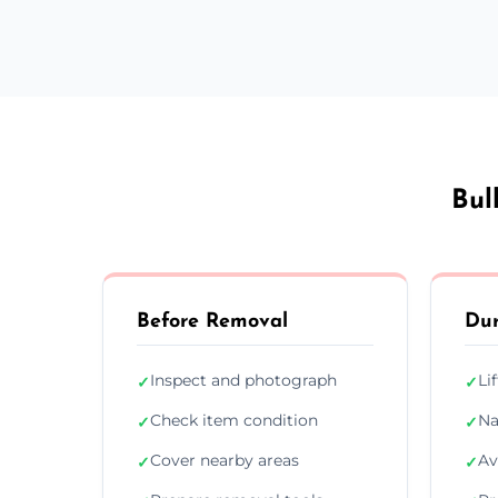
Bul
Before Removal
Dur
Inspect and photograph
Li
✓
✓
Check item condition
Na
✓
✓
Cover nearby areas
Av
✓
✓