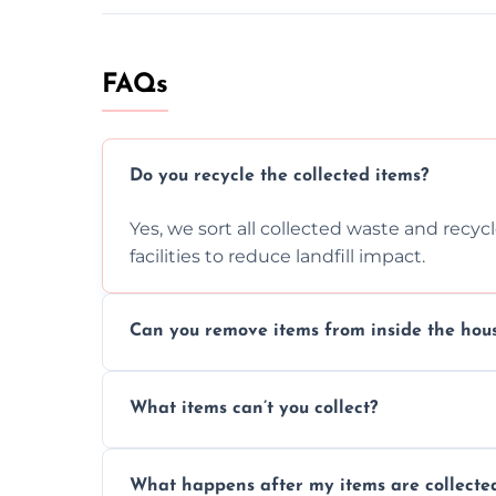
FAQs
Do you recycle the collected items?
Yes, we sort all collected waste and recy
facilities to reduce landfill impact.
Can you remove items from inside the hou
Absolutely, our team can collect items fr
What items can’t you collect?
without causing any damage.
We cannot collect hazardous waste, paint,
What happens after my items are collecte
disposal regulations and safety standards