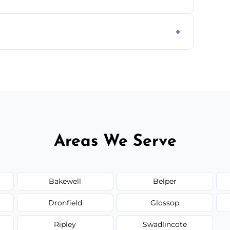
 disposal at certified facilities, ensuring an
y time.
but we always provide transparent quotes
Areas We Serve
Bakewell
Belper
Dronfield
Glossop
Ripley
Swadlincote