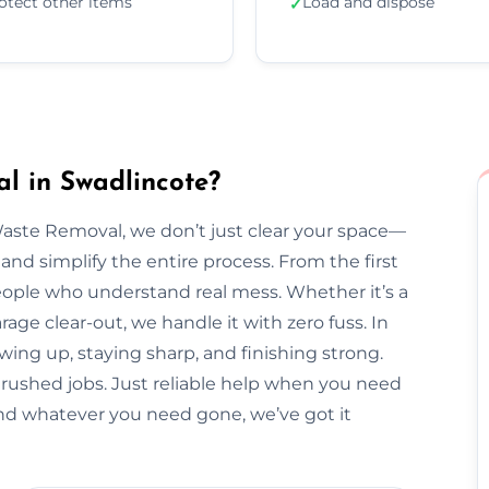
otect other items
Load and dispose
✓
l in Swadlincote?
Waste Removal, we don’t just clear your space—
and simplify the entire process. From the first
l people who understand real mess. Whether it’s a
arage clear-out, we handle it with zero fuss. In
wing up, staying sharp, and finishing strong.
 rushed jobs. Just reliable help when you need
nd whatever you need gone, we’ve got it