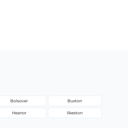
Bolsover
Buxton
Heanor
Ilkeston