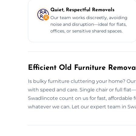
Quiet, Respectful Removals
Our team works discreetly, avoiding
noise and disruption—ideal for flats,
offices, or sensitive shared spaces.
Efficient Old Furniture Remova
Is bulky furniture cluttering your home? Ou
with speed and care. Single chair or full flat
Swadlincote count on us for fast, affordable 
whatever we can. Let our expert team in Swa