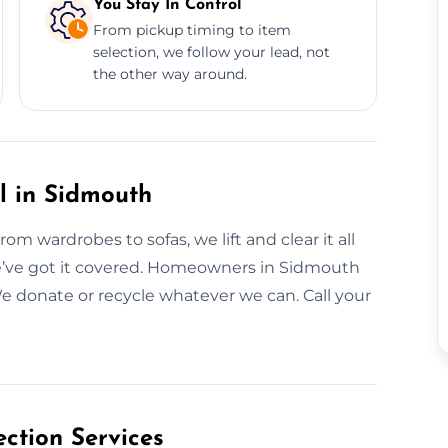
You Stay In Control
From pickup timing to item
selection, we follow your lead, not
the other way around.
l in Sidmouth
m wardrobes to sofas, we lift and clear it all
 we’ve got it covered. Homeowners in Sidmouth
 We donate or recycle whatever we can. Call your
ction Services