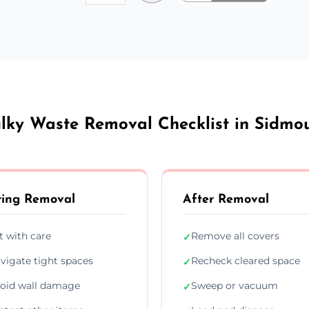
lky Waste Removal Checklist in Sidmo
ing Removal
After Removal
ft with care
Remove all covers
✓
vigate tight spaces
Recheck cleared space
✓
oid wall damage
Sweep or vacuum
✓