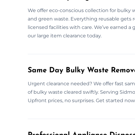
We offer eco-conscious collection for bulky w
and green waste. Everything reusable gets 
licensed facilities with care. We’ve earned 
our large item clearance today.
Same Day Bulky Waste Remova
Urgent clearance needed? We offer fast same
of bulky waste cleared swiftly. Serving Sidm
Upfront prices, no surprises. Get started no