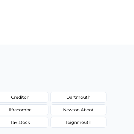
Crediton
Dartmouth
Ilfracombe
Newton Abbot
Tavistock
Teignmouth