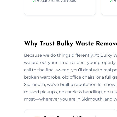
Prepare removal tools
Pr
✓
✓
Why Trust Bulky Waste Remova
Because we do things differently. At Bulky 
we protect your time, respect your property, 
call to the final sweep, you’ll deal with rea
broken wardrobe, old office chairs, or a full g
Sidmouth, we’ve built a reputation for showi
missed pickups, no careless handling, no rus
most—wherever you are in Sidmouth, and wh