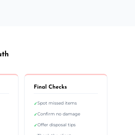
uth
Final Checks
Spot missed items
✓
Confirm no damage
✓
Offer disposal tips
✓