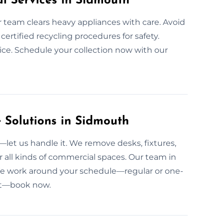
l Services in Sidmouth
ur team clears heavy appliances with care. Avoid
ertified recycling procedures for safety.
ice. Schedule your collection now with our
Solutions in Sidmouth
et us handle it. We remove desks, fixtures,
 all kinds of commercial spaces. Our team in
 We work around your schedule—regular or one-
ant—book now.