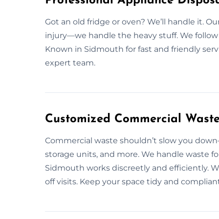
Professional Appliance Disposa
Got an old fridge or oven? We’ll handle it. O
injury—we handle the heavy stuff. We follow c
Known in Sidmouth for fast and friendly serv
expert team.
Customized Commercial Waste 
Commercial waste shouldn’t slow you down—l
storage units, and more. We handle waste for
Sidmouth works discreetly and efficiently.
off visits. Keep your space tidy and compli