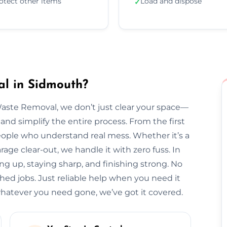
otect other items
Load and dispose
✓
l in Sidmouth?
Waste Removal, we don’t just clear your space—
and simplify the entire process. From the first
l people who understand real mess. Whether it’s a
arage clear-out, we handle it with zero fuss. In
ng up, staying sharp, and finishing strong. No
hed jobs. Just reliable help when you need it
atever you need gone, we’ve got it covered.