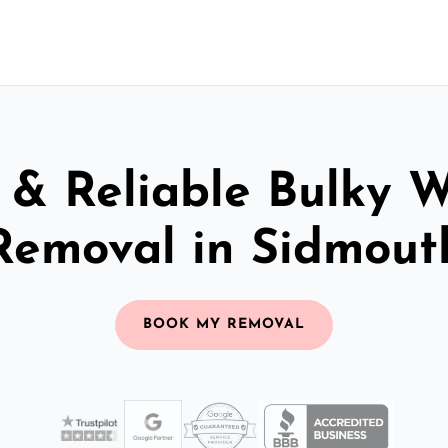
 & Reliable Bulky 
Removal in Sidmout
BOOK MY REMOVAL