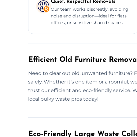
Quiet, Respectful Removals
Our team works discreetly, avoiding
noise and disruption—ideal for flats,
offices, or sensitive shared spaces.
Efficient Old Furniture Remova
Need to clear out old, unwanted furniture? Fro
safely. Whether it’s one item or a roomful,
trust our efficient and eco-friendly service.
local bulky waste pros today!
Eco-Friendly Large Waste Colle