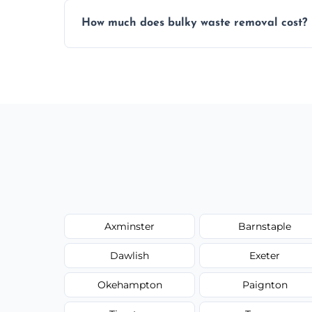
Items are sorted for donation, recycling, or
How much does bulky waste removal cost?
environmentally responsible process ever
Prices depend on item size and volume, 
with no hidden fees or surprises.
Axminster
Barnstaple
Dawlish
Exeter
Okehampton
Paignton