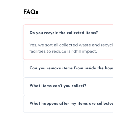
FAQs
Do you recycle the collected items?
Yes, we sort all collected waste and recy
facilities to reduce landfill impact.
Can you remove items from inside the hou
Absolutely, our team can collect items fr
What items can’t you collect?
without causing any damage.
We cannot collect hazardous waste, paint,
What happens after my items are collecte
disposal regulations and safety standards