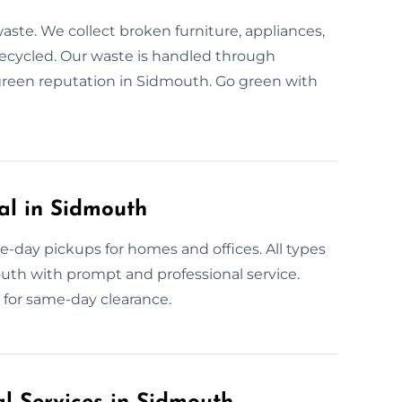
aste. We collect broken furniture, appliances,
recycled. Our waste is handled through
a green reputation in Sidmouth. Go green with
l in Sidmouth
-day pickups for homes and offices. All types
outh with prompt and professional service.
w for same-day clearance.