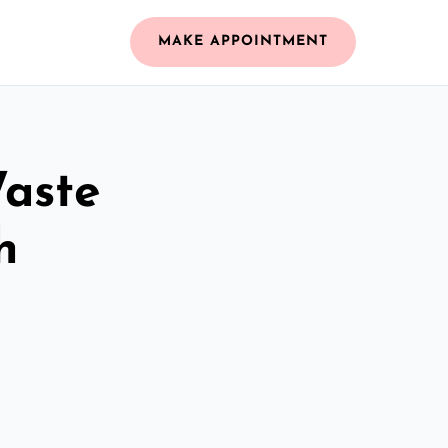
MAKE APPOINTMENT
Waste
h