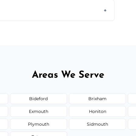
 disposal at certified facilities, ensuring an
y time.
but we always provide transparent quotes
Areas We Serve
Bideford
Brixham
Exmouth
Honiton
Plymouth
Sidmouth