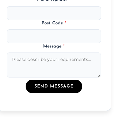
Phone Number
*
Post Code
*
Message
*
SEND MESSAGE