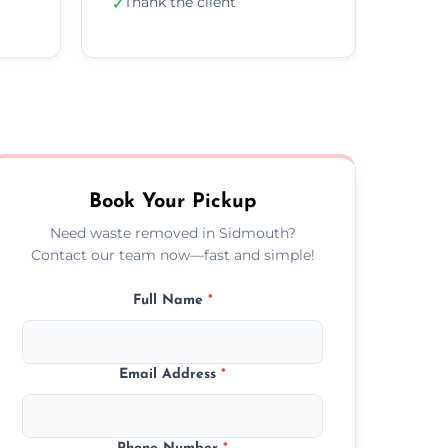
Thank the client
✓
Book Your Pickup
Need waste removed in Sidmouth?
Contact our team now—fast and simple!
Full Name
*
Email Address
*