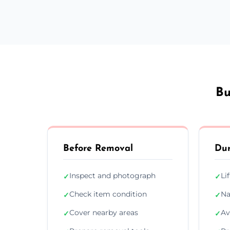
Bu
Before Removal
Dur
Inspect and photograph
Li
✓
✓
Check item condition
Na
✓
✓
Cover nearby areas
Av
✓
✓