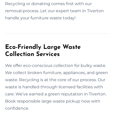
Recycling or donating comes first with our
removal process. Let our expert team in Tiverton
handle your furniture waste today!
Eco-Friendly Large Waste
Collection Services
We offer eco-conscious collection for bulky waste.
We collect broken furniture, appliances, and green
waste. Recycling is at the core of our process. Our
waste is handled through licensed facilities with
care. We’ve earned a green reputation in Tiverton.
Book responsible large waste pickup now with
confidence.