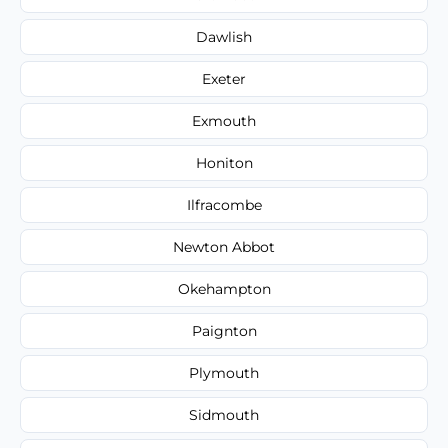
Dawlish
Exeter
Exmouth
Honiton
Ilfracombe
Newton Abbot
Okehampton
Paignton
Plymouth
Sidmouth