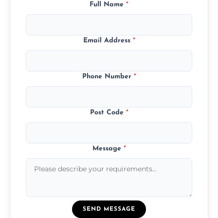
Full Name
*
Email Address
*
Phone Number
*
Post Code
*
Message
*
SEND MESSAGE