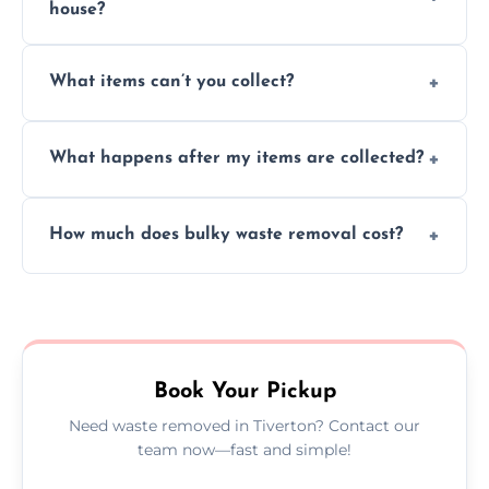
house?
Absolutely, our team can collect items from
What items can’t you collect?
inside your property with care and without
causing any damage.
We cannot collect hazardous waste, paint,
What happens after my items are collected?
asbestos, or medical sharps due to strict
disposal regulations and safety standards.
Items are sorted for donation, recycling, or
How much does bulky waste removal cost?
disposal at certified facilities, ensuring an
environmentally responsible process every
Prices depend on item size and volume, but
time.
we always provide transparent quotes with
no hidden fees or surprises.
Book Your Pickup
Need waste removed in Tiverton? Contact our
team now—fast and simple!