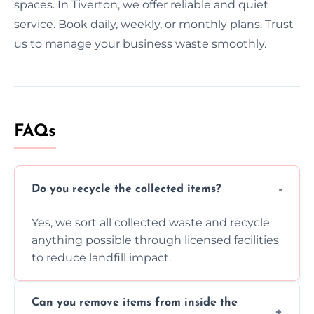
spaces. In Tiverton, we offer reliable and quiet
service. Book daily, weekly, or monthly plans. Trust
us to manage your business waste smoothly.
FAQs
Do you recycle the collected items?
Yes, we sort all collected waste and recycle
anything possible through licensed facilities
to reduce landfill impact.
Can you remove items from inside the