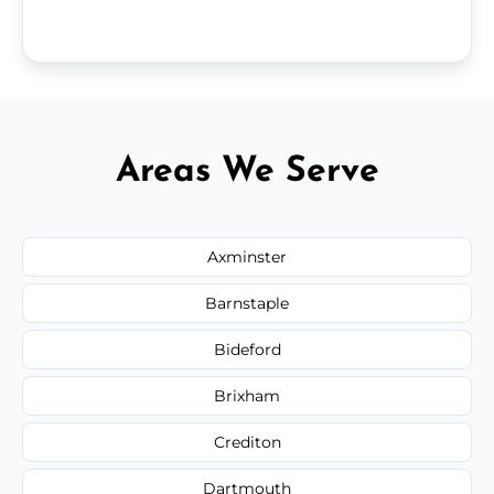
Areas We Serve
Axminster
Barnstaple
Bideford
Brixham
Crediton
Dartmouth