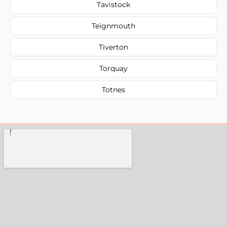
Tavistock
Teignmouth
Tiverton
Torquay
Totnes