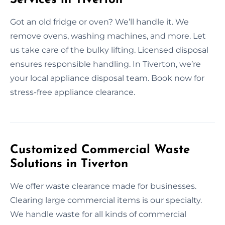
Got an old fridge or oven? We’ll handle it. We
remove ovens, washing machines, and more. Let
us take care of the bulky lifting. Licensed disposal
ensures responsible handling. In Tiverton, we’re
your local appliance disposal team. Book now for
stress-free appliance clearance.
Customized Commercial Waste
Solutions in Tiverton
We offer waste clearance made for businesses.
Clearing large commercial items is our specialty.
We handle waste for all kinds of commercial