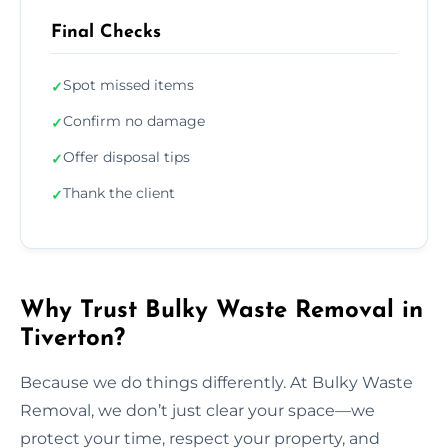
Final Checks
Spot missed items
✓
Confirm no damage
✓
Offer disposal tips
✓
Thank the client
✓
Why Trust Bulky Waste Removal in
Tiverton?
Because we do things differently. At Bulky Waste
Removal, we don’t just clear your space—we
protect your time, respect your property, and