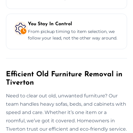
You Stay In Control
From pickup timing to item selection, we
follow your lead, not the other way around.
Efficient Old Furniture Removal in
Tiverton
Need to clear out old, unwanted furniture? Our
team handles heavy sofas, beds, and cabinets with
speed and care. Whether it’s one item or a
roomful, we’ve got it covered. Homeowners in
Tiverton trust our efficient and eco-friendly service.