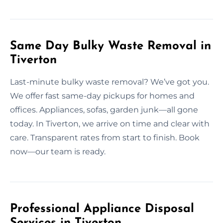
Same Day Bulky Waste Removal in
Tiverton
Last-minute bulky waste removal? We’ve got you.
We offer fast same-day pickups for homes and
offices. Appliances, sofas, garden junk—all gone
today. In Tiverton, we arrive on time and clear with
care. Transparent rates from start to finish. Book
now—our team is ready.
Professional Appliance Disposal
Services in Tiverton