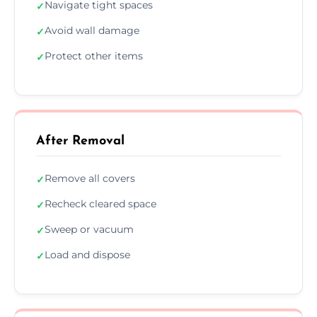
Navigate tight spaces
✓
Avoid wall damage
✓
Protect other items
✓
After Removal
Remove all covers
✓
Recheck cleared space
✓
Sweep or vacuum
✓
Load and dispose
✓