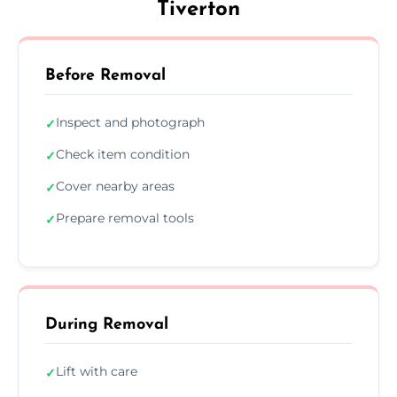
Tiverton
Before Removal
Inspect and photograph
✓
Check item condition
✓
Cover nearby areas
✓
Prepare removal tools
✓
During Removal
Lift with care
✓