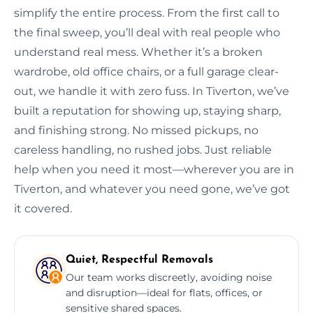
simplify the entire process. From the first call to
the final sweep, you’ll deal with real people who
understand real mess. Whether it’s a broken
wardrobe, old office chairs, or a full garage clear-
out, we handle it with zero fuss. In Tiverton, we’ve
built a reputation for showing up, staying sharp,
and finishing strong. No missed pickups, no
careless handling, no rushed jobs. Just reliable
help when you need it most—wherever you are in
Tiverton, and whatever you need gone, we’ve got
it covered.
Quiet, Respectful Removals
Our team works discreetly, avoiding noise
and disruption—ideal for flats, offices, or
sensitive shared spaces.