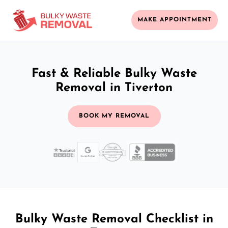
MAKE APPOINTMENT
Fast & Reliable Bulky Waste
Removal in Tiverton
BOOK MY REMOVAL
Bulky Waste Removal Checklist in