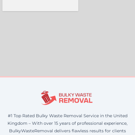
#1 Top Rated Bulky Waste Removal Service in the United
Kingdom – With over 15 years of professional experience,
BulkyWasteRemoval delivers flawless results for clients