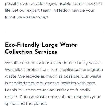
possible, we recycle or give usable items a second
life. Let our expert team in Hedon handle your
furniture waste today!
Eco-Friendly Large Waste
Collection Services
We offer eco-conscious collection for bulky waste.
We collect broken furniture, appliances, and green
waste. We recycle as much as possible. Our waste
is handled through licensed facilities with care.
Locals in Hedon count on us for eco-friendly
results. Choose waste removal that respects your
space and the planet.