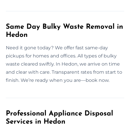
Same Day Bulky Waste Removal in
Hedon
Need it gone today? We offer fast same-day
pickups for homes and offices. All types of bulky
waste cleared swiftly. In Hedon, we arrive on time
and clear with care. Transparent rates from start to
finish. We’re ready when you are—book now.
Professional Appliance Disposal
Services in Hedon