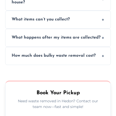
house?
Absolutely, our team can collect items from
What items can’t you collect?
inside your property with care and without
causing any damage.
We cannot collect hazardous waste, paint,
What happens after my items are collected?
asbestos, or medical sharps due to strict
disposal regulations and safety standards.
Items are sorted for donation, recycling, or
How much does bulky waste removal cost?
disposal at certified facilities, ensuring an
environmentally responsible process every
Prices depend on item size and volume, but
time.
we always provide transparent quotes with
no hidden fees or surprises.
Book Your Pickup
Need waste removed in Hedon? Contact our
team now—fast and simple!