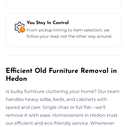
You Stay In Control
From pickup timing to item selection, we
follow your lead, not the other way around.
Efficient Old Furniture Removal in
Hedon
Is bulky furniture cluttering your home? Our team
handles heavy sofas, beds, and cabinets with
speed and care. Single chair or full flat—we’ll
remove it with ease. Homeowners in Hedon trust
our efficient and eco-friendly service. Whenever