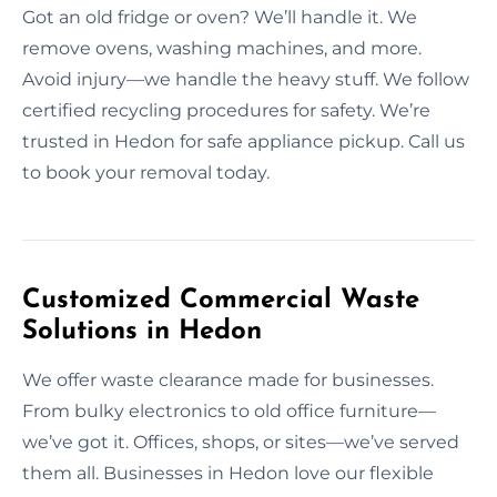
Got an old fridge or oven? We’ll handle it. We
remove ovens, washing machines, and more.
Avoid injury—we handle the heavy stuff. We follow
certified recycling procedures for safety. We’re
trusted in Hedon for safe appliance pickup. Call us
to book your removal today.
Customized Commercial Waste
Solutions in Hedon
We offer waste clearance made for businesses.
From bulky electronics to old office furniture—
we’ve got it. Offices, shops, or sites—we’ve served
them all. Businesses in Hedon love our flexible