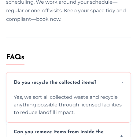
scheduling. We work around your schedule—
regular or one-off visits. Keep your space tidy and
compliant—book now.
FAQs
Do you recycle the collected items?
Yes, we sort all collected waste and recycle
anything possible through licensed facilities
to reduce landfill impact.
Can you remove items from inside the