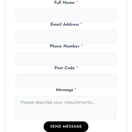
Full Name
*
Email Address
*
Phone Number
*
Post Code
*
Message
*
SEND MESSAGE