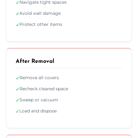
Navigate tight spaces
✓
Avoid wall damage
✓
Protect other items
✓
After Removal
Remove all covers
✓
Recheck cleared space
✓
Sweep or vacuum
✓
Load and dispose
✓