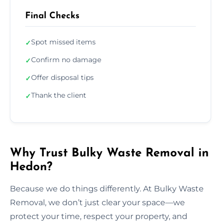
Final Checks
Spot missed items
✓
Confirm no damage
✓
Offer disposal tips
✓
Thank the client
✓
Why Trust Bulky Waste Removal in
Hedon?
Because we do things differently. At Bulky Waste
Removal, we don’t just clear your space—we
protect your time, respect your property, and