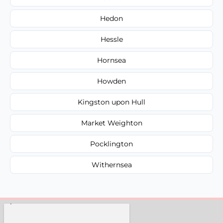
Hedon
Hessle
Hornsea
Howden
Kingston upon Hull
Market Weighton
Pocklington
Withernsea