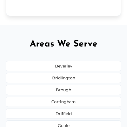
Areas We Serve
Beverley
Bridlington
Brough
Cottingham
Driffield
Goole