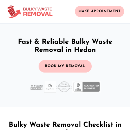
MAKE APPOINTMENT
Fast & Reliable Bulky Waste
Removal in Hedon
BOOK MY REMOVAL
Bulky Waste Removal Checklist in