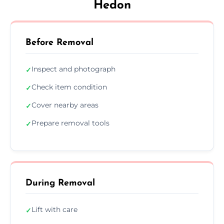
Hedon
Before Removal
Inspect and photograph
✓
Check item condition
✓
Cover nearby areas
✓
Prepare removal tools
✓
During Removal
Lift with care
✓