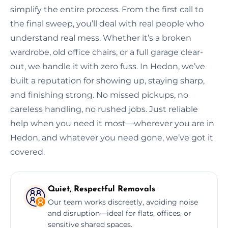
simplify the entire process. From the first call to
the final sweep, you’ll deal with real people who
understand real mess. Whether it’s a broken
wardrobe, old office chairs, or a full garage clear-
out, we handle it with zero fuss. In Hedon, we’ve
built a reputation for showing up, staying sharp,
and finishing strong. No missed pickups, no
careless handling, no rushed jobs. Just reliable
help when you need it most—wherever you are in
Hedon, and whatever you need gone, we’ve got it
covered.
Quiet, Respectful Removals
Our team works discreetly, avoiding noise
and disruption—ideal for flats, offices, or
sensitive shared spaces.