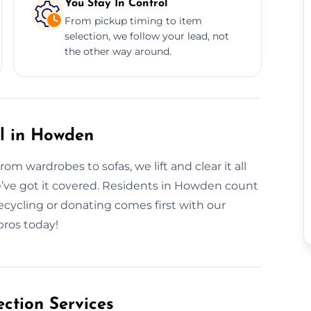
You Stay In Control
From pickup timing to item
selection, we follow your lead, not
the other way around.
al in Howden
m wardrobes to sofas, we lift and clear it all
we’ve got it covered. Residents in Howden count
 Recycling or donating comes first with our
pros today!
ction Services