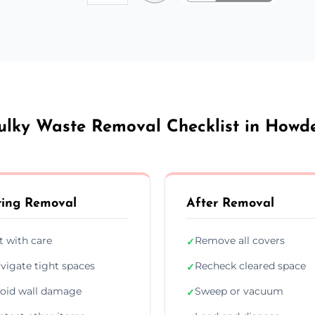
ulky Waste Removal Checklist in Howd
ing Removal
After Removal
ft with care
Remove all covers
✓
vigate tight spaces
Recheck cleared space
✓
oid wall damage
Sweep or vacuum
✓