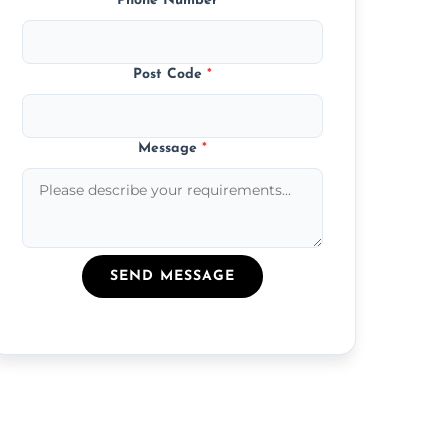
Phone Number
*
Post Code
*
Message
*
SEND MESSAGE