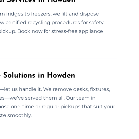
al Services in Howden
om fridges to freezers, we lift and dispose
ow certified recycling procedures for safety.
pickup. Book now for stress-free appliance
 Solutions in Howden
et us handle it. We remove desks, fixtures,
ites—we’ve served them all. Our team in
ose one-time or regular pickups that suit your
ste smoothly.