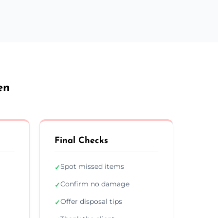
en
Final Checks
Spot missed items
✓
Confirm no damage
✓
Offer disposal tips
✓