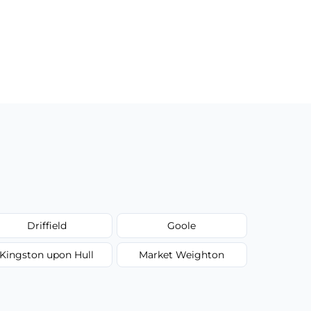
Driffield
Goole
Kingston upon Hull
Market Weighton