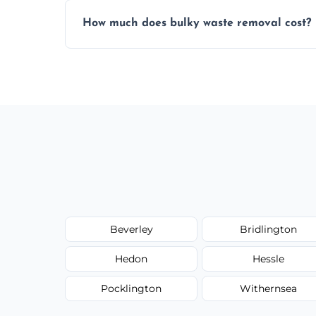
Items are sorted for donation, recycling, or
How much does bulky waste removal cost?
environmentally responsible process ever
Prices depend on item size and volume, 
with no hidden fees or surprises.
Beverley
Bridlington
Hedon
Hessle
Pocklington
Withernsea