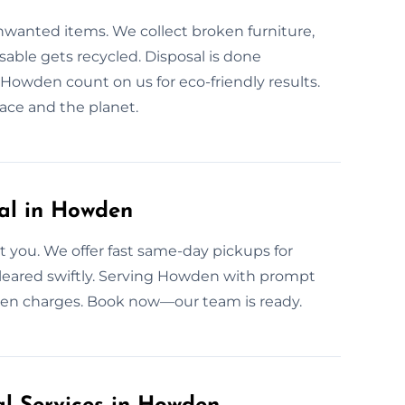
unwanted items. We collect broken furniture,
able gets recycled. Disposal is done
Howden count on us for eco-friendly results.
ace and the planet.
al in Howden
 you. We offer fast same-day pickups for
 cleared swiftly. Serving Howden with prompt
idden charges. Book now—our team is ready.