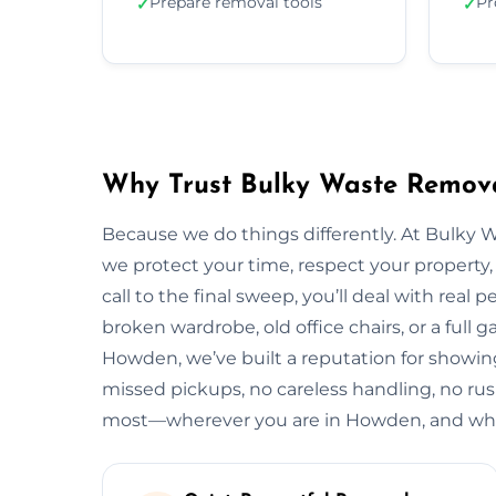
Prepare removal tools
Pr
✓
✓
Why Trust Bulky Waste Remov
Because we do things differently. At Bulky 
we protect your time, respect your property, 
call to the final sweep, you’ll deal with rea
broken wardrobe, old office chairs, or a full g
Howden, we’ve built a reputation for showing
missed pickups, no careless handling, no rus
most—wherever you are in Howden, and what