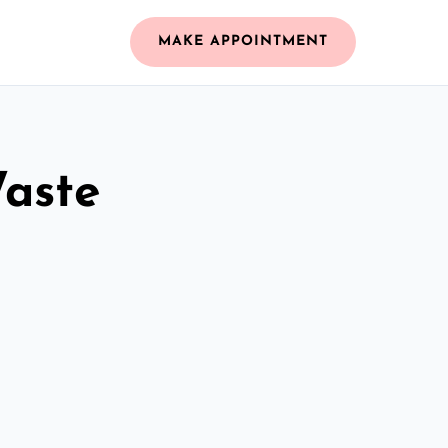
MAKE APPOINTMENT
Waste
n