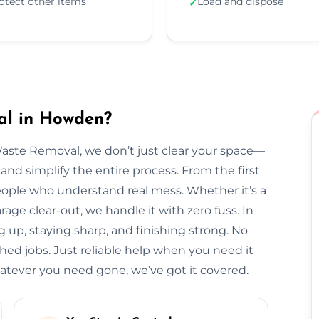
otect other items
Load and dispose
✓
al in Howden?
Waste Removal, we don’t just clear your space—
and simplify the entire process. From the first
l people who understand real mess. Whether it’s a
arage clear-out, we handle it with zero fuss. In
 up, staying sharp, and finishing strong. No
hed jobs. Just reliable help when you need it
ever you need gone, we’ve got it covered.