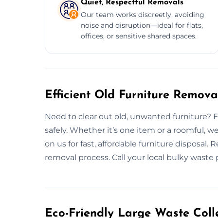
Quiet, Respectful Removals
Our team works discreetly, avoiding
noise and disruption—ideal for flats,
offices, or sensitive shared spaces.
Efficient Old Furniture Remov
Need to clear out old, unwanted furniture? Fro
safely. Whether it’s one item or a roomful, 
on us for fast, affordable furniture disposal.
removal process. Call your local bulky waste 
Eco-Friendly Large Waste Colle