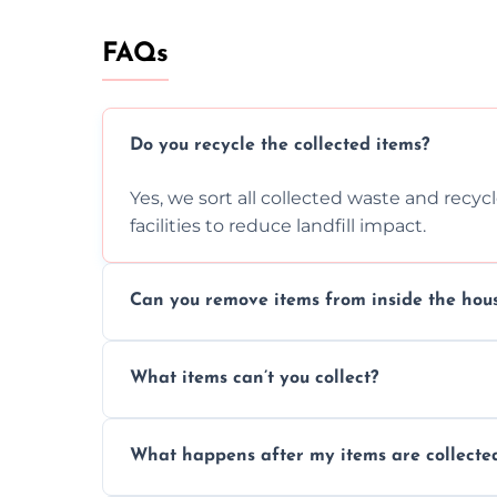
FAQs
Do you recycle the collected items?
Yes, we sort all collected waste and recy
facilities to reduce landfill impact.
Can you remove items from inside the hou
Absolutely, our team can collect items fr
What items can’t you collect?
without causing any damage.
We cannot collect hazardous waste, paint,
What happens after my items are collecte
disposal regulations and safety standards