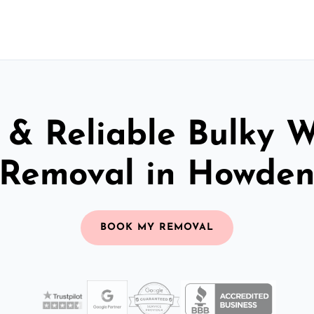
 & Reliable Bulky 
Removal in Howde
BOOK MY REMOVAL