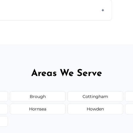
 disposal at certified facilities, ensuring an
y time.
but we always provide transparent quotes
Areas We Serve
Brough
Cottingham
Hornsea
Howden