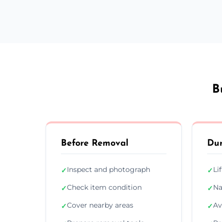
B
Before Removal
Dur
Inspect and photograph
Li
✓
✓
Check item condition
Na
✓
✓
Cover nearby areas
Av
✓
✓