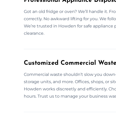
Professional Appliance Dispos
Got an old fridge or oven? We’ll handle it. Fr
correctly. No awkward lifting for you. We foll
We’re trusted in Howden for safe appliance 
clearance.
Customized Commercial Waste
Commercial waste shouldn’t slow you down—l
storage units, and more. Offices, shops, or s
Howden works discreetly and efficiently. Cho
hours. Trust us to manage your business wa