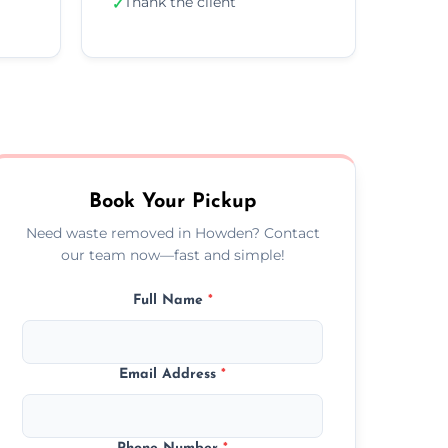
Thank the client
✓
Book Your Pickup
Need waste removed in Howden? Contact
our team now—fast and simple!
Full Name
*
Email Address
*