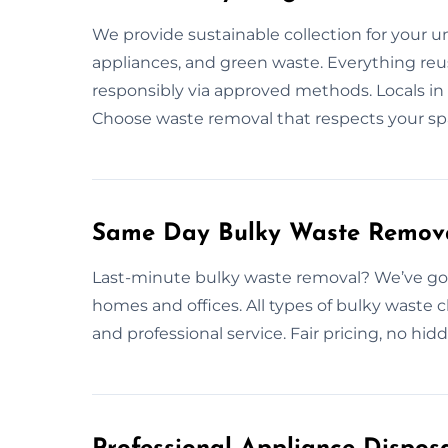
We provide sustainable collection for your 
appliances, and green waste. Everything reus
responsibly via approved methods. Locals in 
Choose waste removal that respects your sp
Same Day Bulky Waste Remov
Last-minute bulky waste removal? We’ve got
homes and offices. All types of bulky waste
and professional service. Fair pricing, no h