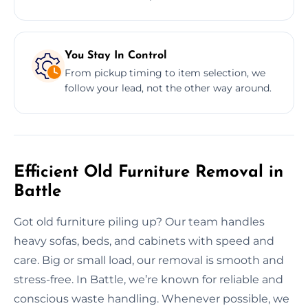
You Stay In Control
From pickup timing to item selection, we
follow your lead, not the other way around.
Efficient Old Furniture Removal in
Battle
Got old furniture piling up? Our team handles
heavy sofas, beds, and cabinets with speed and
care. Big or small load, our removal is smooth and
stress-free. In Battle, we’re known for reliable and
conscious waste handling. Whenever possible, we