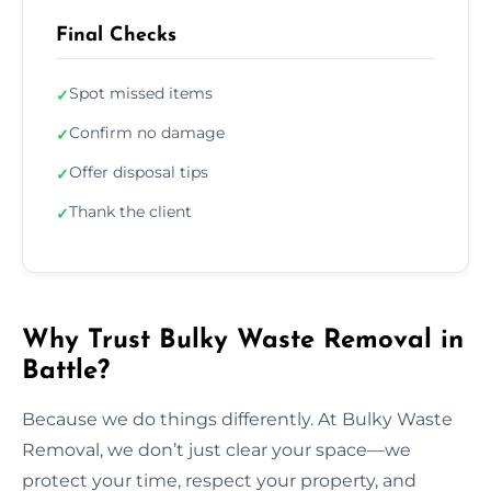
Final Checks
Spot missed items
✓
Confirm no damage
✓
Offer disposal tips
✓
Thank the client
✓
Why Trust Bulky Waste Removal in
Battle?
Because we do things differently. At Bulky Waste
Removal, we don’t just clear your space—we
protect your time, respect your property, and