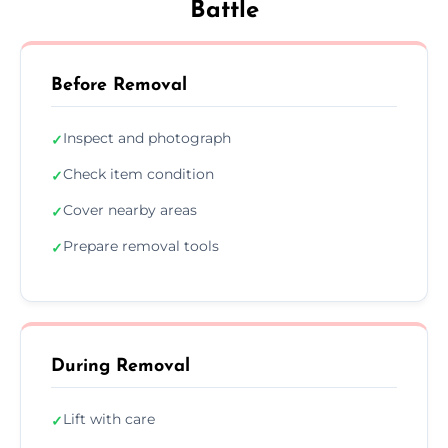
Battle
Before Removal
Inspect and photograph
✓
Check item condition
✓
Cover nearby areas
✓
Prepare removal tools
✓
During Removal
Lift with care
✓