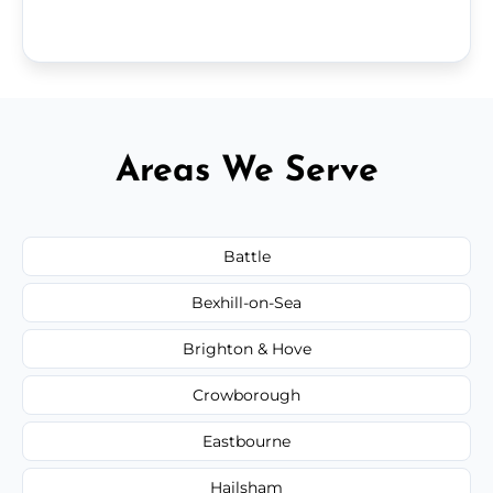
Areas We Serve
Battle
Bexhill-on-Sea
Brighton & Hove
Crowborough
Eastbourne
Hailsham