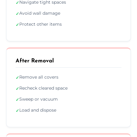
Navigate tight spaces
✓
Avoid wall damage
✓
Protect other items
✓
After Removal
Remove all covers
✓
Recheck cleared space
✓
Sweep or vacuum
✓
Load and dispose
✓