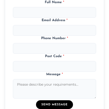
Full Name
*
Email Address
*
Phone Number
*
Post Code
*
Message
*
SEND MESSAGE