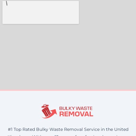
#1 Top Rated Bulky Waste Removal Service in the United