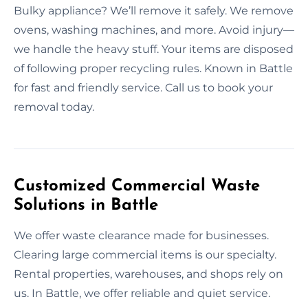
Bulky appliance? We’ll remove it safely. We remove
ovens, washing machines, and more. Avoid injury—
we handle the heavy stuff. Your items are disposed
of following proper recycling rules. Known in Battle
for fast and friendly service. Call us to book your
removal today.
Customized Commercial Waste
Solutions in Battle
We offer waste clearance made for businesses.
Clearing large commercial items is our specialty.
Rental properties, warehouses, and shops rely on
us. In Battle, we offer reliable and quiet service.