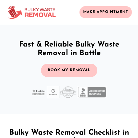
MAKE APPOINTMENT
Fast & Reliable Bulky Waste
Removal in Battle
BOOK MY REMOVAL
Bulky Waste Removal Checklist in