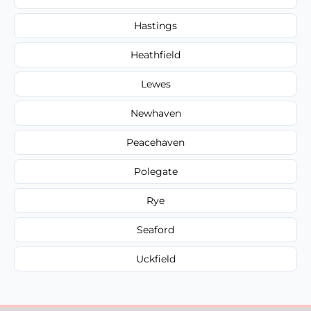
Hastings
Heathfield
Lewes
Newhaven
Peacehaven
Polegate
Rye
Seaford
Uckfield