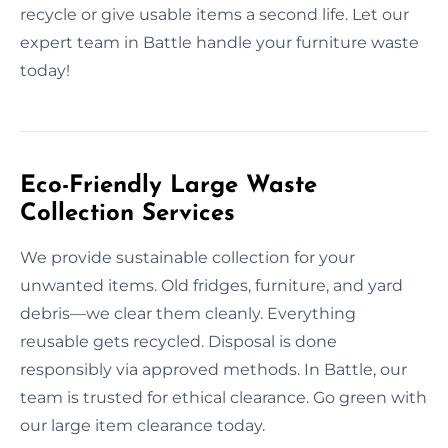
recycle or give usable items a second life. Let our
expert team in Battle handle your furniture waste
today!
Eco-Friendly Large Waste
Collection Services
We provide sustainable collection for your
unwanted items. Old fridges, furniture, and yard
debris—we clear them cleanly. Everything
reusable gets recycled. Disposal is done
responsibly via approved methods. In Battle, our
team is trusted for ethical clearance. Go green with
our large item clearance today.