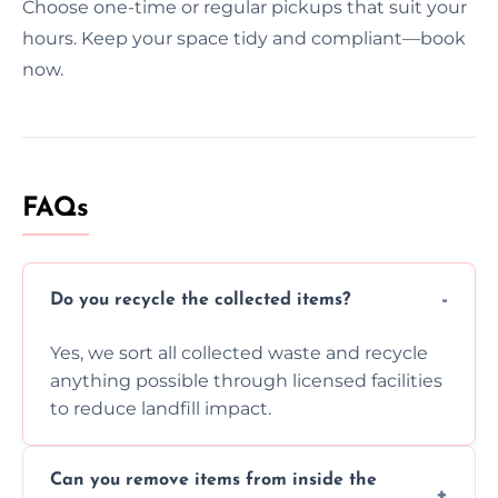
Choose one-time or regular pickups that suit your
hours. Keep your space tidy and compliant—book
now.
FAQs
Do you recycle the collected items?
Yes, we sort all collected waste and recycle
anything possible through licensed facilities
to reduce landfill impact.
Can you remove items from inside the