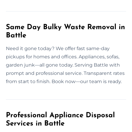
Same Day Bulky Waste Removal in
Battle
Need it gone today? We offer fast same-day
pickups for homes and offices. Appliances, sofas,
garden junk—all gone today. Serving Battle with
prompt and professional service. Transparent rates
from start to finish. Book now—our team is ready.
Professional Appliance Disposal
Services in Battle