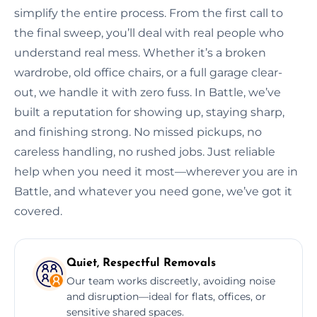
simplify the entire process. From the first call to
the final sweep, you’ll deal with real people who
understand real mess. Whether it’s a broken
wardrobe, old office chairs, or a full garage clear-
out, we handle it with zero fuss. In Battle, we’ve
built a reputation for showing up, staying sharp,
and finishing strong. No missed pickups, no
careless handling, no rushed jobs. Just reliable
help when you need it most—wherever you are in
Battle, and whatever you need gone, we’ve got it
covered.
Quiet, Respectful Removals
Our team works discreetly, avoiding noise
and disruption—ideal for flats, offices, or
sensitive shared spaces.