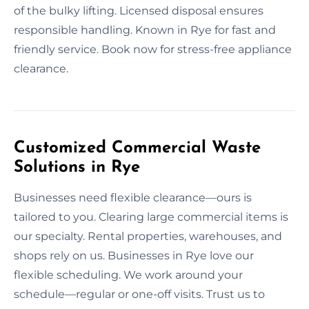
of the bulky lifting. Licensed disposal ensures
responsible handling. Known in Rye for fast and
friendly service. Book now for stress-free appliance
clearance.
Customized Commercial Waste
Solutions in Rye
Businesses need flexible clearance—ours is
tailored to you. Clearing large commercial items is
our specialty. Rental properties, warehouses, and
shops rely on us. Businesses in Rye love our
flexible scheduling. We work around your
schedule—regular or one-off visits. Trust us to