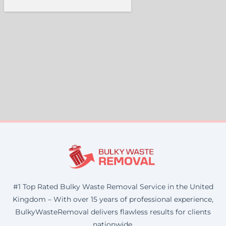
#1 Top Rated Bulky Waste Removal Service in the United
Kingdom – With over 15 years of professional experience,
BulkyWasteRemoval delivers flawless results for clients
nationwide.