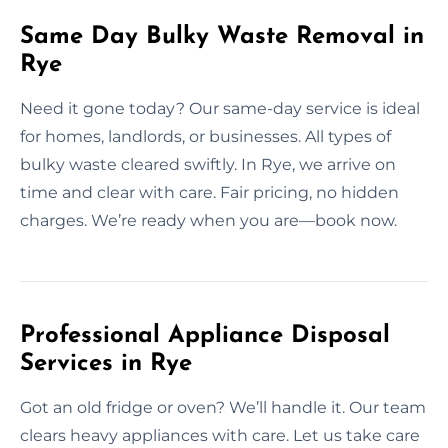
Same Day Bulky Waste Removal in
Rye
Need it gone today? Our same-day service is ideal
for homes, landlords, or businesses. All types of
bulky waste cleared swiftly. In Rye, we arrive on
time and clear with care. Fair pricing, no hidden
charges. We’re ready when you are—book now.
Professional Appliance Disposal
Services in Rye
Got an old fridge or oven? We’ll handle it. Our team
clears heavy appliances with care. Let us take care