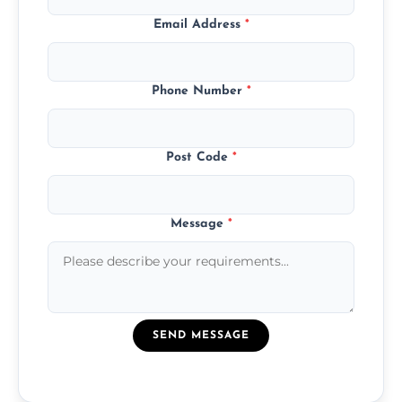
Email Address
*
Phone Number
*
Post Code
*
Message
*
SEND MESSAGE