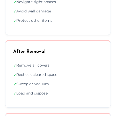
Navigate tight spaces
✓
Avoid wall damage
✓
Protect other items
✓
After Removal
Remove all covers
✓
Recheck cleared space
✓
Sweep or vacuum
✓
Load and dispose
✓