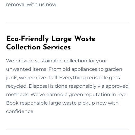
removal with us now!
Eco-Friendly Large Waste
Collection Services
We provide sustainable collection for your
unwanted items. From old appliances to garden
junk, we remove it all. Everything reusable gets
recycled. Disposal is done responsibly via approved
methods. We’ve earned a green reputation in Rye.
Book responsible large waste pickup now with
confidence.