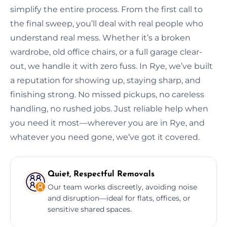
simplify the entire process. From the first call to
the final sweep, you’ll deal with real people who
understand real mess. Whether it’s a broken
wardrobe, old office chairs, or a full garage clear-
out, we handle it with zero fuss. In Rye, we’ve built
a reputation for showing up, staying sharp, and
finishing strong. No missed pickups, no careless
handling, no rushed jobs. Just reliable help when
you need it most—wherever you are in Rye, and
whatever you need gone, we’ve got it covered.
Quiet, Respectful Removals
Our team works discreetly, avoiding noise
and disruption—ideal for flats, offices, or
sensitive shared spaces.