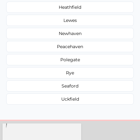
Heathfield
Lewes
Newhaven
Peacehaven
Polegate
Rye
Seaford
Uckfield