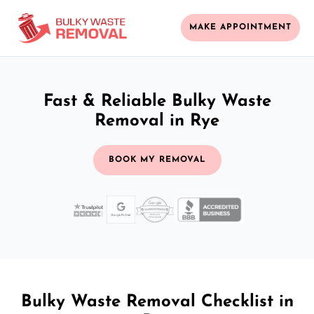
MAKE APPOINTMENT
Fast & Reliable Bulky Waste
Removal in Rye
BOOK MY REMOVAL
Bulky Waste Removal Checklist in