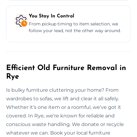
You Stay In Control
From pickup timing to item selection, we
follow your lead, not the other way around.
Efficient Old Furniture Removal in
Rye
Is bulky furniture cluttering your home? From
wardrobes to sofas, we lift and clear it all safely.
Whether it’s one item or a roomful, we’ve got it
covered. In Rye, we’re known for reliable and
conscious waste handling. We donate or recycle
whatever we can. Book your local furniture