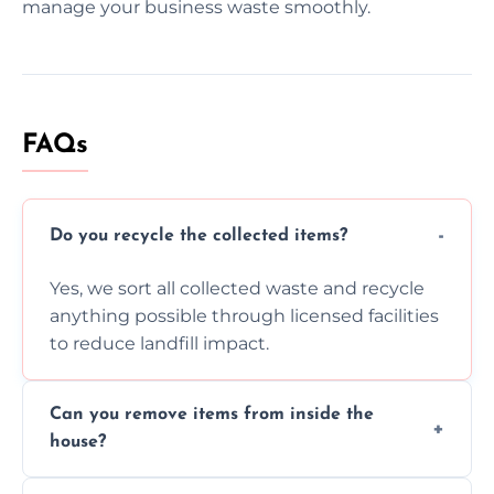
manage your business waste smoothly.
FAQs
Do you recycle the collected items?
Yes, we sort all collected waste and recycle
anything possible through licensed facilities
to reduce landfill impact.
Can you remove items from inside the
house?
Absolutely, our team can collect items from