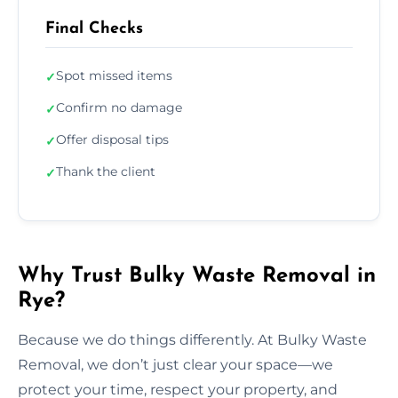
Final Checks
Spot missed items
✓
Confirm no damage
✓
Offer disposal tips
✓
Thank the client
✓
Why Trust Bulky Waste Removal in
Rye?
Because we do things differently. At Bulky Waste
Removal, we don’t just clear your space—we
protect your time, respect your property, and