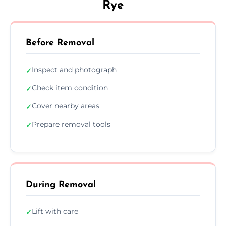
Rye
Before Removal
Inspect and photograph
✓
Check item condition
✓
Cover nearby areas
✓
Prepare removal tools
✓
During Removal
Lift with care
✓