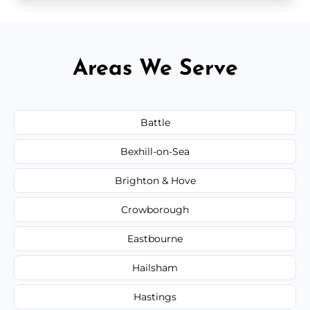
Areas We Serve
Battle
Bexhill-on-Sea
Brighton & Hove
Crowborough
Eastbourne
Hailsham
Hastings