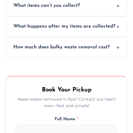
What items can’t you collect?
inside your property with care and without
causing any damage.
We cannot collect hazardous waste, paint,
What happens after my items are collected?
asbestos, or medical sharps due to strict
disposal regulations and safety standards.
Items are sorted for donation, recycling, or
How much does bulky waste removal cost?
disposal at certified facilities, ensuring an
environmentally responsible process every
Prices depend on item size and volume, but
time.
we always provide transparent quotes with
no hidden fees or surprises.
Book Your Pickup
Need waste removed in Rye? Contact our team
now—fast and simple!
Full Name
*