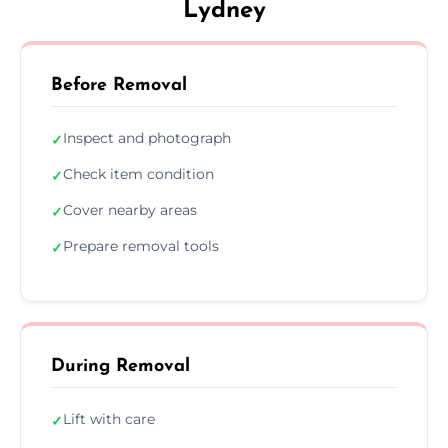
Lydney
Before Removal
Inspect and photograph
✓
Check item condition
✓
Cover nearby areas
✓
Prepare removal tools
✓
During Removal
Lift with care
✓