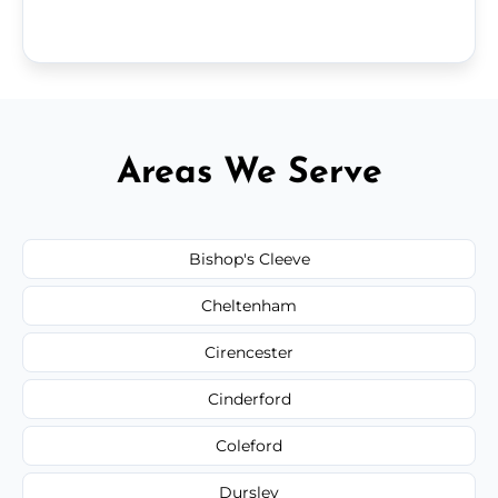
Areas We Serve
Bishop's Cleeve
Cheltenham
Cirencester
Cinderford
Coleford
Dursley