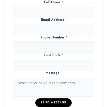
Full Name
*
Email Address
*
Phone Number
*
Post Code
*
Message
*
SEND MESSAGE