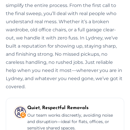
simplify the entire process. From the first call to
the final sweep, you’ll deal with real people who
understand real mess. Whether it’s a broken
wardrobe, old office chairs, or a full garage clear-
out, we handle it with zero fuss. In Lydney, we’ve
built a reputation for showing up, staying sharp,
and finishing strong. No missed pickups, no
careless handling, no rushed jobs. Just reliable
help when you need it most—wherever you are in
Lydney, and whatever you need gone, we’ve got it
covered.
Quiet, Respectful Removals
Our team works discreetly, avoiding noise
and disruption—ideal for flats, offices, or
sensitive shared spaces.