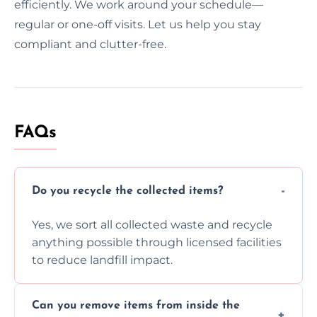
efficiently. We work around your schedule—
regular or one-off visits. Let us help you stay
compliant and clutter-free.
FAQs
Do you recycle the collected items?
Yes, we sort all collected waste and recycle
anything possible through licensed facilities
to reduce landfill impact.
Can you remove items from inside the