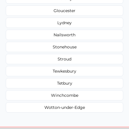
Gloucester
Lydney
Nailsworth
Stonehouse
Stroud
Tewkesbury
Tetbury
Winchcombe
Wotton-under-Edge