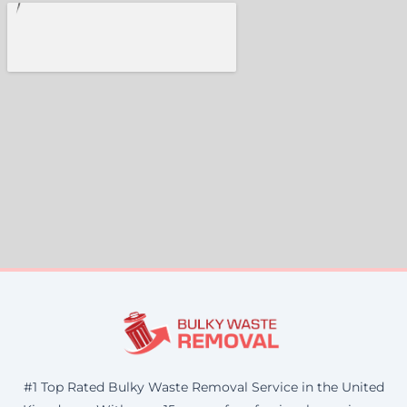
#1 Top Rated Bulky Waste Removal Service in the United