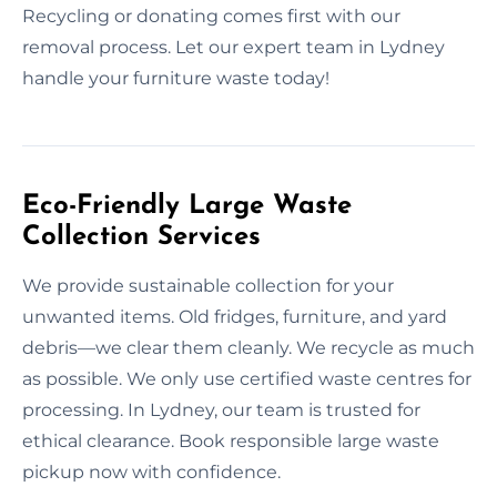
Recycling or donating comes first with our
removal process. Let our expert team in Lydney
handle your furniture waste today!
Eco-Friendly Large Waste
Collection Services
We provide sustainable collection for your
unwanted items. Old fridges, furniture, and yard
debris—we clear them cleanly. We recycle as much
as possible. We only use certified waste centres for
processing. In Lydney, our team is trusted for
ethical clearance. Book responsible large waste
pickup now with confidence.