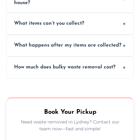
house?
Absolutely, our team can collect items from
What items can’t you collect?
inside your property with care and without
causing any damage.
We cannot collect hazardous waste, paint,
What happens after my items are collected?
asbestos, or medical sharps due to strict
disposal regulations and safety standards.
Items are sorted for donation, recycling, or
How much does bulky waste removal cost?
disposal at certified facilities, ensuring an
environmentally responsible process every
Prices depend on item size and volume, but
time.
we always provide transparent quotes with
no hidden fees or surprises.
Book Your Pickup
Need waste removed in Lydney? Contact our
team now—fast and simple!