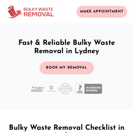
MAKE APPOINTMENT
Fast & Reliable Bulky Waste
Removal in Lydney
BOOK MY REMOVAL
Bulky Waste Removal Checklist in