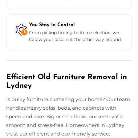
You Stay In Control
From pickup timing to item selection, we
follow your lead, not the other way around.
Efficient Old Furniture Removal in
Lydney
Is bulky furniture cluttering your home? Our team
handles heavy sofas, beds, and cabinets with
speed and care. Big or small load, our removal is
smooth and stress-free. Homeowners in Lydney
trust our efficient and eco-friendly service.