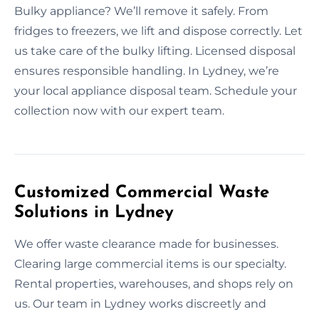
Bulky appliance? We’ll remove it safely. From
fridges to freezers, we lift and dispose correctly. Let
us take care of the bulky lifting. Licensed disposal
ensures responsible handling. In Lydney, we’re
your local appliance disposal team. Schedule your
collection now with our expert team.
Customized Commercial Waste
Solutions in Lydney
We offer waste clearance made for businesses.
Clearing large commercial items is our specialty.
Rental properties, warehouses, and shops rely on
us. Our team in Lydney works discreetly and