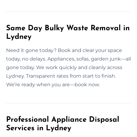
Same Day Bulky Waste Removal in
Lydney
Need it gone today? Book and clear your space
today, no delays. Appliances, sofas, garden junk—all
gone today. We work quickly and cleanly across
Lydney. Transparent rates from start to finish.
We’re ready when you are—book now.
Professional Appliance Disposal
Services in Lydney