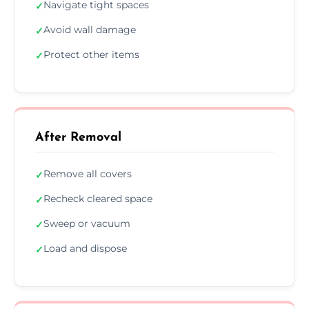
Navigate tight spaces
✓
Avoid wall damage
✓
Protect other items
✓
After Removal
Remove all covers
✓
Recheck cleared space
✓
Sweep or vacuum
✓
Load and dispose
✓