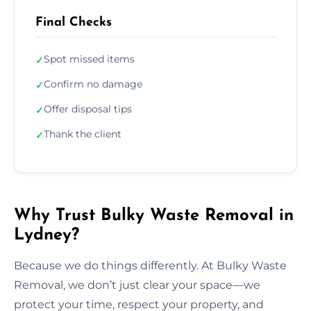
Final Checks
Spot missed items
✓
Confirm no damage
✓
Offer disposal tips
✓
Thank the client
✓
Why Trust Bulky Waste Removal in
Lydney?
Because we do things differently. At Bulky Waste
Removal, we don’t just clear your space—we
protect your time, respect your property, and