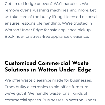
Got an old fridge or oven? We’ll handle it. We
remove ovens, washing machines, and more. Let
us take care of the bulky lifting. Licensed disposal
ensures responsible handling. We’re trusted in
Wotton Under Edge for safe appliance pickup.
Book now for stress-free appliance clearance.
Customized Commercial Waste
Solutions in Wotton Under Edge
We offer waste clearance made for businesses.
From bulky electronics to old office furniture—
we’ve got it. We handle waste for all kinds of
commercial spaces. Businesses in Wotton Under