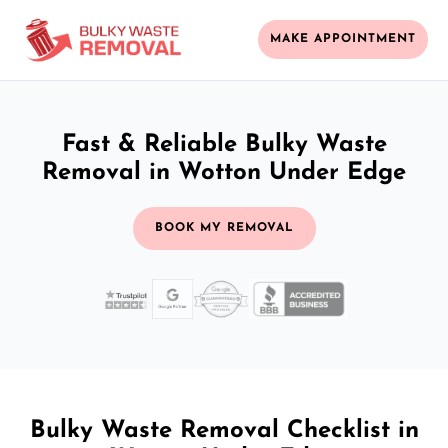
MAKE APPOINTMENT
Fast & Reliable Bulky Waste
Removal in Wotton Under Edge
BOOK MY REMOVAL
Bulky Waste Removal Checklist in