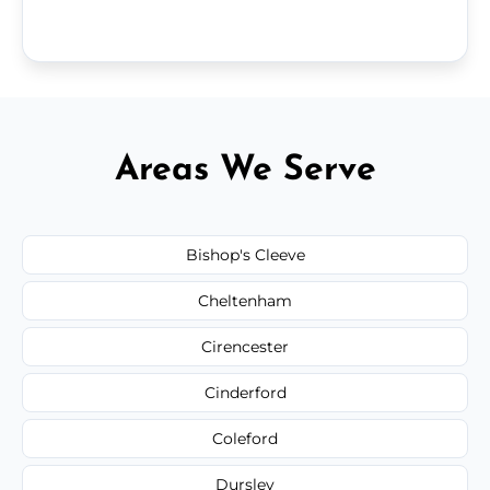
Areas We Serve
Bishop's Cleeve
Cheltenham
Cirencester
Cinderford
Coleford
Dursley