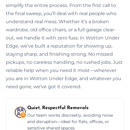
simplify the entire process. From the first call to
the final sweep, you’ll deal with real people who
understand real mess. Whether it’s a broken
wardrobe, old office chairs, or a full garage clear-
out, we handle it with zero fuss. In Wotton Under
Edge, we’ve built a reputation for showing up,
staying sharp, and finishing strong. No missed
pickups, no careless handling, no rushed jobs. Just
reliable help when you need it most—wherever
you are in Wotton Under Edge, and whatever you
need gone, we’ve got it covered.
Quiet, Respectful Removals
Our team works discreetly, avoiding noise
and disruption—ideal for flats, offices, or
sensitive shared spaces.