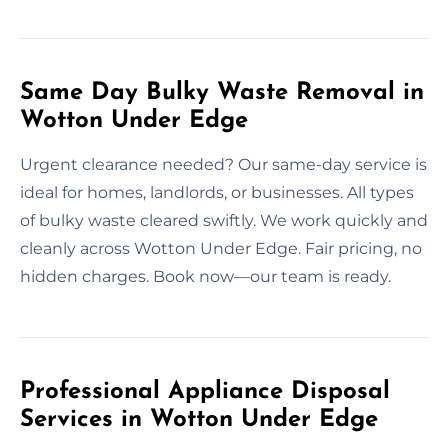
Same Day Bulky Waste Removal in
Wotton Under Edge
Urgent clearance needed? Our same-day service is
ideal for homes, landlords, or businesses. All types
of bulky waste cleared swiftly. We work quickly and
cleanly across Wotton Under Edge. Fair pricing, no
hidden charges. Book now—our team is ready.
Professional Appliance Disposal
Services in Wotton Under Edge