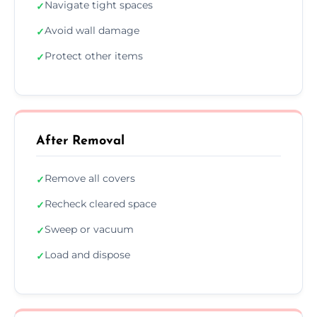
Navigate tight spaces
✓
Avoid wall damage
✓
Protect other items
✓
After Removal
Remove all covers
✓
Recheck cleared space
✓
Sweep or vacuum
✓
Load and dispose
✓