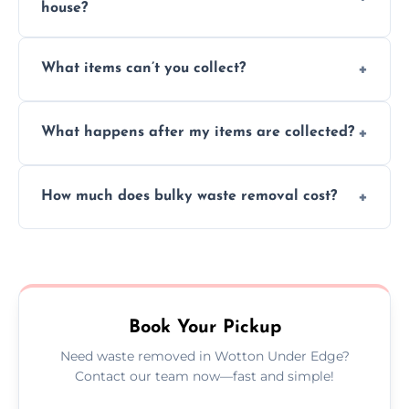
house?
Absolutely, our team can collect items from
What items can’t you collect?
inside your property with care and without
causing any damage.
We cannot collect hazardous waste, paint,
What happens after my items are collected?
asbestos, or medical sharps due to strict
disposal regulations and safety standards.
Items are sorted for donation, recycling, or
How much does bulky waste removal cost?
disposal at certified facilities, ensuring an
environmentally responsible process every
Prices depend on item size and volume, but
time.
we always provide transparent quotes with
no hidden fees or surprises.
Book Your Pickup
Need waste removed in Wotton Under Edge?
Contact our team now—fast and simple!