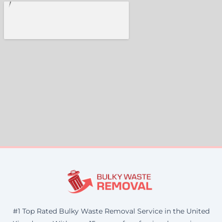
#1 Top Rated Bulky Waste Removal Service in the United