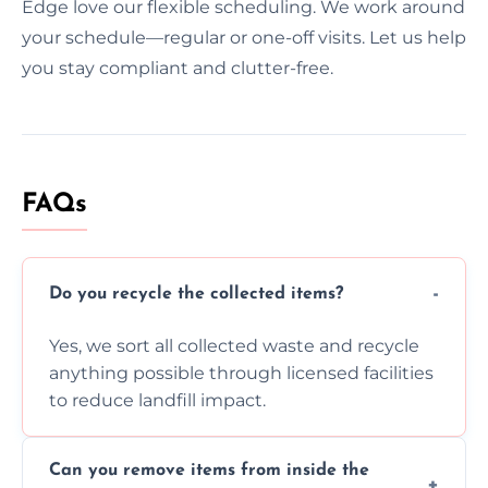
Edge love our flexible scheduling. We work around
your schedule—regular or one-off visits. Let us help
you stay compliant and clutter-free.
FAQs
Do you recycle the collected items?
Yes, we sort all collected waste and recycle
anything possible through licensed facilities
to reduce landfill impact.
Can you remove items from inside the