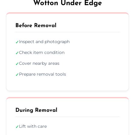
Wotton Under Edge
Before Removal
Inspect and photograph
✓
Check item condition
✓
Cover nearby areas
✓
Prepare removal tools
✓
During Removal
Lift with care
✓