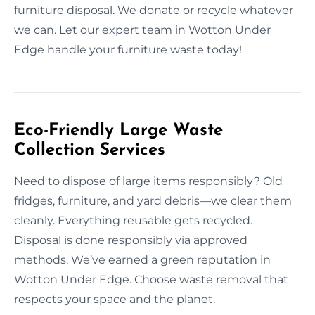
furniture disposal. We donate or recycle whatever
we can. Let our expert team in Wotton Under
Edge handle your furniture waste today!
Eco-Friendly Large Waste
Collection Services
Need to dispose of large items responsibly? Old
fridges, furniture, and yard debris—we clear them
cleanly. Everything reusable gets recycled.
Disposal is done responsibly via approved
methods. We’ve earned a green reputation in
Wotton Under Edge. Choose waste removal that
respects your space and the planet.