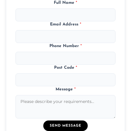
Full Name
*
Email Address
*
Phone Number
*
Post Code
*
Message
*
SEND MESSAGE