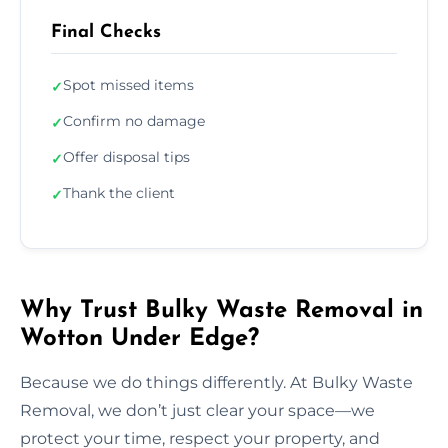
Final Checks
Spot missed items
✓
Confirm no damage
✓
Offer disposal tips
✓
Thank the client
✓
Why Trust Bulky Waste Removal in
Wotton Under Edge?
Because we do things differently. At Bulky Waste
Removal, we don’t just clear your space—we
protect your time, respect your property, and