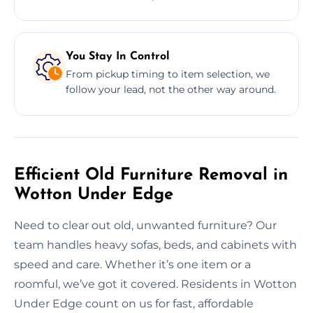
You Stay In Control
From pickup timing to item selection, we
follow your lead, not the other way around.
Efficient Old Furniture Removal in
Wotton Under Edge
Need to clear out old, unwanted furniture? Our
team handles heavy sofas, beds, and cabinets with
speed and care. Whether it’s one item or a
roomful, we’ve got it covered. Residents in Wotton
Under Edge count on us for fast, affordable