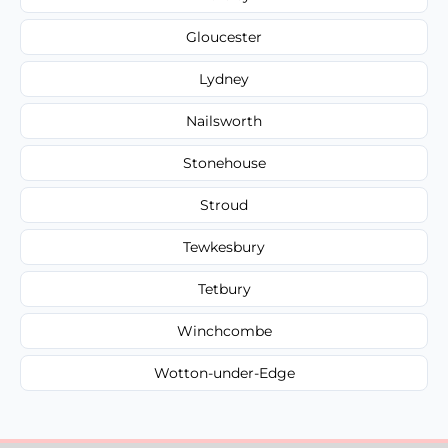
Gloucester
Lydney
Nailsworth
Stonehouse
Stroud
Tewkesbury
Tetbury
Winchcombe
Wotton-under-Edge