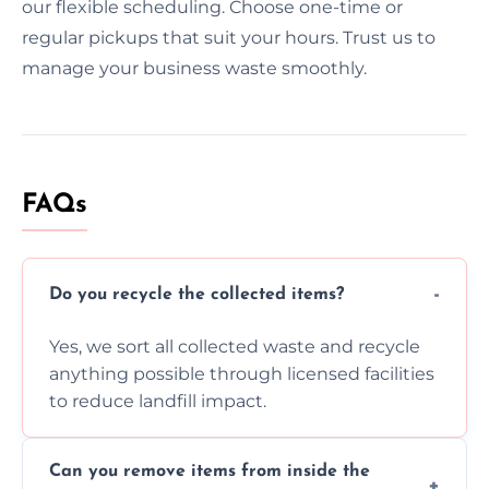
our flexible scheduling. Choose one-time or
regular pickups that suit your hours. Trust us to
manage your business waste smoothly.
FAQs
Do you recycle the collected items?
Yes, we sort all collected waste and recycle
anything possible through licensed facilities
to reduce landfill impact.
Can you remove items from inside the