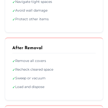
Navigate tight spaces
✓
Avoid wall damage
✓
Protect other items
✓
After Removal
Remove all covers
✓
Recheck cleared space
✓
Sweep or vacuum
✓
Load and dispose
✓