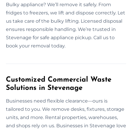
Bulky appliance? We’ll remove it safely. From
fridges to freezers, we lift and dispose correctly. Let
us take care of the bulky lifting. Licensed disposal
ensures responsible handling. We’re trusted in
Stevenage for safe appliance pickup. Call us to
book your removal today.
Customized Commercial Waste
Solutions in Stevenage
Businesses need flexible clearance—ours is
tailored to you. We remove desks, fixtures, storage
units, and more. Rental properties, warehouses,
and shops rely on us. Businesses in Stevenage love