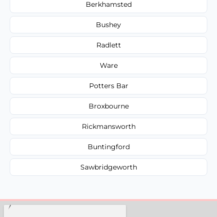
Berkhamsted
Bushey
Radlett
Ware
Potters Bar
Broxbourne
Rickmansworth
Buntingford
Sawbridgeworth