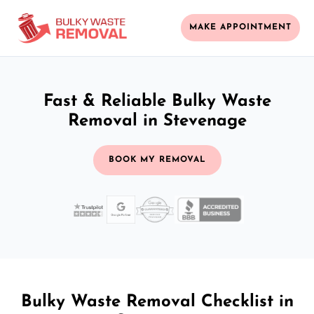
MAKE APPOINTMENT
Fast & Reliable Bulky Waste
Removal in Stevenage
BOOK MY REMOVAL
Bulky Waste Removal Checklist in