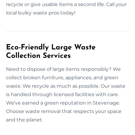
recycle or give usable items a second life. Call your
local bulky waste pros today!
Eco-Friendly Large Waste
Collection Services
Need to dispose of large items responsibly? We
collect broken furniture, appliances, and green
waste. We recycle as much as possible. Our waste
is handled through licensed facilities with care.
We’ve earned a green reputation in Stevenage.
Choose waste removal that respects your space
and the planet.