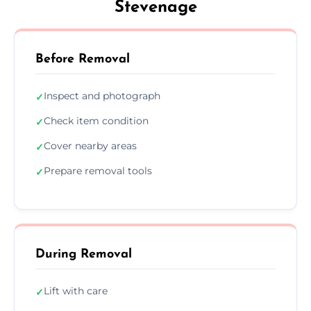
Stevenage
Before Removal
Inspect and photograph
✓
Check item condition
✓
Cover nearby areas
✓
Prepare removal tools
✓
During Removal
Lift with care
✓