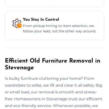
You Stay In Control
From pickup timing to item selection, we
follow your lead, not the other way around.
Efficient Old Furniture Removal in
Stevenage
Is bulky furniture cluttering your home? From
wardrobes to sofas, we lift and clear it all safely. Big
or small load, our removal is smooth and stress-
free. Homeowners in Stevenage trust our efficient
and eco-friendly service. Whenever possible, we