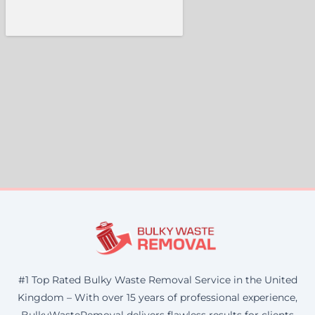
#1 Top Rated Bulky Waste Removal Service in the United
Kingdom – With over 15 years of professional experience,
BulkyWasteRemoval delivers flawless results for clients