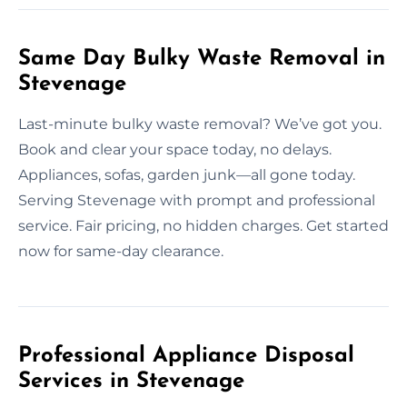
Same Day Bulky Waste Removal in
Stevenage
Last-minute bulky waste removal? We’ve got you.
Book and clear your space today, no delays.
Appliances, sofas, garden junk—all gone today.
Serving Stevenage with prompt and professional
service. Fair pricing, no hidden charges. Get started
now for same-day clearance.
Professional Appliance Disposal
Services in Stevenage