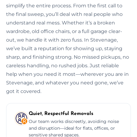
simplify the entire process. From the first call to
the final sweep, you’ll deal with real people who
understand real mess. Whether it’s a broken
wardrobe, old office chairs, or a full garage clear-
out, we handle it with zero fuss. In Stevenage,
we’ve built a reputation for showing up, staying
sharp, and finishing strong. No missed pickups, no
careless handling, no rushed jobs. Just reliable
help when you need it most—wherever you are in
Stevenage, and whatever you need gone, we’ve
got it covered.
Quiet, Respectful Removals
Our team works discreetly, avoiding noise
and disruption—ideal for flats, offices, or
sensitive shared spaces.