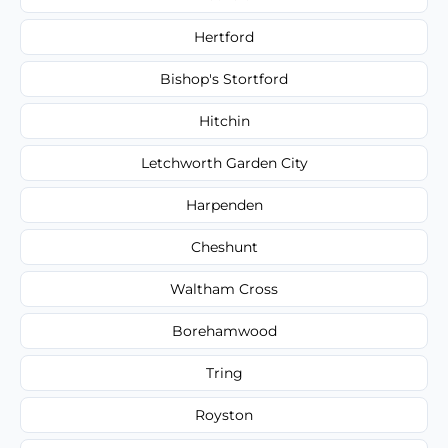
Hertford
Bishop's Stortford
Hitchin
Letchworth Garden City
Harpenden
Cheshunt
Waltham Cross
Borehamwood
Tring
Royston