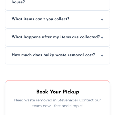
house?
Absolutely, our team can collect items from
What items can’t you collect?
inside your property with care and without
causing any damage.
We cannot collect hazardous waste, paint,
What happens after my items are collected?
asbestos, or medical sharps due to strict
disposal regulations and safety standards.
Items are sorted for donation, recycling, or
How much does bulky waste removal cost?
disposal at certified facilities, ensuring an
environmentally responsible process every
Prices depend on item size and volume, but
time.
we always provide transparent quotes with
no hidden fees or surprises.
Book Your Pickup
Need waste removed in Stevenage? Contact our
team now—fast and simple!