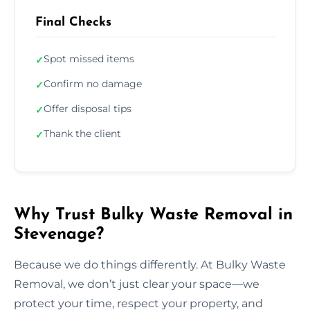
Final Checks
Spot missed items
✓
Confirm no damage
✓
Offer disposal tips
✓
Thank the client
✓
Why Trust Bulky Waste Removal in
Stevenage?
Because we do things differently. At Bulky Waste
Removal, we don’t just clear your space—we
protect your time, respect your property, and