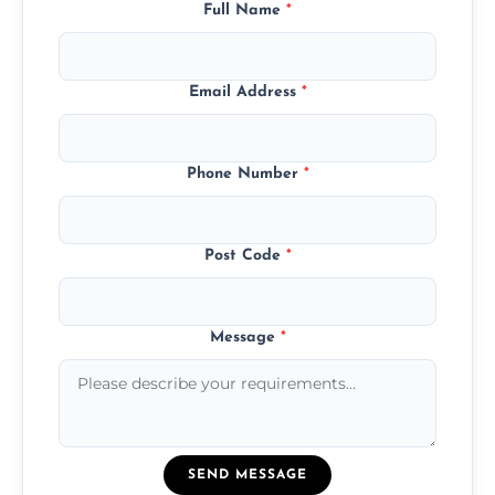
Full Name
*
Email Address
*
Phone Number
*
Post Code
*
Message
*
SEND MESSAGE