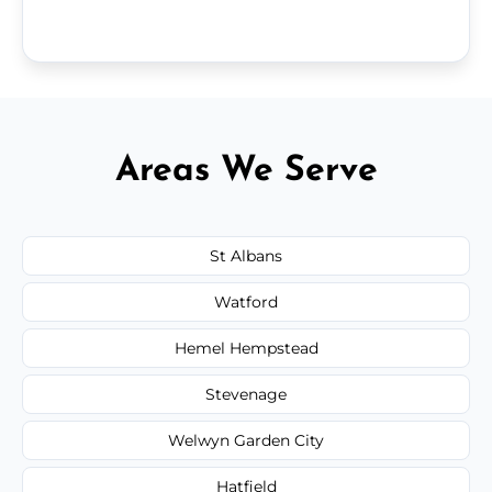
Areas We Serve
St Albans
Watford
Hemel Hempstead
Stevenage
Welwyn Garden City
Hatfield