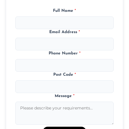
Full Name
*
Email Address
*
Phone Number
*
Post Code
*
Message
*