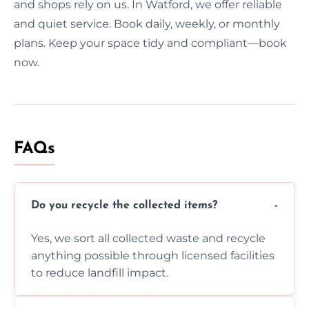
and shops rely on us. In Watford, we offer reliable
and quiet service. Book daily, weekly, or monthly
plans. Keep your space tidy and compliant—book
now.
FAQs
Do you recycle the collected items?
Yes, we sort all collected waste and recycle
anything possible through licensed facilities
to reduce landfill impact.