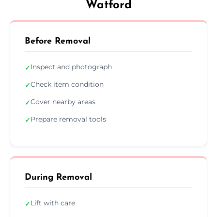
Watford
Before Removal
Inspect and photograph
✓
Check item condition
✓
Cover nearby areas
✓
Prepare removal tools
✓
During Removal
Lift with care
✓