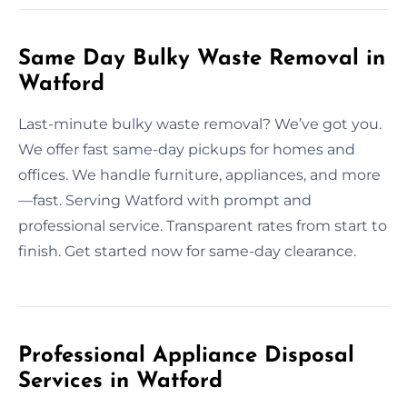
Same Day Bulky Waste Removal in
Watford
Last-minute bulky waste removal? We’ve got you.
We offer fast same-day pickups for homes and
offices. We handle furniture, appliances, and more
—fast. Serving Watford with prompt and
professional service. Transparent rates from start to
finish. Get started now for same-day clearance.
Professional Appliance Disposal
Services in Watford