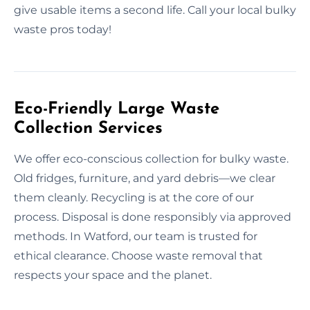
give usable items a second life. Call your local bulky
waste pros today!
Eco-Friendly Large Waste
Collection Services
We offer eco-conscious collection for bulky waste.
Old fridges, furniture, and yard debris—we clear
them cleanly. Recycling is at the core of our
process. Disposal is done responsibly via approved
methods. In Watford, our team is trusted for
ethical clearance. Choose waste removal that
respects your space and the planet.