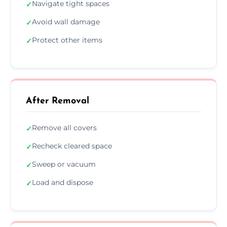
Navigate tight spaces
✓
Avoid wall damage
✓
Protect other items
✓
After Removal
Remove all covers
✓
Recheck cleared space
✓
Sweep or vacuum
✓
Load and dispose
✓