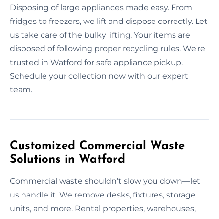
Disposing of large appliances made easy. From
fridges to freezers, we lift and dispose correctly. Let
us take care of the bulky lifting. Your items are
disposed of following proper recycling rules. We’re
trusted in Watford for safe appliance pickup.
Schedule your collection now with our expert
team.
Customized Commercial Waste
Solutions in Watford
Commercial waste shouldn’t slow you down—let
us handle it. We remove desks, fixtures, storage
units, and more. Rental properties, warehouses,