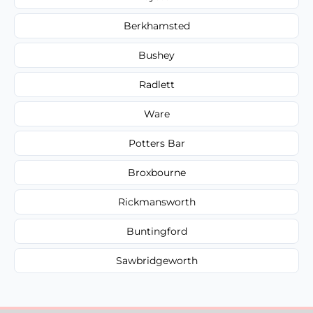
Berkhamsted
Bushey
Radlett
Ware
Potters Bar
Broxbourne
Rickmansworth
Buntingford
Sawbridgeworth