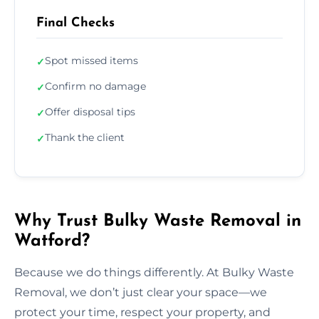
Final Checks
Spot missed items
✓
Confirm no damage
✓
Offer disposal tips
✓
Thank the client
✓
Why Trust Bulky Waste Removal in
Watford?
Because we do things differently. At Bulky Waste
Removal, we don’t just clear your space—we
protect your time, respect your property, and