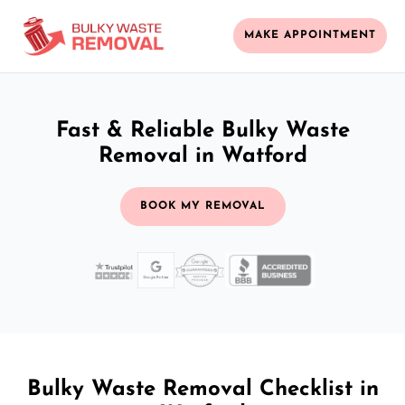
MAKE APPOINTMENT
Fast & Reliable Bulky Waste
Removal in Watford
BOOK MY REMOVAL
Bulky Waste Removal Checklist in