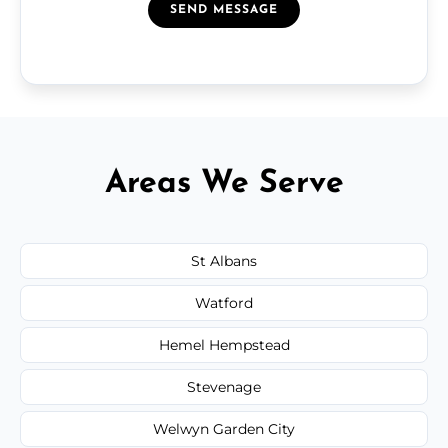
SEND MESSAGE
Areas We Serve
St Albans
Watford
Hemel Hempstead
Stevenage
Welwyn Garden City