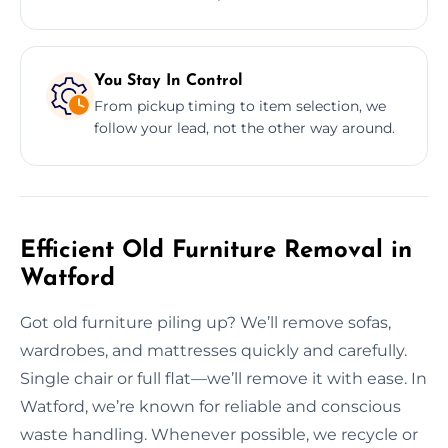
You Stay In Control
From pickup timing to item selection, we
follow your lead, not the other way around.
Efficient Old Furniture Removal in
Watford
Got old furniture piling up? We’ll remove sofas,
wardrobes, and mattresses quickly and carefully.
Single chair or full flat—we’ll remove it with ease. In
Watford, we’re known for reliable and conscious
waste handling. Whenever possible, we recycle or