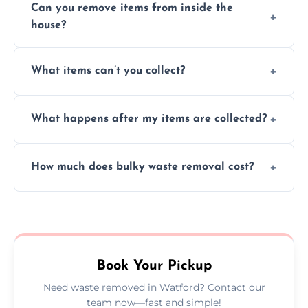
Can you remove items from inside the
house?
Absolutely, our team can collect items from
What items can’t you collect?
inside your property with care and without
causing any damage.
We cannot collect hazardous waste, paint,
What happens after my items are collected?
asbestos, or medical sharps due to strict
disposal regulations and safety standards.
Items are sorted for donation, recycling, or
How much does bulky waste removal cost?
disposal at certified facilities, ensuring an
environmentally responsible process every
Prices depend on item size and volume, but
time.
we always provide transparent quotes with
no hidden fees or surprises.
Book Your Pickup
Need waste removed in Watford? Contact our
team now—fast and simple!