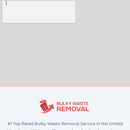
#1 Top Rated Bulky Waste Removal Service in the United