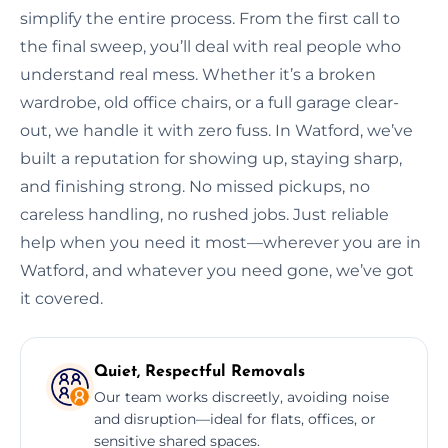
simplify the entire process. From the first call to
the final sweep, you’ll deal with real people who
understand real mess. Whether it’s a broken
wardrobe, old office chairs, or a full garage clear-
out, we handle it with zero fuss. In Watford, we’ve
built a reputation for showing up, staying sharp,
and finishing strong. No missed pickups, no
careless handling, no rushed jobs. Just reliable
help when you need it most—wherever you are in
Watford, and whatever you need gone, we’ve got
it covered.
Quiet, Respectful Removals
Our team works discreetly, avoiding noise
and disruption—ideal for flats, offices, or
sensitive shared spaces.