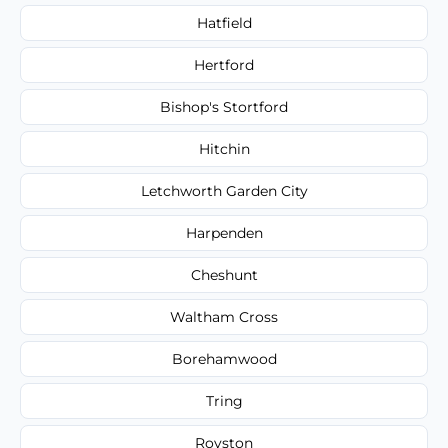
Hatfield
Hertford
Bishop's Stortford
Hitchin
Letchworth Garden City
Harpenden
Cheshunt
Waltham Cross
Borehamwood
Tring
Royston