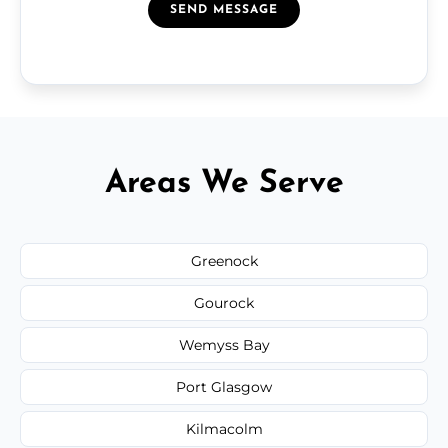
SEND MESSAGE
Areas We Serve
Greenock
Gourock
Wemyss Bay
Port Glasgow
Kilmacolm