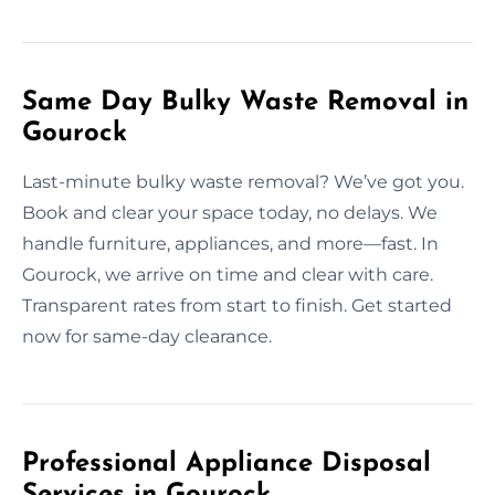
Same Day Bulky Waste Removal in
Gourock
Last-minute bulky waste removal? We’ve got you.
Book and clear your space today, no delays. We
handle furniture, appliances, and more—fast. In
Gourock, we arrive on time and clear with care.
Transparent rates from start to finish. Get started
now for same-day clearance.
Professional Appliance Disposal
Services in Gourock