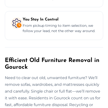
You Stay In Control
From pickup timing to item selection, we
follow your lead, not the other way around.
Efficient Old Furniture Removal in
Gourock
Need to clear out old, unwanted furniture? We’ll
remove sofas, wardrobes, and mattresses quickly
and carefully. Single chair or full flat—we’ll remove
it with ease. Residents in Gourock count on us for
fast, affordable furniture disposal. Recycling or