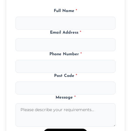
Full Name
*
Email Address
*
Phone Number
*
Post Code
*
Message
*