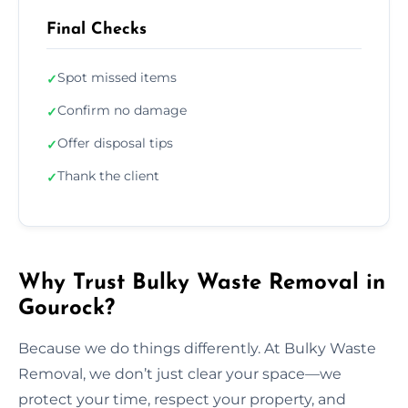
Final Checks
Spot missed items
✓
Confirm no damage
✓
Offer disposal tips
✓
Thank the client
✓
Why Trust Bulky Waste Removal in
Gourock?
Because we do things differently. At Bulky Waste
Removal, we don’t just clear your space—we
protect your time, respect your property, and