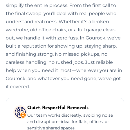
simplify the entire process. From the first call to
the final sweep, you’ll deal with real people who
understand real mess. Whether it’s a broken
wardrobe, old office chairs, or a full garage clear-
out, we handle it with zero fuss. In Gourock, we’ve
built a reputation for showing up, staying sharp,
and finishing strong. No missed pickups, no
careless handling, no rushed jobs. Just reliable
help when you need it most—wherever you are in
Gourock, and whatever you need gone, we’ve got
it covered.
Quiet, Respectful Removals
Our team works discreetly, avoiding noise
and disruption—ideal for flats, offices, or
sensitive shared spaces.