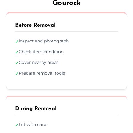
Gourock
Before Removal
Inspect and photograph
✓
Check item condition
✓
Cover nearby areas
✓
Prepare removal tools
✓
During Removal
Lift with care
✓