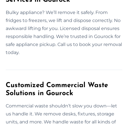
Bulky appliance? We’ll remove it safely. From
fridges to freezers, we lift and dispose correctly. No
awkward lifting for you. Licensed disposal ensures
responsible handling. We’re trusted in Gourock for
safe appliance pickup. Call us to book your removal
today.
Customized Commercial Waste
Solutions in Gourock
Commercial waste shouldn’t slow you down—let
us handle it. We remove desks, fixtures, storage
units, and more. We handle waste for all kinds of