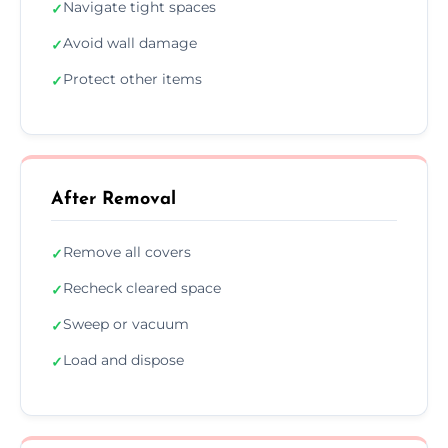
Navigate tight spaces
✓
Avoid wall damage
✓
Protect other items
✓
After Removal
Remove all covers
✓
Recheck cleared space
✓
Sweep or vacuum
✓
Load and dispose
✓