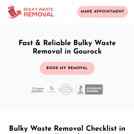
MAKE APPOINTMENT
Fast & Reliable Bulky Waste
Removal in Gourock
BOOK MY REMOVAL
Bulky Waste Removal Checklist in