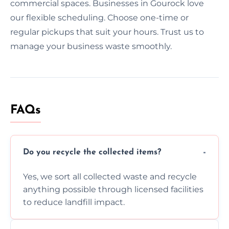
commercial spaces. Businesses in Gourock love
our flexible scheduling. Choose one-time or
regular pickups that suit your hours. Trust us to
manage your business waste smoothly.
FAQs
Do you recycle the collected items?
Yes, we sort all collected waste and recycle
anything possible through licensed facilities
to reduce landfill impact.