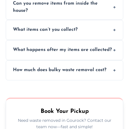
Can you remove items from inside the
house?
Absolutely, our team can collect items from
What items can’t you collect?
inside your property with care and without
causing any damage.
We cannot collect hazardous waste, paint,
What happens after my items are collected?
asbestos, or medical sharps due to strict
disposal regulations and safety standards.
Items are sorted for donation, recycling, or
How much does bulky waste removal cost?
disposal at certified facilities, ensuring an
environmentally responsible process every
Prices depend on item size and volume, but
time.
we always provide transparent quotes with
no hidden fees or surprises.
Book Your Pickup
Need waste removed in Gourock? Contact our
team now—fast and simple!