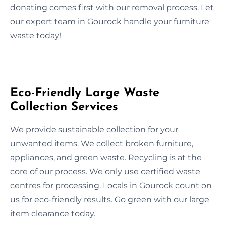
donating comes first with our removal process. Let
our expert team in Gourock handle your furniture
waste today!
Eco-Friendly Large Waste
Collection Services
We provide sustainable collection for your
unwanted items. We collect broken furniture,
appliances, and green waste. Recycling is at the
core of our process. We only use certified waste
centres for processing. Locals in Gourock count on
us for eco-friendly results. Go green with our large
item clearance today.