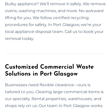
Bulky appliance? We’ll remove it safely. We remove
ovens, washing machines, and more. No awkward
lifting for you. We follow certified recycling
procedures for safety. In Port Glasgow, we’re your
local appliance disposal team. Call us to book your
removal today.
Customized Commercial Waste
Solutions in Port Glasgow
Businesses need flexible clearance—ours is
tailored to you. Clearing large commercial items is
our specialty. Rental properties, warehouses, and
shops rely on us. Our team in Port Glasgow works