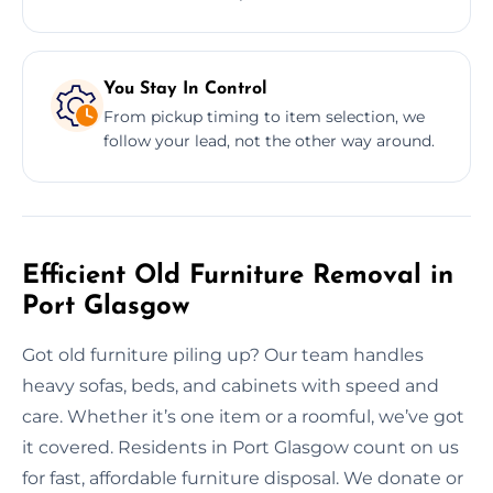
You Stay In Control
From pickup timing to item selection, we
follow your lead, not the other way around.
Efficient Old Furniture Removal in
Port Glasgow
Got old furniture piling up? Our team handles
heavy sofas, beds, and cabinets with speed and
care. Whether it’s one item or a roomful, we’ve got
it covered. Residents in Port Glasgow count on us
for fast, affordable furniture disposal. We donate or