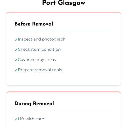
Port Glasgow
Before Removal
Inspect and photograph
✓
Check item condition
✓
Cover nearby areas
✓
Prepare removal tools
✓
During Removal
Lift with care
✓