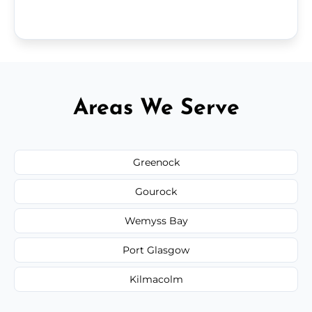
Areas We Serve
Greenock
Gourock
Wemyss Bay
Port Glasgow
Kilmacolm