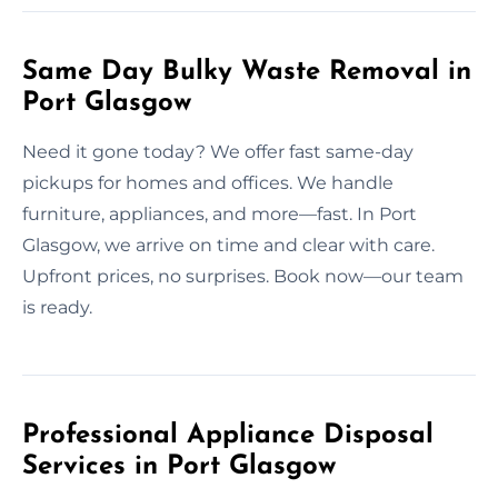
Same Day Bulky Waste Removal in
Port Glasgow
Need it gone today? We offer fast same-day
pickups for homes and offices. We handle
furniture, appliances, and more—fast. In Port
Glasgow, we arrive on time and clear with care.
Upfront prices, no surprises. Book now—our team
is ready.
Professional Appliance Disposal
Services in Port Glasgow