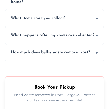
house?
Absolutely, our team can collect items from
What items can’t you collect?
inside your property with care and without
causing any damage.
We cannot collect hazardous waste, paint,
What happens after my items are collected?
asbestos, or medical sharps due to strict
disposal regulations and safety standards.
Items are sorted for donation, recycling, or
How much does bulky waste removal cost?
disposal at certified facilities, ensuring an
environmentally responsible process every
Prices depend on item size and volume, but
time.
we always provide transparent quotes with
no hidden fees or surprises.
Book Your Pickup
Need waste removed in Port Glasgow? Contact
our team now—fast and simple!