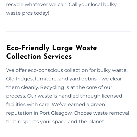
recycle whatever we can. Call your local bulky
waste pros today!
Eco-Friendly Large Waste
Collection Services
We offer eco-conscious collection for bulky waste.
Old fridges, furniture, and yard debris—we clear
them cleanly. Recycling is at the core of our
process. Our waste is handled through licensed
facilities with care. We’ve earned a green
reputation in Port Glasgow. Choose waste removal
that respects your space and the planet.