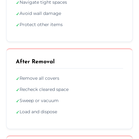
Navigate tight spaces
✓
Avoid wall damage
✓
Protect other items
✓
After Removal
Remove all covers
✓
Recheck cleared space
✓
Sweep or vacuum
✓
Load and dispose
✓