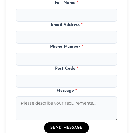
Full Name
*
Email Address
*
Phone Number
*
Post Code
*
Message
*
SEND MESSAGE