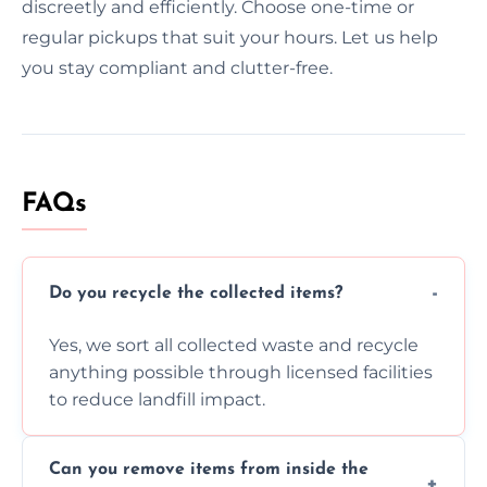
discreetly and efficiently. Choose one-time or
regular pickups that suit your hours. Let us help
you stay compliant and clutter-free.
FAQs
Do you recycle the collected items?
Yes, we sort all collected waste and recycle
anything possible through licensed facilities
to reduce landfill impact.
Can you remove items from inside the