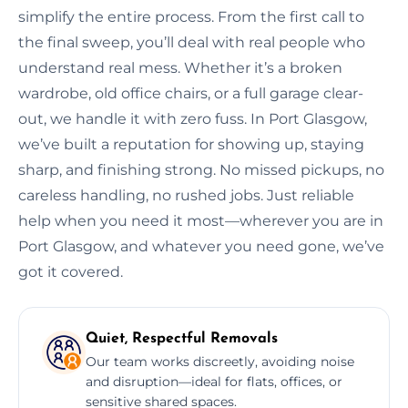
simplify the entire process. From the first call to
the final sweep, you’ll deal with real people who
understand real mess. Whether it’s a broken
wardrobe, old office chairs, or a full garage clear-
out, we handle it with zero fuss. In Port Glasgow,
we’ve built a reputation for showing up, staying
sharp, and finishing strong. No missed pickups, no
careless handling, no rushed jobs. Just reliable
help when you need it most—wherever you are in
Port Glasgow, and whatever you need gone, we’ve
got it covered.
Quiet, Respectful Removals
Our team works discreetly, avoiding noise
and disruption—ideal for flats, offices, or
sensitive shared spaces.