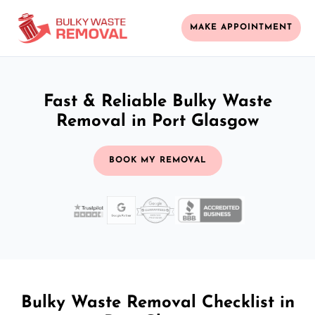
MAKE APPOINTMENT
Fast & Reliable Bulky Waste
Removal in Port Glasgow
BOOK MY REMOVAL
Bulky Waste Removal Checklist in