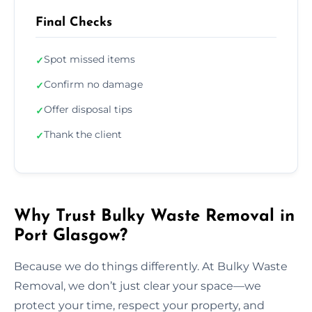
Final Checks
Spot missed items
✓
Confirm no damage
✓
Offer disposal tips
✓
Thank the client
✓
Why Trust Bulky Waste Removal in
Port Glasgow?
Because we do things differently. At Bulky Waste
Removal, we don’t just clear your space—we
protect your time, respect your property, and