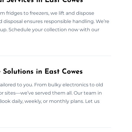
l Services in East Cowes
 fridges to freezers, we lift and dispose
ed disposal ensures responsible handling. We’re
kup. Schedule your collection now with our
Solutions in East Cowes
ailored to you. From bulky electronics to old
, or sites—we’ve served them all. Our team in
Book daily, weekly, or monthly plans. Let us