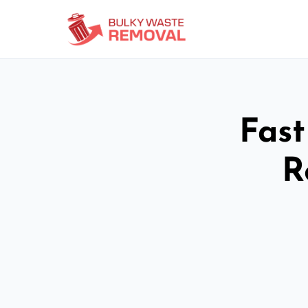
Fast
R