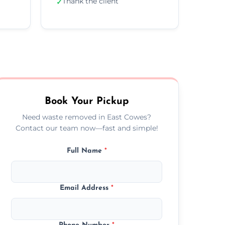
Thank the client
✓
Book Your Pickup
Need waste removed in East Cowes?
Contact our team now—fast and simple!
Full Name
*
Email Address
*