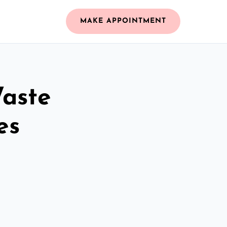
MAKE APPOINTMENT
Waste
es