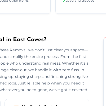
otect other items
Load and dispose
✓
l in East Cowes?
Waste Removal, we don’t just clear your space—
and simplify the entire process. From the first
l people who understand real mess. Whether it’s a
arage clear-out, we handle it with zero fuss. In
ing up, staying sharp, and finishing strong. No
hed jobs. Just reliable help when you need it
hatever you need gone, we’ve got it covered.