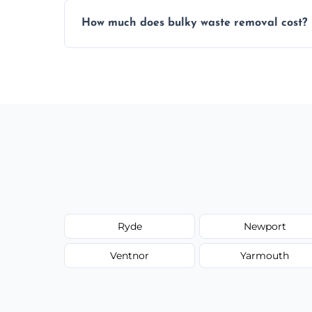
Items are sorted for donation, recycling, or
How much does bulky waste removal cost?
environmentally responsible process ever
Prices depend on item size and volume, 
with no hidden fees or surprises.
Ryde
Newport
Ventnor
Yarmouth