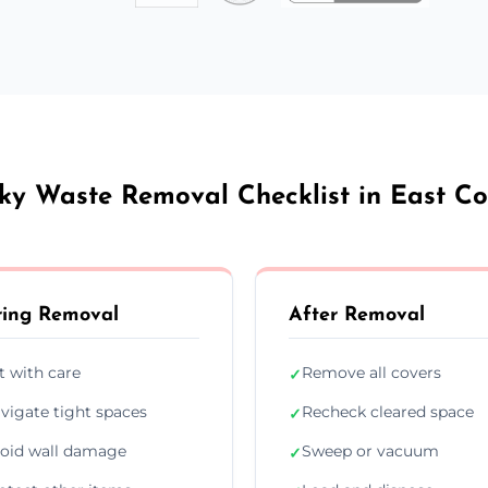
ky Waste Removal Checklist in East C
ing Removal
After Removal
ft with care
Remove all covers
✓
vigate tight spaces
Recheck cleared space
✓
oid wall damage
Sweep or vacuum
✓