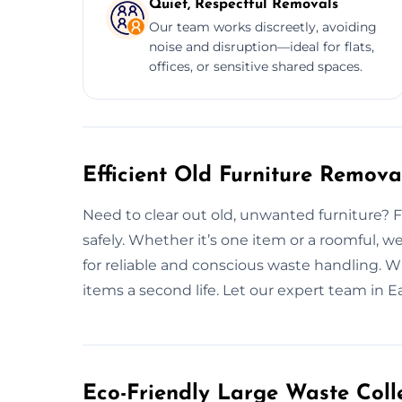
Quiet, Respectful Removals
Our team works discreetly, avoiding
noise and disruption—ideal for flats,
offices, or sensitive shared spaces.
Efficient Old Furniture Remova
Need to clear out old, unwanted furniture? Fro
safely. Whether it’s one item or a roomful, w
for reliable and conscious waste handling. W
items a second life. Let our expert team in 
Eco-Friendly Large Waste Colle