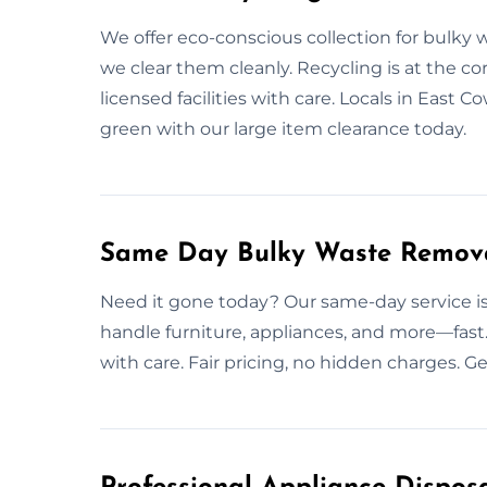
We offer eco-conscious collection for bulky w
we clear them cleanly. Recycling is at the c
licensed facilities with care. Locals in East C
green with our large item clearance today.
Same Day Bulky Waste Remova
Need it gone today? Our same-day service is 
handle furniture, appliances, and more—fast.
with care. Fair pricing, no hidden charges. G