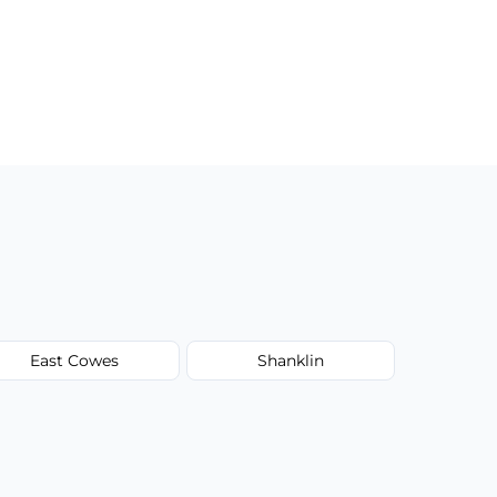
East Cowes
Shanklin