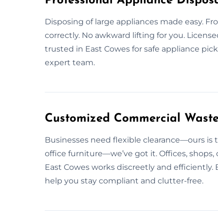
Professional Appliance Disposa
Disposing of large appliances made easy. From
correctly. No awkward lifting for you. Licens
trusted in East Cowes for safe appliance pic
expert team.
Customized Commercial Waste 
Businesses need flexible clearance—ours is t
office furniture—we’ve got it. Offices, shops
East Cowes works discreetly and efficiently. 
help you stay compliant and clutter-free.