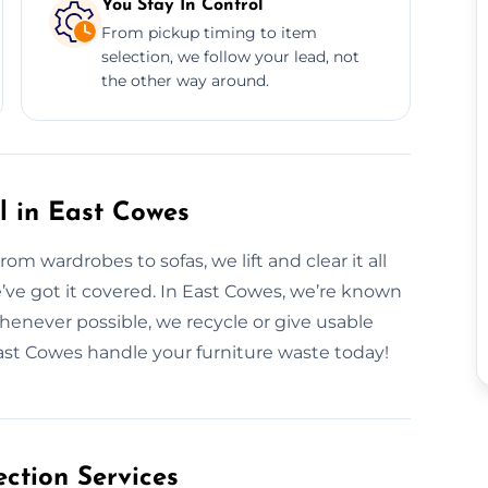
You Stay In Control
From pickup timing to item
selection, we follow your lead, not
the other way around.
l in East Cowes
m wardrobes to sofas, we lift and clear it all
e’ve got it covered. In East Cowes, we’re known
henever possible, we recycle or give usable
East Cowes handle your furniture waste today!
ction Services