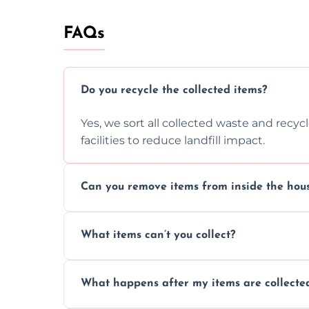
FAQs
Do you recycle the collected items?
Yes, we sort all collected waste and recy
facilities to reduce landfill impact.
Can you remove items from inside the hou
Absolutely, our team can collect items fr
What items can’t you collect?
without causing any damage.
We cannot collect hazardous waste, paint,
What happens after my items are collecte
disposal regulations and safety standards