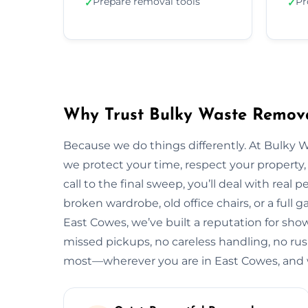
Prepare removal tools
Pr
✓
✓
Why Trust Bulky Waste Remova
Because we do things differently. At Bulky 
we protect your time, respect your property, 
call to the final sweep, you’ll deal with rea
broken wardrobe, old office chairs, or a full g
East Cowes, we’ve built a reputation for show
missed pickups, no careless handling, no rus
most—wherever you are in East Cowes, and w