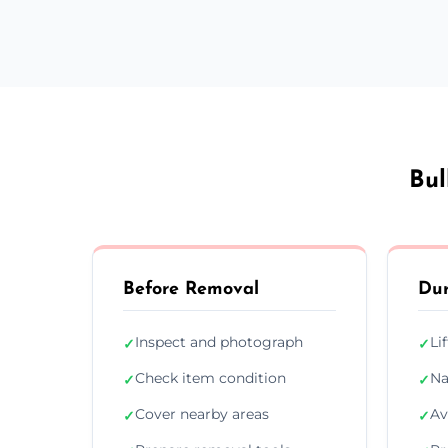
Bul
Before Removal
Dur
Inspect and photograph
Li
✓
✓
Check item condition
Na
✓
✓
Cover nearby areas
Av
✓
✓