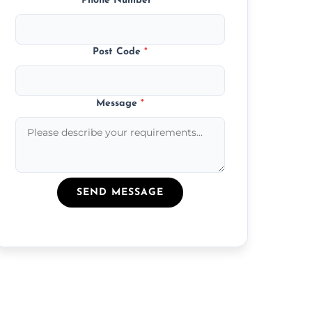
Phone Number
*
Post Code
*
Message
*
SEND MESSAGE