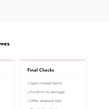
owes
Final Checks
Spot missed items
✓
Confirm no damage
✓
Offer disposal tips
✓