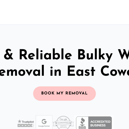
 & Reliable Bulky 
emoval in East Cow
BOOK MY REMOVAL