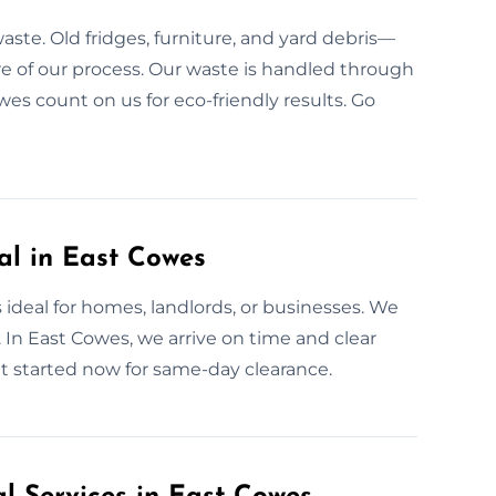
aste. Old fridges, furniture, and yard debris—
ore of our process. Our waste is handled through
owes count on us for eco-friendly results. Go
l in East Cowes
ideal for homes, landlords, or businesses. We
 In East Cowes, we arrive on time and clear
et started now for same-day clearance.