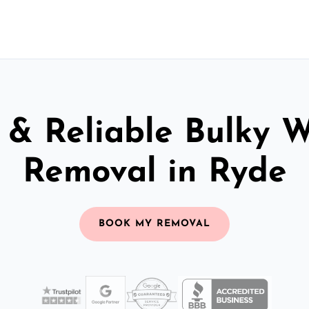
 & Reliable Bulky 
Removal in Ryde
BOOK MY REMOVAL