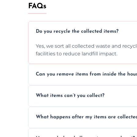
FAQs
Do you recycle the collected items?
Yes, we sort all collected waste and recy
facilities to reduce landfill impact.
Can you remove items from inside the hou
Absolutely, our team can collect items fr
What items can’t you collect?
without causing any damage.
We cannot collect hazardous waste, paint,
What happens after my items are collecte
disposal regulations and safety standards
Items are sorted for donation, recycling, or