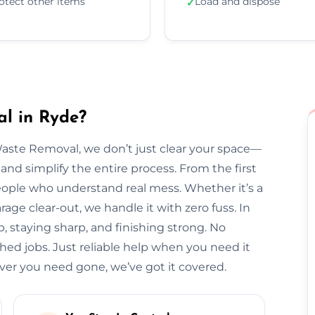
otect other items
Load and dispose
✓
l in Ryde?
Waste Removal, we don’t just clear your space—
and simplify the entire process. From the first
l people who understand real mess. Whether it’s a
arage clear-out, we handle it with zero fuss. In
, staying sharp, and finishing strong. No
hed jobs. Just reliable help when you need it
r you need gone, we’ve got it covered.