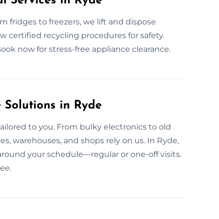
l Services in Ryde
om fridges to freezers, we lift and dispose
ow certified recycling procedures for safety.
Book now for stress-free appliance clearance.
Solutions in Ryde
ailored to you. From bulky electronics to old
ies, warehouses, and shops rely on us. In Ryde,
around your schedule—regular or one-off visits.
ee.