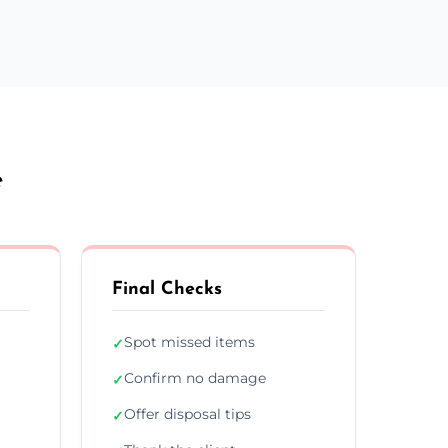
e
Final Checks
Spot missed items
✓
Confirm no damage
✓
Offer disposal tips
✓