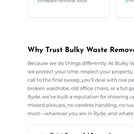
Prepare removal tools
Pr
✓
✓
Why Trust Bulky Waste Remova
Because we do things differently. At Bulky 
we protect your time, respect your property, 
call to the final sweep, you’ll deal with rea
broken wardrobe, old office chairs, or a full g
Ryde, we’ve built a reputation for showing up
missed pickups, no careless handling, no rus
most—wherever you are in Ryde, and whateve