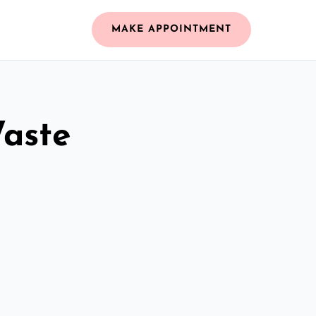
MAKE APPOINTMENT
Waste