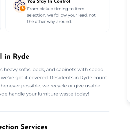
You Stay In Control
From pickup timing to item
selection, we follow your lead, not
the other way around.
l in Ryde
es heavy sofas, beds, and cabinets with speed
, we’ve got it covered. Residents in Ryde count
 Whenever possible, we recycle or give usable
Ryde handle your furniture waste today!
ction Services