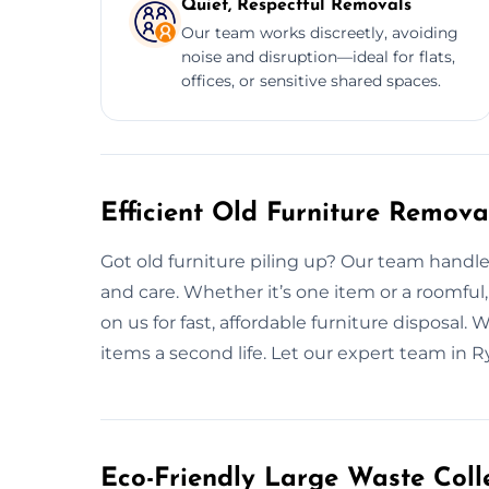
Quiet, Respectful Removals
Our team works discreetly, avoiding
noise and disruption—ideal for flats,
offices, or sensitive shared spaces.
Efficient Old Furniture Remova
Got old furniture piling up? Our team handl
and care. Whether it’s one item or a roomful
on us for fast, affordable furniture disposal.
items a second life. Let our expert team in 
Eco-Friendly Large Waste Colle