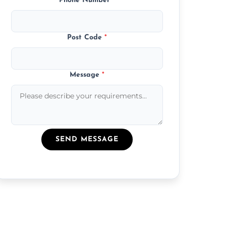
Phone Number
*
Post Code
*
Message
*
SEND MESSAGE