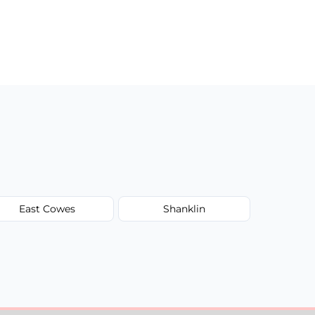
East Cowes
Shanklin