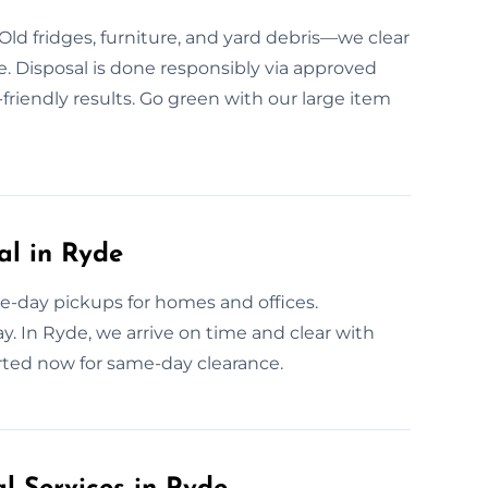
Old fridges, furniture, and yard debris—we clear
. Disposal is done responsibly via approved
friendly results. Go green with our large item
l in Ryde
e-day pickups for homes and offices.
y. In Ryde, we arrive on time and clear with
arted now for same-day clearance.