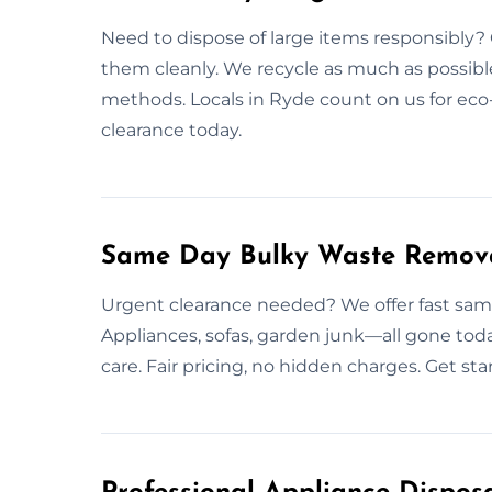
Need to dispose of large items responsibly? 
them cleanly. We recycle as much as possible
methods. Locals in Ryde count on us for eco-
clearance today.
Same Day Bulky Waste Remova
Urgent clearance needed? We offer fast sam
Appliances, sofas, garden junk—all gone toda
care. Fair pricing, no hidden charges. Get st