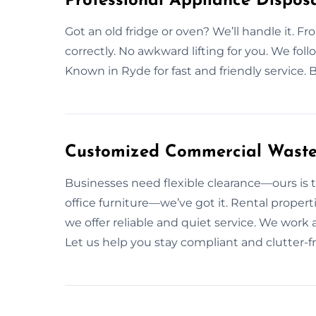
Professional Appliance Disposa
Got an old fridge or oven? We’ll handle it. Fr
correctly. No awkward lifting for you. We foll
Known in Ryde for fast and friendly service. 
Customized Commercial Waste 
Businesses need flexible clearance—ours is t
office furniture—we’ve got it. Rental propert
we offer reliable and quiet service. We work 
Let us help you stay compliant and clutter-fr