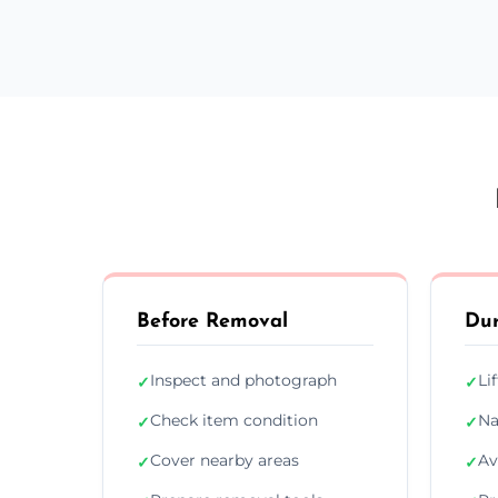
Before Removal
Dur
Inspect and photograph
Li
✓
✓
Check item condition
Na
✓
✓
Cover nearby areas
Av
✓
✓