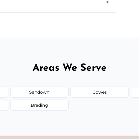
y time.
but we always provide transparent quotes
Areas We Serve
Sandown
Cowes
Brading