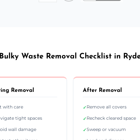
Bulky Waste Removal Checklist in Ryd
ing Removal
After Removal
ft with care
Remove all covers
✓
vigate tight spaces
Recheck cleared space
✓
oid wall damage
Sweep or vacuum
✓