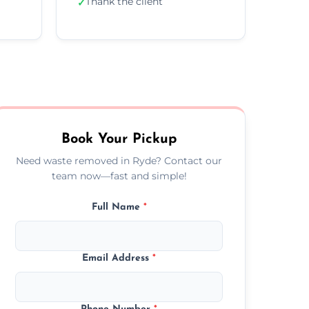
Thank the client
✓
Book Your Pickup
Need waste removed in Ryde? Contact our
team now—fast and simple!
Full Name
*
Email Address
*