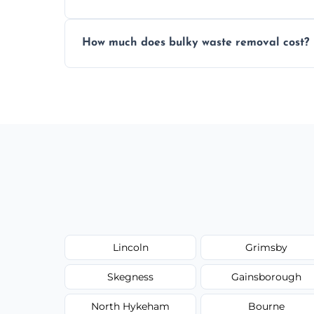
Items are sorted for donation, recycling, or
How much does bulky waste removal cost?
environmentally responsible process ever
Prices depend on item size and volume, 
with no hidden fees or surprises.
Lincoln
Grimsby
Skegness
Gainsborough
North Hykeham
Bourne