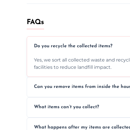
FAQs
Do you recycle the collected items?
Yes, we sort all collected waste and recy
facilities to reduce landfill impact.
Can you remove items from inside the hou
Absolutely, our team can collect items fr
What items can’t you collect?
without causing any damage.
We cannot collect hazardous waste, paint,
What happens after my items are collecte
disposal regulations and safety standards