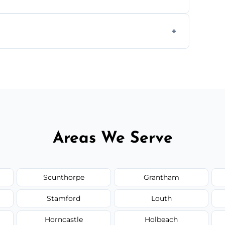
 disposal at certified facilities, ensuring an
y time.
but we always provide transparent quotes
Areas We Serve
Scunthorpe
Grantham
Stamford
Louth
Horncastle
Holbeach