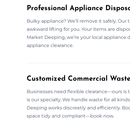
Professional Appliance Dispos
Bulky appliance? We’ll remove it safely. Our
awkward lifting for you. Your items are dispos
Market Deeping, we’re your local appliance d
appliance clearance.
Customized Commercial Waste 
Businesses need flexible clearance—ours is t
is our specialty. We handle waste for all ki
Deeping works discreetly and efficiently. Bo
space tidy and compliant—book now.