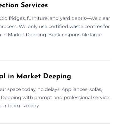
ction Services
Old fridges, furniture, and yard debris—we clear
 process. We only use certified waste centres for
n in Market Deeping. Book responsible large
l in Market Deeping
r space today, no delays. Appliances, sofas,
 Deeping with prompt and professional service.
ur team is ready.