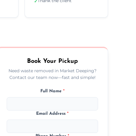
Thank the client
✓
Book Your Pickup
Need waste removed in Market Deeping?
Contact our team now—fast and simple!
Full Name
*
Email Address
*