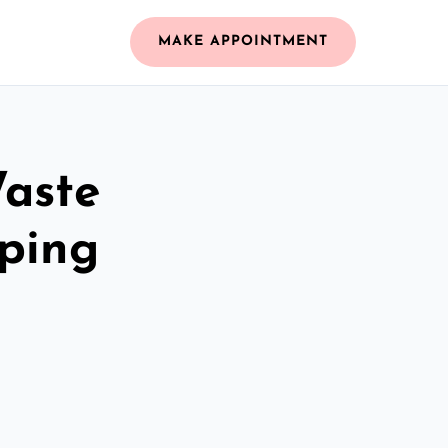
MAKE APPOINTMENT
Waste
ping