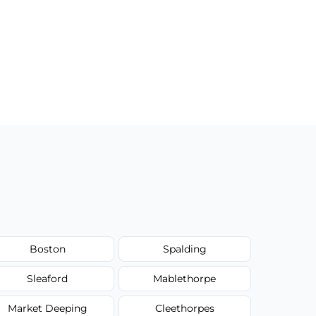
Boston
Spalding
Sleaford
Mablethorpe
Market Deeping
Cleethorpes