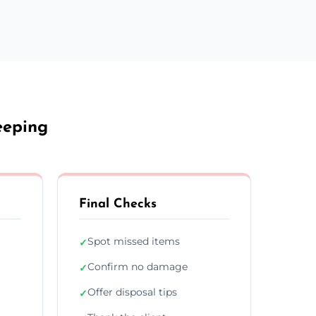
eeping
Final Checks
Spot missed items
✓
Confirm no damage
✓
Offer disposal tips
✓