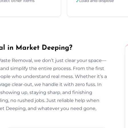
otect other items
Load and dispose
✓
l in Market Deeping?
Waste Removal, we don’t just clear your space—
and simplify the entire process. From the first
l people who understand real mess. Whether it’s a
arage clear-out, we handle it with zero fuss. In
 showing up, staying sharp, and finishing
ing, no rushed jobs. Just reliable help when
et Deeping, and whatever you need gone,