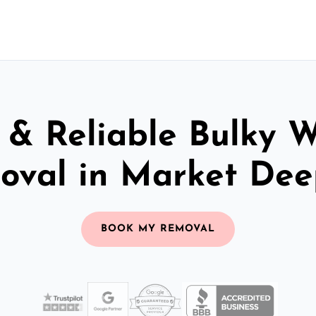
 & Reliable Bulky 
oval in Market Dee
BOOK MY REMOVAL