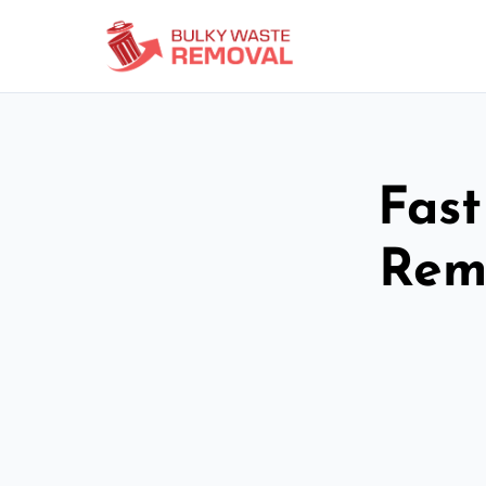
Fast
Rem