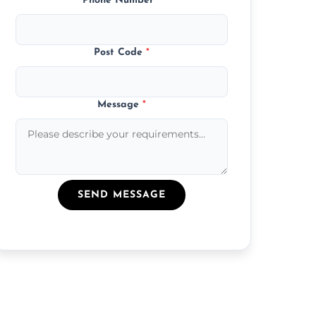
Phone Number
*
Post Code
*
Message
*
SEND MESSAGE