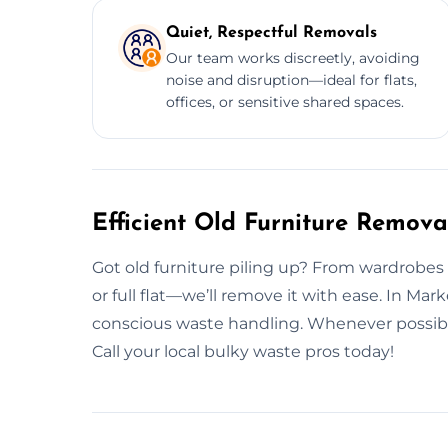
Quiet, Respectful Removals
Our team works discreetly, avoiding
noise and disruption—ideal for flats,
offices, or sensitive shared spaces.
Efficient Old Furniture Remov
Got old furniture piling up? From wardrobes to s
or full flat—we’ll remove it with ease. In Ma
conscious waste handling. Whenever possible,
Call your local bulky waste pros today!