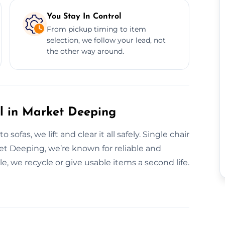
You Stay In Control
From pickup timing to item
selection, we follow your lead, not
the other way around.
al in Market Deeping
ofas, we lift and clear it all safely. Single chair
rket Deeping, we’re known for reliable and
 we recycle or give usable items a second life.