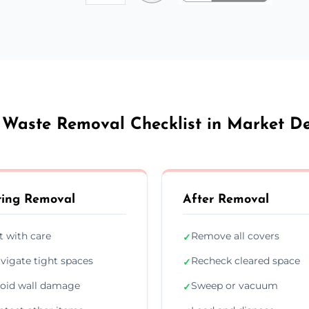
 Waste Removal Checklist in Market D
ing Removal
After Removal
ft with care
Remove all covers
✓
vigate tight spaces
Recheck cleared space
✓
oid wall damage
Sweep or vacuum
✓