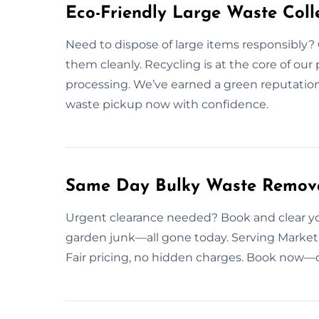
Eco-Friendly Large Waste Colle
Need to dispose of large items responsibly? 
them cleanly. Recycling is at the core of our
processing. We’ve earned a green reputatio
waste pickup now with confidence.
Same Day Bulky Waste Remova
Urgent clearance needed? Book and clear you
garden junk—all gone today. Serving Market
Fair pricing, no hidden charges. Book now—o