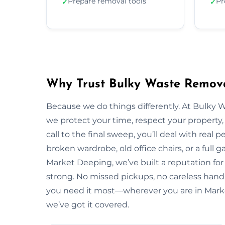
Prepare removal tools
Pr
✓
✓
Why Trust Bulky Waste Remova
Because we do things differently. At Bulky 
we protect your time, respect your property, 
call to the final sweep, you’ll deal with rea
broken wardrobe, old office chairs, or a full g
Market Deeping, we’ve built a reputation for
strong. No missed pickups, no careless handl
you need it most—wherever you are in Mark
we’ve got it covered.