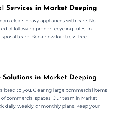
al Services in Market Deeping
 team clears heavy appliances with care. No
ed of following proper recycling rules. In
isposal team. Book now for stress-free
Solutions in Market Deeping
ailored to you. Clearing large commercial items
nds of commercial spaces. Our team in Market
ok daily, weekly, or monthly plans. Keep your