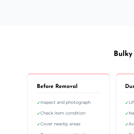
Bulky
Before Removal
Dur
Inspect and photograph
Li
✓
✓
Check item condition
Na
✓
✓
Cover nearby areas
Av
✓
✓