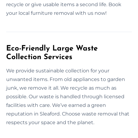
recycle or give usable items a second life. Book
your local furniture removal with us now!
Eco-Friendly Large Waste
Collection Services
We provide sustainable collection for your
unwanted items. From old appliances to garden
junk, we remove it all. We recycle as much as
possible. Our waste is handled through licensed
facilities with care. We’ve earned a green
reputation in Sleaford. Choose waste removal that
respects your space and the planet.