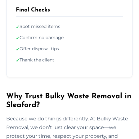
Final Checks
Spot missed items
✓
Confirm no damage
✓
Offer disposal tips
✓
Thank the client
✓
Why Trust Bulky Waste Removal in
Sleaford?
Because we do things differently. At Bulky Waste
Removal, we don’t just clear your space—we
protect your time, respect your property, and