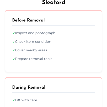
Sleaford
Before Removal
Inspect and photograph
✓
Check item condition
✓
Cover nearby areas
✓
Prepare removal tools
✓
During Removal
Lift with care
✓