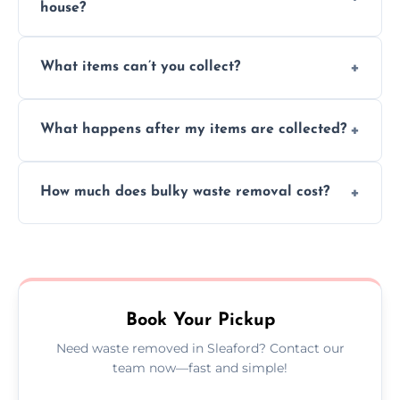
house?
Absolutely, our team can collect items from
What items can’t you collect?
inside your property with care and without
causing any damage.
We cannot collect hazardous waste, paint,
What happens after my items are collected?
asbestos, or medical sharps due to strict
disposal regulations and safety standards.
Items are sorted for donation, recycling, or
How much does bulky waste removal cost?
disposal at certified facilities, ensuring an
environmentally responsible process every
Prices depend on item size and volume, but
time.
we always provide transparent quotes with
no hidden fees or surprises.
Book Your Pickup
Need waste removed in Sleaford? Contact our
team now—fast and simple!