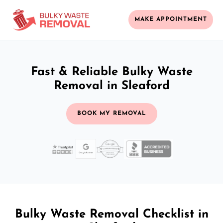
MAKE APPOINTMENT
Fast & Reliable Bulky Waste
Removal in Sleaford
BOOK MY REMOVAL
Bulky Waste Removal Checklist in