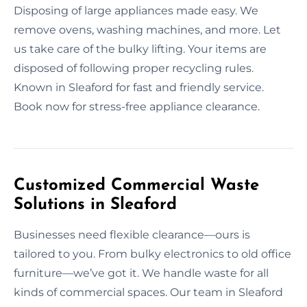
Disposing of large appliances made easy. We
remove ovens, washing machines, and more. Let
us take care of the bulky lifting. Your items are
disposed of following proper recycling rules.
Known in Sleaford for fast and friendly service.
Book now for stress-free appliance clearance.
Customized Commercial Waste
Solutions in Sleaford
Businesses need flexible clearance—ours is
tailored to you. From bulky electronics to old office
furniture—we’ve got it. We handle waste for all
kinds of commercial spaces. Our team in Sleaford