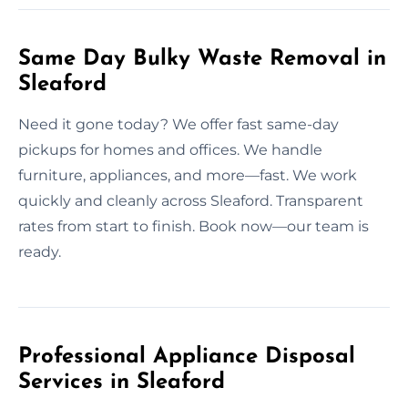
Same Day Bulky Waste Removal in
Sleaford
Need it gone today? We offer fast same-day
pickups for homes and offices. We handle
furniture, appliances, and more—fast. We work
quickly and cleanly across Sleaford. Transparent
rates from start to finish. Book now—our team is
ready.
Professional Appliance Disposal
Services in Sleaford