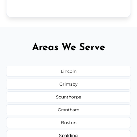
Areas We Serve
Lincoln
Grimsby
Scunthorpe
Grantham
Boston
Spalding