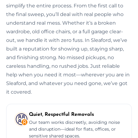
simplify the entire process. From the first call to
the final sweep, you’ll deal with real people who
understand real mess. Whether it’s a broken
wardrobe, old office chairs, or a full garage clear-
out, we handle it with zero fuss. In Sleaford, we’ve
built a reputation for showing up, staying sharp,
and finishing strong. No missed pickups, no
careless handling, no rushed jobs. Just reliable
help when you need it most—wherever you are in
Sleaford, and whatever you need gone, we’ve got
it covered.
Quiet, Respectful Removals
Our team works discreetly, avoiding noise
and disruption—ideal for flats, offices, or
sensitive shared spaces.