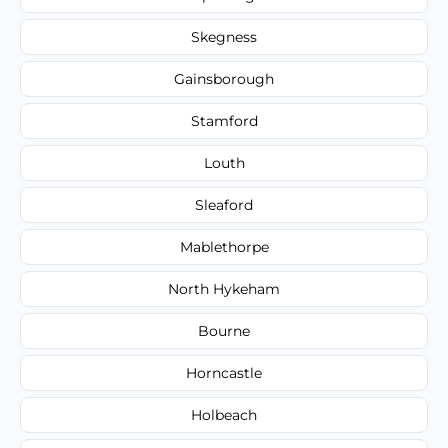
Skegness
Gainsborough
Stamford
Louth
Sleaford
Mablethorpe
North Hykeham
Bourne
Horncastle
Holbeach