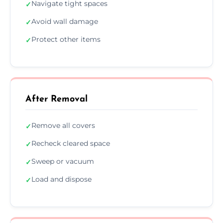
Navigate tight spaces
✓
Avoid wall damage
✓
Protect other items
✓
After Removal
Remove all covers
✓
Recheck cleared space
✓
Sweep or vacuum
✓
Load and dispose
✓