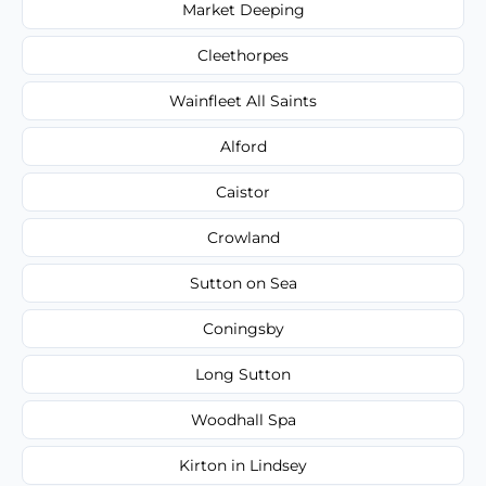
Market Deeping
Cleethorpes
Wainfleet All Saints
Alford
Caistor
Crowland
Sutton on Sea
Coningsby
Long Sutton
Woodhall Spa
Kirton in Lindsey