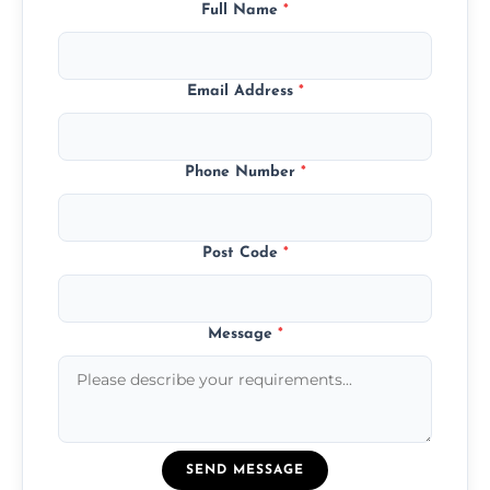
Full Name
*
Email Address
*
Phone Number
*
Post Code
*
Message
*
SEND MESSAGE