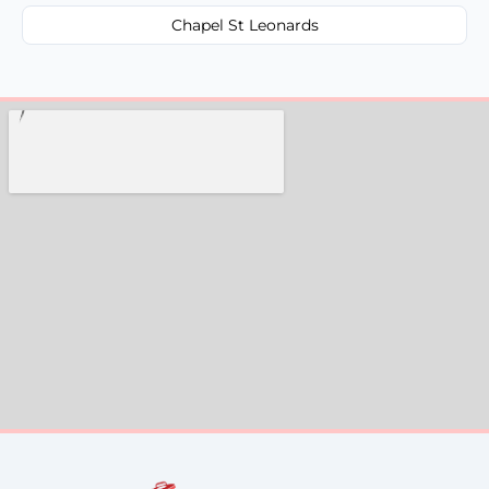
Chapel St Leonards