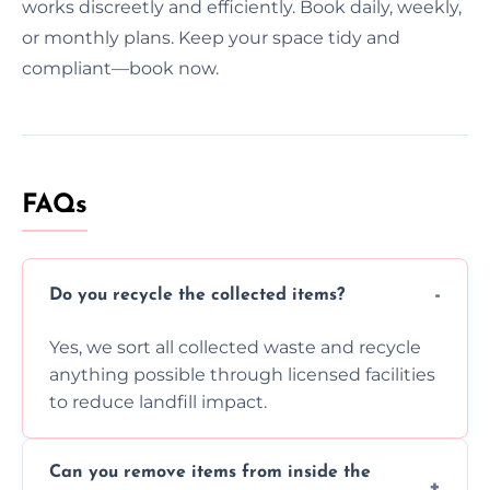
works discreetly and efficiently. Book daily, weekly,
or monthly plans. Keep your space tidy and
compliant—book now.
FAQs
Do you recycle the collected items?
Yes, we sort all collected waste and recycle
anything possible through licensed facilities
to reduce landfill impact.
Can you remove items from inside the