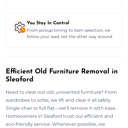
You Stay In Control
From pickup timing to item selection, we
follow your lead, not the other way around.
Efficient Old Furniture Removal in
Sleaford
Need to clear out old, unwanted furniture? From
wardrobes to sofas, we lift and clear it all safely.
Single chair or full flat—we’ll remove it with ease.
Homeowners in Sleaford trust our efficient and
eco-friendly service. Whenever possible, we